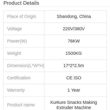
Product Details
Place of Origin
Shandong, China
Voltage
220V/380V
Power(W)
76KW
Weight
1500KG
Dimension(L*W*H)
17*2*2.5m
Certification
CE ISO
Warranty
1 Year
Kurkure Snacks Making
Product name
Extruder Machine