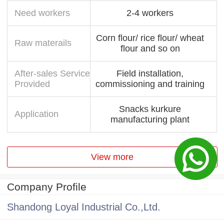
Need workers
2-4 workers
Corn flour/ rice flour/ wheat
Raw materails
flour and so on
After-sales Service
Field installation,
Provided
commissioning and training
Snacks kurkure
Application
manufacturing plant
View more
Company Profile
Shandong Loyal Industrial Co.,Ltd.