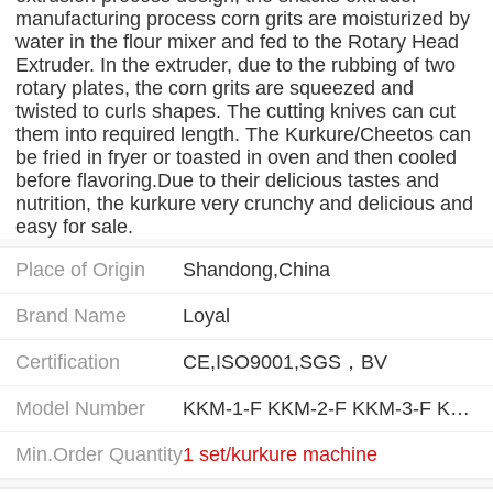
manufacturing process corn grits are moisturized by
water in the flour mixer and fed to the Rotary Head
Extruder. In the extruder, due to the rubbing of two
rotary plates, the corn grits are squeezed and
twisted to curls shapes. The cutting knives can cut
them into required length. The Kurkure/Cheetos can
be fried in fryer or toasted in oven and then cooled
before flavoring.Due to their delicious tastes and
nutrition, the kurkure very crunchy and delicious and
easy for sale.
Place of Origin
Shandong,China
Brand Name
Loyal
Certification
CE,ISO9001,SGS，BV
Model Number
KKM-1-F KKM-2-F KKM-3-F KKM-1-B KKM-2-B
Min.Order Quantity
1 set/kurkure machine