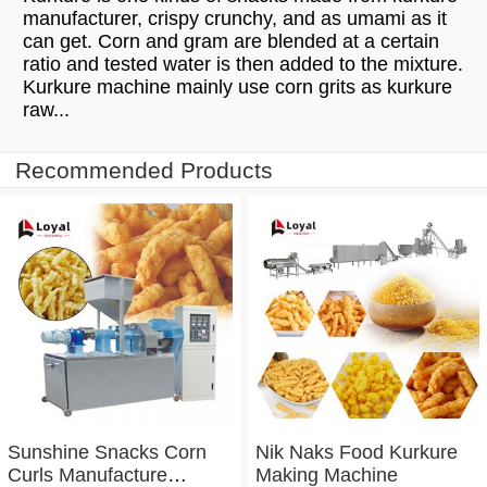
manufacturer, crispy crunchy, and as umami as it
can get. Corn and gram are blended at a certain
ratio and tested water is then added to the mixture.
Kurkure machine mainly use corn grits as kurkure
raw...
Recommended Products
Sunshine Snacks Corn
Nik Naks Food Kurkure
Curls Manufacture
Making Machine