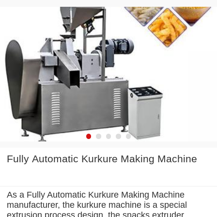
Fully Automatic Kurkure Making Machine
As a Fully Automatic Kurkure Making Machine
manufacturer, the kurkure machine is a special
extrusion process design, the snacks extruder