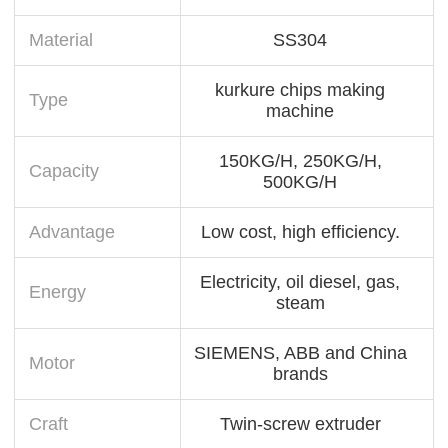
Material
SS304
kurkure chips making
Type
machine
150KG/H, 250KG/H,
Capacity
500KG/H
Advantage
Low cost, high efficiency.
Electricity, oil diesel, gas,
Energy
steam
SIEMENS, ABB and China
Motor
brands
Craft
Twin-screw extruder