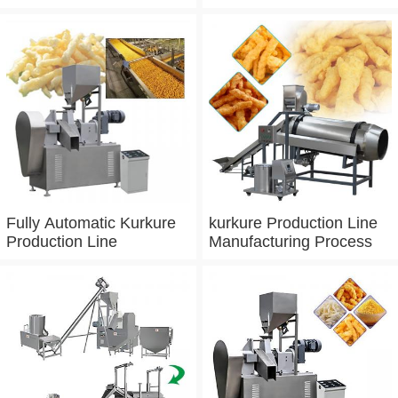
Process Line
Fully Automatic Kurkure
kurkure Production Line
Production Line
Manufacturing Process