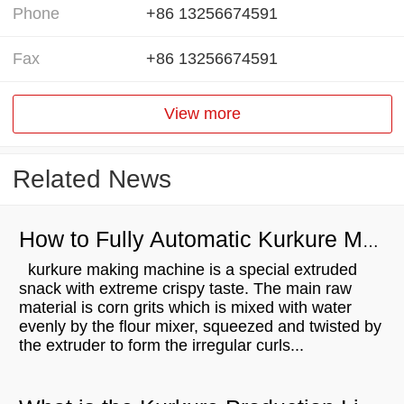
Phone
+86 13256674591
Fax
+86 13256674591
View more
Related News
How to Fully Automatic Kurkure Making Machine？
kurkure making machine is a special extruded
snack with extreme crispy taste. The main raw
material is corn grits which is mixed with water
evenly by the flour mixer, squeezed and twisted by
the extruder to form the irregular curls...