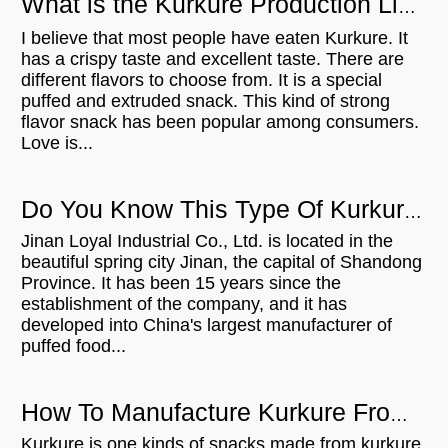
What is the Kurkure Production Line？
I believe that most people have eaten Kurkure. It
has a crispy taste and excellent taste. There are
different flavors to choose from. It is a special
puffed and extruded snack. This kind of strong
flavor snack has been popular among consumers.
Love is...
Do You Know This Type Of Kurkure Production Line?
Jinan Loyal Industrial Co., Ltd. is located in the
beautiful spring city Jinan, the capital of Shandong
Province. It has been 15 years since the
establishment of the company, and it has
developed into China's largest manufacturer of
puffed food...
How To Manufacture Kurkure From Rotary head extruder?
Kurkure is one kinds of snacks made from kurkure