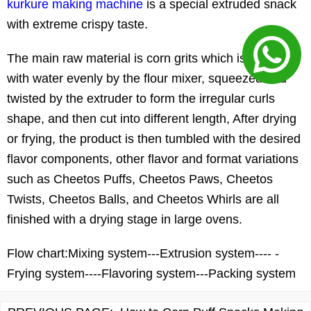
kurkure making machine
is a special extruded snack
with extreme crispy taste.
The main raw material is corn grits which is mixed
with water evenly by the flour mixer, squeezed and
twisted by the extruder to form the irregular curls
shape, and then cut into different length, After drying
or frying, the product is then tumbled with the desired
flavor components, other flavor and format variations
such as Cheetos Puffs, Cheetos Paws, Cheetos
Twists, Cheetos Balls, and Cheetos Whirls are all
finished with a drying stage in large ovens.
Flow chart:
Mixing system---Extrusion system---- -
Frying system----Flavoring system---Packing system