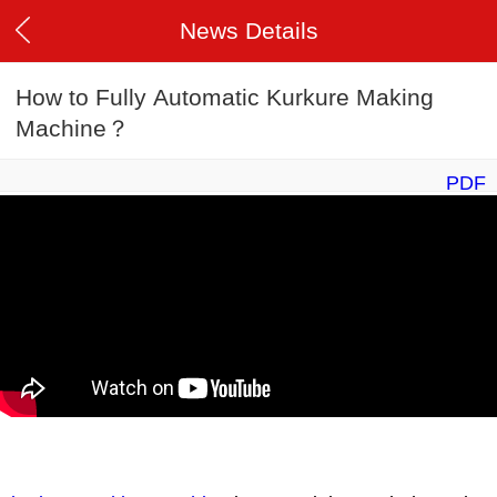
News Details
How to Fully Automatic Kurkure Making
Machine？
PDF