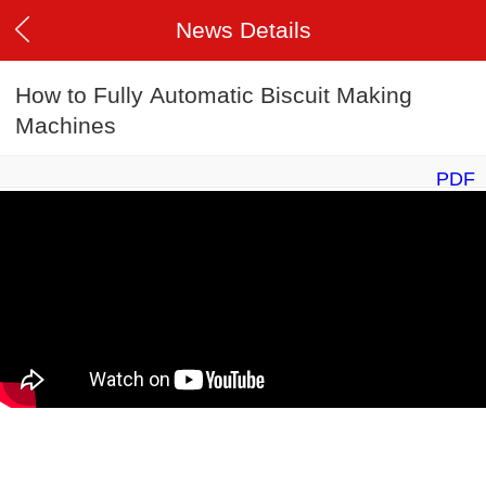
News Details
How to Fully Automatic Biscuit Making
Machines
PDF