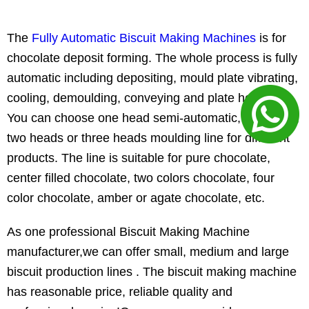
The
Fully Automatic Biscuit Making Machines
is for
chocolate deposit forming. The whole process is fully
automatic including depositing, mould plate vibrating,
cooling, demoulding, conveying and plate heating.
You can choose one head semi-automatic, one head,
two heads or three heads moulding line for different
products. The line is suitable for pure chocolate,
center filled chocolate, two colors chocolate, four
color chocolate, amber or agate chocolate, etc.
As one professional Biscuit Making Machine
manufacturer,we can offer small, medium and large
biscuit production lines . The biscuit making machine
has reasonable price, reliable quality and