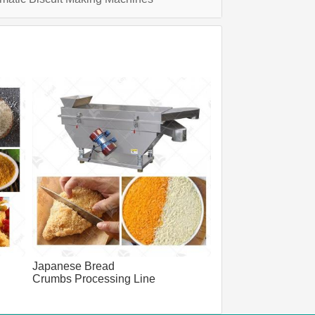
Japanese Bread
Crumbs Processing Line