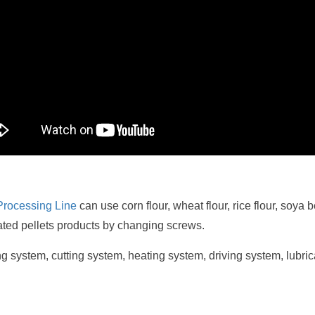
Processing Line
can use corn flour, wheat flour, rice flour, soya
ated pellets products by changing screws.
ing system, cutting system, heating system, driving system, lubr