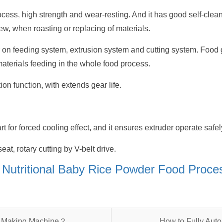
ocess, high strength and wear-resting. And it has good self-clea
ew, when roasting or replacing of materials.
r on feeding system, extrusion system and cutting system. Food 
terials feeding in the whole food process.
on function, with extends gear life.
rt for forced cooling effect, and it ensures extruder operate safel
eat, rotary cutting by V-belt drive.
f Nutritional Baby Rice Powder Food Proc
re Making Machine？
How to Fully Aut