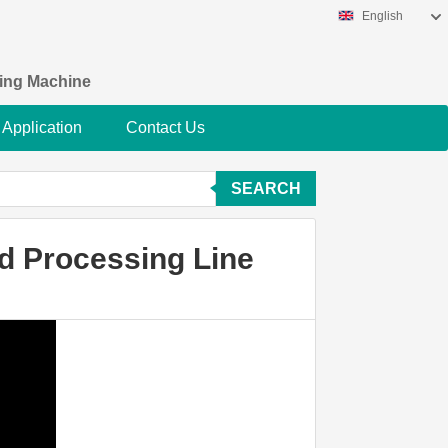
English
king Machine
Application
Contact Us
SEARCH
od Processing Line