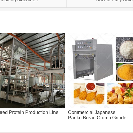
ured Protein Production Line
Commercial Japanese
Panko Bread Crumb Grinder
Machine