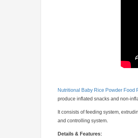
Nutritional Baby Rice Powder Food 
produce inflated snacks and non-infl
It consists of feeding system, extrud
and controlling system.
Details & Features: