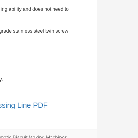
ning ability and does not need to
grade stainless steel twin screw
y.
essing Line PDF
omatic Biscuit Making Machines