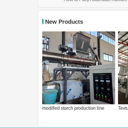
New Products
modified starch production line
Text