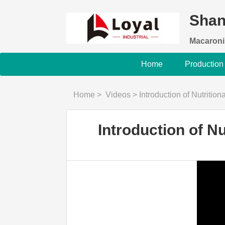
Shan
Macaroni
Home
Production
Home
>
Videos
>
Introduction of Nutriti
Introduction of N