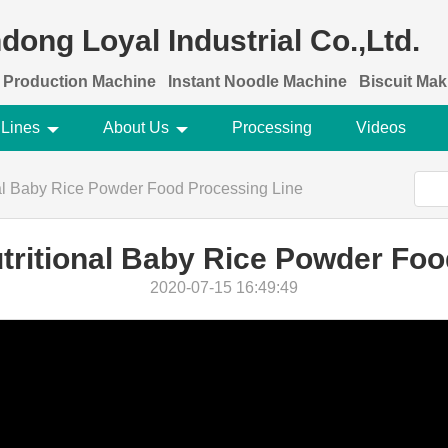
dong Loyal Industrial Co.,Ltd.
 Production Machine
Instant Noodle Machine
Biscuit Ma
 Lines
About Us
Processing
Videos
onal Baby Rice Powder Food Processing Line
utritional Baby Rice Powder Fo
2020-07-15 16:49:49