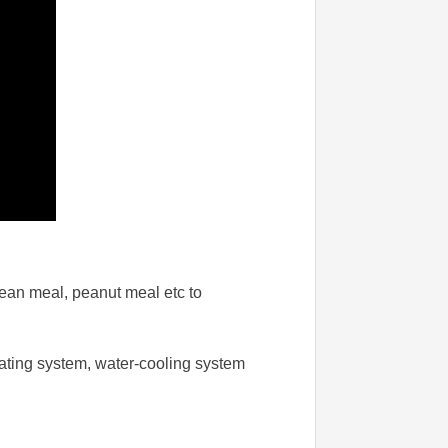
 bean meal, peanut meal etc to
icating system, water-cooling system