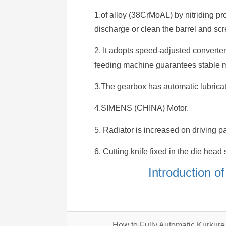
1.of alloy (38CrMoAL) by nitriding pr
discharge or clean the barrel and scr
2. It adopts speed-adjusted converte
feeding machine guarantees stable ma
3.The gearbox has automatic lubricati
4.SIMENS (CHINA) Motor.
5. Radiator is increased on driving pa
6. Cutting knife fixed in the die head s
Introduction o
How to Fully Automatic Kurku