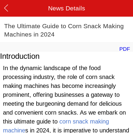
News Details
The Ultimate Guide to Corn Snack Making
Machines in 2024
PDF
Introduction
In the dynamic landscape of the food
processing industry, the role of corn snack
making machines has become increasingly
prominent, offering businesses a gateway to
meeting the burgeoning demand for delicious
and convenient corn snacks. As we embark on
this ultimate guide to
corn snack making
machine
s in 2024, it is imperative to understand