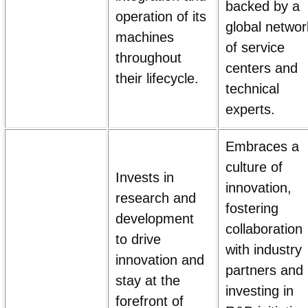
backed by a
operation of its
global networ
machines
of service
throughout
centers and
their lifecycle.
technical
experts.
Embraces a
culture of
Invests in
innovation,
research and
fostering
development
collaboration
to drive
with industry
innovation and
partners and
stay at the
investing in
forefront of