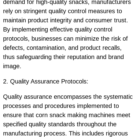
demand for high-quality snacks, manufacturers
rely on stringent quality control measures to
maintain product integrity and consumer trust.
By implementing effective quality control
protocols, businesses can minimize the risk of
defects, contamination, and product recalls,
thus safeguarding their reputation and brand
image.
2. Quality Assurance Protocols:
Quality assurance encompasses the systematic
processes and procedures implemented to
ensure that corn snack making machines meet
specified quality standards throughout the
manufacturing process. This includes rigorous