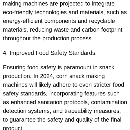
making machines are projected to integrate
eco-friendly technologies and materials, such as
energy-efficient components and recyclable
materials, reducing waste and carbon footprint
throughout the production process.
4. Improved Food Safety Standards:
Ensuring food safety is paramount in snack
production. In 2024, corn snack making
machines will likely adhere to even stricter food
safety standards, incorporating features such
as enhanced sanitation protocols, contamination
detection systems, and traceability measures,
to guarantee the safety and quality of the final
product.