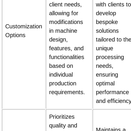
client needs,
with clients to
allowing for
develop
modifications
bespoke
Customization
in machine
solutions
Options
design,
tailored to the
features, and
unique
functionalities
processing
based on
needs,
individual
ensuring
production
optimal
requirements.
performance
and efficiency
Prioritizes
quality and
Maintains a