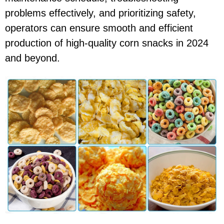
problems effectively, and prioritizing safety,
operators can ensure smooth and efficient
production of high-quality corn snacks in 2024
and beyond.