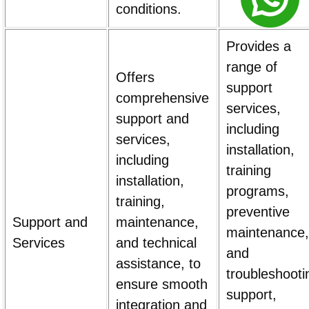
conditions.
Provides a
range of
Offers
support
comprehensive
services,
support and
including
services,
installation,
including
training
installation,
programs,
training,
preventive
Support and
maintenance,
maintenance,
Services
and technical
and
assistance, to
troubleshooti
ensure smooth
support,
integration and