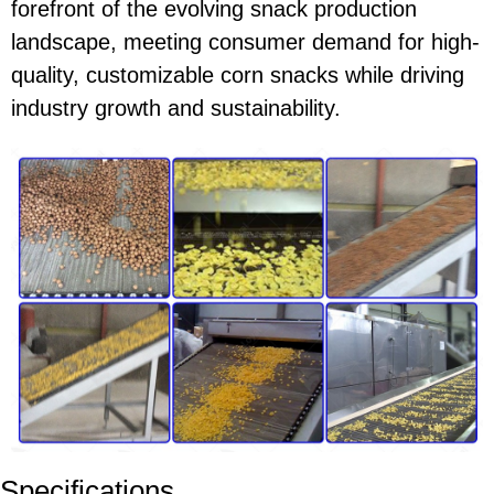
forefront of the evolving snack production
landscape, meeting consumer demand for high-
quality, customizable corn snacks while driving
industry growth and sustainability.
Specifications