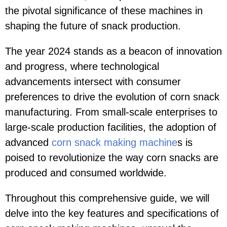
the pivotal significance of these machines in
shaping the future of snack production.
The year 2024 stands as a beacon of innovation
and progress, where technological
advancements intersect with consumer
preferences to drive the evolution of corn snack
manufacturing. From small-scale enterprises to
large-scale production facilities, the adoption of
advanced
corn snack making machine
s is
poised to revolutionize the way corn snacks are
produced and consumed worldwide.
Throughout this comprehensive guide, we will
delve into the key features and specifications of