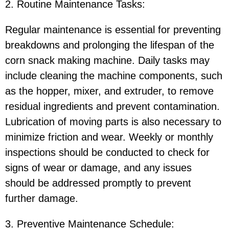
2. Routine Maintenance Tasks:
Regular maintenance is essential for preventing
breakdowns and prolonging the lifespan of the
corn snack making machine. Daily tasks may
include cleaning the machine components, such
as the hopper, mixer, and extruder, to remove
residual ingredients and prevent contamination.
Lubrication of moving parts is also necessary to
minimize friction and wear. Weekly or monthly
inspections should be conducted to check for
signs of wear or damage, and any issues
should be addressed promptly to prevent
further damage.
3. Preventive Maintenance Schedule: