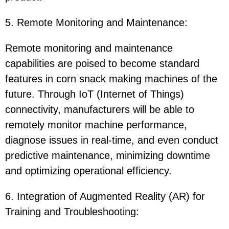
5. Remote Monitoring and Maintenance:
Remote monitoring and maintenance
capabilities are poised to become standard
features in corn snack making machines of the
future. Through IoT (Internet of Things)
connectivity, manufacturers will be able to
remotely monitor machine performance,
diagnose issues in real-time, and even conduct
predictive maintenance, minimizing downtime
and optimizing operational efficiency.
6. Integration of Augmented Reality (AR) for
Training and Troubleshooting: