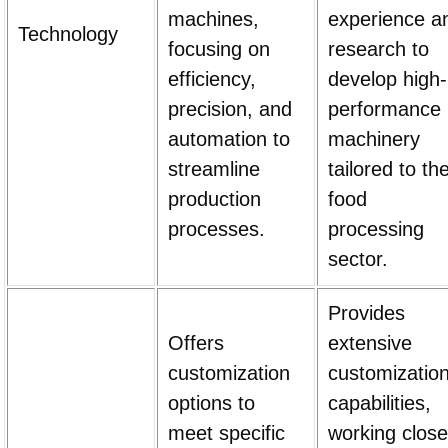
machines,
experience a
Technology
focusing on
research to
efficiency,
develop high-
precision, and
performance
automation to
machinery
streamline
tailored to th
production
food
processes.
processing
sector.
Provides
Offers
extensive
customization
customizatio
options to
capabilities,
meet specific
working close