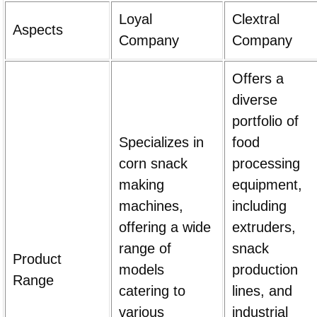
Loyal
Clextral
Aspects
Company
Company
Offers a
diverse
portfolio of
Specializes in
food
corn snack
processing
making
equipment,
machines,
including
offering a wide
extruders,
range of
snack
Product
models
production
Range
catering to
lines, and
various
industrial