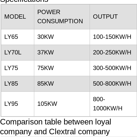
POWER
MODEL
OUTPUT
CONSUMPTION
LY65
30KW
100-150KW/H
LY70L
37KW
200-250KW/H
LY75
75KW
300-500KW/H
LY85
85KW
500-800KW/H
800-
LY95
105KW
1000KW/H
Comparison table between loyal
company and Clextral company