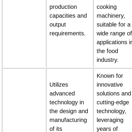
production
cooking
capacities and
machinery,
output
suitable for a
requirements.
wide range of
applications i
the food
industry.
Known for
Utilizes
innovative
advanced
solutions and
technology in
cutting-edge
the design and
technology,
manufacturing
leveraging
of its
years of