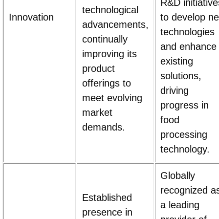
R&D initiative
technological
Innovation
to develop n
advancements,
technologies
continually
and enhance
improving its
existing
product
solutions,
offerings to
driving
meet evolving
progress in
market
food
demands.
processing
technology.
Globally
recognized a
Established
a leading
presence in