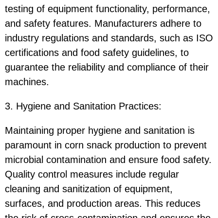
testing of equipment functionality, performance,
and safety features. Manufacturers adhere to
industry regulations and standards, such as ISO
certifications and food safety guidelines, to
guarantee the reliability and compliance of their
machines.
3. Hygiene and Sanitation Practices:
Maintaining proper hygiene and sanitation is
paramount in corn snack production to prevent
microbial contamination and ensure food safety.
Quality control measures include regular
cleaning and sanitization of equipment,
surfaces, and production areas. This reduces