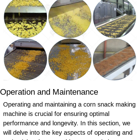
Operation and Maintenance
Operating and maintaining a corn snack making
machine is crucial for ensuring optimal
performance and longevity. In this section, we
will delve into the key aspects of operating and