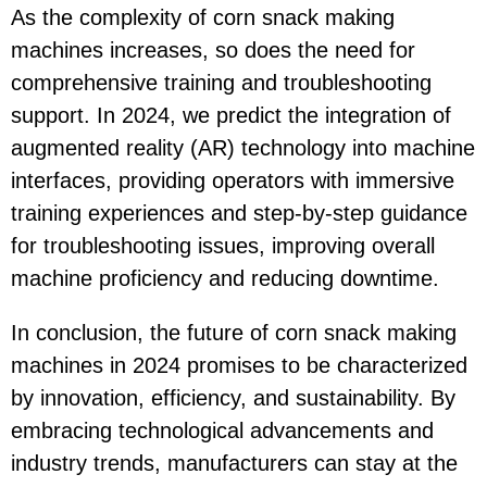
As the complexity of corn snack making
machines increases, so does the need for
comprehensive training and troubleshooting
support. In 2024, we predict the integration of
augmented reality (AR) technology into machine
interfaces, providing operators with immersive
training experiences and step-by-step guidance
for troubleshooting issues, improving overall
machine proficiency and reducing downtime.
In conclusion, the future of corn snack making
machines in 2024 promises to be characterized
by innovation, efficiency, and sustainability. By
embracing technological advancements and
industry trends, manufacturers can stay at the