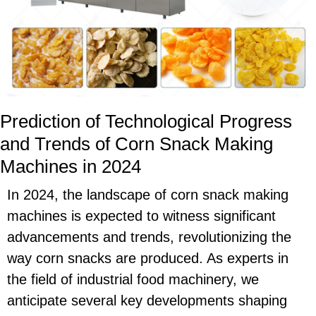
Prediction of Technological Progress
and Trends of Corn Snack Making
Machines in 2024
In 2024, the landscape of corn snack making
machines is expected to witness significant
advancements and trends, revolutionizing the
way corn snacks are produced. As experts in
the field of industrial food machinery, we
anticipate several key developments shaping