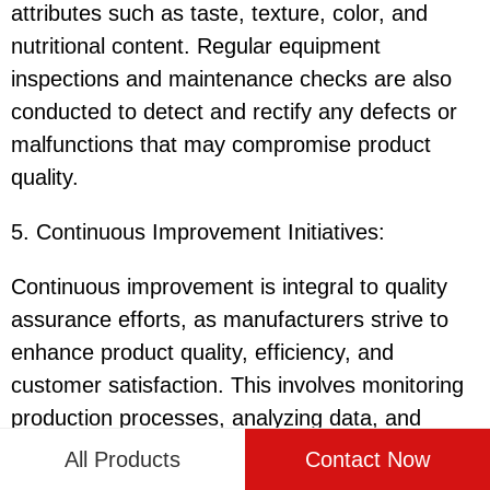
attributes such as taste, texture, color, and
nutritional content. Regular equipment
inspections and maintenance checks are also
conducted to detect and rectify any defects or
malfunctions that may compromise product
quality.
5. Continuous Improvement Initiatives:
Continuous improvement is integral to quality
assurance efforts, as manufacturers strive to
enhance product quality, efficiency, and
customer satisfaction. This involves monitoring
production processes, analyzing data, and
implementing corrective actions to address any
All Products
Contact Now
deviations or non-conformities. By embracing a