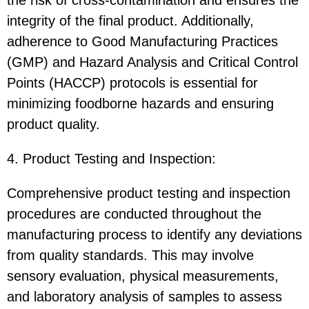
the risk of cross-contamination and ensures the
integrity of the final product. Additionally,
adherence to Good Manufacturing Practices
(GMP) and Hazard Analysis and Critical Control
Points (HACCP) protocols is essential for
minimizing foodborne hazards and ensuring
product quality.
4. Product Testing and Inspection:
Comprehensive product testing and inspection
procedures are conducted throughout the
manufacturing process to identify any deviations
from quality standards. This may involve
sensory evaluation, physical measurements,
and laboratory analysis of samples to assess