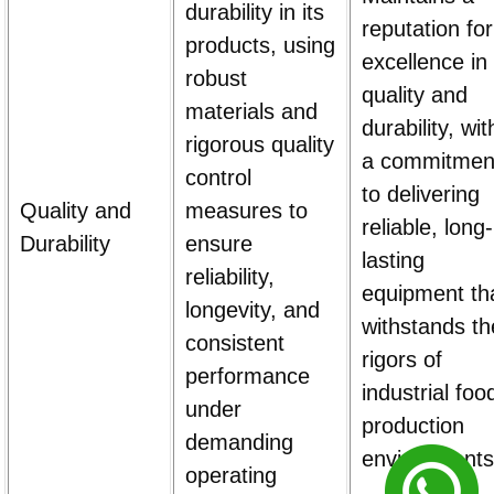
durability in its
reputation for
products, using
excellence in
robust
quality and
materials and
durability, wit
rigorous quality
a commitmen
control
to delivering
Quality and
measures to
reliable, long-
Durability
ensure
lasting
reliability,
equipment th
longevity, and
withstands th
consistent
rigors of
performance
industrial foo
under
production
demanding
environments
operating