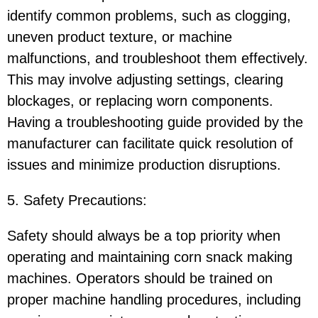
identify common problems, such as clogging,
uneven product texture, or machine
malfunctions, and troubleshoot them effectively.
This may involve adjusting settings, clearing
blockages, or replacing worn components.
Having a troubleshooting guide provided by the
manufacturer can facilitate quick resolution of
issues and minimize production disruptions.
5. Safety Precautions:
Safety should always be a top priority when
operating and maintaining corn snack making
machines. Operators should be trained on
proper machine handling procedures, including