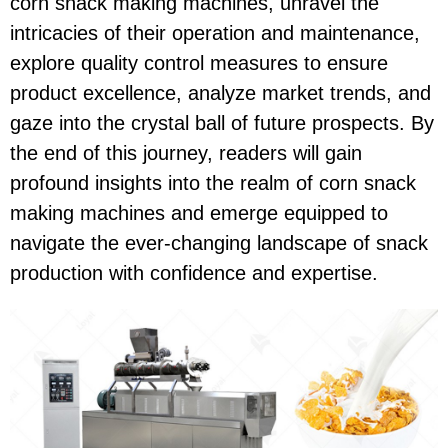
corn snack making machines, unravel the
intricacies of their operation and maintenance,
explore quality control measures to ensure
product excellence, analyze market trends, and
gaze into the crystal ball of future prospects. By
the end of this journey, readers will gain
profound insights into the realm of corn snack
making machines and emerge equipped to
navigate the ever-changing landscape of snack
production with confidence and expertise.