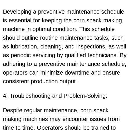
Developing a preventive maintenance schedule
is essential for keeping the corn snack making
machine in optimal condition. This schedule
should outline routine maintenance tasks, such
as lubrication, cleaning, and inspections, as well
as periodic servicing by qualified technicians. By
adhering to a preventive maintenance schedule,
operators can minimize downtime and ensure
consistent production output.
4. Troubleshooting and Problem-Solving:
Despite regular maintenance, corn snack
making machines may encounter issues from
time to time. Operators should be trained to