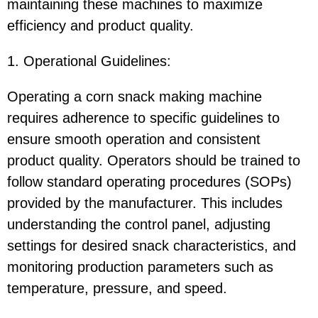
maintaining these machines to maximize
efficiency and product quality.
1. Operational Guidelines:
Operating a corn snack making machine
requires adherence to specific guidelines to
ensure smooth operation and consistent
product quality. Operators should be trained to
follow standard operating procedures (SOPs)
provided by the manufacturer. This includes
understanding the control panel, adjusting
settings for desired snack characteristics, and
monitoring production parameters such as
temperature, pressure, and speed.