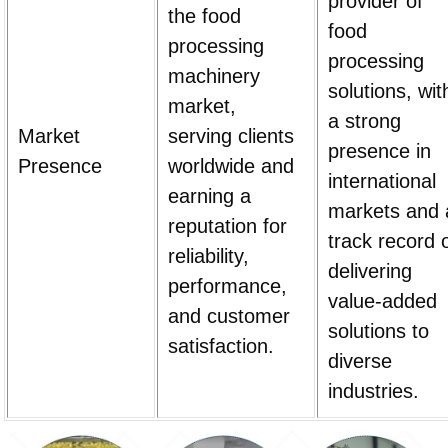
provider of
the food
food
processing
processing
machinery
solutions, wit
market,
a strong
Market
serving clients
presence in
Presence
worldwide and
international
earning a
markets and 
reputation for
track record 
reliability,
delivering
performance,
value-added
and customer
solutions to
satisfaction.
diverse
industries.