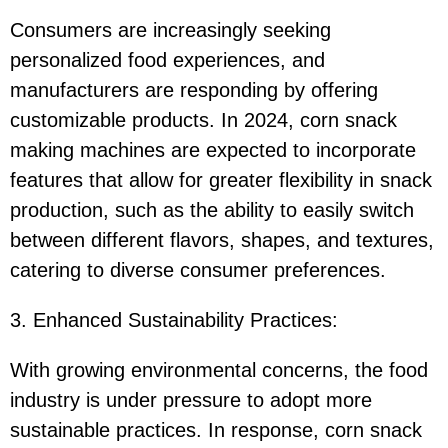
Consumers are increasingly seeking
personalized food experiences, and
manufacturers are responding by offering
customizable products. In 2024, corn snack
making machines are expected to incorporate
features that allow for greater flexibility in snack
production, such as the ability to easily switch
between different flavors, shapes, and textures,
catering to diverse consumer preferences.
3. Enhanced Sustainability Practices:
With growing environmental concerns, the food
industry is under pressure to adopt more
sustainable practices. In response, corn snack