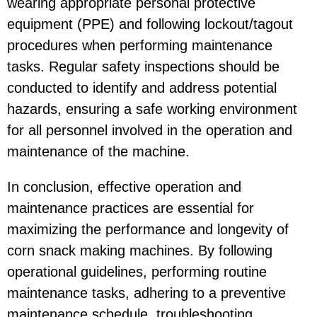
wearing appropriate personal protective
equipment (PPE) and following lockout/tagout
procedures when performing maintenance
tasks. Regular safety inspections should be
conducted to identify and address potential
hazards, ensuring a safe working environment
for all personnel involved in the operation and
maintenance of the machine.
In conclusion, effective operation and
maintenance practices are essential for
maximizing the performance and longevity of
corn snack making machines. By following
operational guidelines, performing routine
maintenance tasks, adhering to a preventive
maintenance schedule, troubleshooting