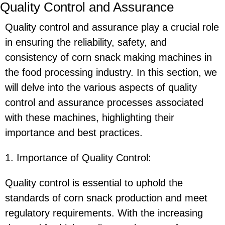
Quality Control and Assurance
Quality control and assurance play a crucial role
in ensuring the reliability, safety, and
consistency of corn snack making machines in
the food processing industry. In this section, we
will delve into the various aspects of quality
control and assurance processes associated
with these machines, highlighting their
importance and best practices.
1. Importance of Quality Control:
Quality control is essential to uphold the
standards of corn snack production and meet
regulatory requirements. With the increasing