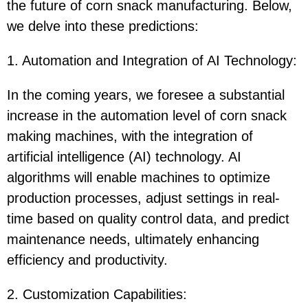
the future of corn snack manufacturing. Below,
we delve into these predictions:
1. Automation and Integration of AI Technology:
In the coming years, we foresee a substantial
increase in the automation level of corn snack
making machines, with the integration of
artificial intelligence (AI) technology. AI
algorithms will enable machines to optimize
production processes, adjust settings in real-
time based on quality control data, and predict
maintenance needs, ultimately enhancing
efficiency and productivity.
2. Customization Capabilities: