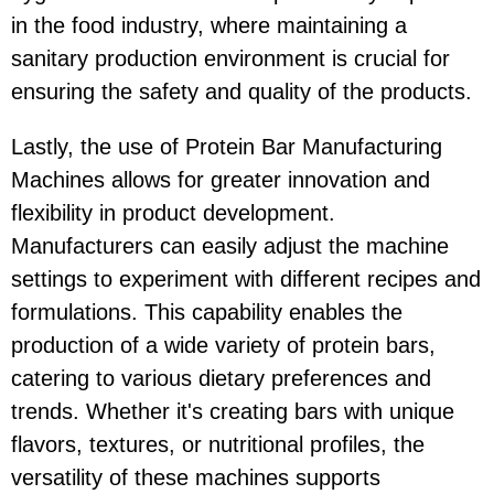
in the food industry, where maintaining a
sanitary production environment is crucial for
ensuring the safety and quality of the products.
Lastly, the use of Protein Bar Manufacturing
Machines allows for greater innovation and
flexibility in product development.
Manufacturers can easily adjust the machine
settings to experiment with different recipes and
formulations. This capability enables the
production of a wide variety of protein bars,
catering to various dietary preferences and
trends. Whether it's creating bars with unique
flavors, textures, or nutritional profiles, the
versatility of these machines supports