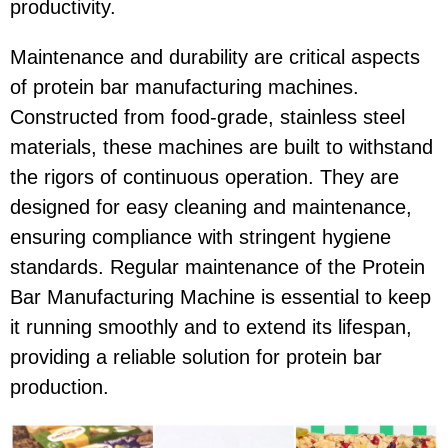
productivity.
Maintenance and durability are critical aspects
of protein bar manufacturing machines.
Constructed from food-grade, stainless steel
materials, these machines are built to withstand
the rigors of continuous operation. They are
designed for easy cleaning and maintenance,
ensuring compliance with stringent hygiene
standards. Regular maintenance of the Protein
Bar Manufacturing Machine is essential to keep
it running smoothly and to extend its lifespan,
providing a reliable solution for protein bar
production.