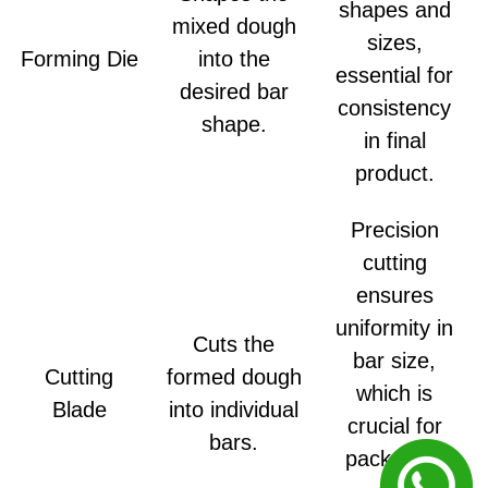
shapes and
mixed dough
sizes,
Forming Die
into the
essential for
desired bar
consistency
shape.
in final
product.
Precision
cutting
ensures
uniformity in
Cuts the
bar size,
Cutting
formed dough
which is
Blade
into individual
crucial for
bars.
packaging