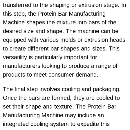
transferred to the shaping or extrusion stage. In
this step, the Protein Bar Manufacturing
Machine shapes the mixture into bars of the
desired size and shape. The machine can be
equipped with various molds or extrusion heads
to create different bar shapes and sizes. This
versatility is particularly important for
manufacturers looking to produce a range of
products to meet consumer demand.
The final step involves cooling and packaging.
Once the bars are formed, they are cooled to
set their shape and texture. The Protein Bar
Manufacturing Machine may include an
integrated cooling system to expedite this