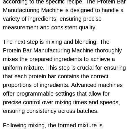
according to the specific recipe. The Protein Bar
Manufacturing Machine is designed to handle a
variety of ingredients, ensuring precise
measurement and consistent quality.
The next step is mixing and blending. The
Protein Bar Manufacturing Machine thoroughly
mixes the prepared ingredients to achieve a
uniform mixture. This step is crucial for ensuring
that each protein bar contains the correct
proportions of ingredients. Advanced machines
offer programmable settings that allow for
precise control over mixing times and speeds,
ensuring consistency across batches.
Following mixing, the formed mixture is