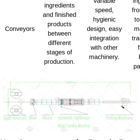
Variable
in
ingredients
speed,
fr
and finished
hygienic
to
products
Conveyors
design, easy
m
between
integration
tr
different
with other
stages of
machinery.
production.
pa