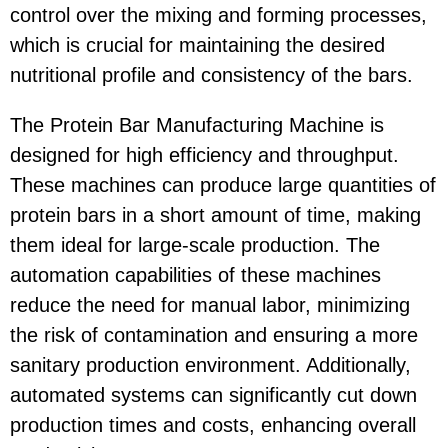
control over the mixing and forming processes,
which is crucial for maintaining the desired
nutritional profile and consistency of the bars.
The Protein Bar Manufacturing Machine is
designed for high efficiency and throughput.
These machines can produce large quantities of
protein bars in a short amount of time, making
them ideal for large-scale production. The
automation capabilities of these machines
reduce the need for manual labor, minimizing
the risk of contamination and ensuring a more
sanitary production environment. Additionally,
automated systems can significantly cut down
production times and costs, enhancing overall