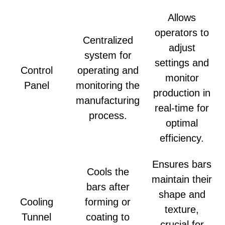
Allows
operators to
Centralized
adjust
system for
settings and
Control
operating and
monitor
Panel
monitoring the
production in
manufacturing
real-time for
process.
optimal
efficiency.
Ensures bars
Cools the
maintain their
bars after
shape and
Cooling
forming or
texture,
Tunnel
coating to
crucial for