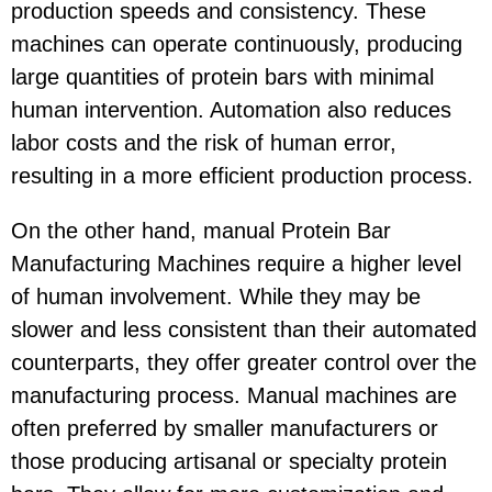
production speeds and consistency. These
machines can operate continuously, producing
large quantities of protein bars with minimal
human intervention. Automation also reduces
labor costs and the risk of human error,
resulting in a more efficient production process.
On the other hand, manual Protein Bar
Manufacturing Machines require a higher level
of human involvement. While they may be
slower and less consistent than their automated
counterparts, they offer greater control over the
manufacturing process. Manual machines are
often preferred by smaller manufacturers or
those producing artisanal or specialty protein