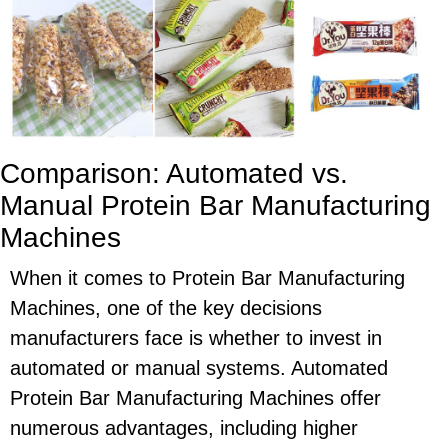
Comparison: Automated vs.
Manual Protein Bar Manufacturing
Machines
When it comes to Protein Bar Manufacturing
Machines, one of the key decisions
manufacturers face is whether to invest in
automated or manual systems. Automated
Protein Bar Manufacturing Machines offer
numerous advantages, including higher