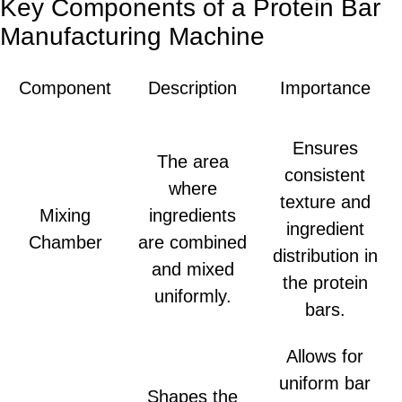
Key Components of a Protein Bar
Manufacturing Machine
Component
Description
Importance
Ensures
The area
consistent
where
texture and
Mixing
ingredients
ingredient
Chamber
are combined
distribution in
and mixed
the protein
uniformly.
bars.
Allows for
uniform bar
Shapes the