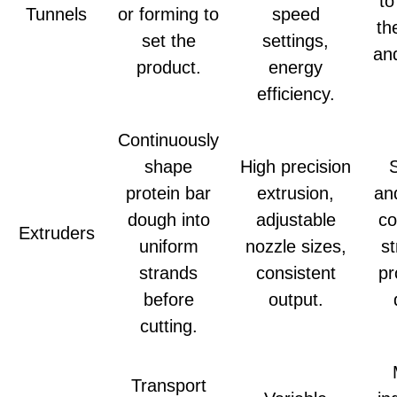
to
Tunnels
or forming to
speed
th
set the
settings,
and
product.
energy
efficiency.
Continuously
shape
High precision
protein bar
extrusion,
an
dough into
adjustable
co
Extruders
uniform
nozzle sizes,
st
strands
consistent
pr
before
output.
cutting.
Transport