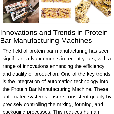
Innovations and Trends in Protein
Bar Manufacturing Machines
The field of protein bar manufacturing has seen
significant advancements in recent years, with a
range of innovations enhancing the efficiency
and quality of production. One of the key trends
is the integration of automation technology into
the Protein Bar Manufacturing Machine. These
automated systems ensure consistent quality by
precisely controlling the mixing, forming, and
packaging processes. This reduces human