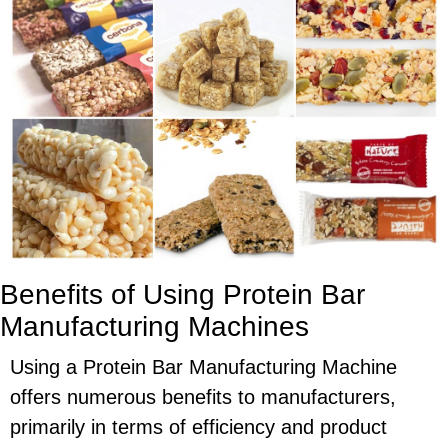
Benefits of Using Protein Bar
Manufacturing Machines
Using a Protein Bar Manufacturing Machine
offers numerous benefits to manufacturers,
primarily in terms of efficiency and product