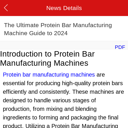
News Details
The Ultimate Protein Bar Manufacturing
Machine Guide to 2024
PDF
Introduction to Protein Bar
Manufacturing Machines
Protein bar manufacturing machine
s
are
essential for producing high-quality protein bars
efficiently and consistently. These machines are
designed to handle various stages of
production, from mixing and blending
ingredients to forming and packaging the final
product. Utilizing a Protein Bar Manufacturing