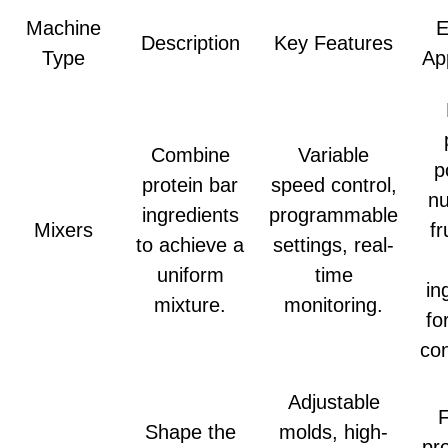
Machine
E
Description
Key Features
Type
Ap
Combine
Variable
p
protein bar
speed control,
nu
ingredients
programmable
Mixers
fr
to achieve a
settings, real-
uniform
time
in
mixture.
monitoring.
fo
con
Adjustable
Shape the
molds, high-
pr