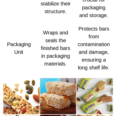
stabilize their
packaging
structure.
and storage.
Protects bars
Wraps and
from
seals the
Packaging
contamination
finished bars
Unit
and damage,
in packaging
ensuring a
materials.
long shelf life.