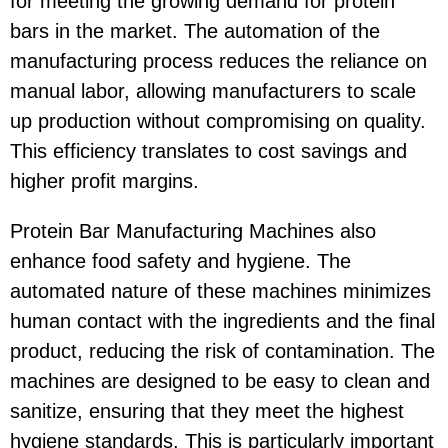
for meeting the growing demand for protein
bars in the market. The automation of the
manufacturing process reduces the reliance on
manual labor, allowing manufacturers to scale
up production without compromising on quality.
This efficiency translates to cost savings and
higher profit margins.
Protein Bar Manufacturing Machines also
enhance food safety and hygiene. The
automated nature of these machines minimizes
human contact with the ingredients and the final
product, reducing the risk of contamination. The
machines are designed to be easy to clean and
sanitize, ensuring that they meet the highest
hygiene standards. This is particularly important