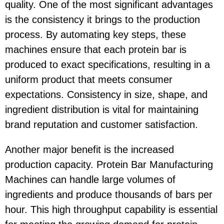
quality. One of the most significant advantages
is the consistency it brings to the production
process. By automating key steps, these
machines ensure that each protein bar is
produced to exact specifications, resulting in a
uniform product that meets consumer
expectations. Consistency in size, shape, and
ingredient distribution is vital for maintaining
brand reputation and customer satisfaction.
Another major benefit is the increased
production capacity. Protein Bar Manufacturing
Machines can handle large volumes of
ingredients and produce thousands of bars per
hour. This high throughput capability is essential