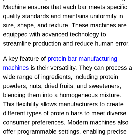
Machine ensures that each bar meets specific
quality standards and maintains uniformity in
size, shape, and texture. These machines are
equipped with advanced technology to
streamline production and reduce human error.
A key feature of
protein bar manufacturing
machine
s
is their versatility. They can process a
wide range of ingredients, including protein
powders, nuts, dried fruits, and sweeteners,
blending them into a homogeneous mixture.
This flexibility allows manufacturers to create
different types of protein bars to meet diverse
consumer preferences. Modern machines also
offer programmable settings, enabling precise