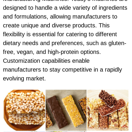
designed to handle a wide variety of ingredients
and formulations, allowing manufacturers to
create unique and diverse products. This
flexibility is essential for catering to different
dietary needs and preferences, such as gluten-
free, vegan, and high-protein options.
Customization capabilities enable
manufacturers to stay competitive in a rapidly
evolving market.