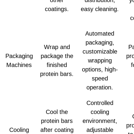
coatings.
easy cleaning.
c
Automated
packaging,
Wrap and
P
customizable
Packaging
package the
pr
wrapping
Machines
finished
f
options, high-
protein bars.
speed
operation.
Controlled
Cool the
cooling
protein bars
environment,
pr
Cooling
after coating
adjustable