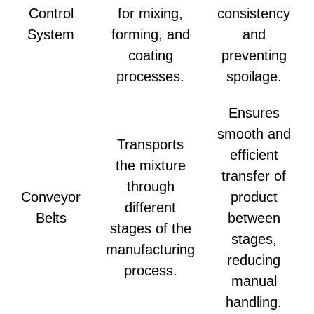
Control
for mixing,
consistency
System
forming, and
and
coating
preventing
processes.
spoilage.
Ensures
smooth and
Transports
efficient
the mixture
transfer of
through
Conveyor
product
different
Belts
between
stages of the
stages,
manufacturing
reducing
process.
manual
handling.