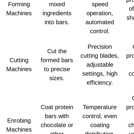
Forming
mixed
speed
o
Machines
ingredients
operation,
sh
into bars.
automated
control.
Precision
Cut the
cutting blades,
pr
Cutting
formed bars
adjustable
Machines
to precise
settings, high
co
sizes.
efficiency.
Coat protein
Temperature
pr
bars with
control, even
Enrobing
chocolate or
coating
ch
Machines
other
distribution,
y