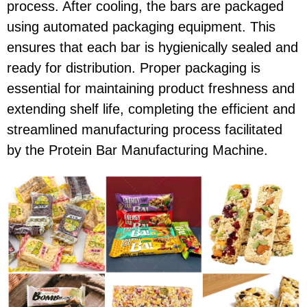
process. After cooling, the bars are packaged
using automated packaging equipment. This
ensures that each bar is hygienically sealed and
ready for distribution. Proper packaging is
essential for maintaining product freshness and
extending shelf life, completing the efficient and
streamlined manufacturing process facilitated
by the Protein Bar Manufacturing Machine.