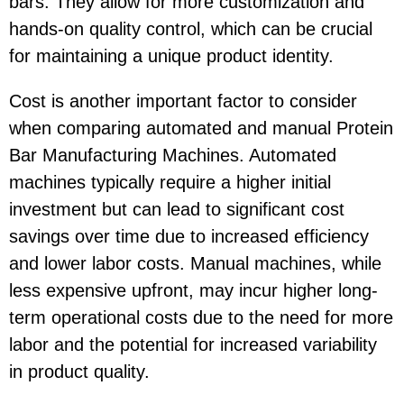
bars. They allow for more customization and
hands-on quality control, which can be crucial
for maintaining a unique product identity.
Cost is another important factor to consider
when comparing automated and manual Protein
Bar Manufacturing Machines. Automated
machines typically require a higher initial
investment but can lead to significant cost
savings over time due to increased efficiency
and lower labor costs. Manual machines, while
less expensive upfront, may incur higher long-
term operational costs due to the need for more
labor and the potential for increased variability
in product quality.