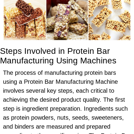
Steps Involved in Protein Bar
Manufacturing Using Machines
The process of manufacturing protein bars
using a Protein Bar Manufacturing Machine
involves several key steps, each critical to
achieving the desired product quality. The first
step is ingredient preparation. Ingredients such
as protein powders, nuts, seeds, sweeteners,
and binders are measured and prepared