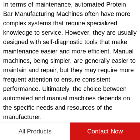
In terms of maintenance, automated Protein
Bar Manufacturing Machines often have more
complex systems that require specialized
knowledge to service. However, they are usually
designed with self-diagnostic tools that make
maintenance easier and more efficient. Manual
machines, being simpler, are generally easier to
maintain and repair, but they may require more
frequent attention to ensure consistent
performance. Ultimately, the choice between
automated and manual machines depends on
the specific needs and resources of the
manufacturer.
All Products
Contact Now