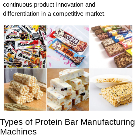
continuous product innovation and
differentiation in a competitive market.
Types of Protein Bar Manufacturing
Machines