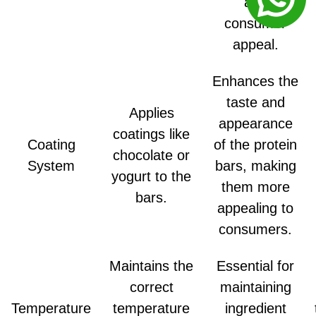
and
consumer
appeal.
Enhances the
taste and
Applies
appearance
coatings like
Coating
of the protein
chocolate or
System
bars, making
yogurt to the
them more
bars.
appealing to
consumers.
Maintains the
Essential for
correct
maintaining
Temperature
temperature
ingredient