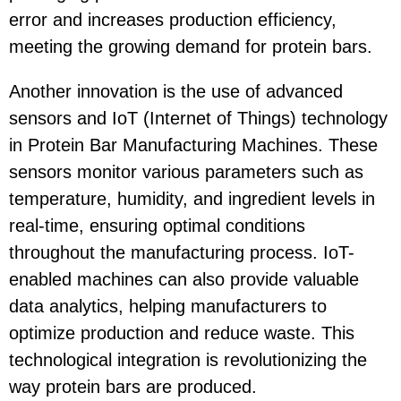
error and increases production efficiency,
meeting the growing demand for protein bars.
Another innovation is the use of advanced
sensors and IoT (Internet of Things) technology
in Protein Bar Manufacturing Machines. These
sensors monitor various parameters such as
temperature, humidity, and ingredient levels in
real-time, ensuring optimal conditions
throughout the manufacturing process. IoT-
enabled machines can also provide valuable
data analytics, helping manufacturers to
optimize production and reduce waste. This
technological integration is revolutionizing the
way protein bars are produced.