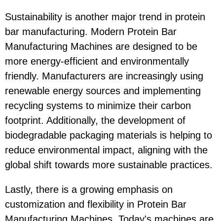
Sustainability is another major trend in protein
bar manufacturing. Modern Protein Bar
Manufacturing Machines are designed to be
more energy-efficient and environmentally
friendly. Manufacturers are increasingly using
renewable energy sources and implementing
recycling systems to minimize their carbon
footprint. Additionally, the development of
biodegradable packaging materials is helping to
reduce environmental impact, aligning with the
global shift towards more sustainable practices.
Lastly, there is a growing emphasis on
customization and flexibility in Protein Bar
Manufacturing Machines. Today's machines are