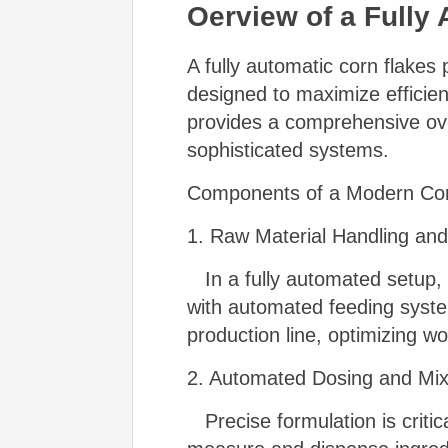
Oerview of a Fully
A fully automatic corn flakes
designed to maximize efficie
provides a comprehensive ove
sophisticated systems.
Components of a Modern Cor
1. Raw Material Handling and
In a fully automated setup, r
with automated feeding syste
production line, optimizing wo
2. Automated Dosing and Mi
Precise formulation is critic