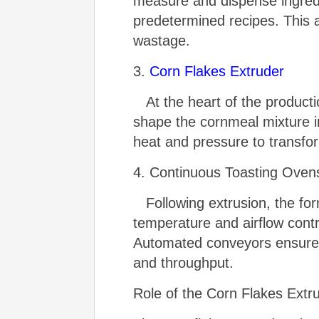
measure and dispense ingredi
predetermined recipes. This 
wastage.
3.
Corn Flakes Extruder
At the heart of the productio
shape the cornmeal mixture in
heat and pressure to transfor
4. Continuous Toasting Oven
Following extrusion, the for
temperature and airflow contro
Automated conveyors ensure a
and throughput.
Role of the Corn Flakes Extr