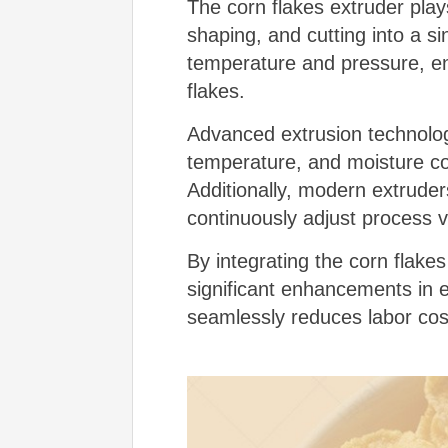
The corn flakes extruder play
shaping, and cutting into a s
temperature and pressure, en
flakes.
Advanced extrusion technolog
temperature, and moisture cont
Additionally, modern extrude
continuously adjust process v
By integrating the corn flake
significant enhancements in ef
seamlessly reduces labor cos