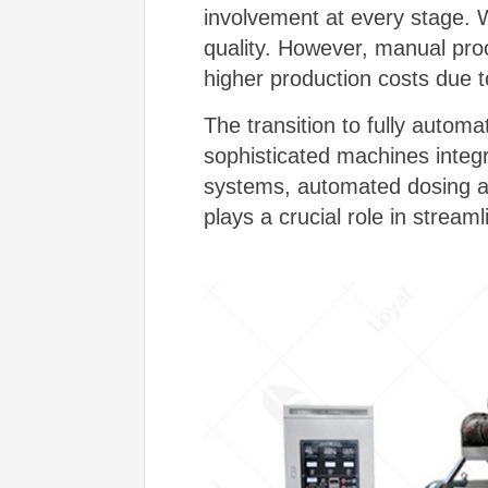
involvement at every stage. 
quality. However, manual proc
higher production costs due t
The transition to fully autom
sophisticated machines inte
systems, automated dosing a
plays a crucial role in stream