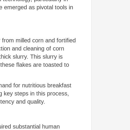
 emerged as pivotal tools in
from milled corn and fortified
tion and cleaning of corn
ck slurry. This slurry is
 these flakes are toasted to
and for nutritious breakfast
 key steps in this process,
tency and quality.
quired substantial human