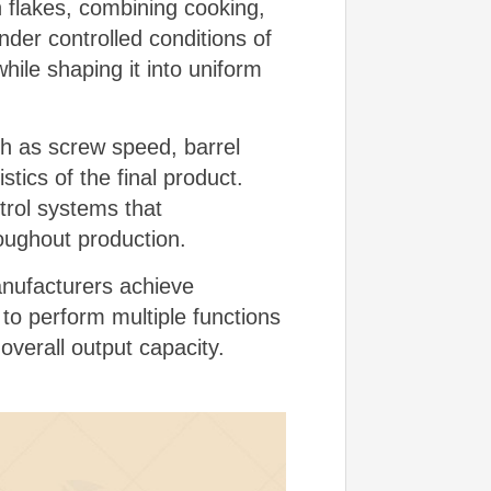
n flakes, combining cooking,
der controlled conditions of
ile shaping it into uniform
h as screw speed, barrel
tics of the final product.
trol systems that
roughout production.
manufacturers achieve
 to perform multiple functions
verall output capacity.