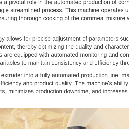
s a pivotal role in the automated production of cor
ingle streamlined process. This machine operates un
suring thorough cooking of the cornmeal mixture wh
y allows for precise adjustment of parameters suc
ent, thereby optimizing the quality and characteris
rs are equipped with automated monitoring and con
ariables to maintain consistency and efficiency th
s extruder into a fully automated production line, 
ficiency and product quality. The machine's ability
ts, minimizes production downtime, and increases o