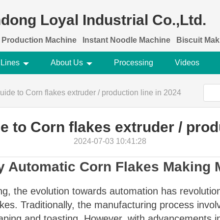
dong Loyal Industrial Co.,Ltd.
 Production Machine
Instant Noodle Machine
Biscuit Ma
 Lines
About Us
Processing
Videos
ide to Corn flakes extruder / production line in 2024
 to Corn flakes extruder / prod
2024-07-03 10:41:28
lly Automatic Corn Flakes Making
ng, the evolution towards automation has revolutio
akes. Traditionally, the manufacturing process invo
aping and toasting. However, with advancements in 