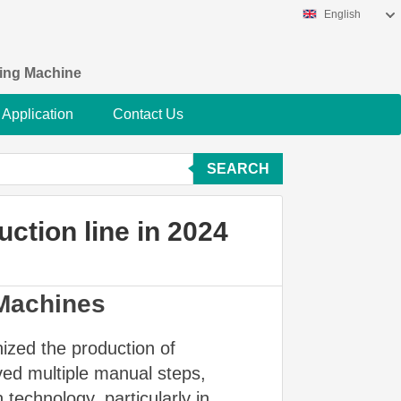
English
king Machine
Application
Contact Us
SEARCH
uction line in 2024
 Machines
nized the production of
lved multiple manual steps,
technology, particularly in