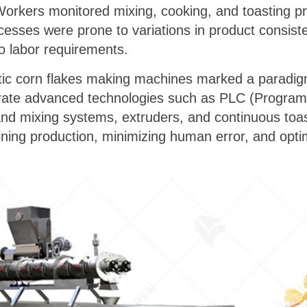
Workers monitored mixing, cooking, and toasting p
esses were prone to variations in product consiste
o labor requirements.
atic corn flakes making machines marked a paradigm
grate advanced technologies such as PLC (Program
nd mixing systems, extruders, and continuous to
lining production, minimizing human error, and optim