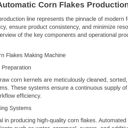
 Automatic Corn Flakes Productio
 production line represents the pinnacle of modern
ncy, ensure product consistency, and minimize res
rview of the key components and operational proc
n Flakes Making Machine
 Preparation
aw corn kernels are meticulously cleaned, sorted,
ms. These systems ensure a continuous supply of 
rkflow efficiency.
xing Systems
al in producing high-quality corn flakes. Automate