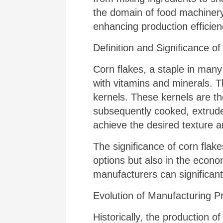
the domain of food machinery
enhancing production efficien
Definition and Significance o
Corn flakes, a staple in many
with vitamins and minerals. T
kernels. These kernels are the
subsequently cooked, extruded,
achieve the desired texture a
The significance of corn flak
options but also in the econo
manufacturers can significant
Evolution of Manufacturing 
Historically, the production 