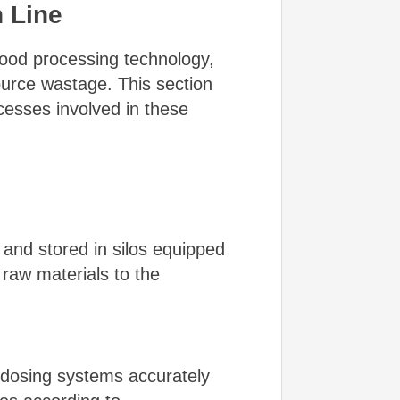
n Line
 food processing technology,
ource wastage. This section
esses involved in these
 and stored in silos equipped
raw materials to the
d dosing systems accurately