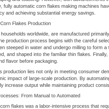
, fully automatic corn flakes making machines have
cy and achieving substantial energy savings.
f Corn Flakes Production
 households worldwide, are manufactured primarily 
he production process begins with the careful selec
n steeped in water and undergo milling to form a thi
 and shaped into the familiar thin flakes. Finally,
nd flavor before packaging.
es production lies not only in meeting consumer dem
mic impact of large-scale production. By automating
ly increase output while maintaining product consis
Processes: From Manual to Automated
of corn flakes was a labor-intensive process that re