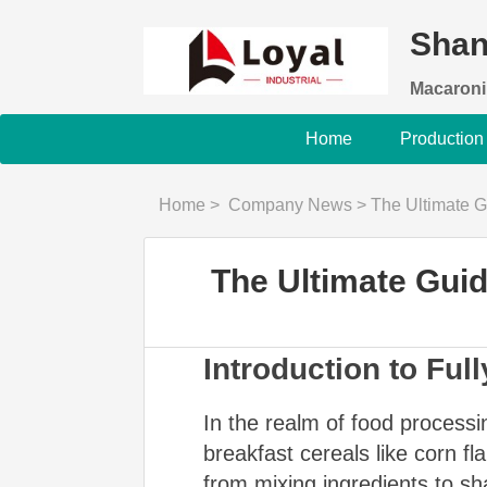
Shan
Macaroni
Home
Production
Home
>
Company News
>
The Ultimate Gu
The Ultimate Guide
Introduction to Fu
In the realm of food processi
breakfast cereals like corn fl
from mixing ingredients to sh