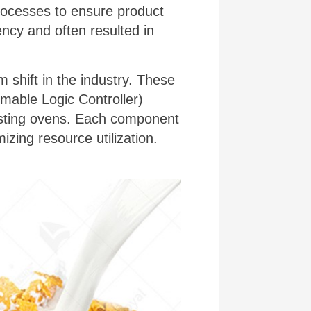
rocesses to ensure product
ncy and often resulted in
 shift in the industry. These
mable Logic Controller)
asting ovens. Each component
izing resource utilization.