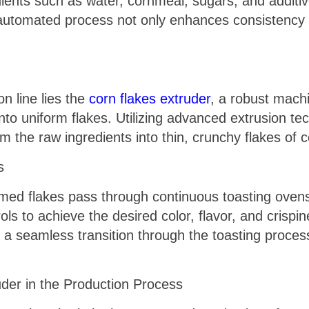
ents such as water, cornmeal, sugars, and additiv
automated process not only enhances consistency 
n line lies the
corn flakes extruder
, a robust mach
to uniform flakes. Utilizing advanced extrusion te
m the raw ingredients into thin, crunchy flakes of c
s
med flakes pass through continuous toasting ovens
ls to achieve the desired color, flavor, and crispin
 seamless transition through the toasting process
uder in the Production Process