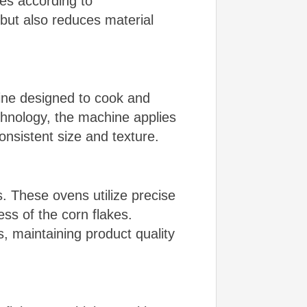
es according to
but also reduces material
ine designed to cook and
chnology, the machine applies
onsistent size and texture.
. These ovens utilize precise
ess of the corn flakes.
, maintaining product quality