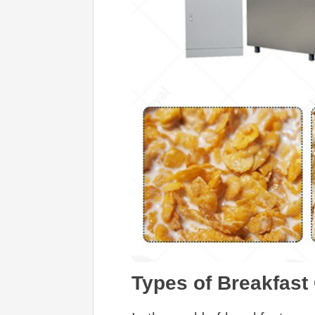
Types of Breakfast