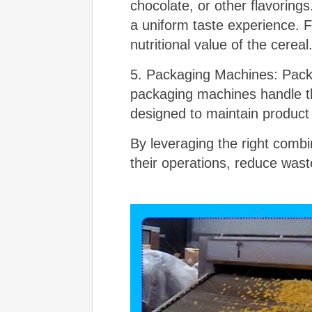
chocolate, or other flavoring
a uniform taste experience. 
nutritional value of the cereal
5. Packaging Machines: Packa
packaging machines handle the
designed to maintain product 
By leveraging the right comb
their operations, reduce wast