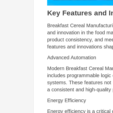
Key Features and I
Breakfast Cereal Manufacturi
and innovation in the food m
product consistency, and mee
features and innovations shap
Advanced Automation
Modern Breakfast Cereal Manu
includes programmable logic 
systems. These features not 
a consistent and high-quality
Energy Efficiency
Energy efficiency is a critic