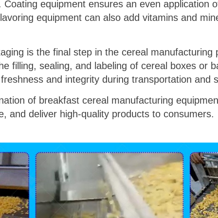
s. Coating equipment ensures an even application of
Flavoring equipment can also add vitamins and min
.
ging is the final step in the cereal manufacturin
 filling, sealing, and labeling of cereal boxes or
freshness and integrity during transportation and 
ination of breakfast cereal manufacturing equipmen
e, and deliver high-quality products to consumers.