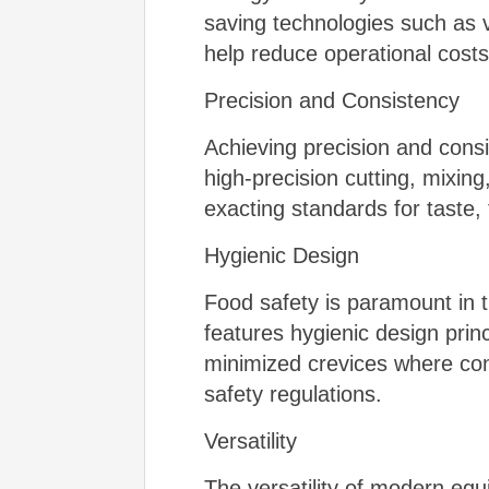
saving technologies such as 
help reduce operational cost
Precision and Consistency
Achieving precision and consi
high-precision cutting, mixi
exacting standards for taste,
Hygienic Design
Food safety is paramount in 
features hygienic design princ
minimized crevices where con
safety regulations.
Versatility
The versatility of modern eq