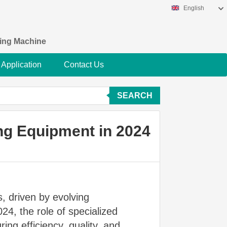
English
king Machine
Application
Contact Us
SEARCH
ng Equipment in 2024
, driven by evolving
4, the role of specialized
ing efficiency, quality, and