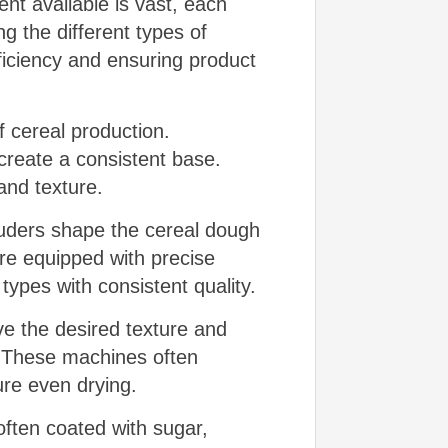
nt available is vast, each
g the different types of
ficiency and ensuring product
f cereal production.
create a consistent base.
 and texture.
ruders shape the cereal dough
are equipped with precise
types with consistent quality.
e the desired texture and
. These machines often
re even drying.
ften coated with sugar,