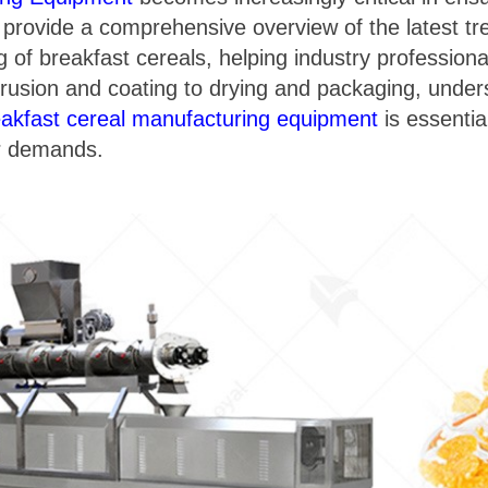
to provide a comprehensive overview of the latest t
g of breakfast cereals, helping industry professiona
rusion and coating to drying and packaging, unders
eakfast cereal manufacturing equipment
is essentia
r demands.