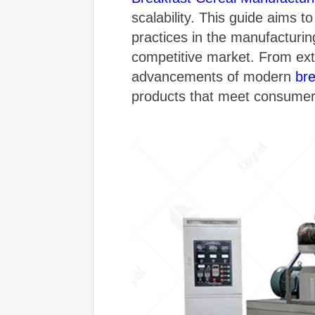
scalability. This guide aims 
practices in the manufacturin
competitive market. From ext
advancements of modern
br
products that meet consume