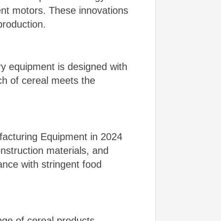
ent motors. These innovations
production.
ry equipment is designed with
ch of cereal meets the
facturing Equipment in 2024
onstruction materials, and
nce with stringent food
ge of cereal products.