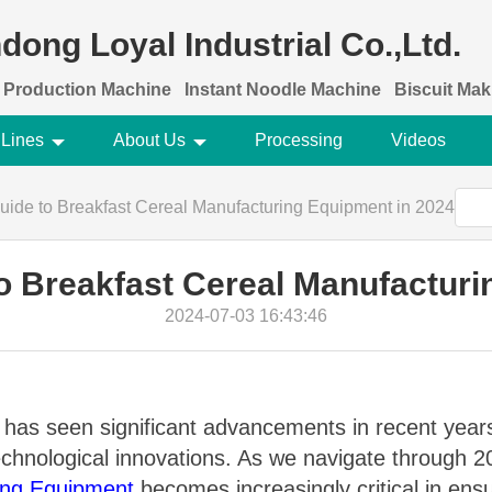
dong Loyal Industrial Co.,Ltd.
 Production Machine
Instant Noodle Machine
Biscuit Ma
 Lines
About Us
Processing
Videos
uide to Breakfast Cereal Manufacturing Equipment in 2024
to Breakfast Cereal Manufacturi
2024-07-03 16:43:46
 has seen significant advancements in recent years
hnological innovations. As we navigate through 202
ing Equipment
becomes increasingly critical in ensur