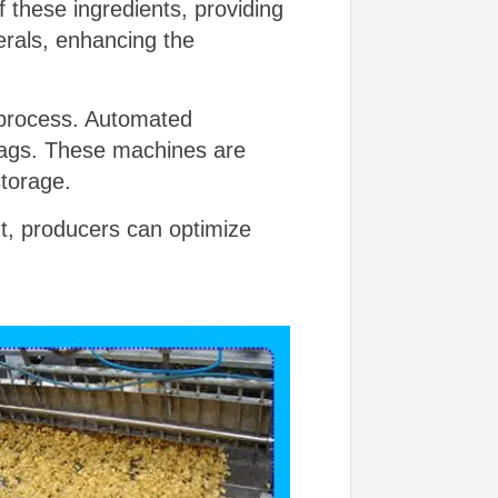
 these ingredients, providing
erals, enhancing the
g process. Automated
 bags. These machines are
storage.
t, producers can optimize