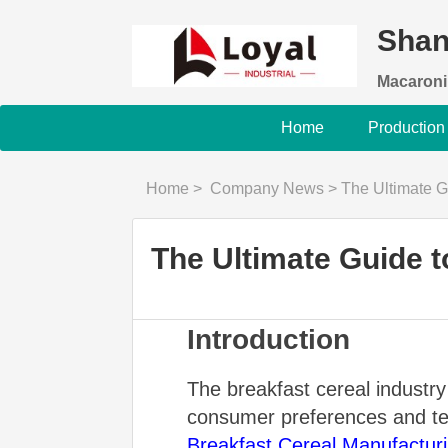
Shan
Macaroni
Home
Production
Home
>
Company News
>
The Ultimate G
The Ultimate Guide 
Introduction
The breakfast cereal industry
consumer preferences and tec
Breakfast Cereal Manufactur