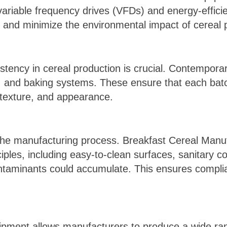
variable frequency drives (VFDs) and energy-effici
s and minimize the environmental impact of cereal 
stency in cereal production is crucial. Contempora
ng, and baking systems. These ensure that each bat
 texture, and appearance.
the manufacturing process. Breakfast Cereal Manu
iples, including easy-to-clean surfaces, sanitary c
taminants could accumulate. This ensures complia
uipment allows manufacturers to produce a wide ran