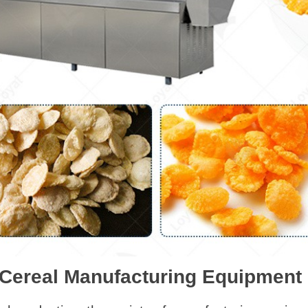
 Cereal Manufacturing Equipment