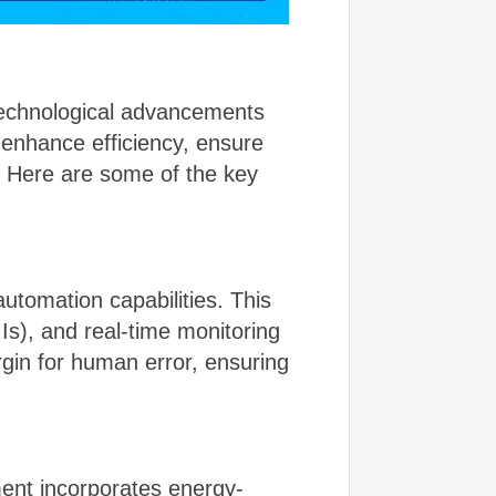
technological advancements
 enhance efficiency, ensure
. Here are some of the key
tomation capabilities. This
s), and real-time monitoring
gin for human error, ensuring
pment incorporates energy-