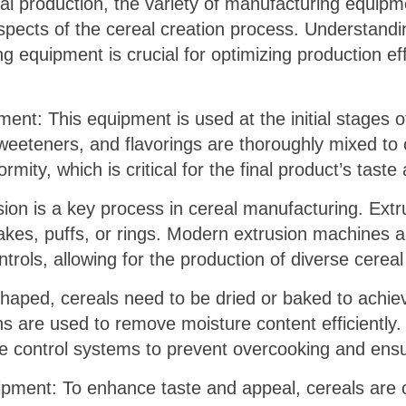
eal production, the variety of manufacturing equipme
spects of the cereal creation process. Understandin
g equipment is crucial for optimizing production ef
ent: This equipment is used at the initial stages o
weeteners, and flavorings are thoroughly mixed to 
ity, which is critical for the final product’s taste
sion is a key process in cereal manufacturing. Ext
lakes, puffs, or rings. Modern extrusion machines 
ols, allowing for the production of diverse cereal 
aped, cereals need to be dried or baked to achiev
s are used to remove moisture content efficiently
 control systems to prevent overcooking and ensu
ipment: To enhance taste and appeal, cereals are o