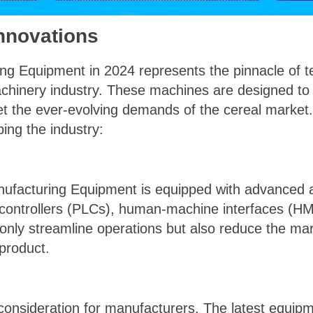
nnovations
ng Equipment in 2024 represents the pinnacle of 
achinery industry. These machines are designed to
t the ever-evolving demands of the cereal market
ing the industry:
facturing Equipment is equipped with advanced au
controllers (PLCs), human-machine interfaces (HMI
only streamline operations but also reduce the mar
 product.
al consideration for manufacturers. The latest equi