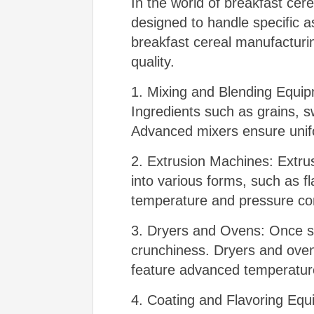
In the world of breakfast cer
designed to handle specific a
breakfast cereal manufacturin
quality.
1. Mixing and Blending Equipm
Ingredients such as grains, s
Advanced mixers ensure uniform
2. Extrusion Machines: Extru
into various forms, such as f
temperature and pressure contr
3. Dryers and Ovens: Once sh
crunchiness. Dryers and oven
feature advanced temperature
4. Coating and Flavoring Equ