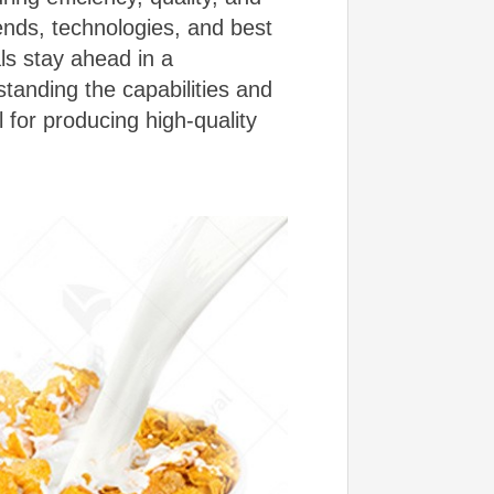
rends, technologies, and best
ls stay ahead in a
tanding the capabilities and
l for producing high-quality