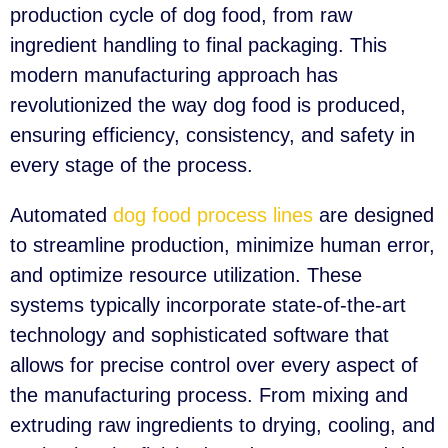
production cycle of dog food, from raw
ingredient handling to final packaging. This
modern manufacturing approach has
revolutionized the way dog food is produced,
ensuring efficiency, consistency, and safety in
every stage of the process.
Automated
dog food process lines
are designed
to streamline production, minimize human error,
and optimize resource utilization. These
systems typically incorporate state-of-the-art
technology and sophisticated software that
allows for precise control over every aspect of
the manufacturing process. From mixing and
extruding raw ingredients to drying, cooling, and