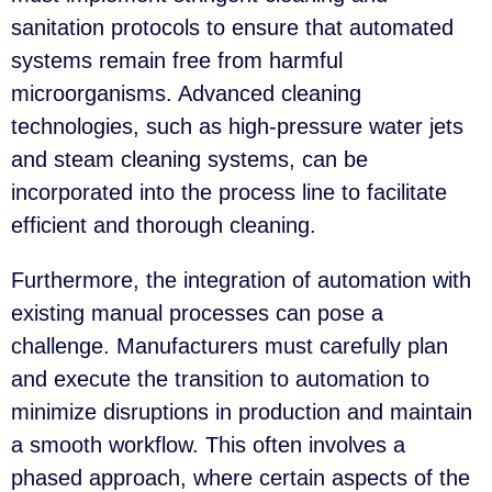
sanitation protocols to ensure that automated
systems remain free from harmful
microorganisms. Advanced cleaning
technologies, such as high-pressure water jets
and steam cleaning systems, can be
incorporated into the process line to facilitate
efficient and thorough cleaning.
Furthermore, the integration of automation with
existing manual processes can pose a
challenge. Manufacturers must carefully plan
and execute the transition to automation to
minimize disruptions in production and maintain
a smooth workflow. This often involves a
phased approach, where certain aspects of the