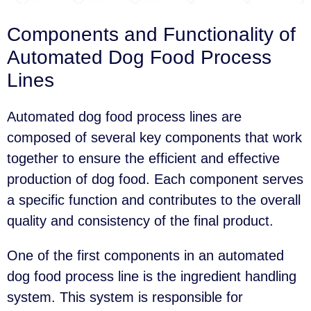
Components and Functionality of
Automated Dog Food Process
Lines
Automated dog food process lines are
composed of several key components that work
together to ensure the efficient and effective
production of dog food. Each component serves
a specific function and contributes to the overall
quality and consistency of the final product.
One of the first components in an automated
dog food process line is the ingredient handling
system. This system is responsible for