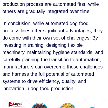
production process are automated first, while
others are gradually integrated over time.
In conclusion, while automated dog food
process lines offer significant advantages, they
do come with their own set of challenges. By
investing in training, designing flexible
machinery, maintaining hygiene standards, and
carefully planning the transition to automation,
manufacturers can overcome these challenges
and harness the full potential of automated
systems to drive efficiency, quality, and
innovation in dog food production.