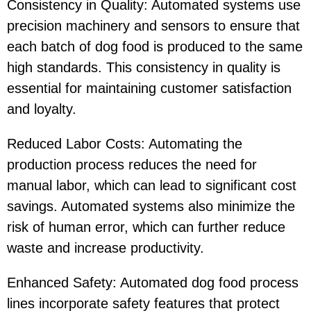
Consistency in Quality: Automated systems use
precision machinery and sensors to ensure that
each batch of dog food is produced to the same
high standards. This consistency in quality is
essential for maintaining customer satisfaction
and loyalty.
Reduced Labor Costs: Automating the
production process reduces the need for
manual labor, which can lead to significant cost
savings. Automated systems also minimize the
risk of human error, which can further reduce
waste and increase productivity.
Enhanced Safety: Automated dog food process
lines incorporate safety features that protect