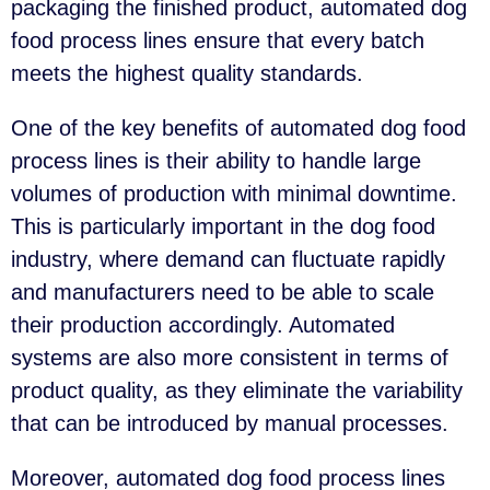
packaging the finished product, automated dog
food process lines ensure that every batch
meets the highest quality standards.
One of the key benefits of automated dog food
process lines is their ability to handle large
volumes of production with minimal downtime.
This is particularly important in the dog food
industry, where demand can fluctuate rapidly
and manufacturers need to be able to scale
their production accordingly. Automated
systems are also more consistent in terms of
product quality, as they eliminate the variability
that can be introduced by manual processes.
Moreover, automated dog food process lines