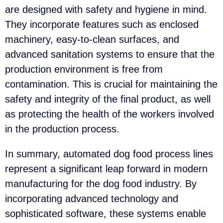
are designed with safety and hygiene in mind.
They incorporate features such as enclosed
machinery, easy-to-clean surfaces, and
advanced sanitation systems to ensure that the
production environment is free from
contamination. This is crucial for maintaining the
safety and integrity of the final product, as well
as protecting the health of the workers involved
in the production process.
In summary, automated dog food process lines
represent a significant leap forward in modern
manufacturing for the dog food industry. By
incorporating advanced technology and
sophisticated software, these systems enable