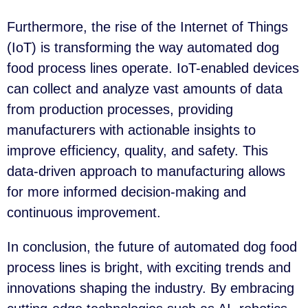
Furthermore, the rise of the Internet of Things
(IoT) is transforming the way automated dog
food process lines operate. IoT-enabled devices
can collect and analyze vast amounts of data
from production processes, providing
manufacturers with actionable insights to
improve efficiency, quality, and safety. This
data-driven approach to manufacturing allows
for more informed decision-making and
continuous improvement.
In conclusion, the future of automated dog food
process lines is bright, with exciting trends and
innovations shaping the industry. By embracing