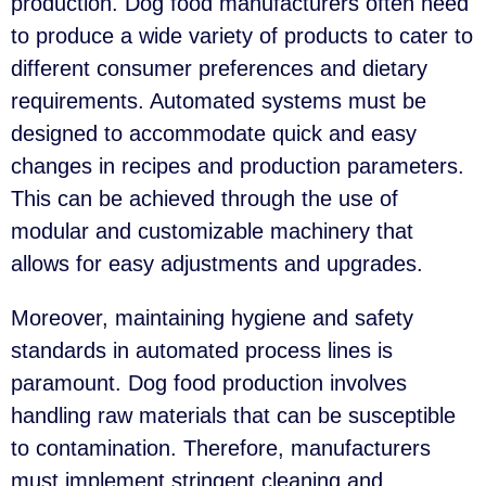
production. Dog food manufacturers often need
to produce a wide variety of products to cater to
different consumer preferences and dietary
requirements. Automated systems must be
designed to accommodate quick and easy
changes in recipes and production parameters.
This can be achieved through the use of
modular and customizable machinery that
allows for easy adjustments and upgrades.
Moreover, maintaining hygiene and safety
standards in automated process lines is
paramount. Dog food production involves
handling raw materials that can be susceptible
to contamination. Therefore, manufacturers
must implement stringent cleaning and