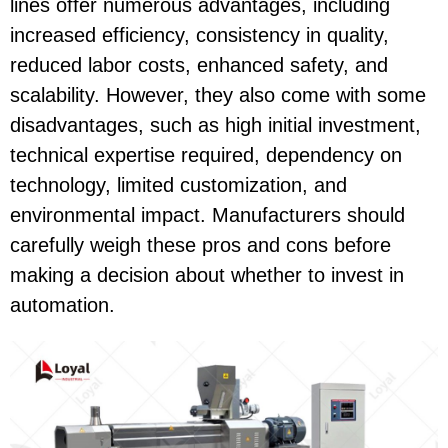
lines offer numerous advantages, including
increased efficiency, consistency in quality,
reduced labor costs, enhanced safety, and
scalability. However, they also come with some
disadvantages, such as high initial investment,
technical expertise required, dependency on
technology, limited customization, and
environmental impact. Manufacturers should
carefully weigh these pros and cons before
making a decision about whether to invest in
automation.