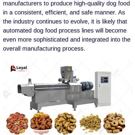
manufacturers to produce high-quality dog food
in a consistent, efficient, and safe manner. As
the industry continues to evolve, it is likely that
automated dog food process lines will become
even more sophisticated and integrated into the
overall manufacturing process.