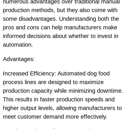
numerous advantages over traditional manual
production methods, but they also come with
some disadvantages. Understanding both the
pros and cons can help manufacturers make
informed decisions about whether to invest in
automation.
Advantages:
Increased Efficiency: Automated dog food
process lines are designed to maximize
production capacity while minimizing downtime.
This results in faster production speeds and
higher output levels, allowing manufacturers to
meet customer demand more effectively.