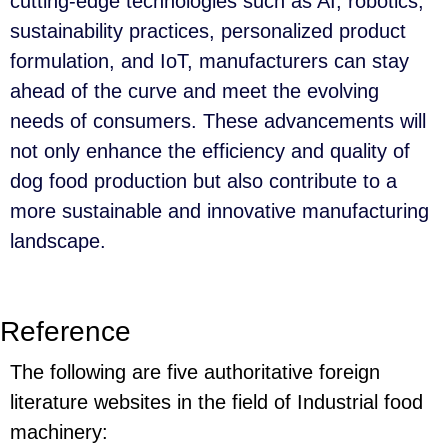
cutting-edge technologies such as AI, robotics,
sustainability practices, personalized product
formulation, and IoT, manufacturers can stay
ahead of the curve and meet the evolving
needs of consumers. These advancements will
not only enhance the efficiency and quality of
dog food production but also contribute to a
more sustainable and innovative manufacturing
landscape.
Reference
The following are five authoritative foreign
literature websites in the field of Industrial food
machinery: