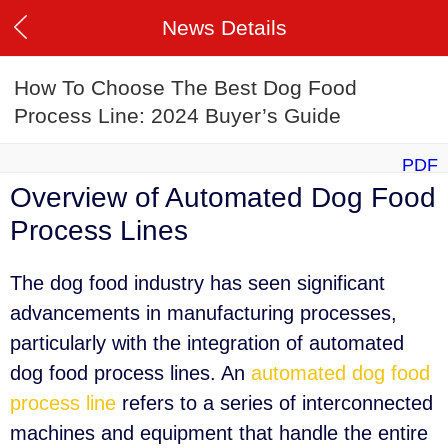
News Details
How To Choose The Best Dog Food
Process Line: 2024 Buyer’s Guide
PDF
Overview of Automated Dog Food
Process Lines
The dog food industry has seen significant
advancements in manufacturing processes,
particularly with the integration of automated
dog food process lines. An
automated dog food
process line
refers to a series of interconnected
machines and equipment that handle the entire