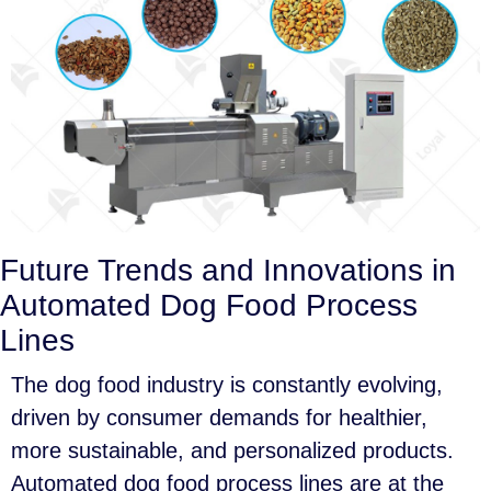
Future Trends and Innovations in
Automated Dog Food Process
Lines
The dog food industry is constantly evolving,
driven by consumer demands for healthier,
more sustainable, and personalized products.
Automated dog food process lines are at the