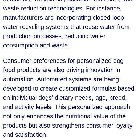
waste reduction technologies. For instance,
manufacturers are incorporating closed-loop
water recycling systems that reuse water from
production processes, reducing water
consumption and waste.
Consumer preferences for personalized dog
food products are also driving innovation in
automation. Automated systems are being
developed to create customized formulas based
on individual dogs' dietary needs, age, breed,
and activity levels. This personalized approach
not only enhances the nutritional value of the
products but also strengthens consumer loyalty
and satisfaction.