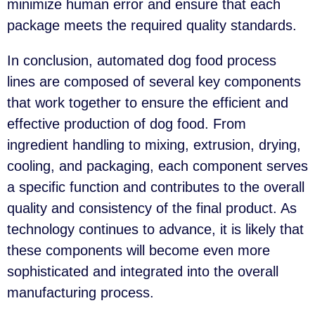
minimize human error and ensure that each
package meets the required quality standards.
In conclusion, automated dog food process
lines are composed of several key components
that work together to ensure the efficient and
effective production of dog food. From
ingredient handling to mixing, extrusion, drying,
cooling, and packaging, each component serves
a specific function and contributes to the overall
quality and consistency of the final product. As
technology continues to advance, it is likely that
these components will become even more
sophisticated and integrated into the overall
manufacturing process.