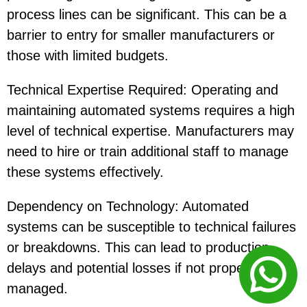
process lines can be significant. This can be a
barrier to entry for smaller manufacturers or
those with limited budgets.
Technical Expertise Required: Operating and
maintaining automated systems requires a high
level of technical expertise. Manufacturers may
need to hire or train additional staff to manage
these systems effectively.
Dependency on Technology: Automated
systems can be susceptible to technical failures
or breakdowns. This can lead to production
delays and potential losses if not properly
managed.