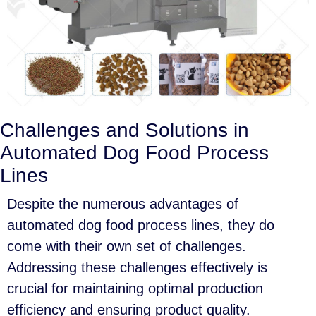
Challenges and Solutions in
Automated Dog Food Process
Lines
Despite the numerous advantages of
automated dog food process lines, they do
come with their own set of challenges.
Addressing these challenges effectively is
crucial for maintaining optimal production
efficiency and ensuring product quality.