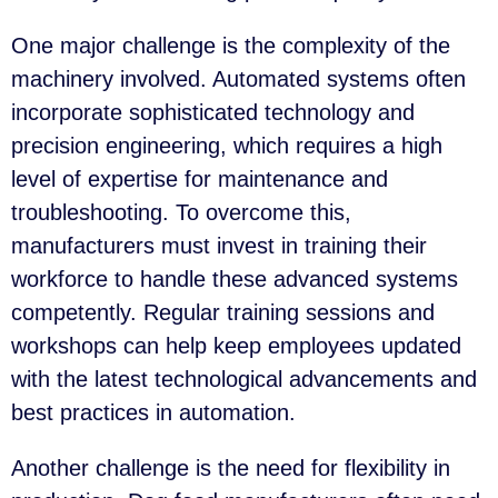
One major challenge is the complexity of the
machinery involved. Automated systems often
incorporate sophisticated technology and
precision engineering, which requires a high
level of expertise for maintenance and
troubleshooting. To overcome this,
manufacturers must invest in training their
workforce to handle these advanced systems
competently. Regular training sessions and
workshops can help keep employees updated
with the latest technological advancements and
best practices in automation.
Another challenge is the need for flexibility in