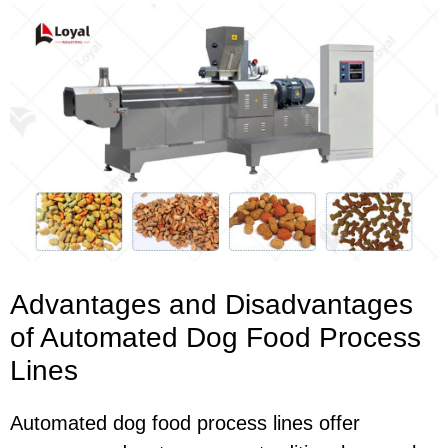
Advantages and Disadvantages
of Automated Dog Food Process
Lines
Automated dog food process lines offer