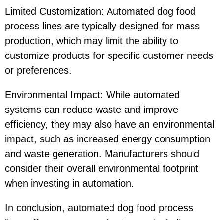
Limited Customization: Automated dog food
process lines are typically designed for mass
production, which may limit the ability to
customize products for specific customer needs
or preferences.
Environmental Impact: While automated
systems can reduce waste and improve
efficiency, they may also have an environmental
impact, such as increased energy consumption
and waste generation. Manufacturers should
consider their overall environmental footprint
when investing in automation.
In conclusion, automated dog food process