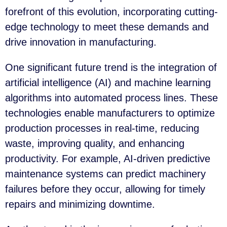
forefront of this evolution, incorporating cutting-
edge technology to meet these demands and
drive innovation in manufacturing.
One significant future trend is the integration of
artificial intelligence (AI) and machine learning
algorithms into automated process lines. These
technologies enable manufacturers to optimize
production processes in real-time, reducing
waste, improving quality, and enhancing
productivity. For example, AI-driven predictive
maintenance systems can predict machinery
failures before they occur, allowing for timely
repairs and minimizing downtime.