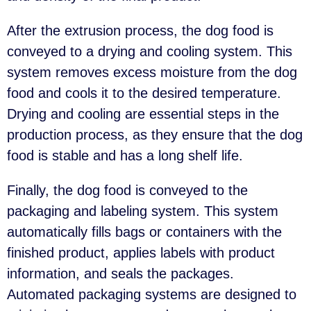
After the extrusion process, the dog food is
conveyed to a drying and cooling system. This
system removes excess moisture from the dog
food and cools it to the desired temperature.
Drying and cooling are essential steps in the
production process, as they ensure that the dog
food is stable and has a long shelf life.
Finally, the dog food is conveyed to the
packaging and labeling system. This system
automatically fills bags or containers with the
finished product, applies labels with product
information, and seals the packages.
Automated packaging systems are designed to