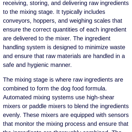
receiving, storing, and delivering raw ingredients
to the mixing stage. It typically includes
conveyors, hoppers, and weighing scales that
ensure the correct quantities of each ingredient
are delivered to the mixer. The ingredient
handling system is designed to minimize waste
and ensure that raw materials are handled in a
safe and hygienic manner.
The mixing stage is where raw ingredients are
combined to form the dog food formula.
Automated mixing systems use high-shear
mixers or paddle mixers to blend the ingredients
evenly. These mixers are equipped with sensors
that monitor the mixing process and ensure that