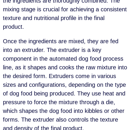
the ingredients are thoroughly combined. The
mixing stage is crucial for achieving a consistent
texture and nutritional profile in the final
product.
Once the ingredients are mixed, they are fed
into an extruder. The extruder is a key
component in the automated dog food process
line, as it shapes and cooks the raw mixture into
the desired form. Extruders come in various
sizes and configurations, depending on the type
of dog food being produced. They use heat and
pressure to force the mixture through a die,
which shapes the dog food into kibbles or other
forms. The extruder also controls the texture
and density of the final product.