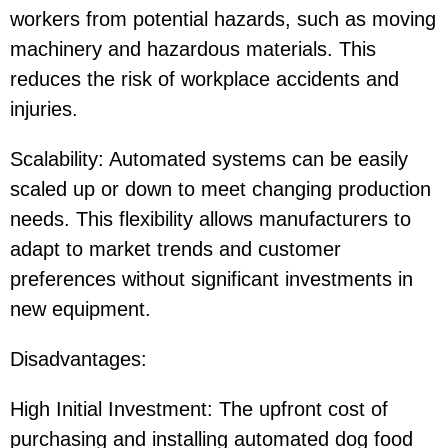
workers from potential hazards, such as moving
machinery and hazardous materials. This
reduces the risk of workplace accidents and
injuries.
Scalability: Automated systems can be easily
scaled up or down to meet changing production
needs. This flexibility allows manufacturers to
adapt to market trends and customer
preferences without significant investments in
new equipment.
Disadvantages:
High Initial Investment: The upfront cost of
purchasing and installing automated dog food