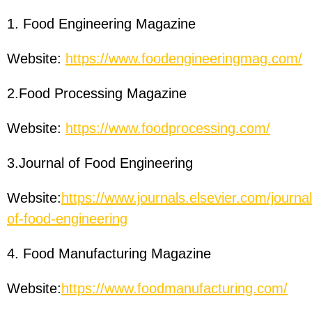
1. Food Engineering Magazine
Website:
https://www.foodengineeringmag.com/
2.Food Processing Magazine
Website:
https://www.foodprocessing.com/
3.Journal of Food Engineering
Website:
https://www.journals.elsevier.com/journal
of-food-engineering
4. Food Manufacturing Magazine
Website:
https://www.foodmanufacturing.com/