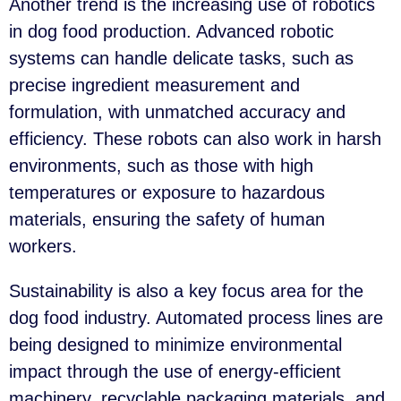
Another trend is the increasing use of robotics
in dog food production. Advanced robotic
systems can handle delicate tasks, such as
precise ingredient measurement and
formulation, with unmatched accuracy and
efficiency. These robots can also work in harsh
environments, such as those with high
temperatures or exposure to hazardous
materials, ensuring the safety of human
workers.
Sustainability is also a key focus area for the
dog food industry. Automated process lines are
being designed to minimize environmental
impact through the use of energy-efficient
machinery, recyclable packaging materials, and