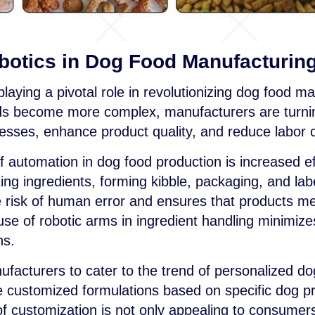
botics in Dog Food Manufacturin
laying a pivotal role in revolutionizing dog food ma
 become more complex, manufacturers are turnin
esses, enhance product quality, and reduce labor 
of automation in dog food production is increased 
ng ingredients, forming kibble, packaging, and labe
 risk of human error and ensures that products mee
use of robotic arms in ingredient handling minimi
ns.
ufacturers to cater to the trend of personalized d
customized formulations based on specific dog pro
 of customization is not only appealing to consumers