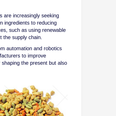
 are increasingly seeking
n ingredients to reducing
ces, such as using renewable
t the supply chain.
rom automation and robotics
ufacturers to improve
y shaping the present but also