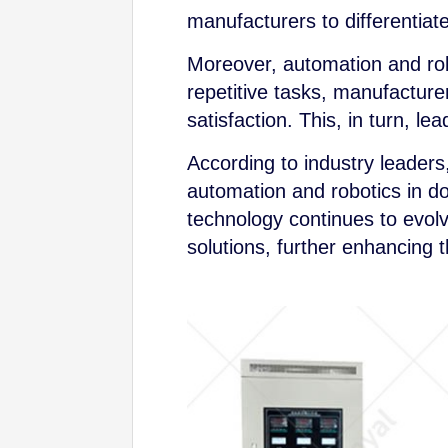
manufacturers to differentiat
Moreover, automation and rob
repetitive tasks, manufacture
satisfaction. This, in turn, l
According to industry leaders
automation and robotics in d
technology continues to evol
solutions, further enhancing 