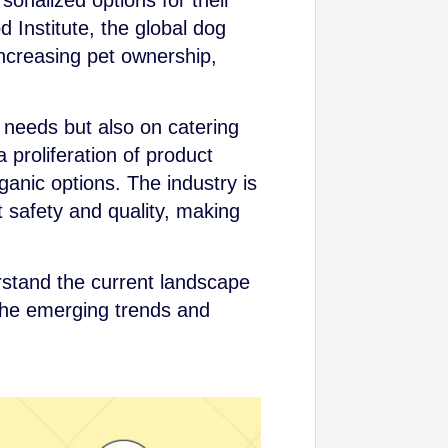
onalized options for their
 Institute, the global dog
 increasing pet ownership,
 needs but also on catering
 proliferation of product
ganic options. The industry is
 safety and quality, making
erstand the current landscape
 the emerging trends and