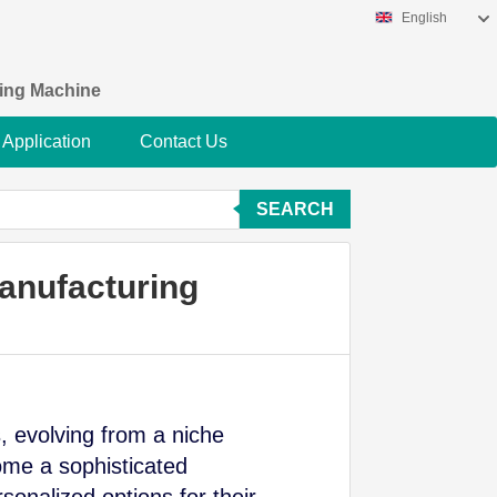
English
king Machine
Application
Contact Us
SEARCH
anufacturing
, evolving from a niche
me a sophisticated