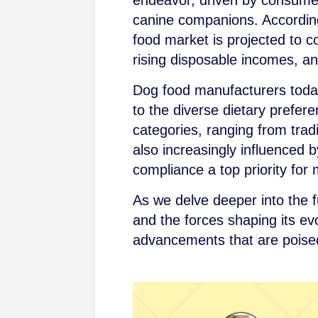
endeavor, driven by consumer
canine companions. According 
food market is projected to co
rising disposable incomes, an
Dog food manufacturers today
to the diverse dietary prefere
categories, ranging from tradi
also increasingly influenced 
compliance a top priority for
As we delve deeper into the f
and the forces shaping its ev
advancements that are poised 