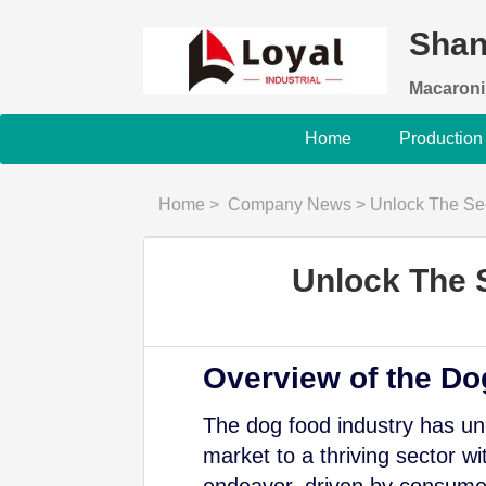
Shan
Macaroni
Home
Production
Home
>
Company News
>
Unlock The Sec
Unlock The 
Overview of the Do
The dog food industry has und
market to a thriving sector wi