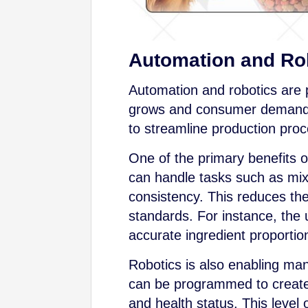
Automation and Ro
Automation and robotics are p
grows and consumer demands
to streamline production proc
One of the primary benefits 
can handle tasks such as mixi
consistency. This reduces the
standards. For instance, the 
accurate ingredient proportio
Robotics is also enabling man
can be programmed to create 
and health status. This level