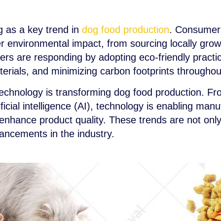
ng as a key trend in
dog food production
. Consumers
r environmental impact, from sourcing locally grow
rs are responding by adopting eco-friendly practi
erials, and minimizing carbon footprints throughou
 technology is transforming dog food production. F
ificial intelligence (AI), technology is enabling man
 enhance product quality. These trends are not onl
ancements in the industry.