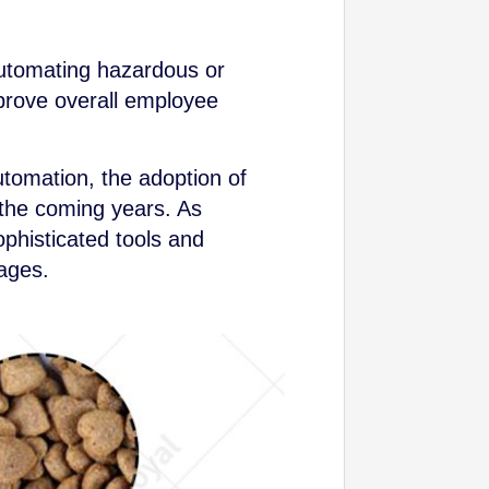
automating hazardous or
mprove overall employee
utomation, the adoption of
 the coming years. As
phisticated tools and
tages.