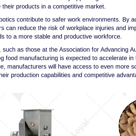
e their products in a competitive market.
otics contribute to safer work environments. By 
rs can reduce the risk of workplace injuries and i
eads to a more stable and productive workforce.
, such as those at the Association for Advancing A
og food manufacturing is expected to accelerate in
ve, manufacturers will have access to even more so
their production capabilities and competitive advan