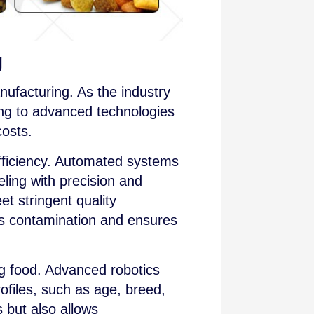
g
nufacturing. As the industry
g to advanced technologies
costs.
efficiency. Automated systems
ling with precision and
t stringent quality
zes contamination and ensures
og food. Advanced robotics
files, such as age, breed,
 but also allows