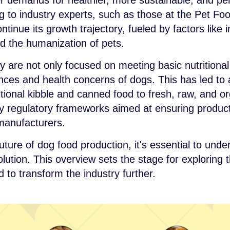
 demands for healthier, more sustainable, and pers
to industry experts, such as those at the Pet Food
ntinue its growth trajectory, fueled by factors like
d the humanization of pets.
 are not only focused on meeting basic nutritional
nces and health concerns of dogs. This has led to a
tional kibble and canned food to fresh, raw, and or
by regulatory frameworks aimed at ensuring product
 manufacturers.
uture of dog food production, it's essential to und
olution. This overview sets the stage for exploring
to transform the industry further.