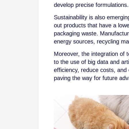
develop precise formulations.
Sustainability is also emergi
out products that have a lowe
packaging waste. Manufacture
energy sources, recycling mat
Moreover, the integration of
to the use of big data and art
efficiency, reduce costs, and
paving the way for future adv