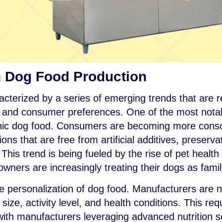
n Dog Food Production
acterized by a series of emerging trends that are 
, and consumer preferences. One of the most notabl
nic dog food. Consumers are becoming more consci
ons that are free from artificial additives, preserva
his trend is being fueled by the rise of pet healt
owners are increasingly treating their dogs as fam
he personalization of dog food. Manufacturers are n
ize, activity level, and health conditions. This req
with manufacturers leveraging advanced nutrition s