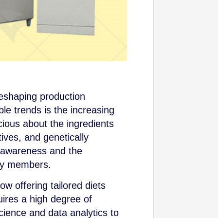
reshaping production
e trends is the increasing
ous about the ingredients
tives, and genetically
h awareness and the
ily members.
ow offering tailored diets
uires a high degree of
cience and data analytics to