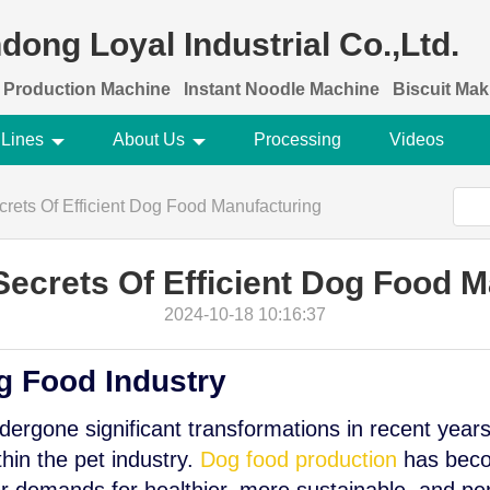
dong Loyal Industrial Co.,Ltd.
 Production Machine
Instant Noodle Machine
Biscuit Ma
 Lines
About Us
Processing
Videos
rets Of Efficient Dog Food Manufacturing
Secrets Of Efficient Dog Food M
2024-10-18 10:16:37
g Food Industry
ergone significant transformations in recent years
thin the pet industry.
Dog food production
has beco