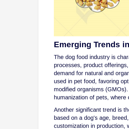
Emerging Trends i
The dog food industry is char
processes, product offerings
demand for natural and orga
used in pet food, favoring opti
modified organisms (GMOs). T
humanization of pets, where 
Another significant trend is t
based on a dog's age, breed, s
customization in production, 