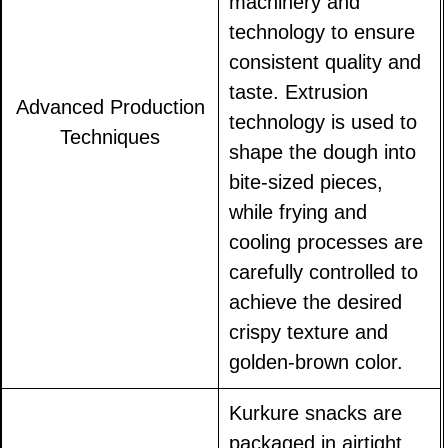
machinery and
technology to ensure
consistent quality and
taste. Extrusion
Advanced Production
technology is used to
Techniques
shape the dough into
bite-sized pieces,
while frying and
cooling processes are
carefully controlled to
achieve the desired
crispy texture and
golden-brown color.
Kurkure snacks are
packaged in airtight