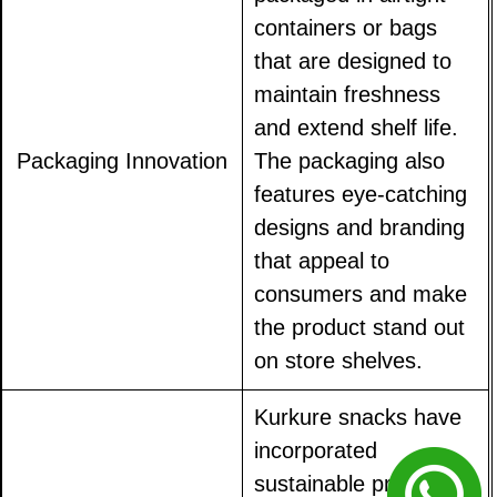
containers or bags
that are designed to
maintain freshness
and extend shelf life.
Packaging Innovation
The packaging also
features eye-catching
designs and branding
that appeal to
consumers and make
the product stand out
on store shelves.
Kurkure snacks have
incorporated
sustainable practices