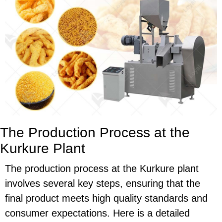
The Production Process at the
Kurkure Plant
The production process at the Kurkure plant
involves several key steps, ensuring that the
final product meets high quality standards and
consumer expectations. Here is a detailed