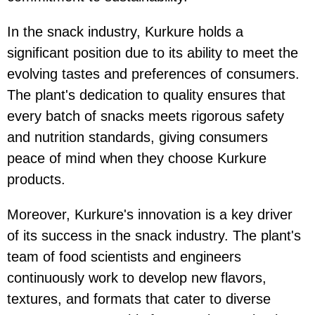
In the snack industry, Kurkure holds a
significant position due to its ability to meet the
evolving tastes and preferences of consumers.
The plant's dedication to quality ensures that
every batch of snacks meets rigorous safety
and nutrition standards, giving consumers
peace of mind when they choose Kurkure
products.
Moreover, Kurkure's innovation is a key driver
of its success in the snack industry. The plant's
team of food scientists and engineers
continuously work to develop new flavors,
textures, and formats that cater to diverse