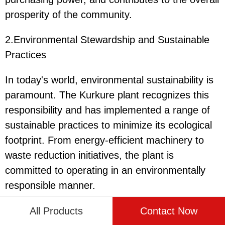
prosperity of the community.
2.Environmental Stewardship and Sustainable
Practices
In today's world, environmental sustainability is
paramount. The Kurkure plant recognizes this
responsibility and has implemented a range of
sustainable practices to minimize its ecological
footprint. From energy-efficient machinery to
waste reduction initiatives, the plant is
committed to operating in an environmentally
responsible manner.
One of the key strategies employed by the
All Products
Contact Now