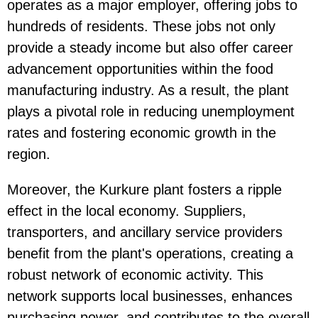
operates as a major employer, offering jobs to
hundreds of residents. These jobs not only
provide a steady income but also offer career
advancement opportunities within the food
manufacturing industry. As a result, the plant
plays a pivotal role in reducing unemployment
rates and fostering economic growth in the
region.
Moreover, the Kurkure plant fosters a ripple
effect in the local economy. Suppliers,
transporters, and ancillary service providers
benefit from the plant's operations, creating a
robust network of economic activity. This
network supports local businesses, enhances
purchasing power, and contributes to the overall