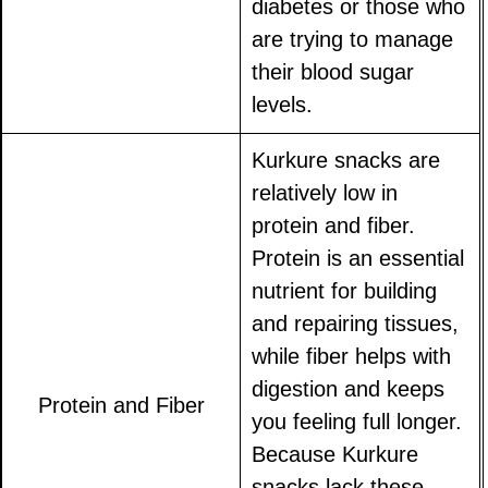
diabetes or those who
are trying to manage
their blood sugar
levels.
Kurkure snacks are
relatively low in
protein and fiber.
Protein is an essential
nutrient for building
and repairing tissues,
while fiber helps with
digestion and keeps
Protein and Fiber
you feeling full longer.
Because Kurkure
snacks lack these