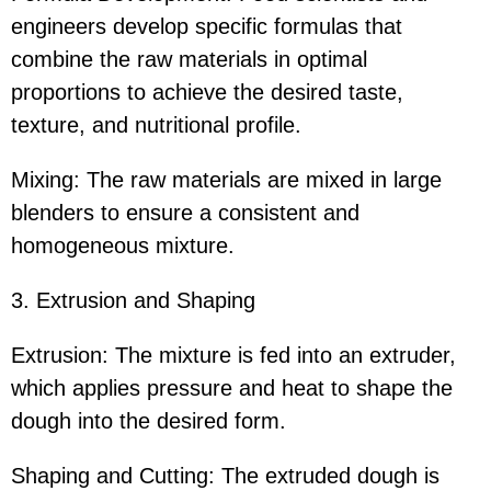
engineers develop specific formulas that
combine the raw materials in optimal
proportions to achieve the desired taste,
texture, and nutritional profile.
Mixing: The raw materials are mixed in large
blenders to ensure a consistent and
homogeneous mixture.
3. Extrusion and Shaping
Extrusion: The mixture is fed into an extruder,
which applies pressure and heat to shape the
dough into the desired form.
Shaping and Cutting: The extruded dough is