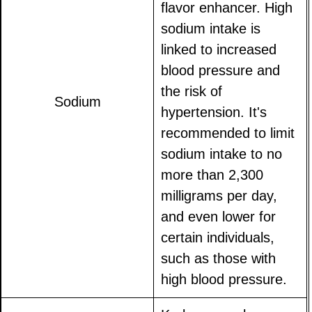
flavor enhancer. High
sodium intake is
linked to increased
blood pressure and
the risk of
Sodium
hypertension. It's
recommended to limit
sodium intake to no
more than 2,300
milligrams per day,
and even lower for
certain individuals,
such as those with
high blood pressure.