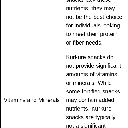
nutrients, they may
not be the best choice
for individuals looking
to meet their protein
or fiber needs.
Kurkure snacks do
not provide significant
amounts of vitamins
or minerals. While
some fortified snacks
Vitamins and Minerals
may contain added
nutrients, Kurkure
snacks are typically
not a significant