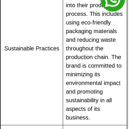
into their production
process. This includes
using eco-friendly
packaging materials
and reducing waste
Sustainable Practices
throughout the
production chain. The
brand is committed to
minimizing its
environmental impact
and promoting
sustainability in all
aspects of its
business.