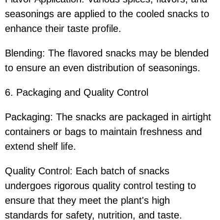
seasonings are applied to the cooled snacks to
enhance their taste profile.
Blending: The flavored snacks may be blended
to ensure an even distribution of seasonings.
6. Packaging and Quality Control
Packaging: The snacks are packaged in airtight
containers or bags to maintain freshness and
extend shelf life.
Quality Control: Each batch of snacks
undergoes rigorous quality control testing to
ensure that they meet the plant's high
standards for safety, nutrition, and taste.