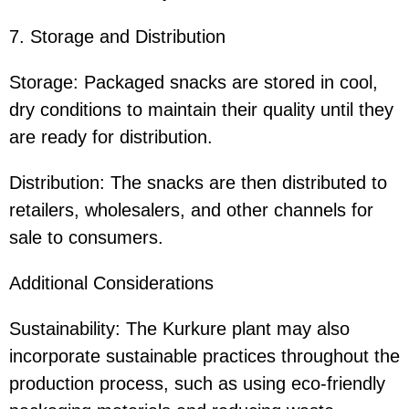
7. Storage and Distribution
Storage: Packaged snacks are stored in cool,
dry conditions to maintain their quality until they
are ready for distribution.
Distribution: The snacks are then distributed to
retailers, wholesalers, and other channels for
sale to consumers.
Additional Considerations
Sustainability: The Kurkure plant may also
incorporate sustainable practices throughout the
production process, such as using eco-friendly