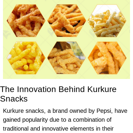
The Innovation Behind Kurkure
Snacks
Kurkure snacks, a brand owned by Pepsi, have
gained popularity due to a combination of
traditional and innovative elements in their