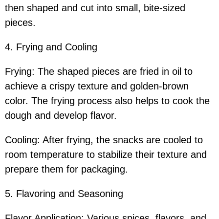
then shaped and cut into small, bite-sized
pieces.
4. Frying and Cooling
Frying: The shaped pieces are fried in oil to
achieve a crispy texture and golden-brown
color. The frying process also helps to cook the
dough and develop flavor.
Cooling: After frying, the snacks are cooled to
room temperature to stabilize their texture and
prepare them for packaging.
5. Flavoring and Seasoning
Flavor Application: Various spices, flavors, and