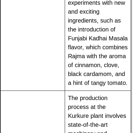
experiments with new
and exciting
ingredients, such as
the introduction of
Funjabi Kadhai Masala
flavor, which combines
Rajma with the aroma
of cinnamon, clove,
black cardamom, and
a hint of tangy tomato.
The production
process at the
Kurkure plant involves
state-of-the-art