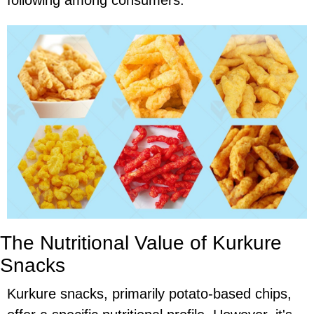
following among consumers.
The Nutritional Value of Kurkure
Snacks
Kurkure snacks, primarily potato-based chips,