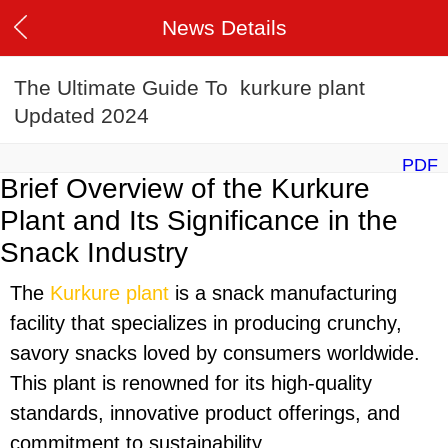
News Details
The Ultimate Guide To kurkure plant
Updated 2024
PDF
Brief Overview of the Kurkure
Plant and Its Significance in the
Snack Industry
The
Kurkure plant
is a snack manufacturing
facility that specializes in producing crunchy,
savory snacks loved by consumers worldwide.
This plant is renowned for its high-quality
standards, innovative product offerings, and
commitment to sustainability.