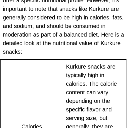
offer a specific nutritional profile. However, it's
important to note that snacks like Kurkure are
generally considered to be high in calories, fats,
and sodium, and should be consumed in
moderation as part of a balanced diet. Here is a
detailed look at the nutritional value of Kurkure
snacks:
Kurkure snacks are
typically high in
calories. The calorie
content can vary
depending on the
specific flavor and
serving size, but
Calories
generally, they are