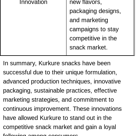
Innovation
new flavors,
packaging designs,
and marketing
campaigns to stay
competitive in the
snack market.
In summary, Kurkure snacks have been
successful due to their unique formulation,
advanced production techniques, innovative
packaging, sustainable practices, effective
marketing strategies, and commitment to
continuous improvement. These innovations
have allowed Kurkure to stand out in the
competitive snack market and gain a loyal