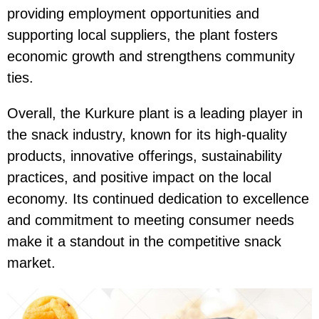
providing employment opportunities and
supporting local suppliers, the plant fosters
economic growth and strengthens community
ties.
Overall, the Kurkure plant is a leading player in
the snack industry, known for its high-quality
products, innovative offerings, sustainability
practices, and positive impact on the local
economy. Its continued dedication to excellence
and commitment to meeting consumer needs
make it a standout in the competitive snack
market.