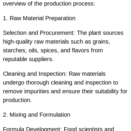
overview of the production process:
1. Raw Material Preparation
Selection and Procurement: The plant sources
high-quality raw materials such as grains,
starches, oils, spices, and flavors from
reputable suppliers.
Cleaning and Inspection: Raw materials
undergo thorough cleaning and inspection to
remove impurities and ensure their suitability for
production.
2. Mixing and Formulation
Formula Development: Food scientists and