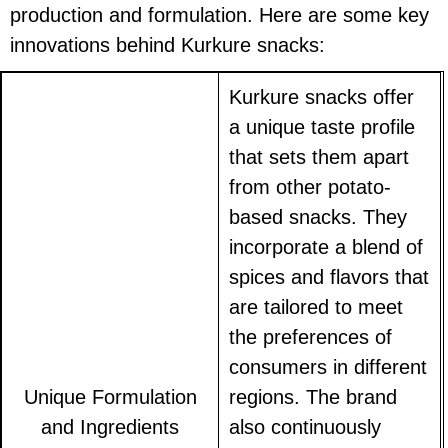
production and formulation. Here are some key
innovations behind Kurkure snacks:
Kurkure snacks offer
a unique taste profile
that sets them apart
from other potato-
based snacks. They
incorporate a blend of
spices and flavors that
are tailored to meet
the preferences of
consumers in different
Unique Formulation
regions. The brand
and Ingredients
also continuously