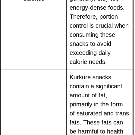
energy-dense foods.
Therefore, portion
control is crucial when
consuming these
snacks to avoid
exceeding daily
calorie needs.
Kurkure snacks
contain a significant
amount of fat,
primarily in the form
of saturated and trans
fats. These fats can
be harmful to health