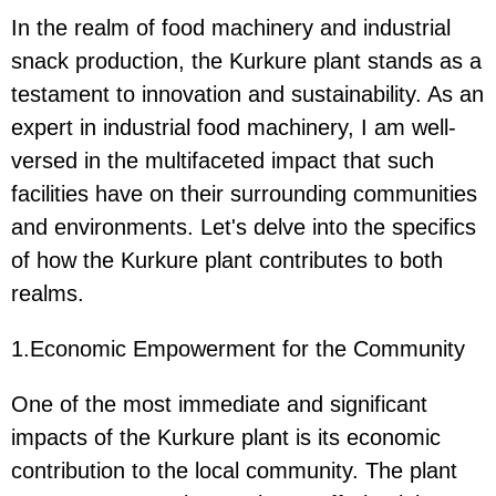
In the realm of food machinery and industrial
snack production, the Kurkure plant stands as a
testament to innovation and sustainability. As an
expert in industrial food machinery, I am well-
versed in the multifaceted impact that such
facilities have on their surrounding communities
and environments. Let's delve into the specifics
of how the Kurkure plant contributes to both
realms.
1.Economic Empowerment for the Community
One of the most immediate and significant
impacts of the Kurkure plant is its economic
contribution to the local community. The plant