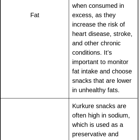
when consumed in
Fat
excess, as they
increase the risk of
heart disease, stroke,
and other chronic
conditions. It's
important to monitor
fat intake and choose
snacks that are lower
in unhealthy fats.
Kurkure snacks are
often high in sodium,
which is used as a
preservative and