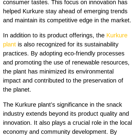
consumer tastes. This focus on innovation has
helped Kurkure stay ahead of emerging trends
and maintain its competitive edge in the market.
In addition to its product offerings, the
Kurkure
plant
is also recognized for its sustainability
practices. By adopting eco-friendly processes
and promoting the use of renewable resources,
the plant has minimized its environmental
impact and contributed to the preservation of
the planet.
The Kurkure plant's significance in the snack
industry extends beyond its product quality and
innovation. It also plays a crucial role in the local
economy and community development. By