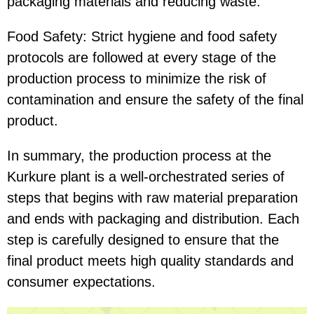
packaging materials and reducing waste.
Food Safety: Strict hygiene and food safety
protocols are followed at every stage of the
production process to minimize the risk of
contamination and ensure the safety of the final
product.
In summary, the production process at the
Kurkure plant is a well-orchestrated series of
steps that begins with raw material preparation
and ends with packaging and distribution. Each
step is carefully designed to ensure that the
final product meets high quality standards and
consumer expectations.