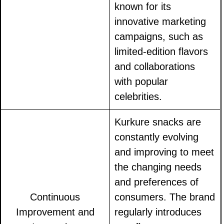
known for its
innovative marketing
campaigns, such as
limited-edition flavors
and collaborations
with popular
celebrities.
Kurkure snacks are
constantly evolving
and improving to meet
the changing needs
and preferences of
Continuous
consumers. The brand
Improvement and
regularly introduces