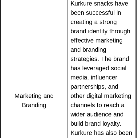
Kurkure snacks have
been successful in
creating a strong
brand identity through
effective marketing
and branding
strategies. The brand
has leveraged social
media, influencer
partnerships, and
Marketing and
other digital marketing
Branding
channels to reach a
wider audience and
build brand loyalty.
Kurkure has also been