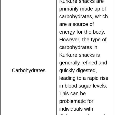
Kurkure snacks are
primarily made up of
carbohydrates, which
are a source of
energy for the body.
However, the type of
carbohydrates in
Kurkure snacks is
generally refined and
Carbohydrates
quickly digested,
leading to a rapid rise
in blood sugar levels.
This can be
problematic for
individuals with