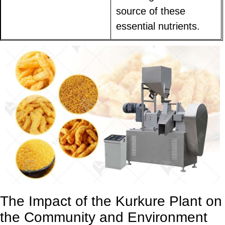
source of these
essential nutrients.
The Impact of the Kurkure Plant on
the Community and Environment