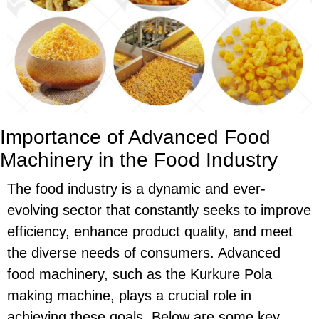
Importance of Advanced Food
Machinery in the Food Industry
The food industry is a dynamic and ever-
evolving sector that constantly seeks to improve
efficiency, enhance product quality, and meet
the diverse needs of consumers. Advanced
food machinery, such as the Kurkure Pola
making machine, plays a crucial role in
achieving these goals. Below are some key