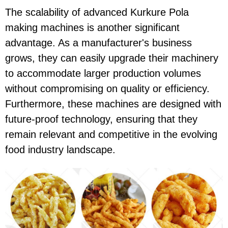
The scalability of advanced Kurkure Pola
making machines is another significant
advantage. As a manufacturer's business
grows, they can easily upgrade their machinery
to accommodate larger production volumes
without compromising on quality or efficiency.
Furthermore, these machines are designed with
future-proof technology, ensuring that they
remain relevant and competitive in the evolving
food industry landscape.