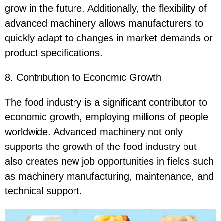
grow in the future. Additionally, the flexibility of
advanced machinery allows manufacturers to
quickly adapt to changes in market demands or
product specifications.
8. Contribution to Economic Growth
The food industry is a significant contributor to
economic growth, employing millions of people
worldwide. Advanced machinery not only
supports the growth of the food industry but
also creates new job opportunities in fields such
as machinery manufacturing, maintenance, and
technical support.