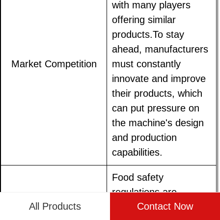
with many players
offering similar
products.To stay
ahead, manufacturers
Market Competition
must constantly
innovate and improve
their products, which
can put pressure on
the machine's design
and production
capabilities.
Food safety
regulations are
All Products
Contact Now
becoming increasingly