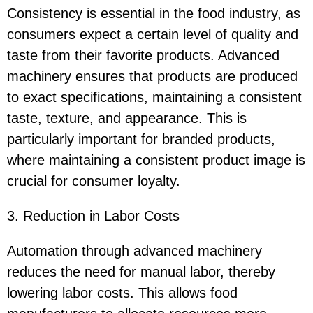
Consistency is essential in the food industry, as
consumers expect a certain level of quality and
taste from their favorite products. Advanced
machinery ensures that products are produced
to exact specifications, maintaining a consistent
taste, texture, and appearance. This is
particularly important for branded products,
where maintaining a consistent product image is
crucial for consumer loyalty.
3. Reduction in Labor Costs
Automation through advanced machinery
reduces the need for manual labor, thereby
lowering labor costs. This allows food