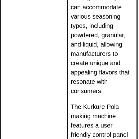
can accommodate
various seasoning
types, including
powdered, granular,
and liquid, allowing
manufacturers to
create unique and
appealing flavors that
resonate with
consumers.
The Kurkure Pola
making machine
features a user-
friendly control panel