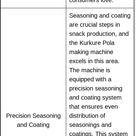
consumers love.
Seasoning and coating
are crucial steps in
snack production, and
the Kurkure Pola
making machine
excels in this area.
The machine is
equipped with a
precision seasoning
and coating system
that ensures even
Precision Seasoning
distribution of
and Coating
seasonings and
coatings. This system