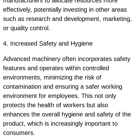
manufacturers to allocate resources more
effectively, potentially investing in other areas
such as research and development, marketing,
or quality control.
4. Increased Safety and Hygiene
Advanced machinery often incorporates safety
features and operates within controlled
environments, minimizing the risk of
contamination and ensuring a safer working
environment for employees. This not only
protects the health of workers but also
enhances the overall hygiene and safety of the
product, which is increasingly important to
consumers.