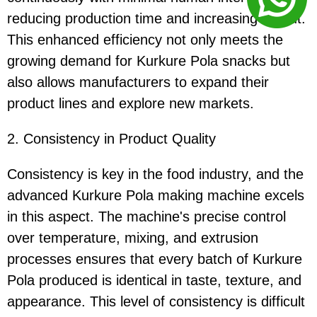
reducing production time and increasing output.
This enhanced efficiency not only meets the
growing demand for Kurkure Pola snacks but
also allows manufacturers to expand their
product lines and explore new markets.
2. Consistency in Product Quality
Consistency is key in the food industry, and the
advanced Kurkure Pola making machine excels
in this aspect. The machine's precise control
over temperature, mixing, and extrusion
processes ensures that every batch of Kurkure
Pola produced is identical in taste, texture, and
appearance. This level of consistency is difficult