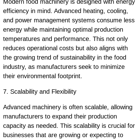
Modern food machinery is designed with energy
efficiency in mind. Advanced heating, cooling,
and power management systems consume less
energy while maintaining optimal production
temperatures and performance. This not only
reduces operational costs but also aligns with
the growing trend of sustainability in the food
industry, as manufacturers seek to minimize
their environmental footprint.
7. Scalability and Flexibility
Advanced machinery is often scalable, allowing
manufacturers to expand their production
capacity as needed. This scalability is crucial for
businesses that are growing or expecting to