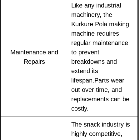
Like any industrial
machinery, the
Kurkure Pola making
machine requires
regular maintenance
Maintenance and
to prevent
Repairs
breakdowns and
extend its
lifespan.Parts wear
out over time, and
replacements can be
costly.
The snack industry is
highly competitive,