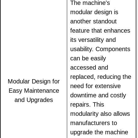
The machine's
modular design is
another standout
feature that enhances
its versatility and
usability. Components
can be easily
accessed and
replaced, reducing the
Modular Design for
need for extensive
Easy Maintenance
downtime and costly
and Upgrades
repairs. This
modularity also allows
manufacturers to
upgrade the machine