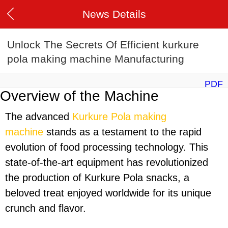
News Details
Unlock The Secrets Of Efficient kurkure
pola making machine Manufacturing
PDF
Overview of the Machine
The advanced
Kurkure Pola making
machine
stands as a testament to the rapid
evolution of food processing technology. This
state-of-the-art equipment has revolutionized
the production of Kurkure Pola snacks, a
beloved treat enjoyed worldwide for its unique
crunch and flavor.