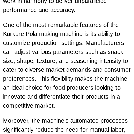
work in harmony to deliver unparalleled
performance and accuracy.
One of the most remarkable features of the
Kurkure Pola making machine is its ability to
customize production settings. Manufacturers
can adjust various parameters such as snack
size, shape, texture, and seasoning intensity to
cater to diverse market demands and consumer
preferences. This flexibility makes the machine
an ideal choice for food producers looking to
innovate and differentiate their products in a
competitive market.
Moreover, the machine's automated processes
significantly reduce the need for manual labor,