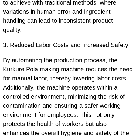
to achieve with traditional methods, where
variations in human error and ingredient
handling can lead to inconsistent product
quality.
3. Reduced Labor Costs and Increased Safety
By automating the production process, the
Kurkure Pola making machine reduces the need
for manual labor, thereby lowering labor costs.
Additionally, the machine operates within a
controlled environment, minimizing the risk of
contamination and ensuring a safer working
environment for employees. This not only
protects the health of workers but also
enhances the overall hygiene and safety of the