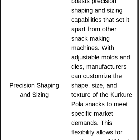
boasts precision
shaping and sizing
capabilities that set it
apart from other
snack-making
machines. With
adjustable molds and
dies, manufacturers
can customize the
Precision Shaping
shape, size, and
and Sizing
texture of the Kurkure
Pola snacks to meet
specific market
demands. This
flexibility allows for