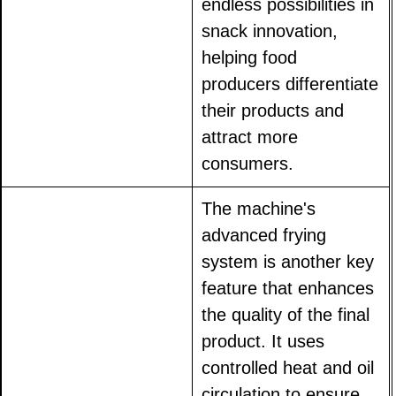
endless possibilities in
snack innovation,
helping food
producers differentiate
their products and
attract more
consumers.
The machine's
advanced frying
system is another key
feature that enhances
the quality of the final
product. It uses
controlled heat and oil
circulation to ensure