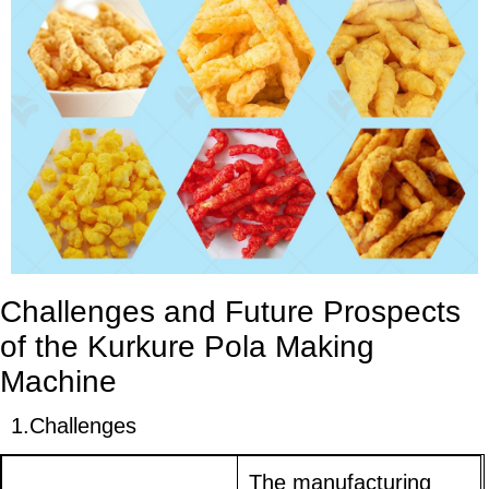
Challenges and Future Prospects
of the Kurkure Pola Making
Machine
1.
Challenges
The manufacturing