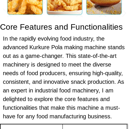
Core Features and Functionalities
In the rapidly evolving food industry, the
advanced Kurkure Pola making machine stands
out as a game-changer. This state-of-the-art
machinery is designed to meet the diverse
needs of food producers, ensuring high-quality,
consistent, and innovative snack production. As
an expert in industrial food machinery, I am
delighted to explore the core features and
functionalities that make this machine a must-
have for any food manufacturing business.