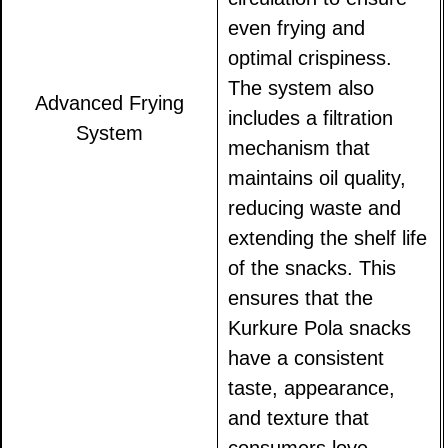
even frying and
optimal crispiness.
The system also
Advanced Frying
includes a filtration
System
mechanism that
maintains oil quality,
reducing waste and
extending the shelf life
of the snacks. This
ensures that the
Kurkure Pola snacks
have a consistent
taste, appearance,
and texture that