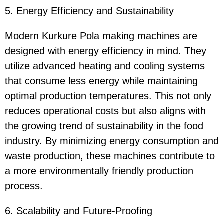
5. Energy Efficiency and Sustainability
Modern Kurkure Pola making machines are
designed with energy efficiency in mind. They
utilize advanced heating and cooling systems
that consume less energy while maintaining
optimal production temperatures. This not only
reduces operational costs but also aligns with
the growing trend of sustainability in the food
industry. By minimizing energy consumption and
waste production, these machines contribute to
a more environmentally friendly production
process.
6. Scalability and Future-Proofing