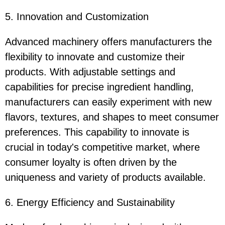
5. Innovation and Customization
Advanced machinery offers manufacturers the
flexibility to innovate and customize their
products. With adjustable settings and
capabilities for precise ingredient handling,
manufacturers can easily experiment with new
flavors, textures, and shapes to meet consumer
preferences. This capability to innovate is
crucial in today's competitive market, where
consumer loyalty is often driven by the
uniqueness and variety of products available.
6. Energy Efficiency and Sustainability