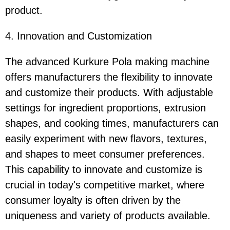
product.
4. Innovation and Customization
The advanced Kurkure Pola making machine
offers manufacturers the flexibility to innovate
and customize their products. With adjustable
settings for ingredient proportions, extrusion
shapes, and cooking times, manufacturers can
easily experiment with new flavors, textures,
and shapes to meet consumer preferences.
This capability to innovate and customize is
crucial in today's competitive market, where
consumer loyalty is often driven by the
uniqueness and variety of products available.