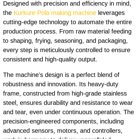
Designed with precision and efficiency in mind,
the
Kurkure Pola making machine
leverages
cutting-edge technology to automate the entire
production process. From raw material feeding
to shaping, frying, seasoning, and packaging,
every step is meticulously controlled to ensure
consistent and high-quality output.
The machine's design is a perfect blend of
robustness and innovation. Its heavy-duty
frame, constructed from high-grade stainless
steel, ensures durability and resistance to wear
and tear, even under continuous operation. The
precision-engineered components, including
advanced sensors, motors, and controllers,