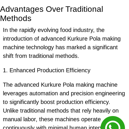
Advantages Over Traditional
Methods
In the rapidly evolving food industry, the
introduction of advanced Kurkure Pola making
machine technology has marked a significant
shift from traditional methods.
1. Enhanced Production Efficiency
The advanced Kurkure Pola making machine
leverages automation and precision engineering
to significantly boost production efficiency.
Unlike traditional methods that rely heavily on
manual labor, these machines operate
continuously with minimal human intervention,