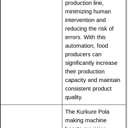
production line,
minimizing human
intervention and
reducing the risk of
errors. With this
automation, food
producers can
significantly increase
their production
capacity and maintain
consistent product
quality.
The Kurkure Pola
making machine