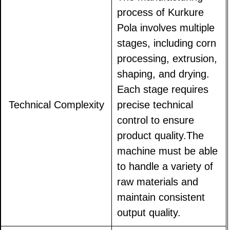
process of Kurkure
Pola involves multiple
stages, including corn
processing, extrusion,
shaping, and drying.
Each stage requires
Technical Complexity
precise technical
control to ensure
product quality.The
machine must be able
to handle a variety of
raw materials and
maintain consistent
output quality.