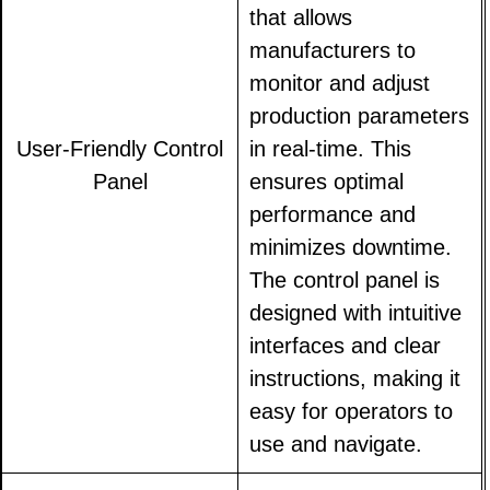
that allows
manufacturers to
monitor and adjust
production parameters
User-Friendly Control
in real-time. This
Panel
ensures optimal
performance and
minimizes downtime.
The control panel is
designed with intuitive
interfaces and clear
instructions, making it
easy for operators to
use and navigate.