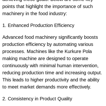
points that highlight the importance of such
machinery in the food industry:
1. Enhanced Production Efficiency
Advanced food machinery significantly boosts
production efficiency by automating various
processes. Machines like the Kurkure Pola
making machine are designed to operate
continuously with minimal human intervention,
reducing production time and increasing output.
This leads to higher productivity and the ability
to meet market demands more effectively.
2. Consistency in Product Quality