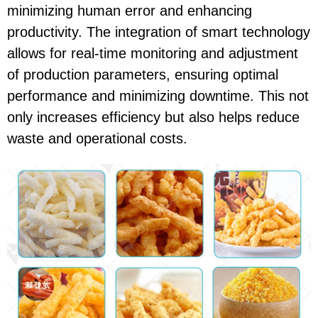
minimizing human error and enhancing
productivity. The integration of smart technology
allows for real-time monitoring and adjustment
of production parameters, ensuring optimal
performance and minimizing downtime. This not
only increases efficiency but also helps reduce
waste and operational costs.