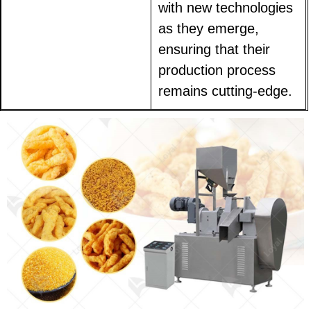
with new technologies
as they emerge,
ensuring that their
production process
remains cutting-edge.