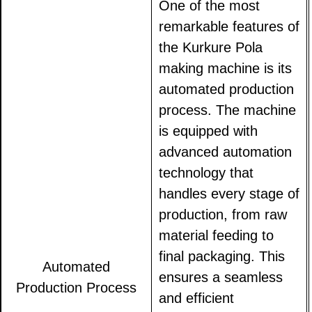
One of the most
remarkable features of
the Kurkure Pola
making machine is its
automated production
process. The machine
is equipped with
advanced automation
technology that
handles every stage of
production, from raw
material feeding to
final packaging. This
Automated
ensures a seamless
Production Process
and efficient