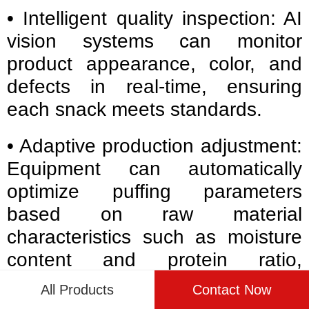
• Intelligent quality inspection: AI
vision systems can monitor
product appearance, color, and
defects in real-time, ensuring
each snack meets standards.
• Adaptive production adjustment:
Equipment can automatically
optimize puffing parameters
based on raw material
characteristics such as moisture
content and protein ratio,
reducing manual intervention.
All Products
Contact Now