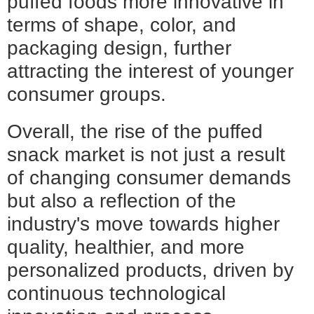
puffed foods more innovative in
terms of shape, color, and
packaging design, further
attracting the interest of younger
consumer groups.
Overall, the rise of the puffed
snack market is not just a result
of changing consumer demands
but also a reflection of the
industry's move towards higher
quality, healthier, and more
personalized products, driven by
continuous technological