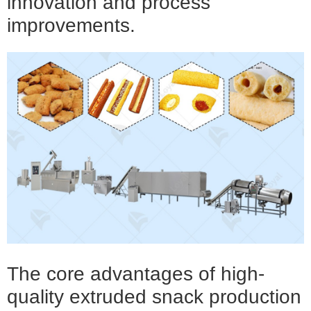
innovation and process
improvements.
The core advantages of
high-
quality extruded snack production