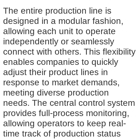
The entire production line is
designed in a modular fashion,
allowing each unit to operate
independently or seamlessly
connect with others. This flexibility
enables companies to quickly
adjust their product lines in
response to market demands,
meeting diverse production
needs. The central control system
provides full-process monitoring,
allowing operators to keep real-
time track of production status