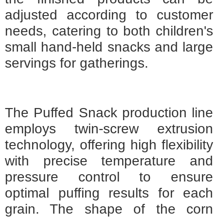
adjusted according to customer
needs, catering to both children's
small hand-held snacks and large
servings for gatherings.
The Puffed Snack production line
employs twin-screw extrusion
technology, offering high flexibility
with precise temperature and
pressure control to ensure
optimal puffing results for each
grain. The shape of the corn