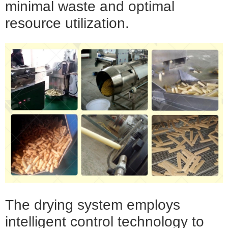
minimal waste and optimal
resource utilization.
The drying system employs
intelligent control technology to