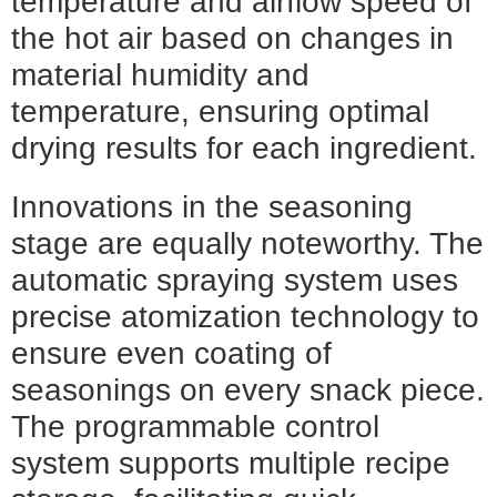
temperature and airflow speed of
the hot air based on changes in
material humidity and
temperature, ensuring optimal
drying results for each ingredient.
Innovations in the seasoning
stage are equally noteworthy. The
automatic spraying system uses
precise atomization technology to
ensure even coating of
seasonings on every snack piece.
The programmable control
system supports multiple recipe