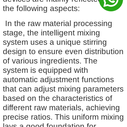
the following aspects:
In the raw material processing
stage, the intelligent mixing
system uses a unique stirring
design to ensure even distribution
of various ingredients. The
system is equipped with
automatic adjustment functions
that can adjust mixing parameters
based on the characteristics of
different raw materials, achieving
precise ratios. This uniform mixing
lays a good foundation for