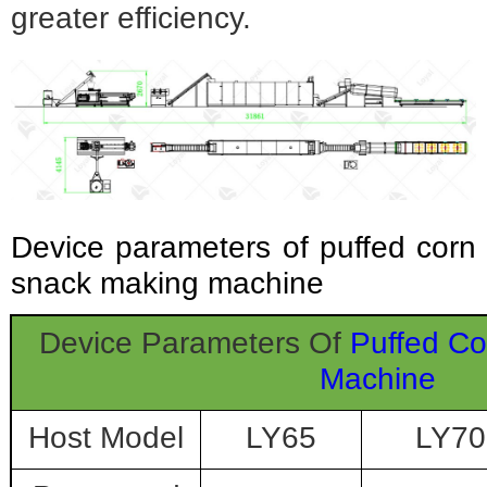
greater efficiency.
Device parameters of puffed corn
snack making machine
Device Parameters Of
Puffed C
Machine
Host Model
LY65
LY70