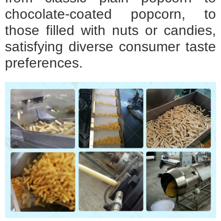
chocolate-coated popcorn, to
those filled with nuts or candies,
satisfying diverse consumer taste
preferences.