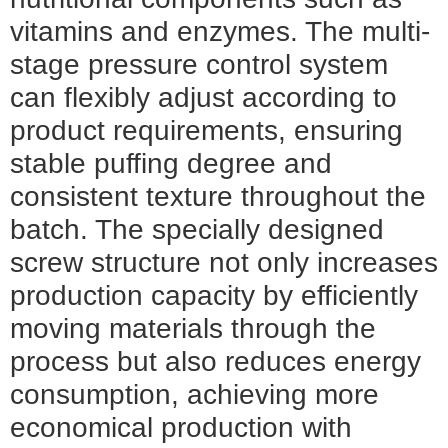
vitamins and enzymes. The multi-
stage pressure control system
can flexibly adjust according to
product requirements, ensuring
stable puffing degree and
consistent texture throughout the
batch. The specially designed
screw structure not only increases
production capacity by efficiently
moving materials through the
process but also reduces energy
consumption, achieving more
economical production with