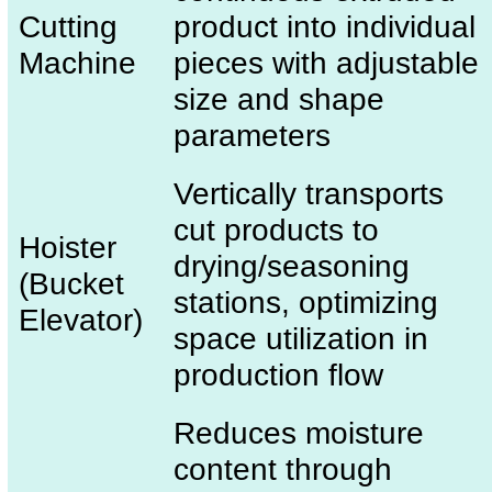
Cutting
product into individual
Machine
pieces with adjustable
size and shape
parameters
Vertically transports
cut products to
Hoister
drying/seasoning
(Bucket
stations, optimizing
Elevator)
space utilization in
production flow
Reduces moisture
content through