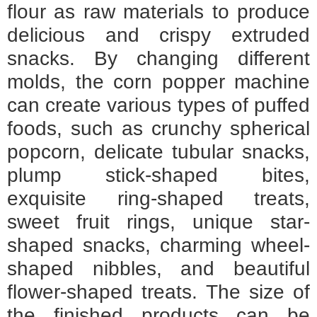
flour as raw materials to produce
delicious and crispy extruded
snacks. By changing different
molds, the corn popper machine
can create various types of puffed
foods, such as crunchy spherical
popcorn, delicate tubular snacks,
plump stick-shaped bites,
exquisite ring-shaped treats,
sweet fruit rings, unique star-
shaped snacks, charming wheel-
shaped nibbles, and beautiful
flower-shaped treats. The size of
the finished products can be