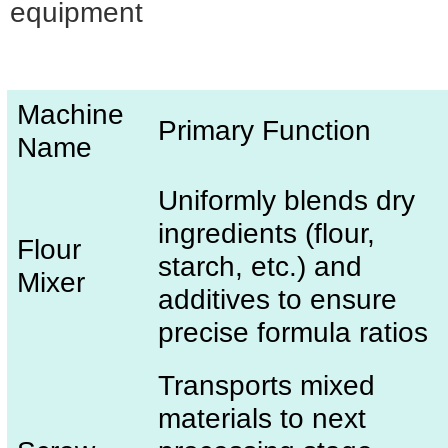
equipment
Machine
Primary Function
Name
Uniformly blends dry
ingredients (flour,
Flour
starch, etc.) and
Mixer
additives to ensure
precise formula ratios
Transports mixed
materials to next