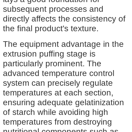
subsequent processes and
directly affects the consistency of
the final product's texture.
The equipment advantage in the
extrusion puffing stage is
particularly prominent. The
advanced temperature control
system can precisely regulate
temperatures at each section,
ensuring adequate gelatinization
of starch while avoiding high
temperatures from destroying
nutritional components such as