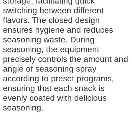
storage, facilitating quick
switching between different
flavors. The closed design
ensures hygiene and reduces
seasoning waste. During
seasoning, the equipment
precisely controls the amount and
angle of seasoning spray
according to preset programs,
ensuring that each snack is
evenly coated with delicious
seasoning.