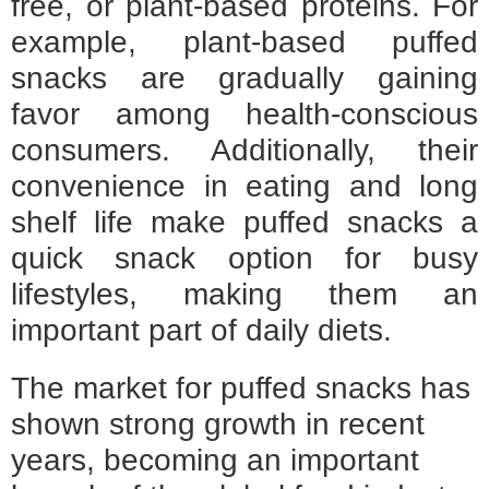
free, or plant-based proteins. For
example, plant-based puffed
snacks are gradually gaining
favor among health-conscious
consumers. Additionally, their
convenience in eating and long
shelf life make puffed snacks a
quick snack option for busy
lifestyles, making them an
important part of daily diets.
The market for puffed snacks has
shown strong growth in recent
years, becoming an important