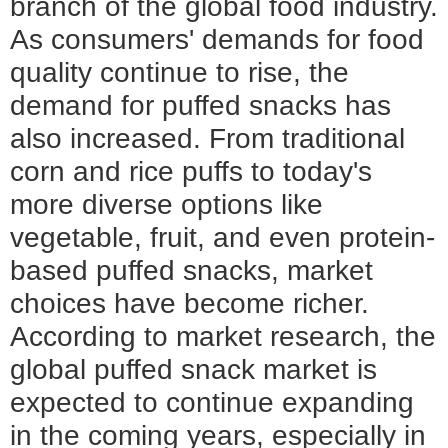
branch of the global food industry.
As consumers' demands for food
quality continue to rise, the
demand for puffed snacks has
also increased. From traditional
corn and rice puffs to today's
more diverse options like
vegetable, fruit, and even protein-
based puffed snacks, market
choices have become richer.
According to market research, the
global puffed snack market is
expected to continue expanding
in the coming years, especially in