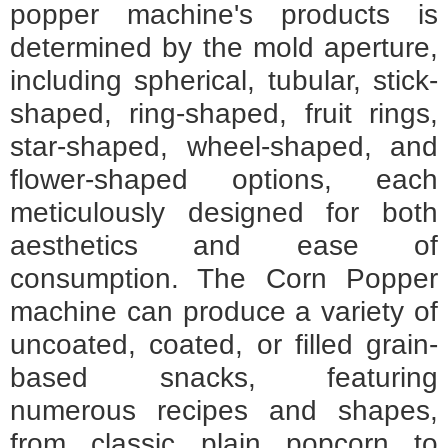
popper machine's products is
determined by the mold aperture,
including spherical, tubular, stick-
shaped, ring-shaped, fruit rings,
star-shaped, wheel-shaped, and
flower-shaped options, each
meticulously designed for both
aesthetics and ease of
consumption. The Corn Popper
machine can produce a variety of
uncoated, coated, or filled grain-
based snacks, featuring
numerous recipes and shapes,
from classic plain popcorn to