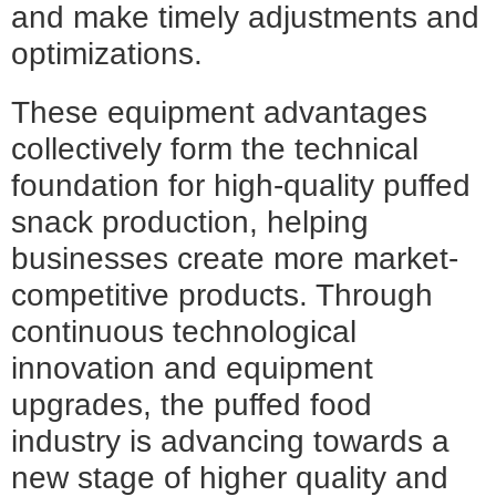
and make timely adjustments and
optimizations.
These equipment advantages
collectively form the technical
foundation for high-quality puffed
snack production, helping
businesses create more market-
competitive products. Through
continuous technological
innovation and equipment
upgrades, the puffed food
industry is advancing towards a
new stage of higher quality and