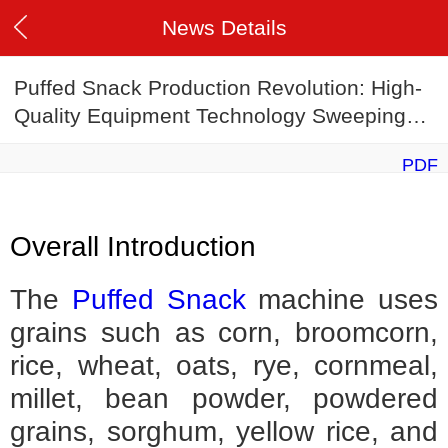
News Details
Puffed Snack Production Revolution: High-
Quality Equipment Technology Sweeping
the Globe
PDF
Overall Introduction
The
Puffed Snack
machine uses
grains such as corn, broomcorn,
rice, wheat, oats, rye, cornmeal,
millet, bean powder, powdered
grains, sorghum, yellow rice, and