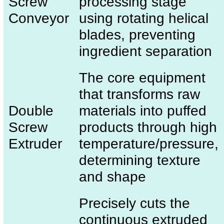
Screw
processing stage
Conveyor
using rotating helical
blades, preventing
ingredient separation
The core equipment
that transforms raw
Double
materials into puffed
Screw
products through high
Extruder
temperature/pressure,
determining texture
and shape
Precisely cuts the
continuous extruded