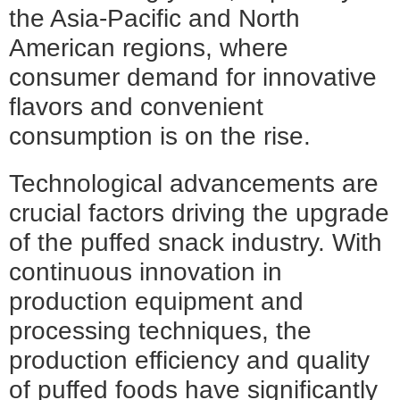
the Asia-Pacific and North
American regions, where
consumer demand for innovative
flavors and convenient
consumption is on the rise.
Technological advancements are
crucial factors driving the upgrade
of the puffed snack industry. With
continuous innovation in
production equipment and
processing techniques, the
production efficiency and quality
of puffed foods have significantly