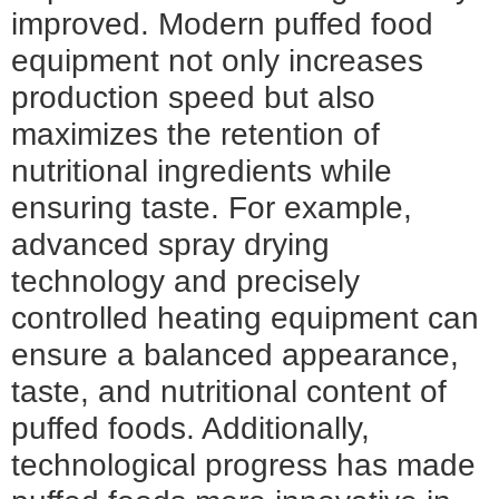
improved. Modern puffed food
equipment not only increases
production speed but also
maximizes the retention of
nutritional ingredients while
ensuring taste. For example,
advanced spray drying
technology and precisely
controlled heating equipment can
ensure a balanced appearance,
taste, and nutritional content of
puffed foods. Additionally,
technological progress has made