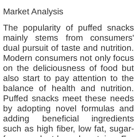
Market Analysis
The popularity of puffed snacks
mainly stems from consumers'
dual pursuit of taste and nutrition.
Modern consumers not only focus
on the deliciousness of food but
also start to pay attention to the
balance of health and nutrition.
Puffed snacks meet these needs
by adopting novel formulas and
adding beneficial ingredients
such as high fiber, low fat, sugar-