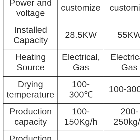
Power and
customize
custom
voltage
Installed
28.5KW
55K
Capacity
Heating
Electrical,
Electric
Source
Gas
Gas
Drying
100-
100-30
temperature
300℃
Production
100-
200-
capacity
150Kg/h
250kg
Production