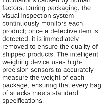
fluctuations caused by human
factors. During packaging, the
visual inspection system
continuously monitors each
product; once a defective item is
detected, it is immediately
removed to ensure the quality of
shipped products. The intelligent
weighing device uses high-
precision sensors to accurately
measure the weight of each
package, ensuring that every bag
of snacks meets standard
specifications.