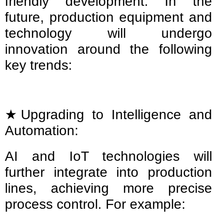
friendly development. In the
future, production equipment and
technology will undergo
innovation around the following
key trends:
★Upgrading to Intelligence and
Automation:
AI and IoT technologies will
further integrate into production
lines, achieving more precise
process control. For example: