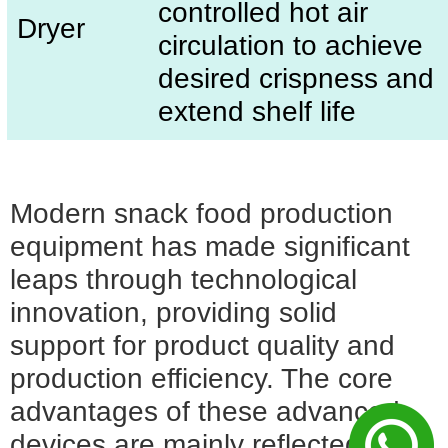
controlled hot air
Dryer
circulation to achieve
desired crispness and
extend shelf life
Modern snack food production
equipment has made significant
leaps through technological
innovation, providing solid
support for product quality and
production efficiency. The core
advantages of these advanced
devices are mainly reflected in