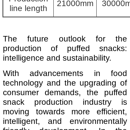
21000mm
30000
line length
The future outlook for the
production of puffed snacks:
intelligence and sustainability.
With advancements in food
technology and the upgrading of
consumer demands, the puffed
snack production industry is
moving towards more efficient,
intelligent, and environmentally