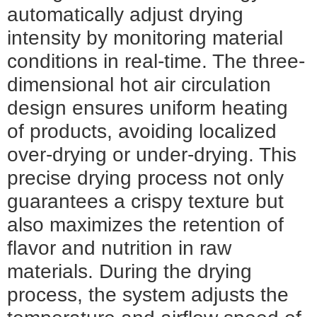
automatically adjust drying
intensity by monitoring material
conditions in real-time. The three-
dimensional hot air circulation
design ensures uniform heating
of products, avoiding localized
over-drying or under-drying. This
precise drying process not only
guarantees a crispy texture but
also maximizes the retention of
flavor and nutrition in raw
materials. During the drying
process, the system adjusts the