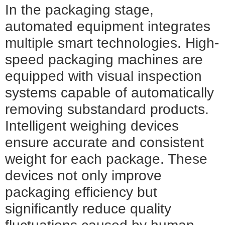
In the packaging stage,
automated equipment integrates
multiple smart technologies. High-
speed packaging machines are
equipped with visual inspection
systems capable of automatically
removing substandard products.
Intelligent weighing devices
ensure accurate and consistent
weight for each package. These
devices not only improve
packaging efficiency but
significantly reduce quality