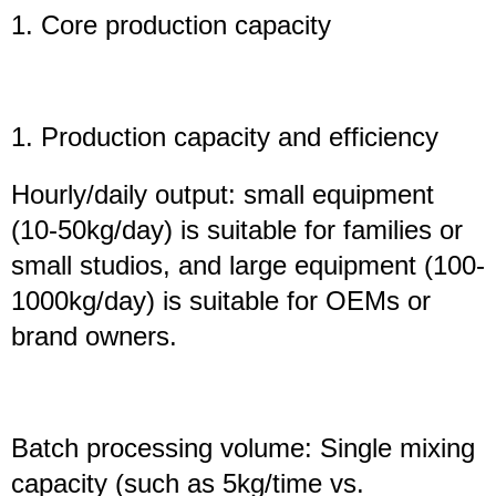
1. Core production capacity
1. Production capacity and efficiency
Hourly/daily output: small equipment
(10-50kg/day) is suitable for families or
small studios, and large equipment (100-
1000kg/day) is suitable for OEMs or
brand owners.
Batch processing volume: Single mixing
capacity (such as 5kg/time vs.