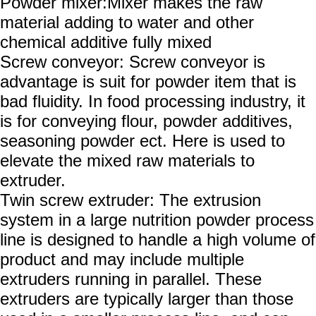
Powder mixer:
Mixer makes the raw
material adding to water and other
chemical additive fully mixed
Screw conveyor:
Screw conveyor is
advantage is suit for powder item that is
bad fluidity. In food processing industry, it
is for conveying flour, powder additives,
seasoning powder ect. Here is used to
elevate the mixed raw materials to
extruder.
Twin screw extruder: The extrusion
system in a large nutrition powder process
line is designed to handle a high volume of
product and may include multiple
extruders running in parallel. These
extruders are typically larger than those