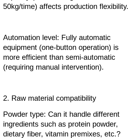
50kg/time) affects production flexibility.
Automation level: Fully automatic
equipment (one-button operation) is
more efficient than semi-automatic
(requiring manual intervention).
2. Raw material compatibility
Powder type: Can it handle different
ingredients such as protein powder,
dietary fiber, vitamin premixes, etc.?