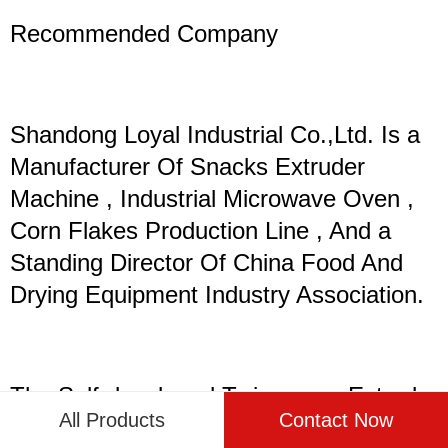
Recommended Company
Shandong Loyal Industrial Co.,Ltd. Is a
Manufacturer Of Snacks Extruder
Machine , Industrial Microwave Oven ,
Corn Flakes Production Line , And a
Standing Director Of China Food And
Drying Equipment Industry Association.
The Self-developed Twin-screw Extruder
All Products
Contact Now
And Single-screw Equipment of