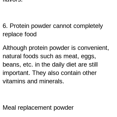
6. Protein powder cannot completely
replace food
Although protein powder is convenient,
natural foods such as meat, eggs,
beans, etc. in the daily diet are still
important. They also contain other
vitamins and minerals.
Meal replacement powder