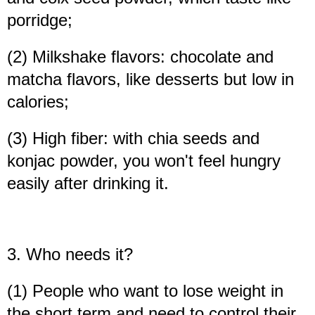
porridge;
(2) Milkshake flavors: chocolate and
matcha flavors, like desserts but low in
calories;
(3) High fiber: with chia seeds and
konjac powder, you won't feel hungry
easily after drinking it.
3. Who needs it?
(1) People who want to lose weight in
the short term and need to control their