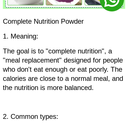
Complete Nutrition Powder
1. Meaning:
The goal is to "complete nutrition", a
"meal replacement" designed for people
who don't eat enough or eat poorly. The
calories are close to a normal meal, and
the nutrition is more balanced.
2. Common types: