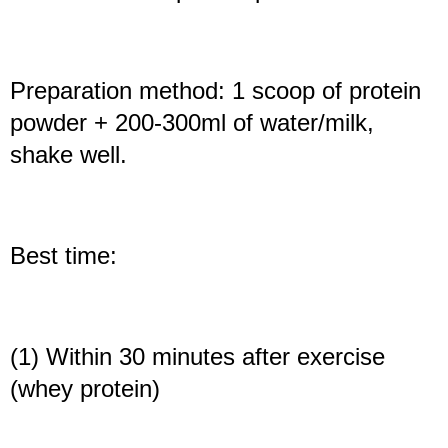
Preparation method: 1 scoop of protein
powder + 200-300ml of water/milk,
shake well.
Best time:
(1) Within 30 minutes after exercise
(whey protein)