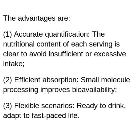
The advantages are:
(1) Accurate quantification: The
nutritional content of each serving is
clear to avoid insufficient or excessive
intake;
(2) Efficient absorption: Small molecule
processing improves bioavailability;
(3) Flexible scenarios: Ready to drink,
adapt to fast-paced life.