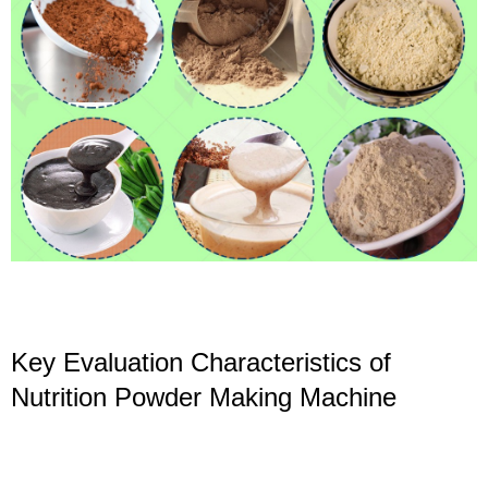
Key Evaluation Characteristics of
Nutrition Powder Making Machine