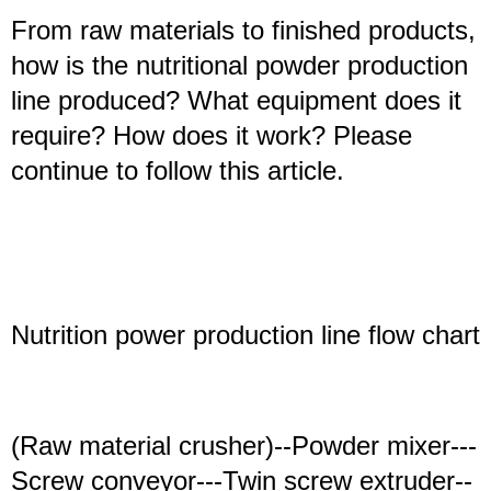
From raw materials to finished products,
how is the nutritional powder production
line produced? What equipment does it
require? How does it work? Please
continue to follow this article.
N
utrition
power
production line
flow chart
(Raw material crusher)--Powder mixer---
Screw conveyor---Twin screw extruder--