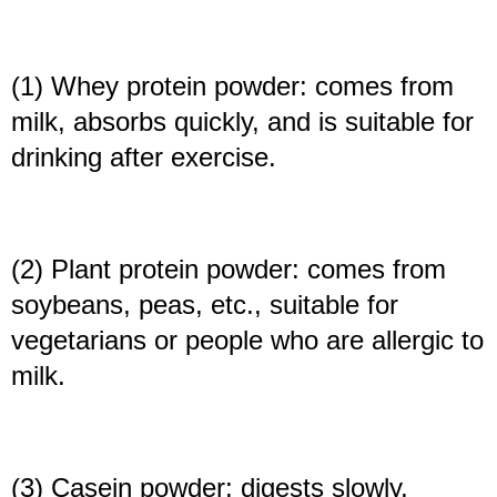
(1) Whey protein powder: comes from
milk, absorbs quickly, and is suitable for
drinking after exercise.
(2) Plant protein powder: comes from
soybeans, peas, etc., suitable for
vegetarians or people who are allergic to
milk.
(3) Casein powder: digests slowly,