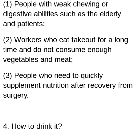
(1) People with weak chewing or
digestive abilities such as the elderly
and patients;
(2) Workers who eat takeout for a long
time and do not consume enough
vegetables and meat;
(3) People who need to quickly
supplement nutrition after recovery from
surgery.
4. How to drink it?