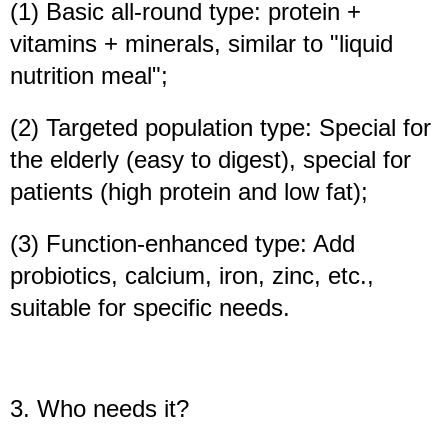
(1) Basic all-round type: protein +
vitamins + minerals, similar to "liquid
nutrition meal";
(2) Targeted population type: Special for
the elderly (easy to digest), special for
patients (high protein and low fat);
(3) Function-enhanced type: Add
probiotics, calcium, iron, zinc, etc.,
suitable for specific needs.
3. Who needs it?