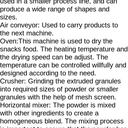
used in a smaller process line, and can
produce a wide range of shapes and
sizes.
Air conveyor: Used to carry products to
the next machine.
Oven:This machine is used to dry the
snacks food. The heating temperature and
the drying speed can be adjust. The
temperature can be controlled willfully and
designed according to the need.
Crusher:
Grinding the extruded granules
into required sizes of powder or smaller
granules with the help of mesh screen.
Horizontal mixer: The powder is mixed
with other ingredients to create a
homogeneous blend. The mixing process