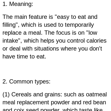
1. Meaning:
The main feature is "easy to eat and
filling", which is used to temporarily
replace a meal. The focus is on "low
intake", which helps you control calories
or deal with situations where you don't
have time to eat.
2. Common types:
(1) Cereals and grains: such as oatmeal
meal replacement powder and red bean
and coix seed powder, which taste like