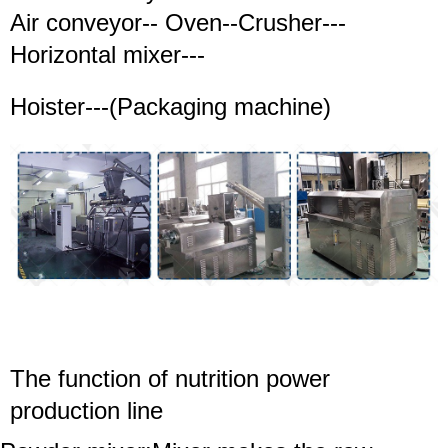
Air conveyor-- Oven--Crusher---
Horizontal mixer---
Hoister---(Packaging machine)
The function of
nutrition power
production line