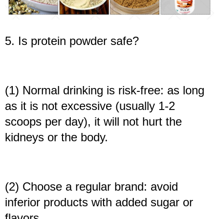
5. Is protein powder safe?
(1) Normal drinking is risk-free: as long
as it is not excessive (usually 1-2
scoops per day), it will not hurt the
kidneys or the body.
(2) Choose a regular brand: avoid
inferior products with added sugar or
flavors.