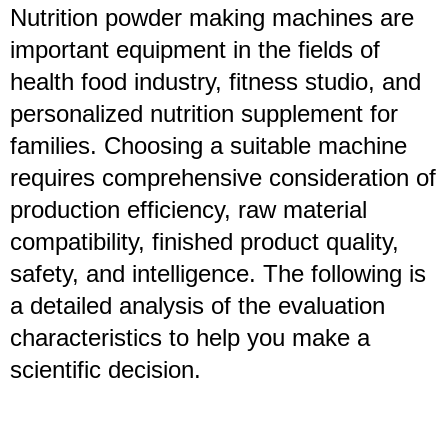
Nutrition powder making machines are
important equipment in the fields of
health food industry, fitness studio, and
personalized nutrition supplement for
families. Choosing a suitable machine
requires comprehensive consideration of
production efficiency, raw material
compatibility, finished product quality,
safety, and intelligence. The following is
a detailed analysis of the evaluation
characteristics to help you make a
scientific decision.