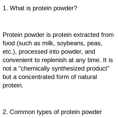
1. What is protein powder?
Protein powder is protein extracted from
food (such as milk, soybeans, peas,
etc.), processed into powder, and
convenient to replenish at any time. It is
not a "chemically synthesized product"
but a concentrated form of natural
protein.
2. Common types of protein powder