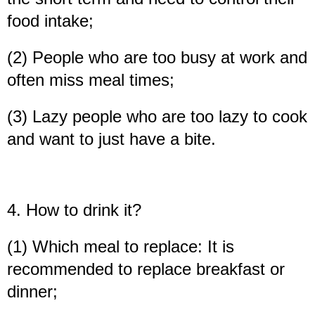
food intake;
(2) People who are too busy at work and
often miss meal times;
(3) Lazy people who are too lazy to cook
and want to just have a bite.
4. How to drink it?
(1) Which meal to replace: It is
recommended to replace breakfast or
dinner;