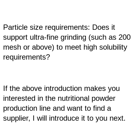
Particle size requirements: Does it
support ultra-fine grinding (such as 200
mesh or above) to meet high solubility
requirements?
If the above introduction makes you
interested in the nutritional powder
production line and want to find a
supplier, I will introduce it to you next.