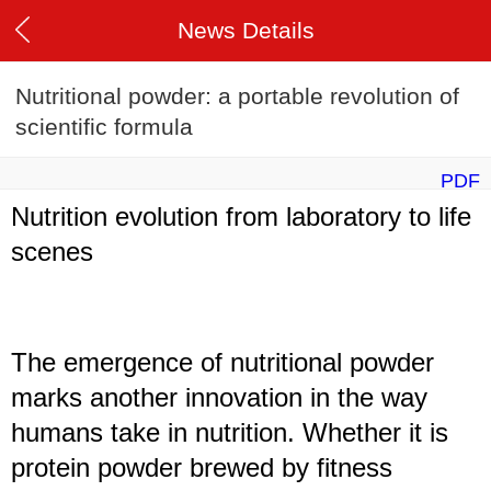
News Details
Nutritional powder: a portable revolution of
scientific formula
PDF
Nutrition evolution from laboratory to life
scenes
The emergence of nutritional powder
marks another innovation in the way
humans take in nutrition. Whether it is
protein powder brewed by fitness