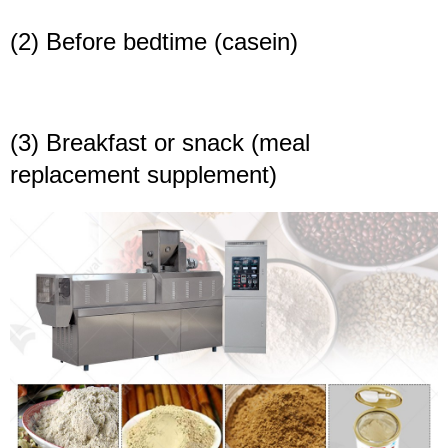
(2) Before bedtime (casein)
(3) Breakfast or snack (meal
replacement supplement)