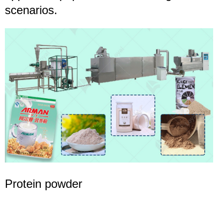
scenarios.
Protein powder