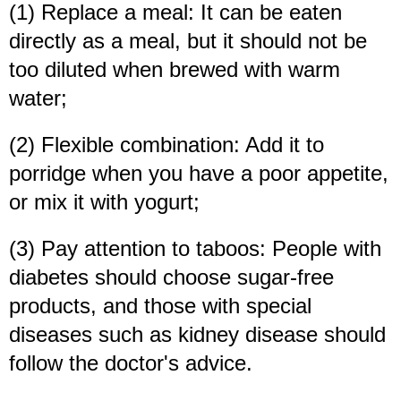
(1) Replace a meal: It can be eaten
directly as a meal, but it should not be
too diluted when brewed with warm
water;
(2) Flexible combination: Add it to
porridge when you have a poor appetite,
or mix it with yogurt;
(3) Pay attention to taboos: People with
diabetes should choose sugar-free
products, and those with special
diseases such as kidney disease should
follow the doctor's advice.