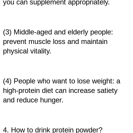
you can supplement appropriately.
(3) Middle-aged and elderly people:
prevent muscle loss and maintain
physical vitality.
(4) People who want to lose weight: a
high-protein diet can increase satiety
and reduce hunger.
4. How to drink protein powder?