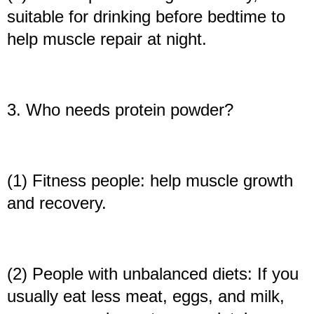
suitable for drinking before bedtime to
help muscle repair at night.
3. Who needs protein powder?
(1) Fitness people: help muscle growth
and recovery.
(2) People with unbalanced diets: If you
usually eat less meat, eggs, and milk,