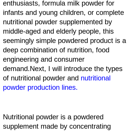
enthusiasts, formula milk powder for
infants and young children, or complete
nutritional powder supplemented by
middle-aged and elderly people, this
seemingly simple powdered product is a
deep combination of nutrition, food
engineering and consumer
demand.Next, I will introduce the types
of nutritional powder and
nutritional
powder production lines
.
Nutritional powder is a powdered
supplement made by concentrating