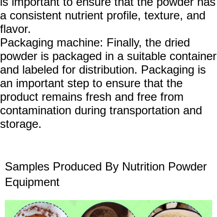
is important to ensure that the powder has
a consistent nutrient profile, texture, and
flavor.
Packaging machine: Finally, the dried
powder is packaged in a suitable container
and labeled for distribution. Packaging is
an important step to ensure that the
product remains fresh and free from
contamination during transportation and
storage.
Samples
P
roduced
B
y
N
utrition
P
owder
Equipment