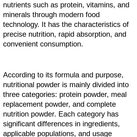
nutrients such as protein, vitamins, and
minerals through modern food
technology. It has the characteristics of
precise nutrition, rapid absorption, and
convenient consumption.
According to its formula and purpose,
nutritional powder is mainly divided into
three categories: protein powder, meal
replacement powder, and complete
nutrition powder. Each category has
significant differences in ingredients,
applicable populations, and usage