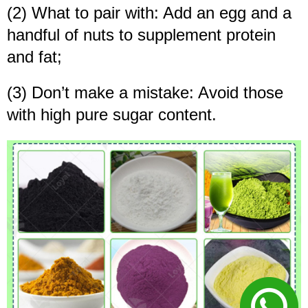
(2) What to pair with: Add an egg and a
handful of nuts to supplement protein
and fat;
(3) Don’t make a mistake: Avoid those
with high pure sugar content.