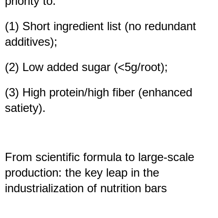
priority to:
(1) Short ingredient list (no redundant
additives);
(2) Low added sugar (<5g/root);
(3) High protein/high fiber (enhanced
satiety).
From scientific formula to large-scale
production: the key leap in the
industrialization of nutrition bars