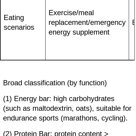
Exercise/meal
Eating
replacement/emergency
E
scenarios
energy supplement
Broad classification (by function)
(1) Energy bar: high carbohydrates
(such as maltodextrin, oats), suitable for
endurance sports (marathons, cycling).
(2) Protein Bar: protein content >