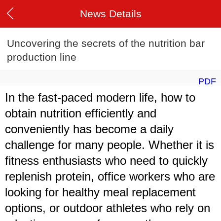
News Details
Uncovering the secrets of the nutrition bar
production line
PDF
In the fast-paced modern life, how to
obtain nutrition efficiently and
conveniently has become a daily
challenge for many people. Whether it is
fitness enthusiasts who need to quickly
replenish protein, office workers who are
looking for healthy meal replacement
options, or outdoor athletes who rely on