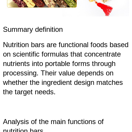
Summary definition
Nutrition bars are functional foods based
on scientific formulas that concentrate
nutrients into portable forms through
processing. Their value depends on
whether the ingredient design matches
the target needs.
Analysis of the main functions of
nutrition bars