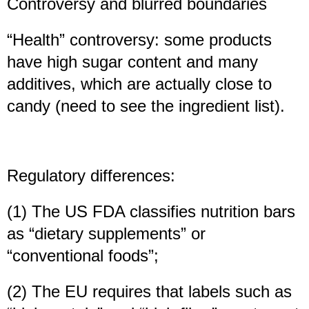
Controversy and blurred boundaries
“Health” controversy: some products
have high sugar content and many
additives, which are actually close to
candy (need to see the ingredient list).
Regulatory differences:
(1) The US FDA classifies nutrition bars
as “dietary supplements” or
“conventional foods”;
(2) The EU requires that labels such as