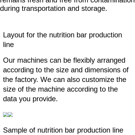
during transportation and storage.
Layout for the
nutrition bar production
line
Our machines can be flexibly arranged
according to the size and dimensions of
the factory. We can also customize the
size of the machine according to the
data you provide.
Sample of
nutrition bar production line