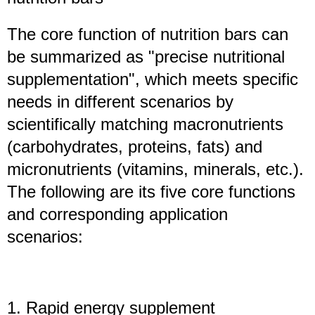
The core function of nutrition bars can
be summarized as "precise nutritional
supplementation", which meets specific
needs in different scenarios by
scientifically matching macronutrients
(carbohydrates, proteins, fats) and
micronutrients (vitamins, minerals, etc.).
The following are its five core functions
and corresponding application
scenarios:
1. Rapid energy supplement