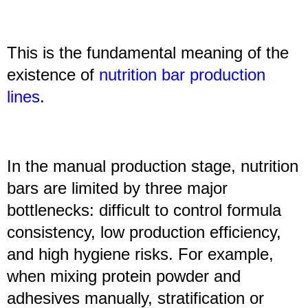
This is the fundamental meaning of the
existence of
nutrition bar production
line
s
.
In the manual production stage, nutrition
bars are limited by three major
bottlenecks: difficult to control formula
consistency, low production efficiency,
and high hygiene risks. For example,
when mixing protein powder and
adhesives manually, stratification or