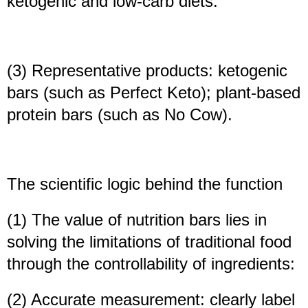
ketogenic and low-carb diets.
(3) Representative products: ketogenic
bars (such as Perfect Keto); plant-based
protein bars (such as No Cow).
The scientific logic behind the function
(1) The value of nutrition bars lies in
solving the limitations of traditional food
through the controllability of ingredients:
(2) Accurate measurement: clearly label