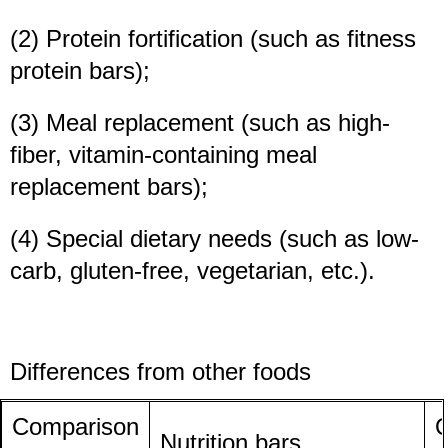
(2) Protein fortification (such as fitness
protein bars);
(3) Meal replacement (such as high-
fiber, vitamin-containing meal
replacement bars);
(4) Special dietary needs (such as low-
carb, gluten-free, vegetarian, etc.).
Differences from other foods
Comparison
O
Nutrition bars