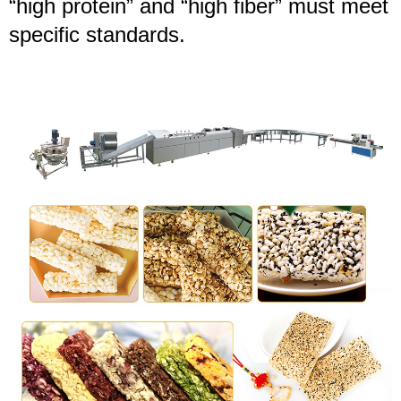
“high protein” and “high fiber” must meet
specific standards.