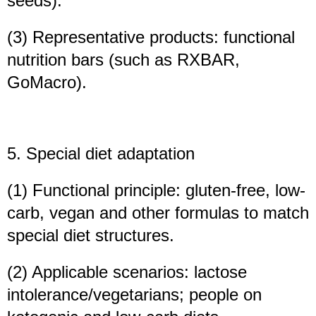
seeds).
(3) Representative products: functional
nutrition bars (such as RXBAR,
GoMacro).
5. Special diet adaptation
(1) Functional principle: gluten-free, low-
carb, vegan and other formulas to match
special diet structures.
(2) Applicable scenarios: lactose
intolerance/vegetarians; people on