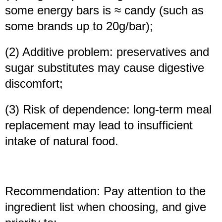
some energy bars is ≈ candy (such as
some brands up to 20g/bar);
(2) Additive problem: preservatives and
sugar substitutes may cause digestive
discomfort;
(3) Risk of dependence: long-term meal
replacement may lead to insufficient
intake of natural food.
Recommendation: Pay attention to the
ingredient list when choosing, and give