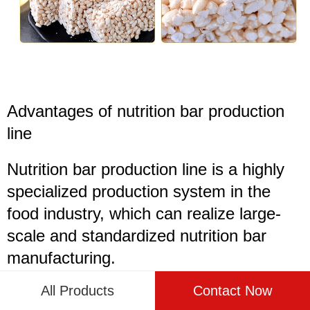
Advantages of
nutrition bar production
line
Nutrition bar production line is a highly
specialized production system in the
food industry, which can realize large-
scale and standardized nutrition bar
manufacturing.
All Products
Contact Now