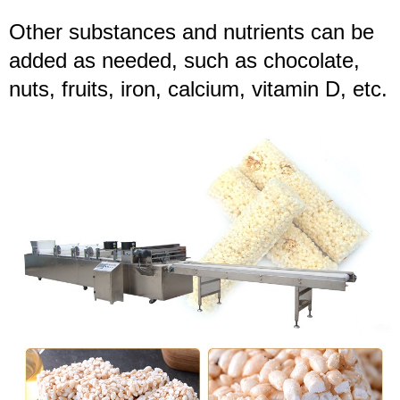
Other substances and nutrients can be
added as needed, such as chocolate,
nuts, fruits, iron, calcium, vitamin D, etc.