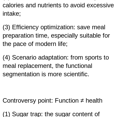
calories and nutrients to avoid excessive
intake;
(3) Efficiency optimization: save meal
preparation time, especially suitable for
the pace of modern life;
(4) Scenario adaptation: from sports to
meal replacement, the functional
segmentation is more scientific.
Controversy point: Function ≠ health
(1) Sugar trap: the sugar content of