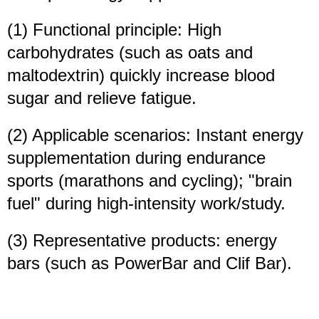
(1) Functional principle: High
carbohydrates (such as oats and
maltodextrin) quickly increase blood
sugar and relieve fatigue.
(2) Applicable scenarios: Instant energy
supplementation during endurance
sports (marathons and cycling); "brain
fuel" during high-intensity work/study.
(3) Representative products: energy
bars (such as PowerBar and Clif Bar).