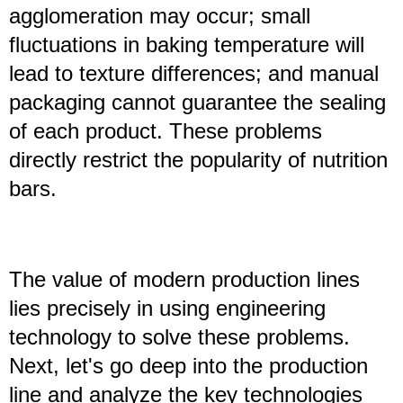
agglomeration may occur; small
fluctuations in baking temperature will
lead to texture differences; and manual
packaging cannot guarantee the sealing
of each product. These problems
directly restrict the popularity of nutrition
bars.
The value of modern production lines
lies precisely in using engineering
technology to solve these problems.
Next, let's go deep into the production
line and analyze the key technologies