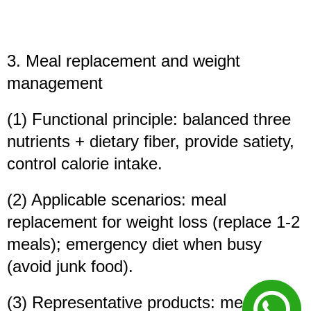
3. Meal replacement and weight
management
(1) Functional principle: balanced three
nutrients + dietary fiber, provide satiety,
control calorie intake.
(2) Applicable scenarios: meal
replacement for weight loss (replace 1-2
meals); emergency diet when busy
(avoid junk food).
(3) Representative products: meal