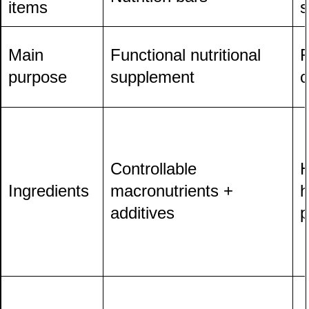
items
s
Main
Functional nutritional
R
purpose
supplement
c
Controllable
H
Ingredients
macronutrients +
h
additives
p