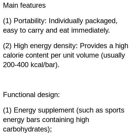
Main features
(1) Portability: Individually packaged,
easy to carry and eat immediately.
(2) High energy density: Provides a high
calorie content per unit volume (usually
200-400 kcal/bar).
Functional design:
(1) Energy supplement (such as sports
energy bars containing high
carbohydrates);