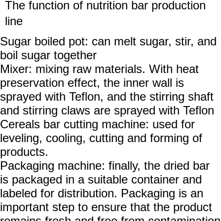
The function of
nutrition bar production
line
Sugar boiled pot: can melt sugar, stir, and
boil sugar together
Mixer: mixing raw materials. With heat
preservation effect, the inner wall is
sprayed with Teflon, and the stirring shaft
and stirring claws are sprayed with Teflon
Cereals bar cutting machine: used for
leveling, cooling, cutting and forming of
products.
Packaging machine: finally, the dried bar
is packaged in a suitable container and
labeled for distribution. Packaging is an
important step to ensure that the product
remains fresh and free from contamination