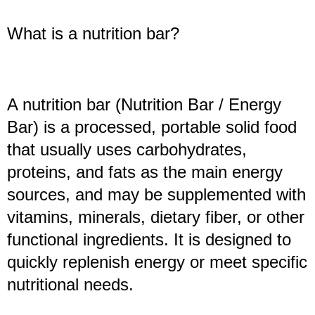
What is a nutrition bar?
A nutrition bar (Nutrition Bar / Energy
Bar) is a processed, portable solid food
that usually uses carbohydrates,
proteins, and fats as the main energy
sources, and may be supplemented with
vitamins, minerals, dietary fiber, or other
functional ingredients. It is designed to
quickly replenish energy or meet specific
nutritional needs.