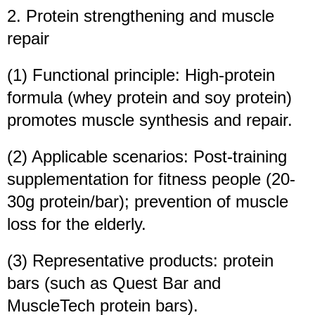
2. Protein strengthening and muscle
repair
(1) Functional principle: High-protein
formula (whey protein and soy protein)
promotes muscle synthesis and repair.
(2) Applicable scenarios: Post-training
supplementation for fitness people (20-
30g protein/bar); prevention of muscle
loss for the elderly.
(3) Representative products: protein
bars (such as Quest Bar and
MuscleTech protein bars).