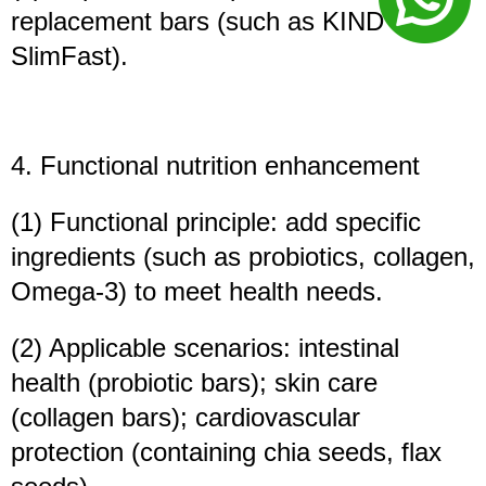
replacement bars (such as KIND Bars,
SlimFast).
4. Functional nutrition enhancement
(1) Functional principle: add specific
ingredients (such as probiotics, collagen,
Omega-3) to meet health needs.
(2) Applicable scenarios: intestinal
health (probiotic bars); skin care
(collagen bars); cardiovascular
protection (containing chia seeds, flax