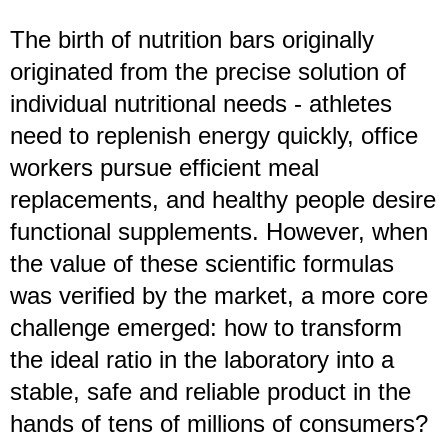
The birth of nutrition bars originally
originated from the precise solution of
individual nutritional needs - athletes
need to replenish energy quickly, office
workers pursue efficient meal
replacements, and healthy people desire
functional supplements. However, when
the value of these scientific formulas
was verified by the market, a more core
challenge emerged: how to transform
the ideal ratio in the laboratory into a
stable, safe and reliable product in the
hands of tens of millions of consumers?