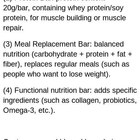
20g/bar, containing whey protein/soy
protein, for muscle building or muscle
repair.
(3) Meal Replacement Bar: balanced
nutrition (carbohydrate + protein + fat +
fiber), replaces regular meals (such as
people who want to lose weight).
(4) Functional nutrition bar: adds specific
ingredients (such as collagen, probiotics,
Omega-3, etc.).