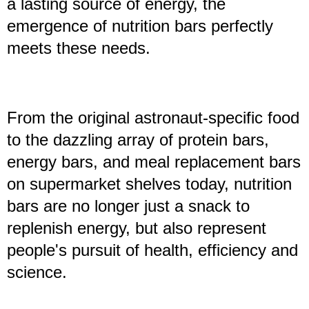
a lasting source of energy, the
emergence of nutrition bars perfectly
meets these needs.
From the original astronaut-specific food
to the dazzling array of protein bars,
energy bars, and meal replacement bars
on supermarket shelves today, nutrition
bars are no longer just a snack to
replenish energy, but also represent
people's pursuit of health, efficiency and
science.