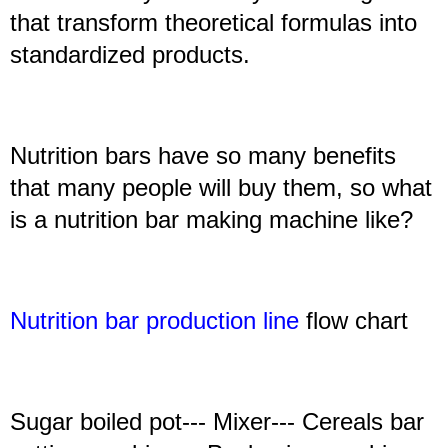
that transform theoretical formulas into
standardized products.
Nutrition bars have so many benefits
that many people will buy them, so what
is a nutrition bar making machine like?
N
utrition bar production line
flow chart
Sugar boiled pot--- Mixer--- Cereals bar