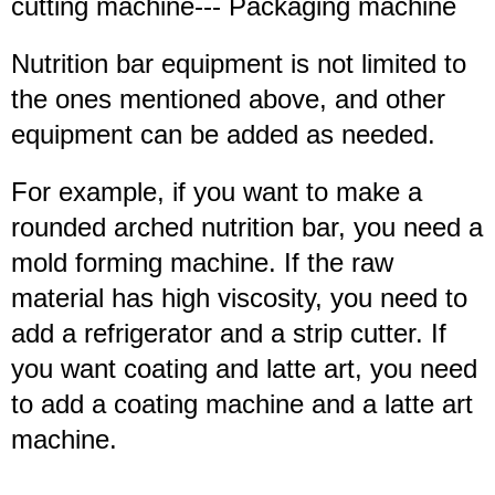
cutting machine--- Packaging machine
Nutrition bar equipment is not limited to
the ones mentioned above, and other
equipment can be added as needed.
For example, if you want to make a
rounded arched nutrition bar, you need a
mold forming machine. If the raw
material has high viscosity, you need to
add a refrigerator and a strip cutter. If
you want coating and latte art, you need
to add a coating machine and a latte art
machine.