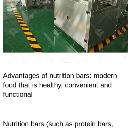
Advantages of nutrition bars: modern
food that is healthy, convenient and
functional
Nutrition bars (such as protein bars,