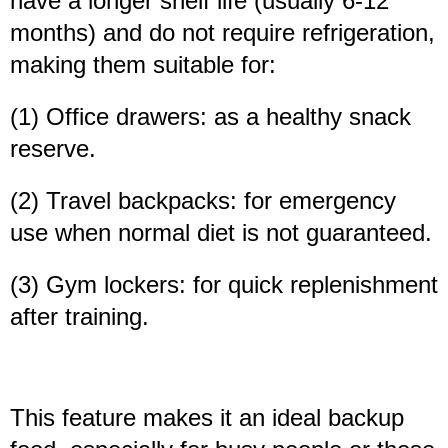
have a longer shelf life (usually 6-12
months) and do not require refrigeration,
making them suitable for:
(1) Office drawers: as a healthy snack
reserve.
(2) Travel backpacks: for emergency
use when normal diet is not guaranteed.
(3) Gym lockers: for quick replenishment
after training.
This feature makes it an ideal backup