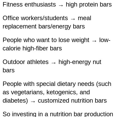
Fitness enthusiasts → high protein bars
Office workers/students → meal
replacement bars/energy bars
People who want to lose weight → low-
calorie high-fiber bars
Outdoor athletes → high-energy nut
bars
People with special dietary needs (such
as vegetarians, ketogenics, and
diabetes) → customized nutrition bars
So investing in a nutrition bar production