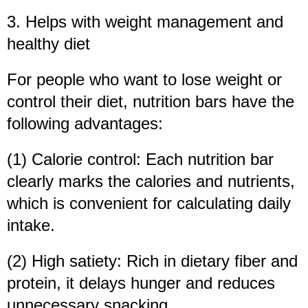
3. Helps with weight management and
healthy diet
For people who want to lose weight or
control their diet, nutrition bars have the
following advantages:
(1) Calorie control: Each nutrition bar
clearly marks the calories and nutrients,
which is convenient for calculating daily
intake.
(2) High satiety: Rich in dietary fiber and
protein, it delays hunger and reduces
unnecessary snacking.