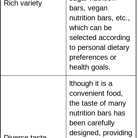
Rich variety
bars, vegan
nutrition bars, etc.,
which can be
selected according
to personal dietary
preferences or
health goals.
lthough it is a
convenient food,
the taste of many
nutrition bars has
been carefully
designed, providing
Diverse taste