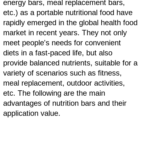
energy bars, meal replacement bars,
etc.) as a portable nutritional food have
rapidly emerged in the global health food
market in recent years. They not only
meet people's needs for convenient
diets in a fast-paced life, but also
provide balanced nutrients, suitable for a
variety of scenarios such as fitness,
meal replacement, outdoor activities,
etc. The following are the main
advantages of nutrition bars and their
application value.