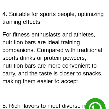
4. Suitable for sports people, optimizing
training effects
For fitness enthusiasts and athletes,
nutrition bars are ideal training
companions. Compared with traditional
sports drinks or protein powders,
nutrition bars are more convenient to
carry, and the taste is closer to snacks,
making them easier to accept.
5. Rich flavors to meet diverse needs**