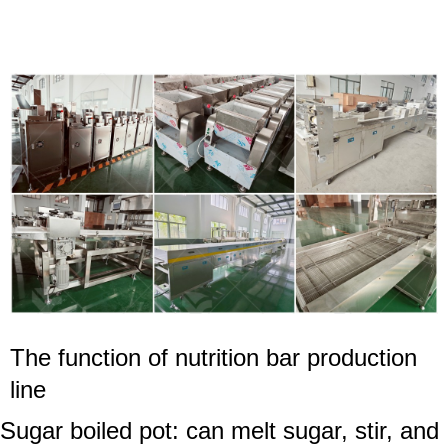
The function of
nutrition bar
production
line
Sugar boiled pot: can melt sugar, stir, and