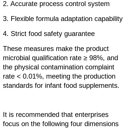
2. Accurate process control system
3. Flexible formula adaptation capability
4. Strict food safety guarantee
These measures make the product
microbial qualification rate ≥ 98%, and
the physical contamination complaint
rate < 0.01%, meeting the production
standards for infant food supplements.
It is recommended that enterprises
focus on the following four dimensions