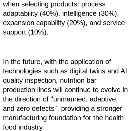
when selecting products: process
adaptability (40%), intelligence (30%),
expansion capability (20%), and service
support (10%).
In the future, with the application of
technologies such as digital twins and AI
quality inspection, nutrition bar
production lines will continue to evolve in
the direction of "unmanned, adaptive,
and zero defects", providing a stronger
manufacturing foundation for the health
food industry.