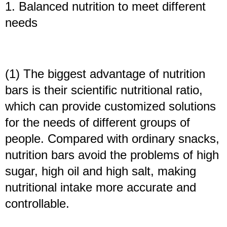
1. Balanced nutrition to meet different
needs
(1) The biggest advantage of nutrition
bars is their scientific nutritional ratio,
which can provide customized solutions
for the needs of different groups of
people. Compared with ordinary snacks,
nutrition bars avoid the problems of high
sugar, high oil and high salt, making
nutritional intake more accurate and
controllable.