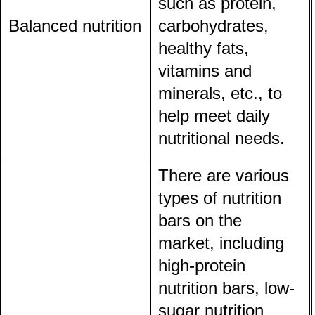
such as protein,
Balanced nutrition
carbohydrates,
healthy fats,
vitamins and
minerals, etc., to
help meet daily
nutritional needs.
There are various
types of nutrition
bars on the
market, including
high-protein
nutrition bars, low-
sugar nutrition