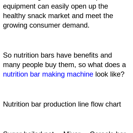
equipment can easily open up the
healthy snack market and meet the
growing consumer demand.
So nutrition bars have benefits and
many people buy them, so what does a
nutrition bar making machine
look like?
N
utrition bar production line
flow chart