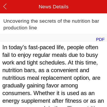
News Details
Uncovering the secrets of the nutrition bar
production line
PDF
In today's fast-paced life, people often
fail to enjoy regular meals due to busy
work and tight schedules. At this time,
nutrition bars, as a convenient and
nutritious meal replacement option, are
gradually gaining favor among
consumers. Whether it is used as an
energy supplement after fitness or as an