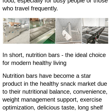
food, especially for busy people or those
who travel frequently.
In short, nutrition bars - the ideal choice
for modern healthy living
Nutrition bars have become a star
product in the healthy snack market due
to their nutritional balance, convenience,
weight management support, exercise
optimization, delicious taste, long shelf