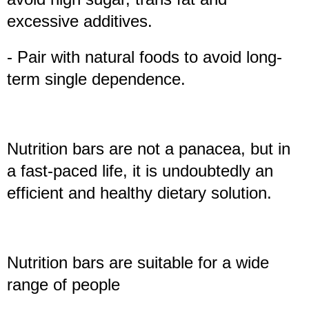
excessive additives.
- Pair with natural foods to avoid long-
term single dependence.
Nutrition bars are not a panacea, but in
a fast-paced life, it is undoubtedly an
efficient and healthy dietary solution.
Nutrition bars are suitable for a wide
range of people