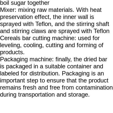
boil sugar together
Mixer: mixing raw materials. With heat
preservation effect, the inner wall is
sprayed with Teflon, and the stirring shaft
and stirring claws are sprayed with Teflon
Cereals bar cutting machine: used for
leveling, cooling, cutting and forming of
products.
Packaging machine: finally, the dried bar
is packaged in a suitable container and
labeled for distribution. Packaging is an
important step to ensure that the product
remains fresh and free from contamination
during transportation and storage.