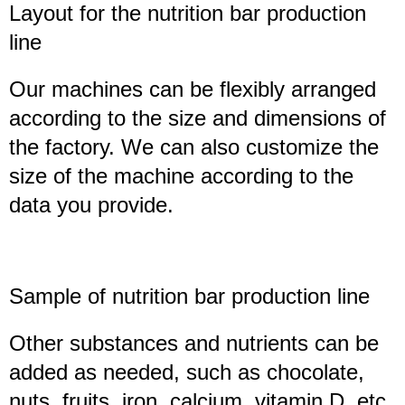
Layout for the
nutrition bar
production
line
Our machines can be flexibly arranged
according to the size and dimensions of
the factory. We can also customize the
size of the machine according to the
data you provide.
Sample of
nutrition bar
production line
Other substances and nutrients can be
added as needed, such as chocolate,
nuts, fruits, iron, calcium, vitamin D, etc.