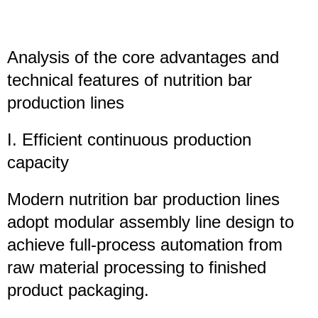
Analysis of the core advantages and
technical features of
nutrition bar
production lines
I. Efficient continuous production
capacity
Modern nutrition bar production lines
adopt modular assembly line design to
achieve full-process automation from
raw material processing to finished
product packaging.