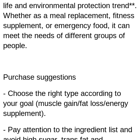
life and environmental protection trend**.
Whether as a meal replacement, fitness
supplement, or emergency food, it can
meet the needs of different groups of
people.
Purchase suggestions
- Choose the right type according to
your goal (muscle gain/fat loss/energy
supplement).
- Pay attention to the ingredient list and
avoid high sugar, trans fat and