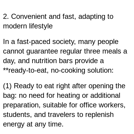
2. Convenient and fast, adapting to
modern lifestyle
In a fast-paced society, many people
cannot guarantee regular three meals a
day, and nutrition bars provide a
**ready-to-eat, no-cooking solution:
(1) Ready to eat right after opening the
bag: no need for heating or additional
preparation, suitable for office workers,
students, and travelers to replenish
energy at any time.