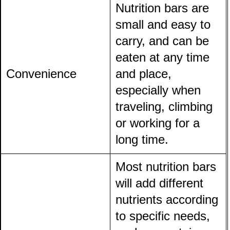
Nutrition bars are
small and easy to
carry, and can be
eaten at any time
Convenience
and place,
especially when
traveling, climbing
or working for a
long time.
Most nutrition bars
will add different
nutrients according
to specific needs,