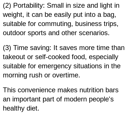
(2) Portability: Small in size and light in
weight, it can be easily put into a bag,
suitable for commuting, business trips,
outdoor sports and other scenarios.
(3) Time saving: It saves more time than
takeout or self-cooked food, especially
suitable for emergency situations in the
morning rush or overtime.
This convenience makes nutrition bars
an important part of modern people's
healthy diet.