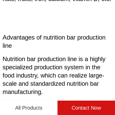
Advantages of
nutrition bar production
line
Nutrition bar production line is a highly
specialized production system in the
food industry, which can realize large-
scale and standardized nutrition bar
manufacturing.
All Products
Contact Now