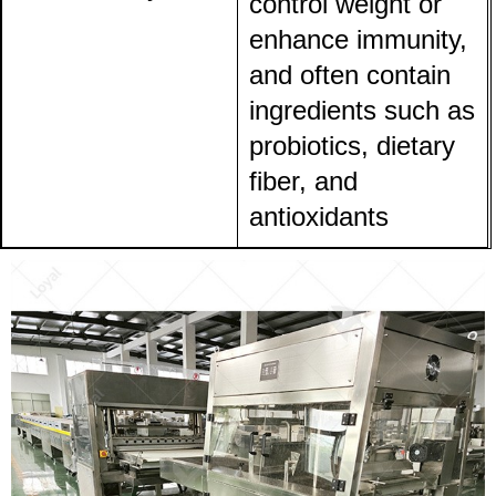
control weight or
enhance immunity,
and often contain
ingredients such as
probiotics, dietary
fiber, and
antioxidants