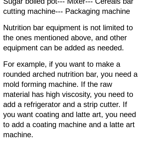
Sugar boiled pot--- Mixer--- Cereals bar
cutting machine--- Packaging machine
Nutrition bar equipment is not limited to
the ones mentioned above, and other
equipment can be added as needed.
For example, if you want to make a
rounded arched nutrition bar, you need a
mold forming machine. If the raw
material has high viscosity, you need to
add a refrigerator and a strip cutter. If
you want coating and latte art, you need
to add a coating machine and a latte art
machine.