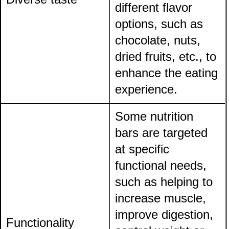
different flavor
options, such as
chocolate, nuts,
dried fruits, etc., to
enhance the eating
experience.
Some nutrition
bars are targeted
at specific
functional needs,
such as helping to
increase muscle,
improve digestion,
Functionality