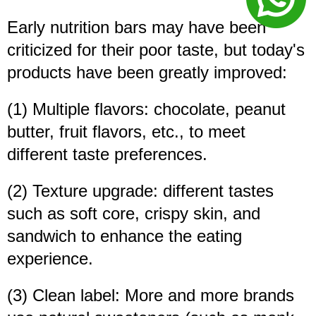
Early nutrition bars may have been
criticized for their poor taste, but today's
products have been greatly improved:
(1) Multiple flavors: chocolate, peanut
butter, fruit flavors, etc., to meet
different taste preferences.
(2) Texture upgrade: different tastes
such as soft core, crispy skin, and
sandwich to enhance the eating
experience.
(3) Clean label: More and more brands