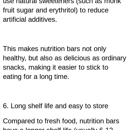
use natural sweeteners (such as monk
fruit sugar and erythritol) to reduce
artificial additives.
This makes nutrition bars not only
healthy, but also as delicious as ordinary
snacks, making it easier to stick to
eating for a long time.
6. Long shelf life and easy to store
Compared to fresh food, nutrition bars