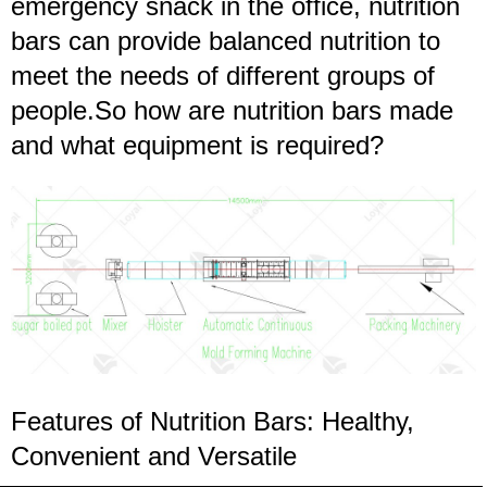
emergency snack in the office, nutrition
bars can provide balanced nutrition to
meet the needs of different groups of
people.So how are nutrition bars made
and what equipment is required?
Features of Nutrition Bars: Healthy,
Convenient and Versatile