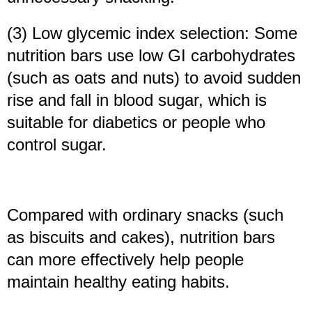
(3) Low glycemic index selection: Some
nutrition bars use low GI carbohydrates
(such as oats and nuts) to avoid sudden
rise and fall in blood sugar, which is
suitable for diabetics or people who
control sugar.
Compared with ordinary snacks (such
as biscuits and cakes), nutrition bars
can more effectively help people
maintain healthy eating habits.