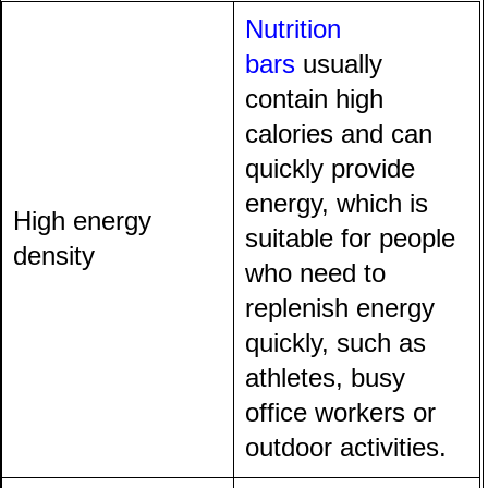
Nutrition
bars
usually
contain high
calories and can
quickly provide
energy, which is
High energy
suitable for people
density
who need to
replenish energy
quickly, such as
athletes, busy
office workers or
outdoor activities.