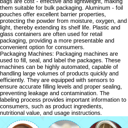
bags are cost - effective and lightweight, making
them suitable for bulk packaging. Aluminum - foil
pouches offer excellent barrier properties,
protecting the powder from moisture, oxygen, and
light, thereby extending its shelf life. Plastic and
glass containers are often used for retail
packaging, providing a more presentable and
convenient option for consumers.
Packaging Machines: Packaging machines are
used to fill, seal, and label the packages. These
machines can be highly automated, capable of
handling large volumes of products quickly and
efficiently. They are equipped with sensors to
ensure accurate filling levels and proper sealing,
preventing leakage and contamination. The
labeling process provides important information to
consumers, such as product ingredients,
nutritional value, and usage instructions.