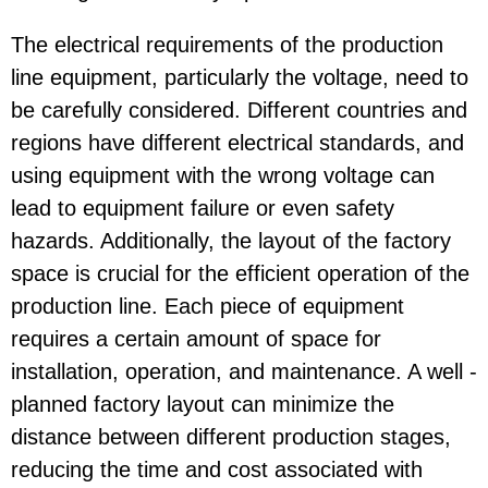
The electrical requirements of the production
line equipment, particularly the voltage, need to
be carefully considered. Different countries and
regions have different electrical standards, and
using equipment with the wrong voltage can
lead to equipment failure or even safety
hazards. Additionally, the layout of the factory
space is crucial for the efficient operation of the
production line. Each piece of equipment
requires a certain amount of space for
installation, operation, and maintenance. A well -
planned factory layout can minimize the
distance between different production stages,
reducing the time and cost associated with