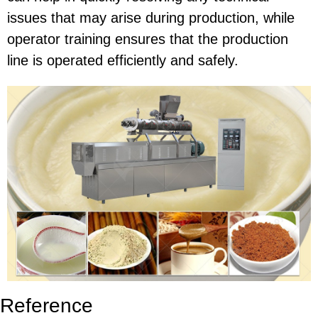
issues that may arise during production, while
operator training ensures that the production
line is operated efficiently and safely.
Reference