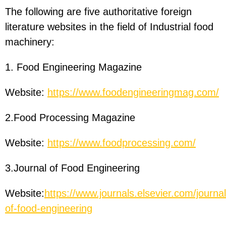
The following are five authoritative foreign
literature websites in the field of Industrial food
machinery:
1. Food Engineering Magazine
Website:
https://www.foodengineeringmag.com/
2.Food Processing Magazine
Website:
https://www.foodprocessing.com/
3.Journal of Food Engineering
Website:
https://www.journals.elsevier.com/journal
of-food-engineering