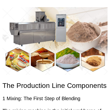
The Production Line Components
1 Mixing: The First Step of Blending