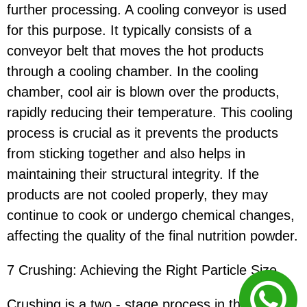
further processing. A cooling conveyor is used
for this purpose. It typically consists of a
conveyor belt that moves the hot products
through a cooling chamber. In the cooling
chamber, cool air is blown over the products,
rapidly reducing their temperature. This cooling
process is crucial as it prevents the products
from sticking together and also helps in
maintaining their structural integrity. If the
products are not cooled properly, they may
continue to cook or undergo chemical changes,
affecting the quality of the final nutrition powder.
7 Crushing: Achieving the Right Particle Size
Crushing is a two - stage process in the