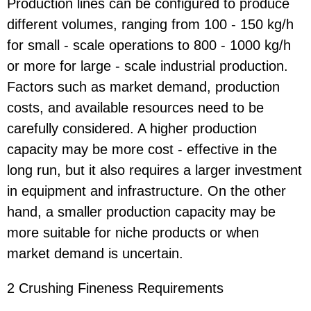
Production lines can be configured to produce
different volumes, ranging from 100 - 150 kg/h
for small - scale operations to 800 - 1000 kg/h
or more for large - scale industrial production.
Factors such as market demand, production
costs, and available resources need to be
carefully considered. A higher production
capacity may be more cost - effective in the
long run, but it also requires a larger investment
in equipment and infrastructure. On the other
hand, a smaller production capacity may be
more suitable for niche products or when
market demand is uncertain.
2 Crushing Fineness Requirements