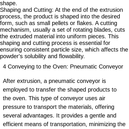
shape.
Shaping and Cutting: At the end of the extrusion
process, the product is shaped into the desired
form, such as small pellets or flakes. A cutting
mechanism, usually a set of rotating blades, cuts
the extruded material into uniform pieces. This
shaping and cutting process is essential for
ensuring consistent particle size, which affects the
powder's solubility and flowability.
4 Conveying to the Oven: Pneumatic Conveyor
After extrusion, a pneumatic conveyor is
employed to transfer the shaped products to
the oven. This type of conveyor uses air
pressure to transport the materials, offering
several advantages. It provides a gentle and
efficient means of transportation, minimizing the