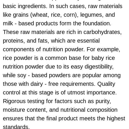
basic ingredients. In such cases, raw materials
like grains (wheat, rice, corn), legumes, and
milk - based products form the foundation.
These raw materials are rich in carbohydrates,
proteins, and fats, which are essential
components of nutrition powder. For example,
rice powder is a common base for baby rice
nutrition powder due to its easy digestibility,
while soy - based powders are popular among
those with dairy - free requirements. Quality
control at this stage is of utmost importance.
Rigorous testing for factors such as purity,
moisture content, and nutritional composition
ensures that the final product meets the highest
standards.