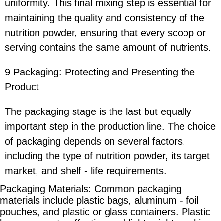
uniformity. This final mixing step is essential for
maintaining the quality and consistency of the
nutrition powder, ensuring that every scoop or
serving contains the same amount of nutrients.
9 Packaging: Protecting and Presenting the
Product
The packaging stage is the last but equally
important step in the production line. The choice
of packaging depends on several factors,
including the type of nutrition powder, its target
market, and shelf - life requirements.
Packaging Materials: Common packaging
materials include plastic bags, aluminum - foil
pouches, and plastic or glass containers. Plastic