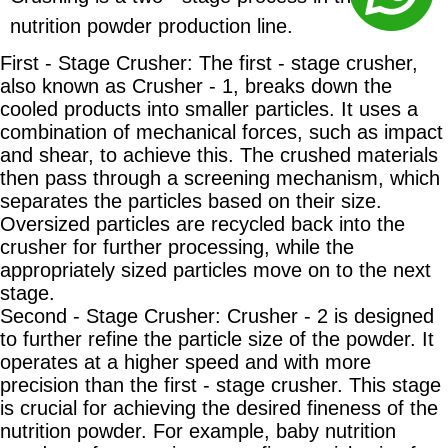
nutrition powder production line.
First - Stage Crusher: The first - stage crusher,
also known as Crusher - 1, breaks down the
cooled products into smaller particles. It uses a
combination of mechanical forces, such as impact
and shear, to achieve this. The crushed materials
then pass through a screening mechanism, which
separates the particles based on their size.
Oversized particles are recycled back into the
crusher for further processing, while the
appropriately sized particles move on to the next
stage.
Second - Stage Crusher: Crusher - 2 is designed
to further refine the particle size of the powder. It
operates at a higher speed and with more
precision than the first - stage crusher. This stage
is crucial for achieving the desired fineness of the
nutrition powder. For example, baby nutrition