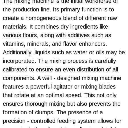
The mixing machine is the initial workhorse of
the production line. Its primary function is to
create a homogeneous blend of different raw
materials. It combines dry ingredients like
various flours, along with additives such as
vitamins, minerals, and flavor enhancers.
Additionally, liquids such as water or oils may be
incorporated. The mixing process is carefully
calibrated to ensure an even distribution of all
components. A well - designed mixing machine
features a powerful agitator or mixing blades
that rotate at an optimal speed. This not only
ensures thorough mixing but also prevents the
formation of clumps. The presence of a
precision - controlled feeding system allows for