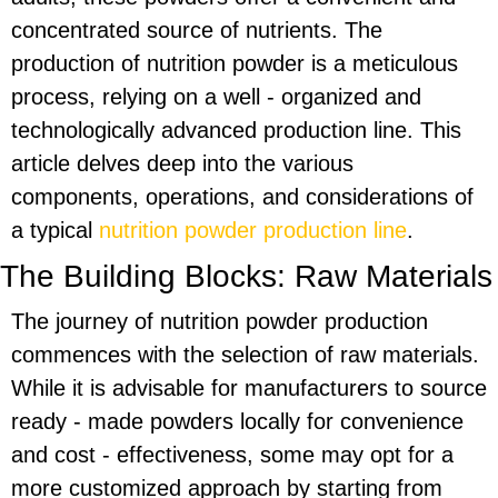
concentrated source of nutrients. The
production of nutrition powder is a meticulous
process, relying on a well - organized and
technologically advanced production line. This
article delves deep into the various
components, operations, and considerations of
a typical
nutrition powder production line
.
The Building Blocks: Raw Materials
The journey of nutrition powder production
commences with the selection of raw materials.
While it is advisable for manufacturers to source
ready - made powders locally for convenience
and cost - effectiveness, some may opt for a
more customized approach by starting from