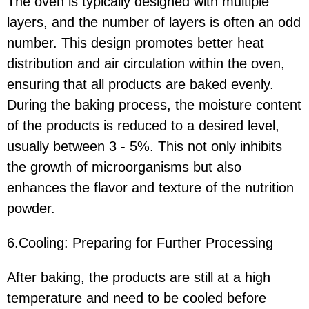
The oven is typically designed with multiple
layers, and the number of layers is often an odd
number. This design promotes better heat
distribution and air circulation within the oven,
ensuring that all products are baked evenly.
During the baking process, the moisture content
of the products is reduced to a desired level,
usually between 3 - 5%. This not only inhibits
the growth of microorganisms but also
enhances the flavor and texture of the nutrition
powder.
6.Cooling: Preparing for Further Processing
After baking, the products are still at a high
temperature and need to be cooled before