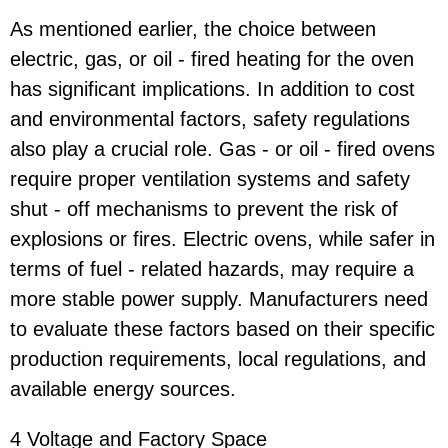
As mentioned earlier, the choice between
electric, gas, or oil - fired heating for the oven
has significant implications. In addition to cost
and environmental factors, safety regulations
also play a crucial role. Gas - or oil - fired ovens
require proper ventilation systems and safety
shut - off mechanisms to prevent the risk of
explosions or fires. Electric ovens, while safer in
terms of fuel - related hazards, may require a
more stable power supply. Manufacturers need
to evaluate these factors based on their specific
production requirements, local regulations, and
available energy sources.
4 Voltage and Factory Space