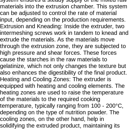
materials into the extrusion chamber. This system
can be adjusted to control the rate of material
input, depending on the production requirements.
Extrusion and Kneading: Inside the extruder, two
intermeshing screws work in tandem to knead and
extrude the materials. As the materials move
through the extrusion zone, they are subjected to
high pressure and shear forces. These forces
cause the starches in the raw materials to
gelatinize, which not only changes the texture but
also enhances the digestibility of the final product.
Heating and Cooling Zones: The extruder is
equipped with heating and cooling elements. The
heating zones are used to raise the temperature
of the materials to the required cooking
temperature, typically ranging from 100 - 200°C,
depending on the type of nutrition powder. The
cooling zones, on the other hand, help in
solidifying the extruded product, maintaining its