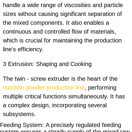
handle a wide range of viscosities and particle
sizes without causing significant separation of
the mixed components. It also enables a
continuous and controlled flow of materials,
which is crucial for maintaining the production
line's efficiency.
3 Extrusion: Shaping and Cooking
The twin - screw extruder is the heart of the
nutrition powder production line
, performing
multiple critical functions simultaneously. It has
a complex design, incorporating several
subsystems.
Feeding System: A precisely regulated feeding
system ensures a steady supply of the mixed raw