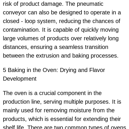
risk of product damage. The pneumatic
conveyor can also be designed to operate in a
closed - loop system, reducing the chances of
contamination. It is capable of quickly moving
large volumes of products over relatively long
distances, ensuring a seamless transition
between the extrusion and baking processes.
5 Baking in the Oven: Drying and Flavor
Development
The oven is a crucial component in the
production line, serving multiple purposes. It is
mainly used for removing moisture from the
products, which is essential for extending their
shelf life. There are two common types of ovens