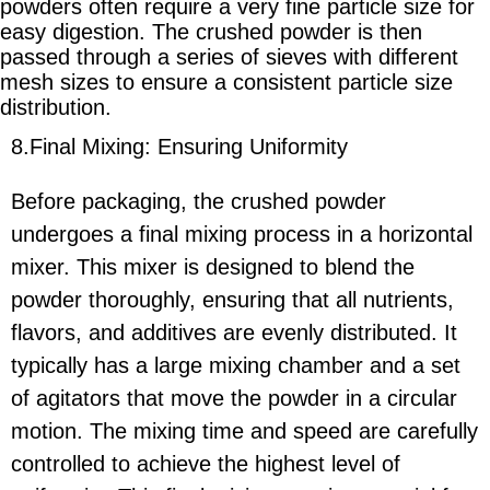
powders often require a very fine particle size for
easy digestion. The crushed powder is then
passed through a series of sieves with different
mesh sizes to ensure a consistent particle size
distribution.
8.Final Mixing: Ensuring Uniformity
Before packaging, the crushed powder
undergoes a final mixing process in a horizontal
mixer. This mixer is designed to blend the
powder thoroughly, ensuring that all nutrients,
flavors, and additives are evenly distributed. It
typically has a large mixing chamber and a set
of agitators that move the powder in a circular
motion. The mixing time and speed are carefully
controlled to achieve the highest level of