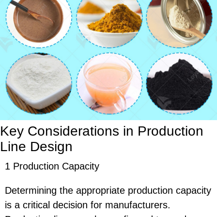
Key Considerations in Production
Line Design
1 Production Capacity
Determining the appropriate production capacity
is a critical decision for manufacturers.