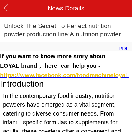
News Details
Unlock The Secret To Perfect nutrition
powder production line:A nutrition powder
production line Recipe Guide
PDF
If you want to know more story about
LOYAL brand， here can help you -
https://www.facebook.com/foodmachineloyal
Introduction
In the contemporary food industry, nutrition
powders have emerged as a vital segment,
catering to diverse consumer needs. From
infant - specific formulas to supplements for
adults, these powders offer a convenient and