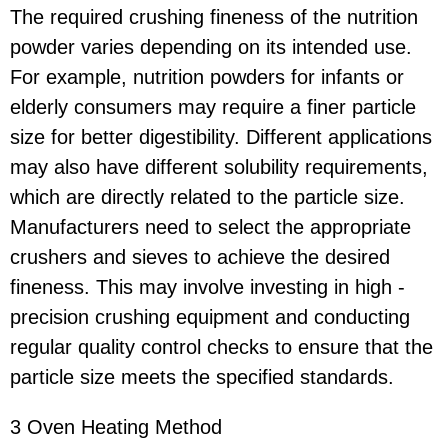
The required crushing fineness of the nutrition
powder varies depending on its intended use.
For example, nutrition powders for infants or
elderly consumers may require a finer particle
size for better digestibility. Different applications
may also have different solubility requirements,
which are directly related to the particle size.
Manufacturers need to select the appropriate
crushers and sieves to achieve the desired
fineness. This may involve investing in high -
precision crushing equipment and conducting
regular quality control checks to ensure that the
particle size meets the specified standards.
3 Oven Heating Method