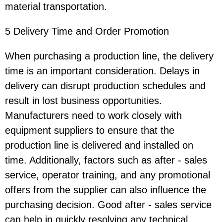
material transportation.
5 Delivery Time and Order Promotion
When purchasing a production line, the delivery
time is an important consideration. Delays in
delivery can disrupt production schedules and
result in lost business opportunities.
Manufacturers need to work closely with
equipment suppliers to ensure that the
production line is delivered and installed on
time. Additionally, factors such as after - sales
service, operator training, and any promotional
offers from the supplier can also influence the
purchasing decision. Good after - sales service
can help in quickly resolving any technical