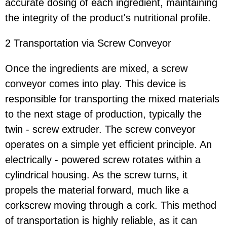
accurate dosing of each ingredient, maintaining
the integrity of the product's nutritional profile.
2 Transportation via Screw Conveyor
Once the ingredients are mixed, a screw
conveyor comes into play. This device is
responsible for transporting the mixed materials
to the next stage of production, typically the
twin - screw extruder. The screw conveyor
operates on a simple yet efficient principle. An
electrically - powered screw rotates within a
cylindrical housing. As the screw turns, it
propels the material forward, much like a
corkscrew moving through a cork. This method
of transportation is highly reliable, as it can