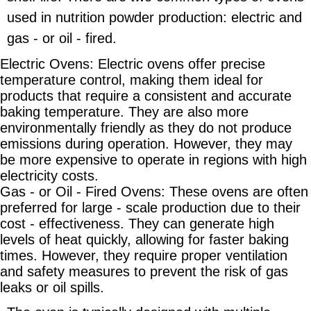
used in nutrition powder production: electric and
gas - or oil - fired.
Electric Ovens: Electric ovens offer precise
temperature control, making them ideal for
products that require a consistent and accurate
baking temperature. They are also more
environmentally friendly as they do not produce
emissions during operation. However, they may
be more expensive to operate in regions with high
electricity costs.
Gas - or Oil - Fired Ovens: These ovens are often
preferred for large - scale production due to their
cost - effectiveness. They can generate high
levels of heat quickly, allowing for faster baking
times. However, they require proper ventilation
and safety measures to prevent the risk of gas
leaks or oil spills.