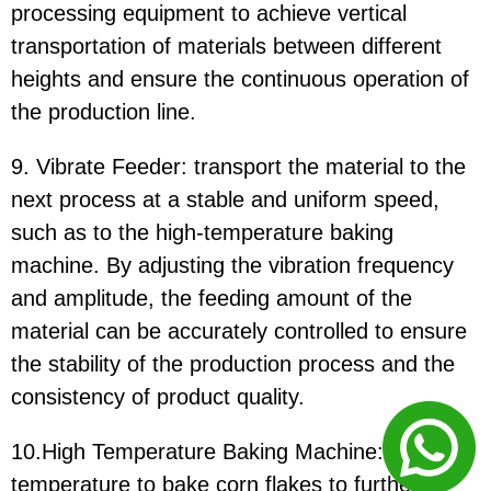
processing equipment to achieve vertical
transportation of materials between different
heights and ensure the continuous operation of
the production line.
9. Vibrate Feeder: transport the material to the
next process at a stable and uniform speed,
such as to the high-temperature baking
machine. By adjusting the vibration frequency
and amplitude, the feeding amount of the
material can be accurately controlled to ensure
the stability of the production process and the
consistency of product quality.
10.High Temperature Baking Machine: use high
temperature to bake corn flakes to further