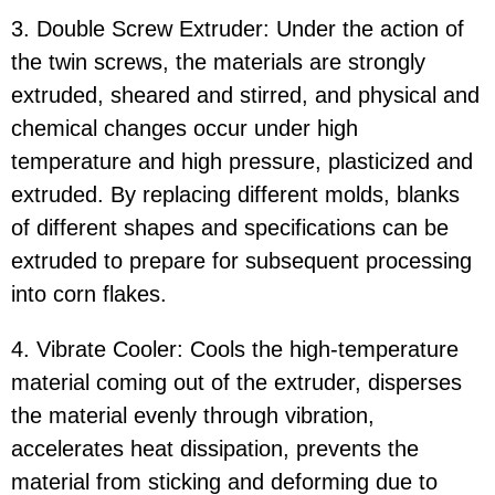
3. Double Screw Extruder: Under the action of
the twin screws, the materials are strongly
extruded, sheared and stirred, and physical and
chemical changes occur under high
temperature and high pressure, plasticized and
extruded. By replacing different molds, blanks
of different shapes and specifications can be
extruded to prepare for subsequent processing
into corn flakes.
4. Vibrate Cooler: Cools the high-temperature
material coming out of the extruder, disperses
the material evenly through vibration,
accelerates heat dissipation, prevents the
material from sticking and deforming due to