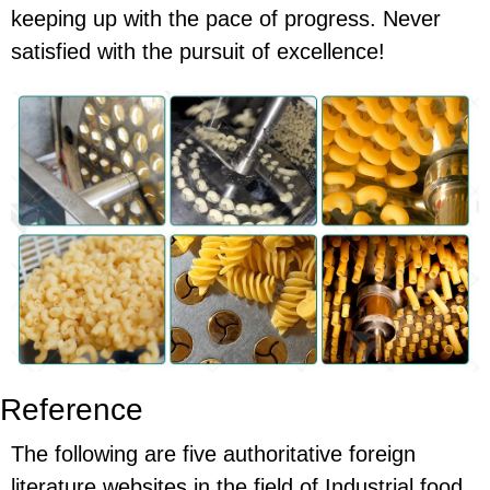
keeping up with the pace of progress. Never
satisfied with the pursuit of excellence!
Reference
The following are five authoritative foreign
literature websites in the field of Industrial food