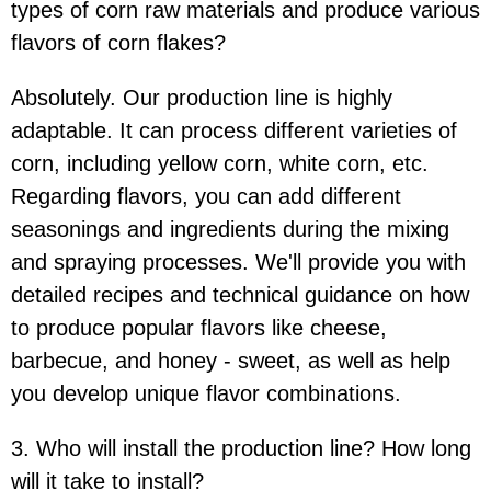
types of corn raw materials and produce various
flavors of corn flakes?
Absolutely. Our production line is highly
adaptable. It can process different varieties of
corn, including yellow corn, white corn, etc.
Regarding flavors, you can add different
seasonings and ingredients during the mixing
and spraying processes. We'll provide you with
detailed recipes and technical guidance on how
to produce popular flavors like cheese,
barbecue, and honey - sweet, as well as help
you develop unique flavor combinations.
3. Who will install the production line? How long
will it take to install?