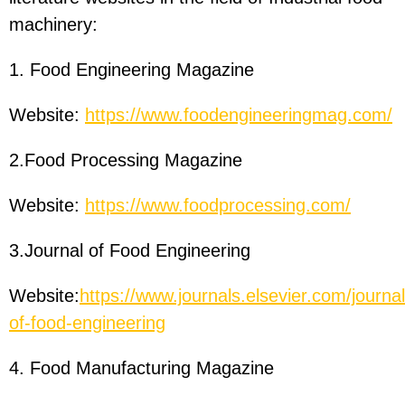
machinery:
1. Food Engineering Magazine
Website:
https://www.foodengineeringmag.com/
2.Food Processing Magazine
Website:
https://www.foodprocessing.com/
3.Journal of Food Engineering
Website:
https://www.journals.elsevier.com/journal
of-food-engineering
4. Food Manufacturing Magazine