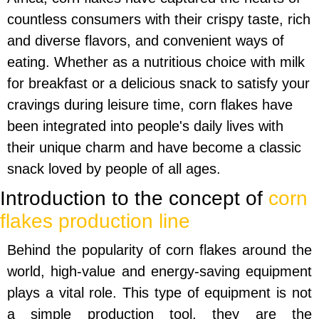
countless consumers with their crispy taste, rich
and diverse flavors, and convenient ways of
eating. Whether as a nutritious choice with milk
for breakfast or a delicious snack to satisfy your
cravings during leisure time, corn flakes have
been integrated into people's daily lives with
their unique charm and have become a classic
snack loved by people of all ages.
Introduction to the concept of
corn
flakes production line
Behind the popularity of corn flakes around the
world, high-value and energy-saving equipment
plays a vital role. This type of equipment is not
a simple production tool, they are the