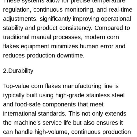
These systems allow for precise temperature
regulation, continuous monitoring, and real-time
adjustments, significantly improving operational
stability and product consistency. Compared to
traditional manual processes, modern corn
flakes equipment minimizes human error and
reduces production downtime.
2.Durability
Top-value corn flakes manufacturing line is
typically built using high-grade stainless steel
and food-safe components that meet
international standards. This not only extends
the machine’s service life but also ensures it
can handle high-volume, continuous production