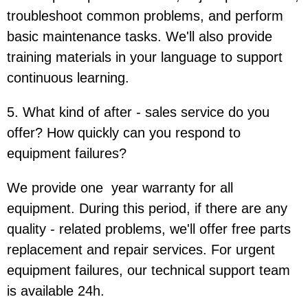
troubleshoot common problems, and perform
basic maintenance tasks. We'll also provide
training materials in your language to support
continuous learning.
5. What kind of after - sales service do you
offer? How quickly can you respond to
equipment failures?
We provide one year warranty for all
equipment. During this period, if there are any
quality - related problems, we'll offer free parts
replacement and repair services. For urgent
equipment failures, our technical support team
is available 24h.