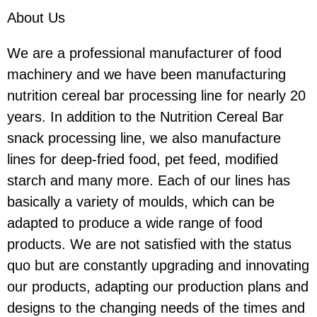
About Us
We are a professional manufacturer of food
machinery and we have been manufacturing
nutrition cereal bar processing line for nearly 20
years. In addition to the Nutrition Cereal Bar
snack processing line, we also manufacture
lines for deep-fried food, pet feed, modified
starch and many more. Each of our lines has
basically a variety of moulds, which can be
adapted to produce a wide range of food
products. We are not satisfied with the status
quo but are constantly upgrading and innovating
our products, adapting our production plans and
designs to the changing needs of the times and