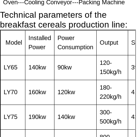
Oven---Cooling Conveyor---Packing Machine
T
echnical parameters of the
breakfast cereals
production line:
Installed
Power
Model
Output
S
Power
Consumption
120-
LY65
140kw
90kw
3
150kg/h
180-
LY70
160kw
120kw
4
220kg/h
300-
LY75
190kw
140kw
4
500kg/h
800-