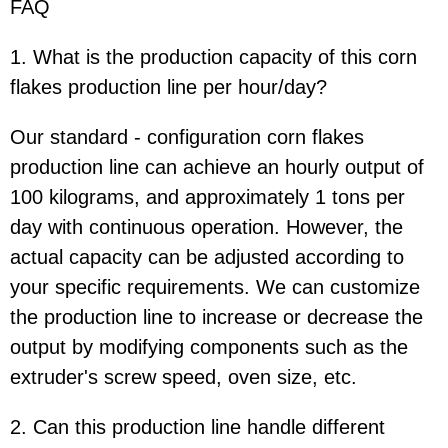
FAQ
1. What is the production capacity of this corn
flakes production line per hour/day?
Our standard - configuration corn flakes
production line can achieve an hourly output of
100 kilograms, and approximately 1 tons per
day with continuous operation. However, the
actual capacity can be adjusted according to
your specific requirements. We can customize
the production line to increase or decrease the
output by modifying components such as the
extruder's screw speed, oven size, etc.
2. Can this production line handle different