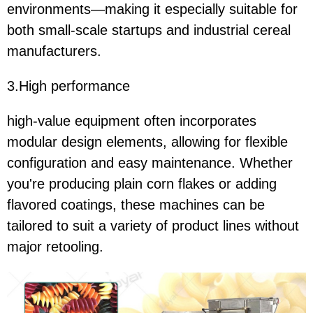
environments—making it especially suitable for
both small-scale startups and industrial cereal
manufacturers.
3.High performance
high-value equipment often incorporates
modular design elements, allowing for flexible
configuration and easy maintenance. Whether
you're producing plain corn flakes or adding
flavored coatings, these machines can be
tailored to suit a variety of product lines without
major retooling.