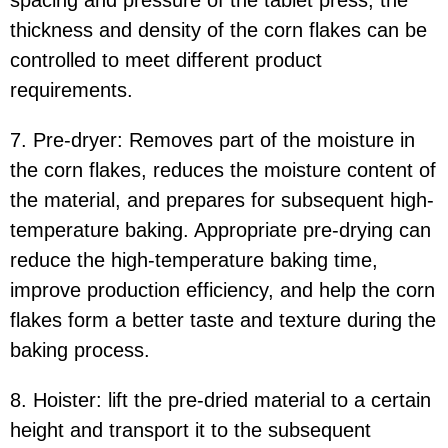
thickness and density of the corn flakes can be
controlled to meet different product
requirements.
7. Pre-dryer: Removes part of the moisture in
the corn flakes, reduces the moisture content of
the material, and prepares for subsequent high-
temperature baking. Appropriate pre-drying can
reduce the high-temperature baking time,
improve production efficiency, and help the corn
flakes form a better taste and texture during the
baking process.
8. Hoister: lift the pre-dried material to a certain
height and transport it to the subsequent