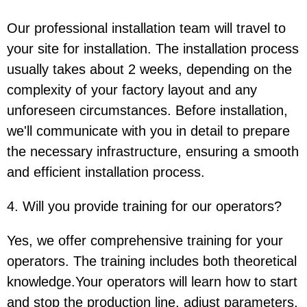
Our professional installation team will travel to
your site for installation. The installation process
usually takes about 2 weeks, depending on the
complexity of your factory layout and any
unforeseen circumstances. Before installation,
we'll communicate with you in detail to prepare
the necessary infrastructure, ensuring a smooth
and efficient installation process.
4. Will you provide training for our operators?
Yes, we offer comprehensive training for your
operators. The training includes both theoretical
knowledge.Your operators will learn how to start
and stop the production line, adjust parameters,