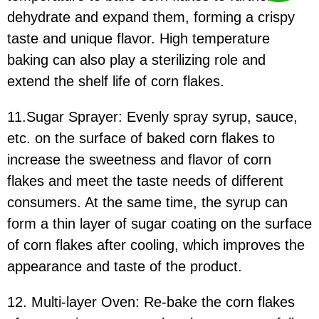
dehydrate and expand them, forming a crispy
taste and unique flavor. High temperature
baking can also play a sterilizing role and
extend the shelf life of corn flakes.
11.Sugar Sprayer: Evenly spray syrup, sauce,
etc. on the surface of baked corn flakes to
increase the sweetness and flavor of corn
flakes and meet the taste needs of different
consumers. At the same time, the syrup can
form a thin layer of sugar coating on the surface
of corn flakes after cooling, which improves the
appearance and taste of the product.
12. Multi-layer Oven: Re-bake the corn flakes