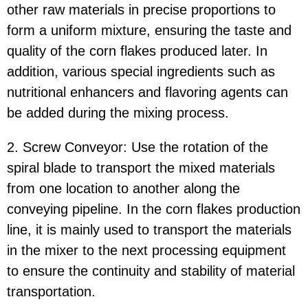
other raw materials in precise proportions to
form a uniform mixture, ensuring the taste and
quality of the corn flakes produced later. In
addition, various special ingredients such as
nutritional enhancers and flavoring agents can
be added during the mixing process.
2. Screw Conveyor: Use the rotation of the
spiral blade to transport the mixed materials
from one location to another along the
conveying pipeline. In the corn flakes production
line, it is mainly used to transport the materials
in the mixer to the next processing equipment
to ensure the continuity and stability of material
transportation.