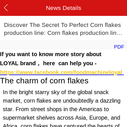
News Details
Discover The Secret To Perfect Corn flakes
production line: Corn flakes production line
Recipes
PDF
If you want to know more story about
LOYAL brand， here can help you -
https://www.facebook.com/foodmachineloyal
The charm of corn flakes
In the bright starry sky of the global snack
market, corn flakes are undoubtedly a dazzling
star. From street shops in the Americas to
supermarket shelves across Asia, Europe, and
Africa, corn flakes have captured the hearts of