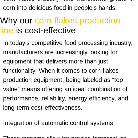
corn into delicious food in people's hands.
Why our
corn flakes production
line
is cost-effective
In today’s competitive food processing industry,
manufacturers are increasingly looking for
equipment that delivers more than just
functionality. When it comes to corn flakes
production equipment, being labeled as “top
value” means offering an ideal combination of
performance, reliability, energy efficiency, and
long-term cost-effectiveness.
Integration of automatic control systems