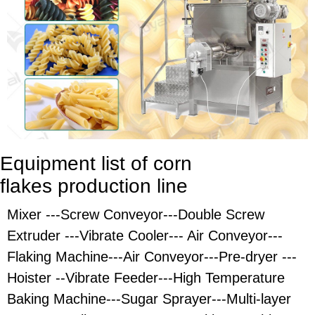
Equipment list of corn
flakes
production line
Mixer ---Screw Conveyor---Double Screw
Extruder ---Vibrate Cooler--- Air Conveyor---
Flaking Machine---Air Conveyor---Pre-dryer ---
Hoister --Vibrate Feeder---High Temperature
Baking Machine---Sugar Sprayer---Multi-layer