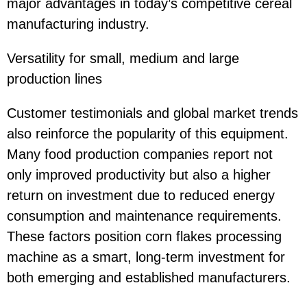
major advantages in today’s competitive cereal
manufacturing industry.
Versatility for small, medium and large
production lines
Customer testimonials and global market trends
also reinforce the popularity of this equipment.
Many food production companies report not
only improved productivity but also a higher
return on investment due to reduced energy
consumption and maintenance requirements.
These factors position corn flakes processing
machine as a smart, long-term investment for
both emerging and established manufacturers.