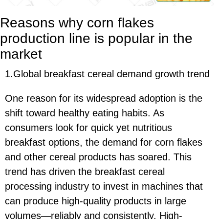
Reasons why corn flakes
production line is popular in the
market
1.Global breakfast cereal demand growth trend
One reason for its widespread adoption is the
shift toward healthy eating habits. As
consumers look for quick yet nutritious
breakfast options, the demand for corn flakes
and other cereal products has soared. This
trend has driven the breakfast cereal
processing industry to invest in machines that
can produce high-quality products in large
volumes—reliably and consistently. High-