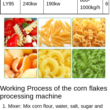
LY95
240kw
190kw
6
1000kg/h
Working Process of the
corn flakes
processing machine
1. Mixer: Mix corn flour, water, salt, sugar and