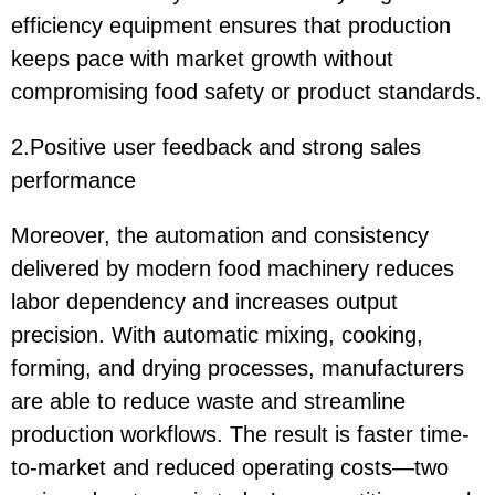
efficiency equipment ensures that production
keeps pace with market growth without
compromising food safety or product standards.
2.Positive user feedback and strong sales
performance
Moreover, the automation and consistency
delivered by modern food machinery reduces
labor dependency and increases output
precision. With automatic mixing, cooking,
forming, and drying processes, manufacturers
are able to reduce waste and streamline
production workflows. The result is faster time-
to-market and reduced operating costs—two