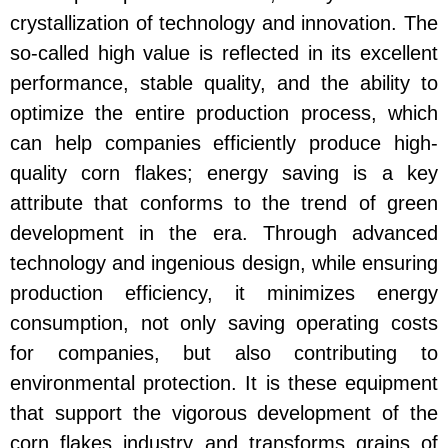
crystallization of technology and innovation. The
so-called high value is reflected in its excellent
performance, stable quality, and the ability to
optimize the entire production process, which
can help companies efficiently produce high-
quality corn flakes; energy saving is a key
attribute that conforms to the trend of green
development in the era. Through advanced
technology and ingenious design, while ensuring
production efficiency, it minimizes energy
consumption, not only saving operating costs
for companies, but also contributing to
environmental protection. It is these equipment
that support the vigorous development of the
corn flakes industry and transforms grains of