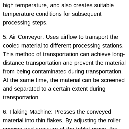
high temperature, and also creates suitable
temperature conditions for subsequent
processing steps.
5. Air Conveyor: Uses airflow to transport the
cooled material to different processing stations.
This method of transportation can achieve long-
distance transportation and prevent the material
from being contaminated during transportation.
At the same time, the material can be screened
and separated to a certain extent during
transportation.
6. Flaking Machine: Presses the conveyed
material into thin flakes. By adjusting the roller
spacing and pressure of the tablet press, the