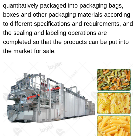
quantitatively packaged into packaging bags,
boxes and other packaging materials according
to different specifications and requirements, and
the sealing and labeling operations are
completed so that the products can be put into
the market for sale.