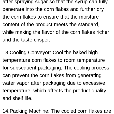
after spraying sugar so that the syrup can fully
penetrate into the corn flakes and further dry
the corn flakes to ensure that the moisture
content of the product meets the standard,
while making the flavor of the corn flakes richer
and the taste crisper.
13.Cooling Conveyor: Cool the baked high-
temperature corn flakes to room temperature
for subsequent packaging. The cooling process
can prevent the corn flakes from generating
water vapor after packaging due to excessive
temperature, which affects the product quality
and shelf life.
14.Packing Machine: The cooled corn flakes are