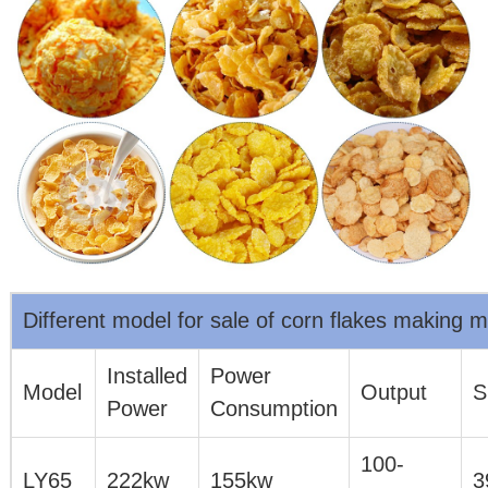
Different model for sale of corn flakes making 
Installed
Power
Model
Output
S
Power
Consumption
100-
LY65
222kw
155kw
3