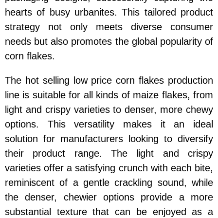
hearts of busy urbanites. This tailored product
strategy not only meets diverse consumer
needs but also promotes the global popularity of
corn flakes.
The hot selling low price corn flakes production
line is suitable for all kinds of maize flakes, from
light and crispy varieties to denser, more chewy
options. This versatility makes it an ideal
solution for manufacturers looking to diversify
their product range. The light and crispy
varieties offer a satisfying crunch with each bite,
reminiscent of a gentle crackling sound, while
the denser, chewier options provide a more
substantial texture that can be enjoyed as a