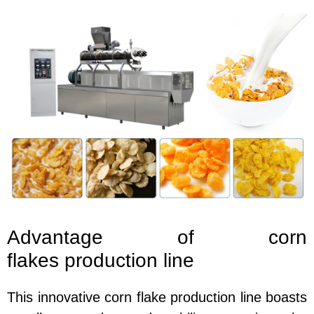
Advantage of corn
flakes
production line
This innovative corn flake production line boasts