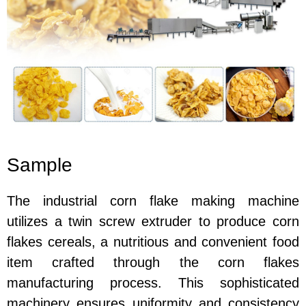
Sample
The industrial corn flake making machine
utilizes a twin screw extruder to produce corn
flakes cereals, a nutritious and convenient food
item crafted through the corn flakes
manufacturing process. This sophisticated
machinery ensures uniformity and consistency