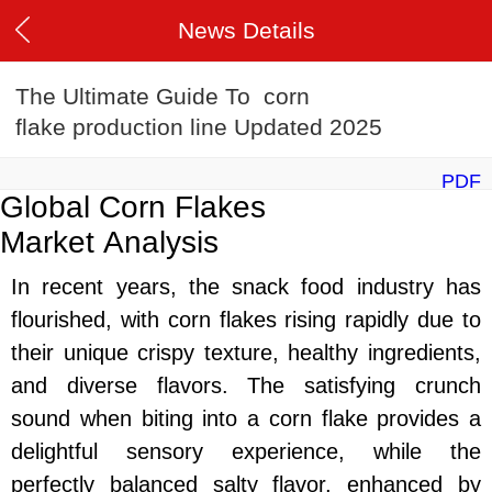
News Details
The Ultimate Guide To corn
flake production line Updated 2025
PDF
Global Corn Flakes
Market
Analysis
In recent years, the snack food industry has
flourished, with corn flakes rising rapidly due to
their unique crispy texture, healthy ingredients,
and diverse flavors. The satisfying crunch
sound when biting into a corn flake provides a
delightful sensory experience, while the
perfectly balanced salty flavor, enhanced by