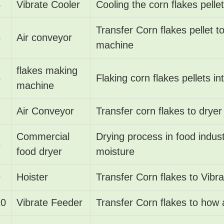
4
Vibrate Cooler
Cooling the corn flakes pellet
Transfer Corn flakes pellet t
5
Air conveyor
machine
flakes making
6
Flaking corn flakes pellets in
machine
7
Air Conveyor
Transfer corn flakes to dryer
Commercial
Drying process in food indus
8
food dryer
moisture
9
Hoister
Transfer Corn flakes to Vibr
10
Vibrate Feeder
Transfer Corn flakes to how 