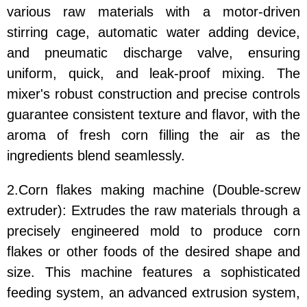
various raw materials with a motor-driven
stirring cage, automatic water adding device,
and pneumatic discharge valve, ensuring
uniform, quick, and leak-proof mixing. The
mixer's robust construction and precise controls
guarantee consistent texture and flavor, with the
aroma of fresh corn filling the air as the
ingredients blend seamlessly.
2.Corn flakes making machine (Double-screw
extruder): Extrudes the raw materials through a
precisely engineered mold to produce corn
flakes or other foods of the desired shape and
size. This machine features a sophisticated
feeding system, an advanced extrusion system,