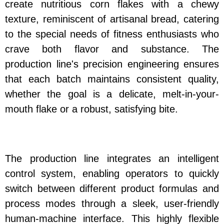
create nutritious corn flakes with a chewy
texture, reminiscent of artisanal bread, catering
to the special needs of fitness enthusiasts who
crave both flavor and substance. The
production line's precision engineering ensures
that each batch maintains consistent quality,
whether the goal is a delicate, melt-in-your-
mouth flake or a robust, satisfying bite.
The production line integrates an intelligent
control system, enabling operators to quickly
switch between different product formulas and
process modes through a sleek, user-friendly
human-machine interface. This highly flexible