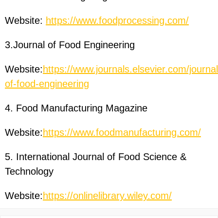
Website:
https://www.foodprocessing.com/
3.Journal of Food Engineering
Website:
https://www.journals.elsevier.com/journal
of-food-engineering
4. Food Manufacturing Magazine
Website:
https://www.foodmanufacturing.com/
5. International Journal of Food Science &
Technology
Website:
https://onlinelibrary.wiley.com/