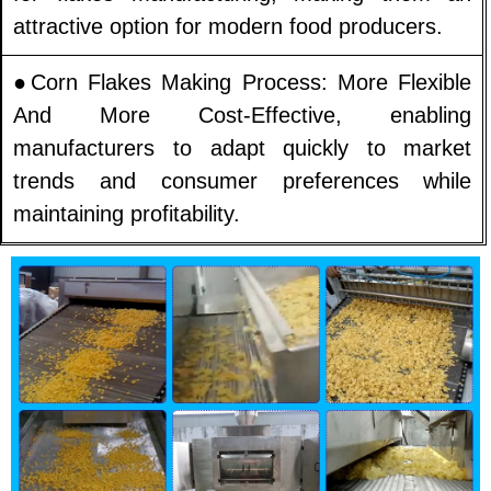
attractive option for modern food producers.
●Corn Flakes Making Process: More Flexible
And More Cost-Effective, enabling
manufacturers to adapt quickly to market
trends and consumer preferences while
maintaining profitability.