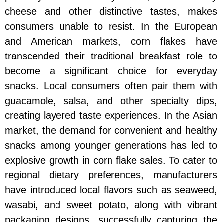
cheese and other distinctive tastes, makes
consumers unable to resist. In the European
and American markets, corn flakes have
transcended their traditional breakfast role to
become a significant choice for everyday
snacks. Local consumers often pair them with
guacamole, salsa, and other specialty dips,
creating layered taste experiences. In the Asian
market, the demand for convenient and healthy
snacks among younger generations has led to
explosive growth in corn flake sales. To cater to
regional dietary preferences, manufacturers
have introduced local flavors such as seaweed,
wasabi, and sweet potato, along with vibrant
packaging designs, successfully capturing the