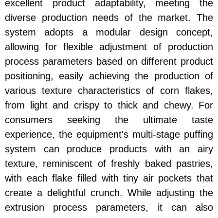
excellent product adaptability, meeting the
diverse production needs of the market. The
system adopts a modular design concept,
allowing for flexible adjustment of production
process parameters based on different product
positioning, easily achieving the production of
various texture characteristics of corn flakes,
from light and crispy to thick and chewy. For
consumers seeking the ultimate taste
experience, the equipment's multi-stage puffing
system can produce products with an airy
texture, reminiscent of freshly baked pastries,
with each flake filled with tiny air pockets that
create a delightful crunch. While adjusting the
extrusion process parameters, it can also