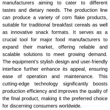
manufacturers aiming to cater to different
tastes and dietary needs. The production line
can produce a variety of corn flake products,
suitable for traditional breakfast cereals as well
as innovative snack formats. It serves as a
crucial tool for major food manufacturers to
expand their market, offering reliable and
scalable solutions to meet growing demand.
The equipment's stylish design and user-friendly
interface further enhance its appeal, ensuring
ease of operation and maintenance. This
cutting-edge technology significantly boosts
production efficiency and improves the quality of
the final product, making it the preferred choice
for discerning consumers worldwide.