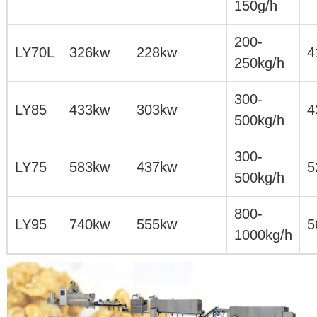
150g/h
200-
LY70L
326kw
228kw
4
250kg/h
300-
LY85
433kw
303kw
4
500kg/h
300-
LY75
583kw
437kw
5
500kg/h
800-
LY95
740kw
555kw
5
1000kg/h