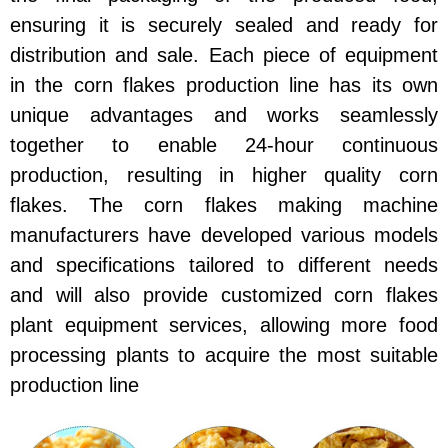
ensuring it is securely sealed and ready for
distribution and sale. Each piece of equipment
in the corn flakes production line has its own
unique advantages and works seamlessly
together to enable 24-hour continuous
production, resulting in higher quality corn
flakes. The corn flakes making machine
manufacturers have developed various models
and specifications tailored to different needs
and will also provide customized corn flakes
plant equipment services, allowing more food
processing plants to acquire the most suitable
production line