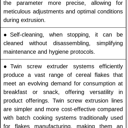
the parameter more precise, allowing for
meticulous adjustments and optimal conditions
during extrusion.
●Self-cleaning, when stopping, it can be
cleaned without disassembling, simplifying
maintenance and hygiene protocols.
●Twin screw extruder systems efficiently
produce a vast range of cereal flakes that
meet an evolving demand for consumption at
breakfast or snack, offering versatility in
product offerings. Twin screw extrusion lines
are simpler and more cost-effective compared
with batch cooking systems traditionally used
for flakes manufacturing, making them an