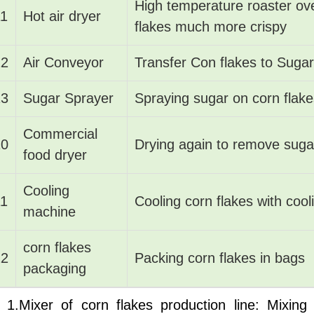
High temperature roaster ov
11
Hot air dryer
flakes much more crispy
12
Air Conveyor
Transfer Con flakes to Suga
13
Sugar Sprayer
Spraying sugar on corn flake
Commercial
10
Drying again to remove suga
food dryer
Cooling
11
Cooling corn flakes with cool
machine
corn flakes
12
Packing corn flakes in bags
packaging
1.Mixer of corn flakes production line: Mixing