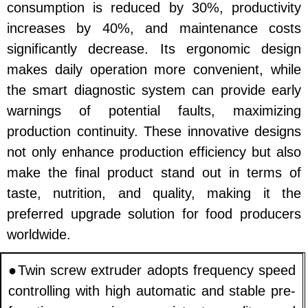
consumption is reduced by 30%, productivity
increases by 40%, and maintenance costs
significantly decrease. Its ergonomic design
makes daily operation more convenient, while
the smart diagnostic system can provide early
warnings of potential faults, maximizing
production continuity. These innovative designs
not only enhance production efficiency but also
make the final product stand out in terms of
taste, nutrition, and quality, making it the
preferred upgrade solution for food producers
worldwide.
●Twin screw extruder adopts frequency speed
controlling with high automatic and stable pre-