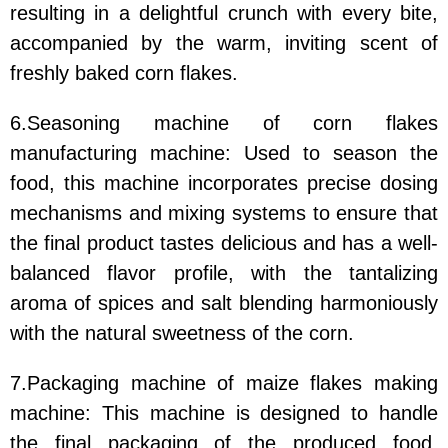
resulting in a delightful crunch with every bite,
accompanied by the warm, inviting scent of
freshly baked corn flakes.
6.Seasoning machine of corn flakes
manufacturing machine: Used to season the
food, this machine incorporates precise dosing
mechanisms and mixing systems to ensure that
the final product tastes delicious and has a well-
balanced flavor profile, with the tantalizing
aroma of spices and salt blending harmoniously
with the natural sweetness of the corn.
7.Packaging machine of maize flakes making
machine: This machine is designed to handle
the final packaging of the produced food,