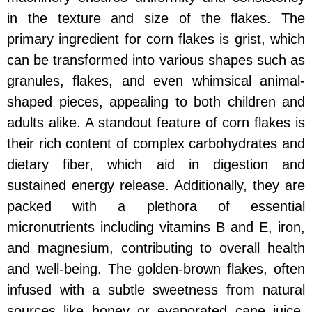
in the texture and size of the flakes. The
primary ingredient for corn flakes is grist, which
can be transformed into various shapes such as
granules, flakes, and even whimsical animal-
shaped pieces, appealing to both children and
adults alike. A standout feature of corn flakes is
their rich content of complex carbohydrates and
dietary fiber, which aid in digestion and
sustained energy release. Additionally, they are
packed with a plethora of essential
micronutrients including vitamins B and E, iron,
and magnesium, contributing to overall health
and well-being. The golden-brown flakes, often
infused with a subtle sweetness from natural
sources like honey or evaporated cane juice,