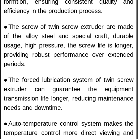
formtion, ensuring consistent quality and
efficiency in the production process.
●The screw of twin screw extruder are made
of the alloy steel and special craft, durable
usage, high pressure, the screw life is longer,
providing robust performance over extended
periods.
●The forced lubrication system of twin screw
extruder can guarantee the equipment
transmission life longer, reducing maintenance
needs and downtime.
●Auto-temperature control system makes the
temperature control more direct viewing and