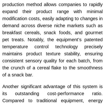
production method allows companies to rapidly
expand their product range with minimal
modification costs, easily adapting to changes in
demand across diverse niche markets such as
breakfast cereals, snack foods, and gourmet
pet treats. Notably, the equipment's patented
temperature control technology precisely
maintains product texture stability, ensuring
consistent sensory quality for each batch, from
the crunch of a cereal flake to the smoothness
of a snack bar.
Another significant advantage of this system is
its outstanding cost-performance ratio.
Compared to traditional equipment, energy