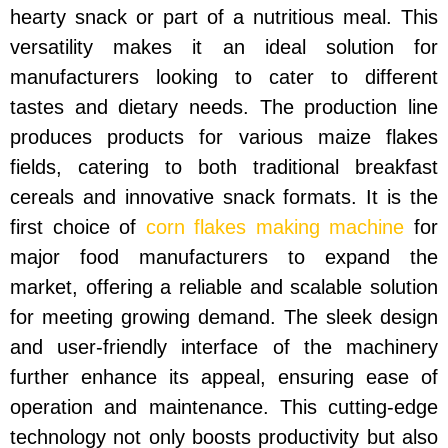
hearty snack or part of a nutritious meal. This
versatility makes it an ideal solution for
manufacturers looking to cater to different
tastes and dietary needs. The production line
produces products for various maize flakes
fields, catering to both traditional breakfast
cereals and innovative snack formats. It is the
first choice of
corn flakes making machine
for
major food manufacturers to expand the
market, offering a reliable and scalable solution
for meeting growing demand. The sleek design
and user-friendly interface of the machinery
further enhance its appeal, ensuring ease of
operation and maintenance. This cutting-edge
technology not only boosts productivity but also