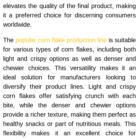
elevates the quality of the final product, making
it a preferred choice for discerning consumers
worldwide.
The
popular corn flake production line
is suitable
for various types of corn flakes, including both
light and crispy options as well as denser and
chewier choices. This versatility makes it an
ideal solution for manufacturers looking to
diversify their product lines. Light and crispy
corn flakes offer satisfying crunch with each
bite, while the denser and chewier options
provide a richer texture, making them perfect as
healthy snacks or part of nutritious meals. This
flexibility makes it an excellent choice for