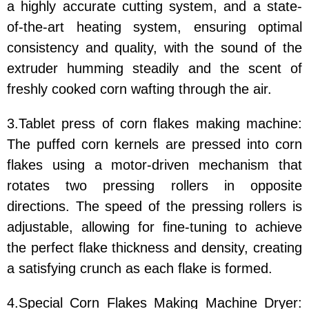
a highly accurate cutting system, and a state-
of-the-art heating system, ensuring optimal
consistency and quality, with the sound of the
extruder humming steadily and the scent of
freshly cooked corn wafting through the air.
3.Tablet press of corn flakes making machine:
The puffed corn kernels are pressed into corn
flakes using a motor-driven mechanism that
rotates two pressing rollers in opposite
directions. The speed of the pressing rollers is
adjustable, allowing for fine-tuning to achieve
the perfect flake thickness and density, creating
a satisfying crunch as each flake is formed.
4.Special Corn Flakes Making Machine Dryer: