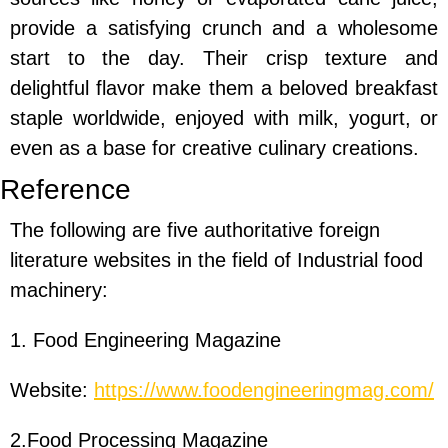
provide a satisfying crunch and a wholesome
start to the day. Their crisp texture and
delightful flavor make them a beloved breakfast
staple worldwide, enjoyed with milk, yogurt, or
even as a base for creative culinary creations.
Reference
The following are five authoritative foreign
literature websites in the field of Industrial food
machinery:
1. Food Engineering Magazine
Website:
https://www.foodengineeringmag.com/
2.Food Processing Magazine