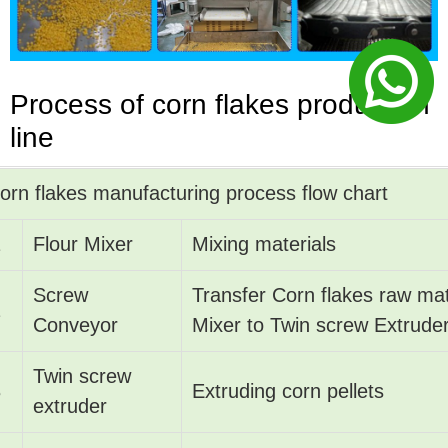
Process
of
corn flakes production
line
orn flakes manufacturing process flow chart
1
Flour Mixer
Mixing materials
Screw
Transfer Corn flakes raw mat
2
Conveyor
Mixer to Twin screw Extrude
Twin screw
3
Extruding corn pellets
extruder