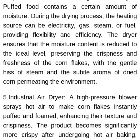
Puffed food contains a certain amount of
moisture. During the drying process, the heating
source can be electricity, gas, steam, or fuel,
providing flexibility and efficiency. The dryer
ensures that the moisture content is reduced to
the ideal level, preserving the crispness and
freshness of the corn flakes, with the gentle
hiss of steam and the subtle aroma of dried
corn permeating the environment.
5.Industrial Air Dryer: A high-pressure blower
sprays hot air to make corn flakes instantly
puffed and foamed, enhancing their texture and
crispiness. The product becomes significantly
more crispy after undergoing hot air baking,