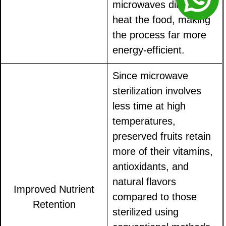
microwaves directly
heat the food, making
the process far more
energy-efficient.
Since microwave
sterilization involves
less time at high
temperatures,
preserved fruits retain
more of their vitamins,
antioxidants, and
natural flavors
Improved Nutrient
compared to those
Retention
sterilized using