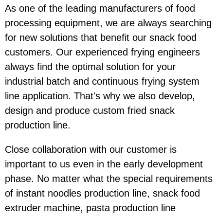
As one of the leading manufacturers of food
processing equipment, we are always searching
for new solutions that benefit our snack food
customers. Our experienced frying engineers
always find the optimal solution for your
industrial batch and continuous frying system
line application. That's why we also develop,
design and produce custom fried snack
production line.
Close collaboration with our customer is
important to us even in the early development
phase. No matter what the special requirements
of instant noodles production line, snack food
extruder machine, pasta production line