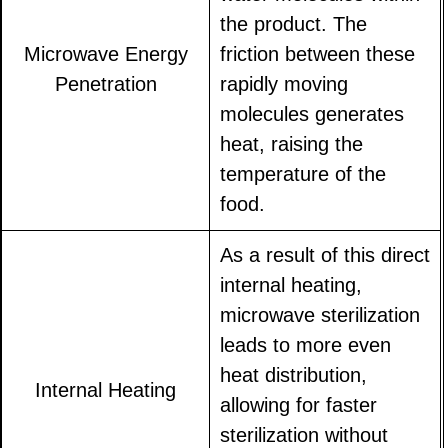
the product. The
Microwave Energy
friction between these
Penetration
rapidly moving
molecules generates
heat, raising the
temperature of the
food.
As a result of this direct
internal heating,
microwave sterilization
leads to more even
heat distribution,
Internal Heating
allowing for faster
sterilization without