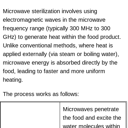
Microwave sterilization involves using
electromagnetic waves in the microwave
frequency range (typically 300 MHz to 300
GHz) to generate heat within the food product.
Unlike conventional methods, where heat is
applied externally (via steam or boiling water),
microwave energy is absorbed directly by the
food, leading to faster and more uniform
heating.
The process works as follows:
Microwaves penetrate
the food and excite the
water molecules within