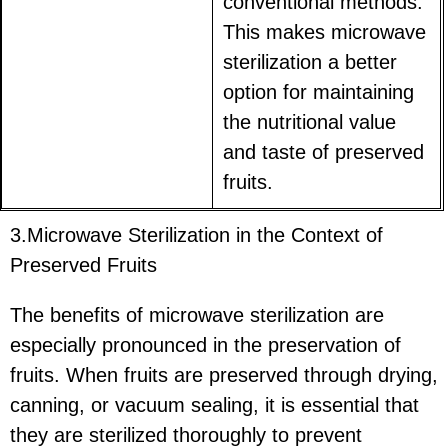
conventional methods.
This makes microwave
sterilization a better
option for maintaining
the nutritional value
and taste of preserved
fruits.
3.Microwave Sterilization in the Context of
Preserved Fruits
The benefits of microwave sterilization are
especially pronounced in the preservation of
fruits. When fruits are preserved through drying,
canning, or vacuum sealing, it is essential that
they are sterilized thoroughly to prevent