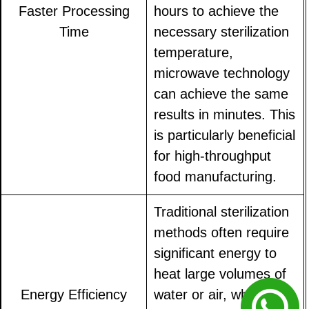
Faster Processing
hours to achieve the
Time
necessary sterilization
temperature,
microwave technology
can achieve the same
results in minutes. This
is particularly beneficial
for high-throughput
food manufacturing.
Traditional sterilization
methods often require
significant energy to
heat large volumes of
Energy Efficiency
water or air, while