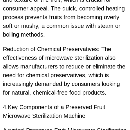
consumer appeal. The quick, controlled heating
process prevents fruits from becoming overly
soft or mushy, a common issue with steam or
boiling methods.
Reduction of Chemical Preservatives: The
effectiveness of microwave sterilization also
allows manufacturers to reduce or eliminate the
need for chemical preservatives, which is
increasingly demanded by consumers looking
for natural, chemical-free food products.
4.Key Components of a Preserved Fruit
Microwave Sterilization Machine