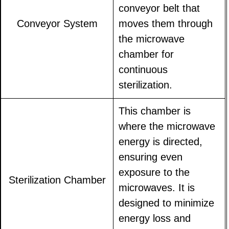
conveyor belt that
Conveyor System
moves them through
the microwave
chamber for
continuous
sterilization.
This chamber is
where the microwave
energy is directed,
ensuring even
exposure to the
Sterilization Chamber
microwaves. It is
designed to minimize
energy loss and