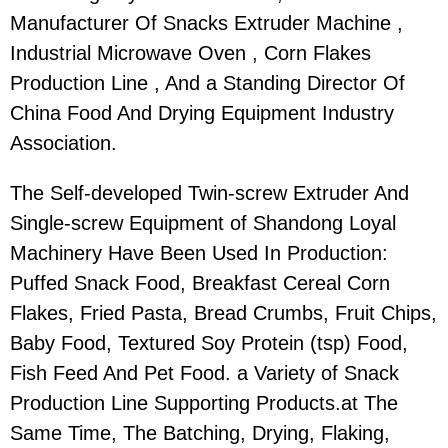
Manufacturer Of Snacks Extruder Machine ,
Industrial Microwave Oven , Corn Flakes
Production Line , And a Standing Director Of
China Food And Drying Equipment Industry
Association.
The Self-developed Twin-screw Extruder And
Single-screw Equipment of Shandong Loyal
Machinery Have Been Used In Production:
Puffed Snack Food, Breakfast Cereal Corn
Flakes, Fried Pasta, Bread Crumbs, Fruit Chips,
Baby Food, Textured Soy Protein (tsp) Food,
Fish Feed And Pet Food. a Variety of Snack
Production Line Supporting Products.at The
Same Time, The Batching, Drying, Flaking,