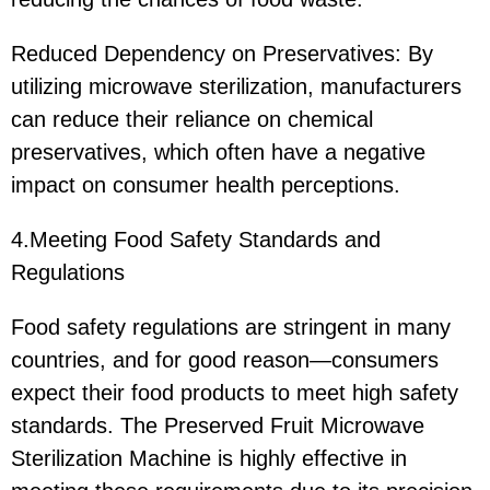
Reduced Dependency on Preservatives: By
utilizing microwave sterilization, manufacturers
can reduce their reliance on chemical
preservatives, which often have a negative
impact on consumer health perceptions.
4.Meeting Food Safety Standards and
Regulations
Food safety regulations are stringent in many
countries, and for good reason—consumers
expect their food products to meet high safety
standards. The Preserved Fruit Microwave
Sterilization Machine is highly effective in