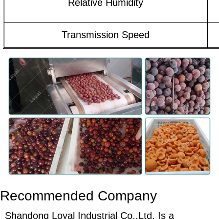
Relative Humidity
Transmission Speed
Recommended Company
Shandong Loyal Industrial Co.,Ltd. Is a