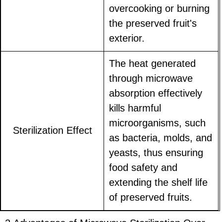
overcooking or burning
the preserved fruit's
exterior.
The heat generated
through microwave
absorption effectively
kills harmful
microorganisms, such
Sterilization Effect
as bacteria, molds, and
yeasts, thus ensuring
food safety and
extending the shelf life
of preserved fruits.