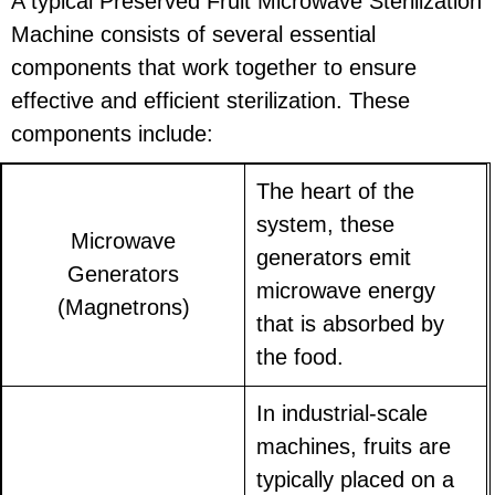
A typical Preserved Fruit Microwave Sterilization
Machine consists of several essential
components that work together to ensure
effective and efficient sterilization. These
components include:
The heart of the
system, these
Microwave
generators emit
Generators
microwave energy
(Magnetrons)
that is absorbed by
the food.
In industrial-scale
machines, fruits are
typically placed on a