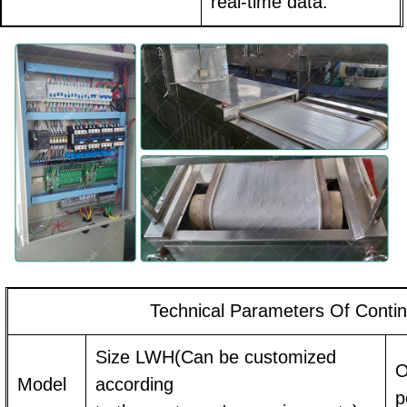
real-time data.
Technical Parameters Of Conti
Size LWH(Can be customized
O
Model
according
p