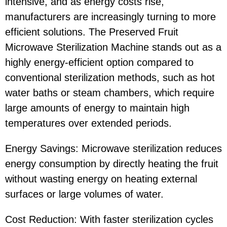
intensive, and as energy costs rise,
manufacturers are increasingly turning to more
efficient solutions. The Preserved Fruit
Microwave Sterilization Machine stands out as a
highly energy-efficient option compared to
conventional sterilization methods, such as hot
water baths or steam chambers, which require
large amounts of energy to maintain high
temperatures over extended periods.
Energy Savings: Microwave sterilization reduces
energy consumption by directly heating the fruit
without wasting energy on heating external
surfaces or large volumes of water.
Cost Reduction: With faster sterilization cycles