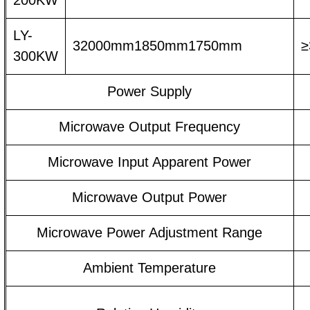
200KW
LY-
32000mm1850mm1750mm
≥
300KW
Power Supply
Microwave Output Frequency
Microwave Input Apparent Power
Microwave Output Power
Microwave Power Adjustment Range
Ambient Temperature