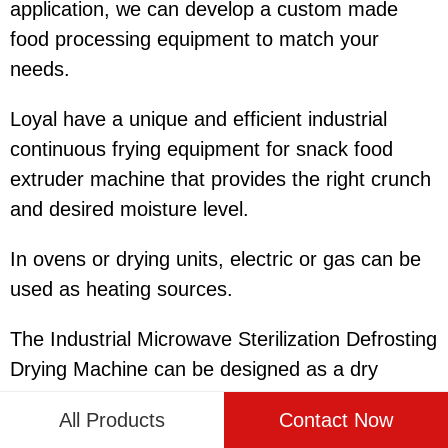
application, we can develop a custom made
food processing equipment to match your
needs.
Loyal have a unique and efficient industrial
continuous frying equipment for snack food
extruder machine that provides the right crunch
and desired moisture level.
In ovens or drying units, electric or gas can be
used as heating sources.
The Industrial Microwave Sterilization Defrosting
Drying Machine can be designed as a dry
powder dosing system and a wet slurry dosing
All Products
Contact Now
system as required.