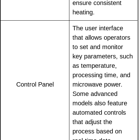
ensure consistent
heating.
The user interface
that allows operators
to set and monitor
key parameters, such
as temperature,
processing time, and
Control Panel
microwave power.
Some advanced
models also feature
automated controls
that adjust the
process based on