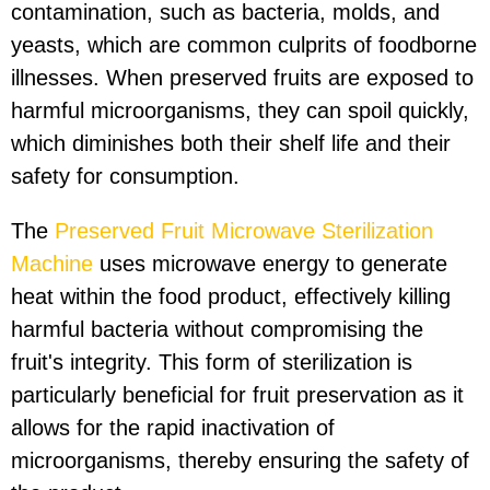
contamination, such as bacteria, molds, and
yeasts, which are common culprits of foodborne
illnesses. When preserved fruits are exposed to
harmful microorganisms, they can spoil quickly,
which diminishes both their shelf life and their
safety for consumption.
The
Preserved Fruit Microwave Sterilization
Machine
uses microwave energy to generate
heat within the food product, effectively killing
harmful bacteria without compromising the
fruit's integrity. This form of sterilization is
particularly beneficial for fruit preservation as it
allows for the rapid inactivation of
microorganisms, thereby ensuring the safety of