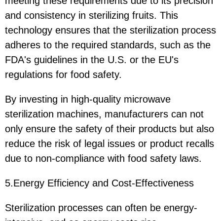
meeting these requirements due to its precision
and consistency in sterilizing fruits. This
technology ensures that the sterilization process
adheres to the required standards, such as the
FDA's guidelines in the U.S. or the EU's
regulations for food safety.
By investing in high-quality microwave
sterilization machines, manufacturers can not
only ensure the safety of their products but also
reduce the risk of legal issues or product recalls
due to non-compliance with food safety laws.
5.Energy Efficiency and Cost-Effectiveness
Sterilization processes can often be energy-