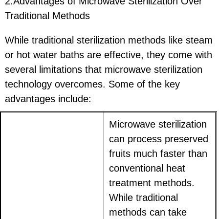
2.Advantages of Microwave Sterilization Over
Traditional Methods
While traditional sterilization methods like steam
or hot water baths are effective, they come with
several limitations that microwave sterilization
technology overcomes. Some of the key
advantages include:
Microwave sterilization
can process preserved
fruits much faster than
conventional heat
treatment methods.
While traditional
methods can take