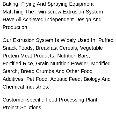
Baking, Frying And Spraying Equipment
Matching The Twin-screw Extrusion System
Have All Achieved Independent Design And
Production.
Our Extrusion System Is Widely Used In: Puffed
Snack Foods, Breakfast Cereals, Vegetable
Protein Meat Products, Nutrition Bars,
Fortified Rice, Grain Nutrition Powder, Modified
Starch, Bread Crumbs And Other Food
Additives, Pet Food, Aquatic Feed, Biology And
Chemical Industries.
Customer-specific Food Processing Plant
Project Solutions