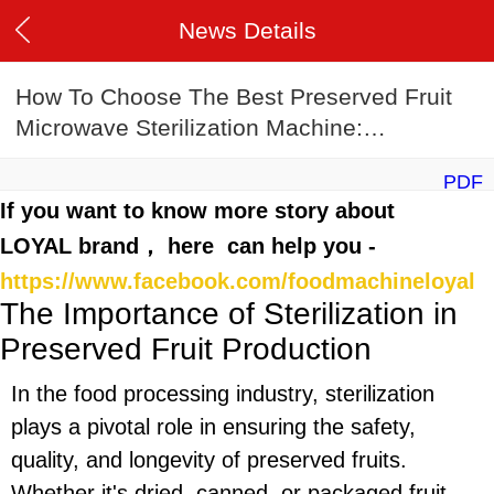
News Details
How To Choose The Best Preserved Fruit
Microwave Sterilization Machine:
2025 Buyer’s Guide
PDF
If you want to know more story about
LOYAL brand， here can help you -
https://www.facebook.com/foodmachineloyal
The Importance of Sterilization in
Preserved Fruit Production
In the food processing industry, sterilization
plays a pivotal role in ensuring the safety,
quality, and longevity of preserved fruits.
Whether it's dried, canned, or packaged fruit,