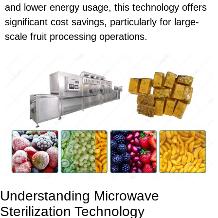
and lower energy usage, this technology offers
significant cost savings, particularly for large-
scale fruit processing operations.
Understanding Microwave
Sterilization Technology