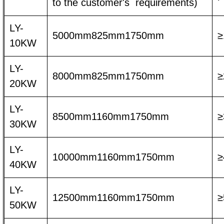
to the customer's requirements)
LY-
5000mm825mm1750mm
≥
10KW
LY-
8000mm825mm1750mm
≥
20KW
LY-
8500mm1160mm1750mm
≥
30KW
LY-
10000mm1160mm1750mm
≥
40KW
LY-
12500mm1160mm1750mm
≥
50KW