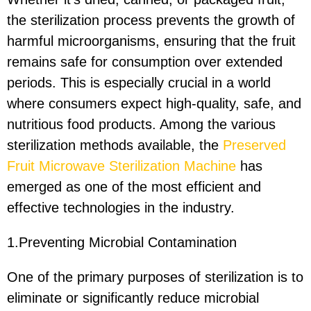
the sterilization process prevents the growth of
harmful microorganisms, ensuring that the fruit
remains safe for consumption over extended
periods. This is especially crucial in a world
where consumers expect high-quality, safe, and
nutritious food products. Among the various
sterilization methods available, the
Preserved
Fruit Microwave Sterilization Machine
has
emerged as one of the most efficient and
effective technologies in the industry.
1.Preventing Microbial Contamination
One of the primary purposes of sterilization is to
eliminate or significantly reduce microbial