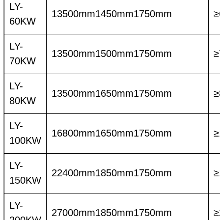
LY-
13500mm1450mm1750mm
≥
60KW
LY-
13500mm1500mm1750mm
≥
70KW
LY-
13500mm1650mm1750mm
≥
80KW
LY-
16800mm1650mm1750mm
≥
100KW
LY-
22400mm1850mm1750mm
≥
150KW
LY-
27000mm1850mm1750mm
≥