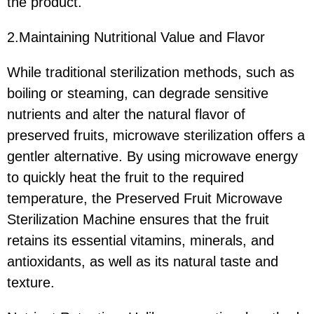
the product.
2.Maintaining Nutritional Value and Flavor
While traditional sterilization methods, such as
boiling or steaming, can degrade sensitive
nutrients and alter the natural flavor of
preserved fruits, microwave sterilization offers a
gentler alternative. By using microwave energy
to quickly heat the fruit to the required
temperature, the Preserved Fruit Microwave
Sterilization Machine ensures that the fruit
retains its essential vitamins, minerals, and
antioxidants, as well as its natural taste and
texture.