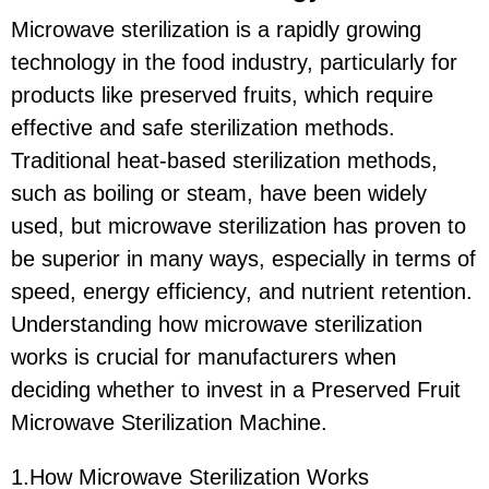
Microwave sterilization is a rapidly growing
technology in the food industry, particularly for
products like preserved fruits, which require
effective and safe sterilization methods.
Traditional heat-based sterilization methods,
such as boiling or steam, have been widely
used, but microwave sterilization has proven to
be superior in many ways, especially in terms of
speed, energy efficiency, and nutrient retention.
Understanding how microwave sterilization
works is crucial for manufacturers when
deciding whether to invest in a Preserved Fruit
Microwave Sterilization Machine.
1.How Microwave Sterilization Works