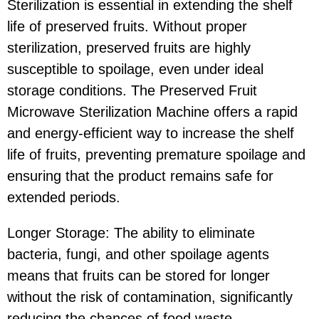
Sterilization is essential in extending the shelf
life of preserved fruits. Without proper
sterilization, preserved fruits are highly
susceptible to spoilage, even under ideal
storage conditions. The Preserved Fruit
Microwave Sterilization Machine offers a rapid
and energy-efficient way to increase the shelf
life of fruits, preventing premature spoilage and
ensuring that the product remains safe for
extended periods.
Longer Storage: The ability to eliminate
bacteria, fungi, and other spoilage agents
means that fruits can be stored for longer
without the risk of contamination, significantly
reducing the chances of food waste.