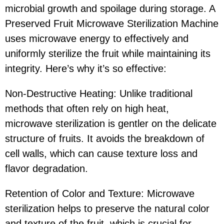
microbial growth and spoilage during storage. A
Preserved Fruit Microwave Sterilization Machine
uses microwave energy to effectively and
uniformly sterilize the fruit while maintaining its
integrity. Here’s why it’s so effective:
Non-Destructive Heating: Unlike traditional
methods that often rely on high heat,
microwave sterilization is gentler on the delicate
structure of fruits. It avoids the breakdown of
cell walls, which can cause texture loss and
flavor degradation.
Retention of Color and Texture: Microwave
sterilization helps to preserve the natural color
and texture of the fruit, which is crucial for