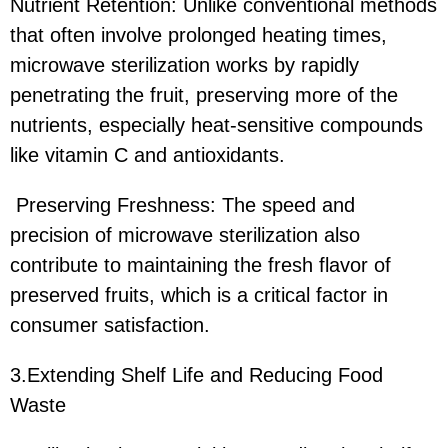
Nutrient Retention: Unlike conventional methods
that often involve prolonged heating times,
microwave sterilization works by rapidly
penetrating the fruit, preserving more of the
nutrients, especially heat-sensitive compounds
like vitamin C and antioxidants.
Preserving Freshness: The speed and
precision of microwave sterilization also
contribute to maintaining the fresh flavor of
preserved fruits, which is a critical factor in
consumer satisfaction.
3.Extending Shelf Life and Reducing Food
Waste