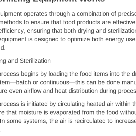
quipment operates through a combination of precise
ethods to ensure that food products are effectivel
efficiency, ensuring that both drying and sterilizati
 equipment is designed to optimize both energy use 
ed.
g and Sterilization
rocess begins by loading the food items into the dr
stem—batch or continuous—this can be done manual
ure even airflow and heat distribution during proces
rocess is initiated by circulating heated air withi
sure that moisture is evaporated from the food with
. In some systems, the air is recirculated to increas
.