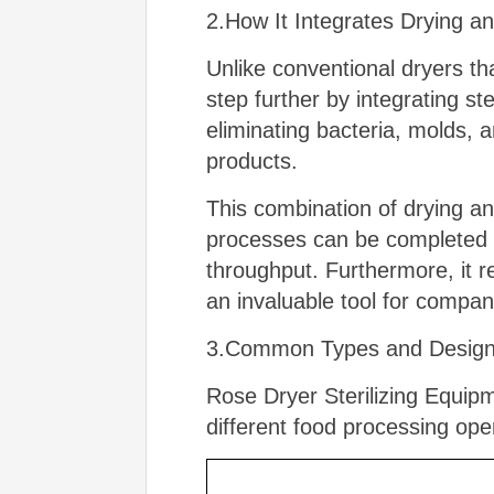
2.How It Integrates Drying an
Unlike conventional dryers th
step further by integrating st
eliminating bacteria, molds, a
products.
This combination of drying and
processes can be completed i
throughput. Furthermore, it r
an invaluable tool for compan
3.Common Types and Designs 
Rose Dryer Sterilizing Equipm
different food processing op