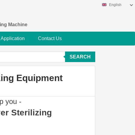
English
king Machine
Application
Contact Us
SEARCH
zing Equipment
p you -
r Sterilizing