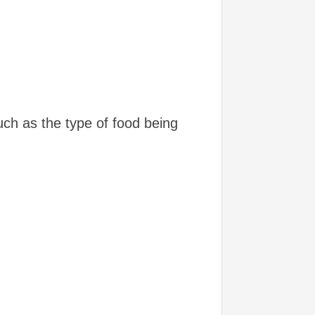
ch as the type of food being