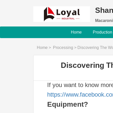
Shan
Macaroni
Home
Production
Home
>
Processing
>
Discovering The Wo
Discovering T
If you want to know mor
https://www.facebook.c
Equipment?