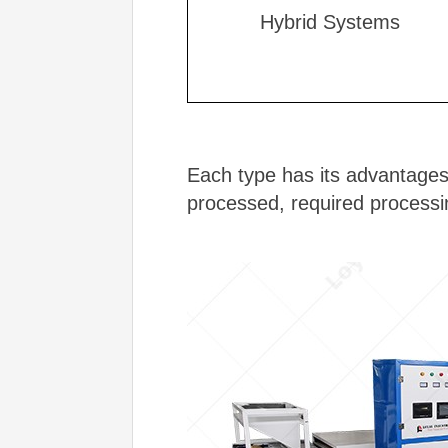
Hybrid Systems
Each type has its advantages
processed, required processi