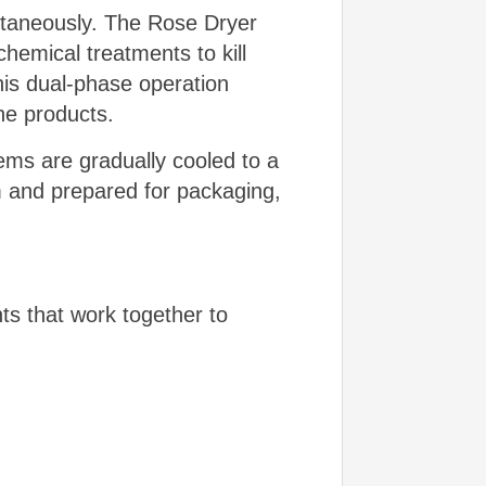
multaneously. The Rose Dryer
chemical treatments to kill
his dual-phase operation
the products.
tems are gradually cooled to a
 and prepared for packaging,
ts that work together to