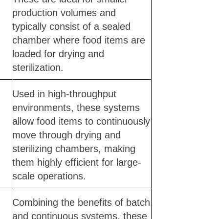
production volumes and
typically consist of a sealed
chamber where food items are
loaded for drying and
sterilization.
Used in high-throughput
environments, these systems
allow food items to continuously
move through drying and
sterilizing chambers, making
them highly efficient for large-
scale operations.
Combining the benefits of batch
and continuous systems, these