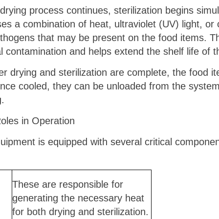
e drying process continues, sterilization begins si
es a combination of heat, ultraviolet (UV) light, or 
athogens that may be present on the food items. T
l contamination and helps extend the shelf life of 
r drying and sterilization are complete, the food i
nce cooled, they can be unloaded from the system
g.
les in Operation
uipment is equipped with several critical componen
These are responsible for
generating the necessary heat
for both drying and sterilization.