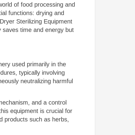
 world of food processing and
ial functions: drying and
Dryer Sterilizing Equipment
nly saves time and energy but
ery used primarily in the
dures, typically involving
eously neutralizing harmful
 mechanism, and a control
his equipment is crucial for
od products such as herbs,