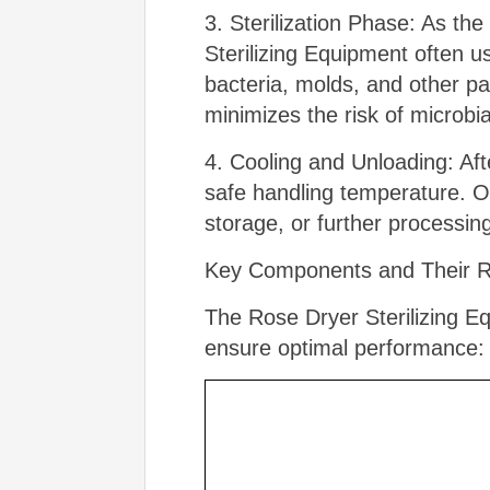
3. Sterilization Phase: As th
Sterilizing Equipment often us
bacteria, molds, and other p
minimizes the risk of microbia
4. Cooling and Unloading: Afte
safe handling temperature. O
storage, or further processin
Key Components and Their Ro
The Rose Dryer Sterilizing Eq
ensure optimal performance: