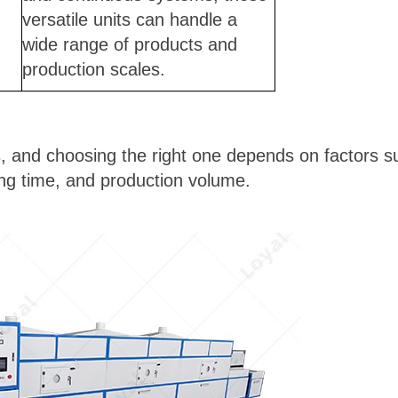
versatile units can handle a
wide range of products and
production scales.
, and choosing the right one depends on factors su
ng time, and production volume.