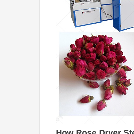
How Rose Dryer Ste