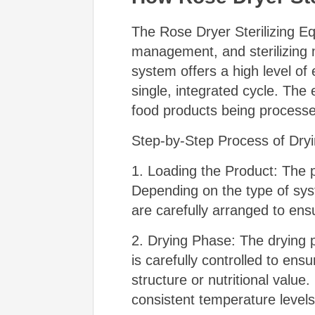
The Rose Dryer Sterilizing E
management, and sterilizing m
system offers a high level of 
single, integrated cycle. The
food products being process
Step-by-Step Process of Dryin
1. Loading the Product: The p
Depending on the type of sy
are carefully arranged to ens
2. Drying Phase: The drying p
is carefully controlled to en
structure or nutritional value
consistent temperature levels