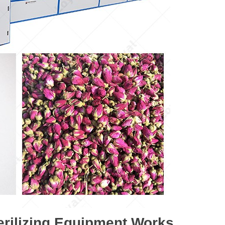
rilizing Equipment Works