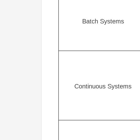
Batch Systems
Continuous Systems