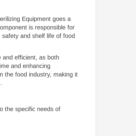
erilizing Equipment goes a
n component is responsible for
safety and shelf life of food
 and efficient, as both
 time and enhancing
n the food industry, making it
.
o the specific needs of