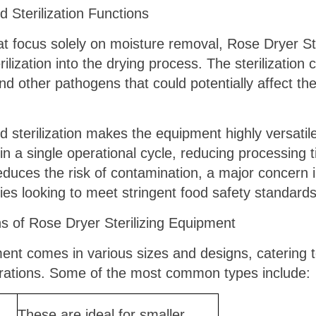
d Sterilization Functions
at focus solely on moisture removal, Rose Dryer St
erilization into the drying process. The sterilizatio
nd other pathogens that could potentially affect the 
 sterilization makes the equipment highly versatile
n a single operational cycle, reducing processing
educes the risk of contamination, a major concern i
ies looking to meet stringent food safety standards
of Rose Dryer Sterilizing Equipment
ent comes in various sizes and designs, catering t
erations. Some of the most common types include:
These are ideal for smaller