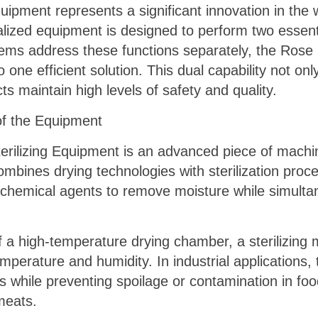
uipment represents a significant innovation in the
ialized equipment is designed to perform two essent
tems address these functions separately, the Rose 
 one efficient solution. This dual capability not o
s maintain high levels of safety and quality.
of the Equipment
terilizing Equipment is an advanced piece of machin
ombines drying technologies with sterilization proce
 chemical agents to remove moisture while simultan
f a high-temperature drying chamber, a sterilizing
perature and humidity. In industrial applications, t
s while preventing spoilage or contamination in fo
meats.