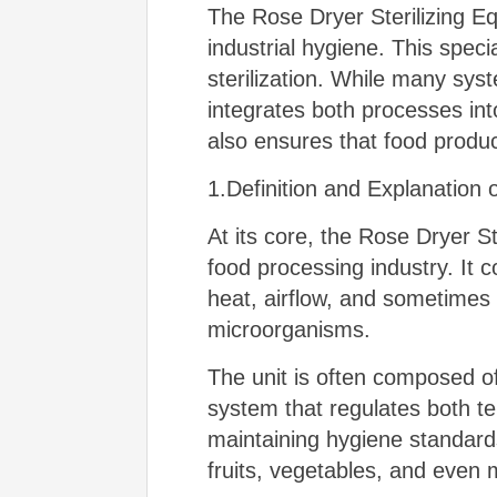
The Rose Dryer Sterilizing Eq
industrial hygiene. This spec
sterilization. While many sys
integrates both processes into
also ensures that food product
1.Definition and Explanation 
At its core, the Rose Dryer S
food processing industry. It c
heat, airflow, and sometimes
microorganisms.
The unit is often composed o
system that regulates both tem
maintaining hygiene standard
fruits, vegetables, and even 