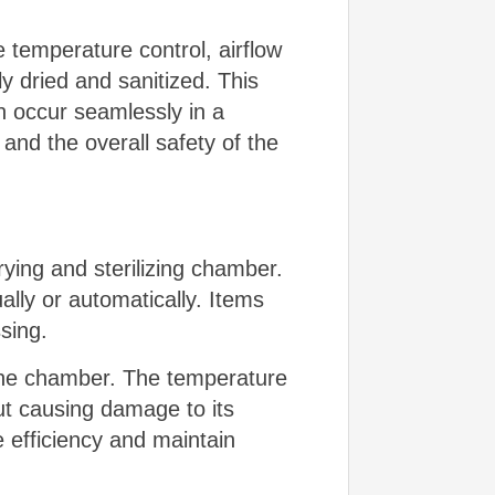
 temperature control, airflow
y dried and sanitized. This
on occur seamlessly in a
and the overall safety of the
ying and sterilizing chamber.
ly or automatically. Items
sing.
n the chamber. The temperature
out causing damage to its
e efficiency and maintain