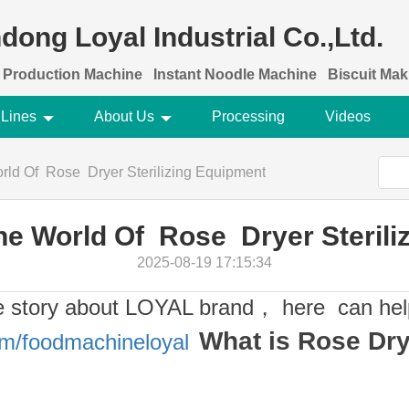
dong Loyal Industrial Co.,Ltd.
 Production Machine
Instant Noodle Machine
Biscuit Ma
 Lines
About Us
Processing
Videos
rld Of Rose Dryer Sterilizing Equipment
he World Of Rose Dryer Sterili
2025-08-19 17:15:34
e story about LOYAL brand， here can hel
What is Rose Drye
om/foodmachineloyal