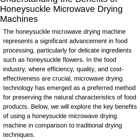
Honeysuckle Microwave Drying
Machines
The honeysuckle microwave drying machine
represents a significant advancement in food
processing, particularly for delicate ingredients
such as honeysuckle flowers. In the food
industry, where efficiency, quality, and cost-
effectiveness are crucial, microwave drying
technology has emerged as a preferred method
for preserving the natural characteristics of food
products. Below, we will explore the key benefits
of using a honeysuckle microwave drying
machine in comparison to traditional drying
techniques.