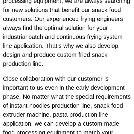
processing equipment, we are always searching
for new solutions that benefit our snack food
customers. Our experienced frying engineers
always find the optimal solution for your
industrial batch and continuous frying system
line application. That's why we also develop,
design and produce custom fried snack
production line.
Close collaboration with our customer is
important to us even in the early development
phase. No matter what the special requirements
of instant noodles production line, snack food
extruder machine, pasta production line
application, we can develop a custom made
food processing equipment to match your