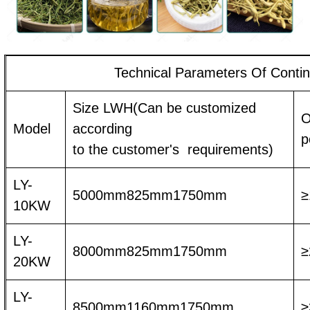
Technical Parameters Of Conti
Size LWH(Can be customized
O
Model
according
p
to the customer's requirements)
LY-
5000mm825mm1750mm
≥
10KW
LY-
8000mm825mm1750mm
≥
20KW
LY-
8500mm1160mm1750mm
≥