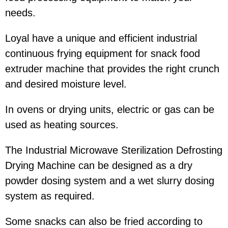
needs.
Loyal have a unique and efficient industrial
continuous frying equipment for snack food
extruder machine that provides the right crunch
and desired moisture level.
In ovens or drying units, electric or gas can be
used as heating sources.
The Industrial Microwave Sterilization Defrosting
Drying Machine can be designed as a dry
powder dosing system and a wet slurry dosing
system as required.
Some snacks can also be fried according to