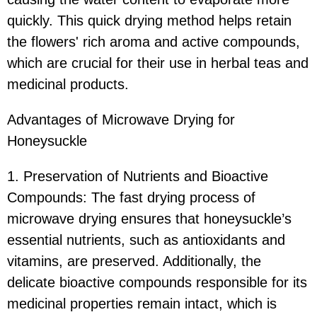
quickly. This quick drying method helps retain
the flowers' rich aroma and active compounds,
which are crucial for their use in herbal teas and
medicinal products.
Advantages of Microwave Drying for
Honeysuckle
1. Preservation of Nutrients and Bioactive
Compounds: The fast drying process of
microwave drying ensures that honeysuckle’s
essential nutrients, such as antioxidants and
vitamins, are preserved. Additionally, the
delicate bioactive compounds responsible for its
medicinal properties remain intact, which is