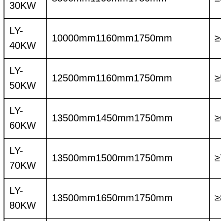
30KW
LY-
10000mm1160mm1750mm
≥
40KW
LY-
12500mm1160mm1750mm
≥
50KW
LY-
13500mm1450mm1750mm
≥
60KW
LY-
13500mm1500mm1750mm
≥
70KW
LY-
13500mm1650mm1750mm
≥
80KW