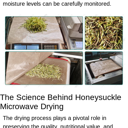
moisture levels can be carefully monitored.
The Science Behind Honeysuckle
Microwave Drying
The drying process plays a pivotal role in
preserving the quality, nutritional value, and