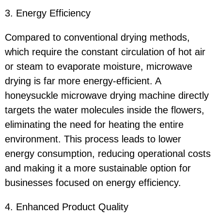
3. Energy Efficiency
Compared to conventional drying methods,
which require the constant circulation of hot air
or steam to evaporate moisture, microwave
drying is far more energy-efficient. A
honeysuckle microwave drying machine directly
targets the water molecules inside the flowers,
eliminating the need for heating the entire
environment. This process leads to lower
energy consumption, reducing operational costs
and making it a more sustainable option for
businesses focused on energy efficiency.
4. Enhanced Product Quality