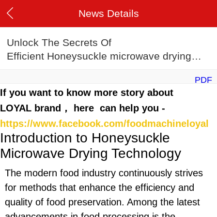
News Details
Unlock The Secrets Of
Efficient Honeysuckle microwave drying
machine Manufacturing
PDF
If you want to know more story about
LOYAL brand， here can help you -
https://www.facebook.com/foodmachineloyal
Introduction to Honeysuckle
Microwave Drying Technology
The modern food industry continuously strives
for methods that enhance the efficiency and
quality of food preservation. Among the latest
advancements in food processing is the