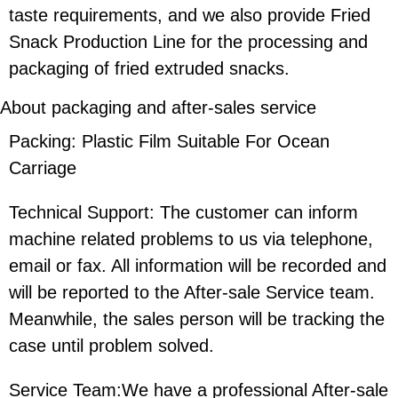
taste requirements, and we also provide Fried
Snack Production Line for the processing and
packaging of fried extruded snacks.
About packaging and after-sales service
Packing: Plastic Film Suitable For Ocean
Carriage
Technical Support: The customer can inform
machine related problems to us via telephone,
email or fax. All information will be recorded and
will be reported to the After-sale Service team.
Meanwhile, the sales person will be tracking the
case until problem solved.
Service Team:We have a professional After-sale