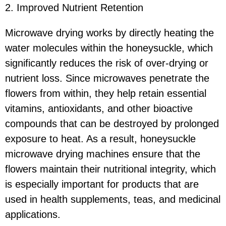
2. Improved Nutrient Retention
Microwave drying works by directly heating the
water molecules within the honeysuckle, which
significantly reduces the risk of over-drying or
nutrient loss. Since microwaves penetrate the
flowers from within, they help retain essential
vitamins, antioxidants, and other bioactive
compounds that can be destroyed by prolonged
exposure to heat. As a result, honeysuckle
microwave drying machines ensure that the
flowers maintain their nutritional integrity, which
is especially important for products that are
used in health supplements, teas, and medicinal
applications.