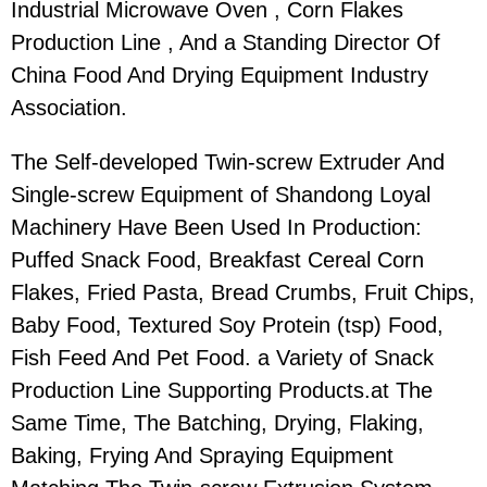
Industrial Microwave Oven , Corn Flakes
Production Line , And a Standing Director Of
China Food And Drying Equipment Industry
Association.
The Self-developed Twin-screw Extruder And
Single-screw Equipment of Shandong Loyal
Machinery Have Been Used In Production:
Puffed Snack Food, Breakfast Cereal Corn
Flakes, Fried Pasta, Bread Crumbs, Fruit Chips,
Baby Food, Textured Soy Protein (tsp) Food,
Fish Feed And Pet Food. a Variety of Snack
Production Line Supporting Products.at The
Same Time, The Batching, Drying, Flaking,
Baking, Frying And Spraying Equipment