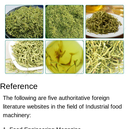
Reference
The following are five authoritative foreign
literature websites in the field of Industrial food
machinery: