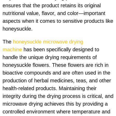
ensures that the product retains its original
nutritional value, flavor, and color—important
aspects when it comes to sensitive products like
honeysuckle.
The
honeysuckle microwave drying
machine
has been specifically designed to
handle the unique drying requirements of
honeysuckle flowers. These flowers are rich in
bioactive compounds and are often used in the
production of herbal medicines, teas, and other
health-related products. Maintaining their
integrity during the drying process is critical, and
microwave drying achieves this by providing a
controlled environment where temperature and