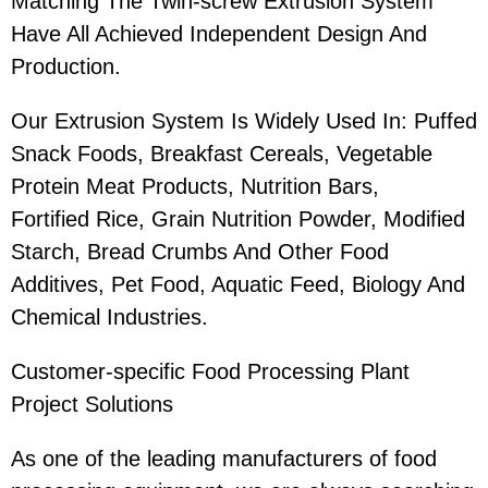
Matching The Twin-screw Extrusion System
Have All Achieved Independent Design And
Production.
Our Extrusion System Is Widely Used In: Puffed
Snack Foods, Breakfast Cereals, Vegetable
Protein Meat Products, Nutrition Bars,
Fortified Rice, Grain Nutrition Powder, Modified
Starch, Bread Crumbs And Other Food
Additives, Pet Food, Aquatic Feed, Biology And
Chemical Industries.
Customer-specific Food Processing Plant
Project Solutions
As one of the leading manufacturers of food