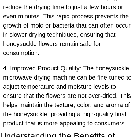
reduce the drying time to just a few hours or
even minutes. This rapid process prevents the
growth of mold or bacteria that can often occur
in slower drying techniques, ensuring that
honeysuckle flowers remain safe for
consumption.
4. Improved Product Quality: The honeysuckle
microwave drying machine can be fine-tuned to
adjust temperature and moisture levels to
ensure that the flowers are not over-dried. This
helps maintain the texture, color, and aroma of
the honeysuckle, providing a high-quality final
product that is more appealing to consumers.
Understanding the Benefits of