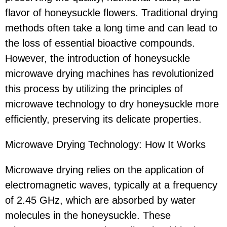
flavor of honeysuckle flowers. Traditional drying
methods often take a long time and can lead to
the loss of essential bioactive compounds.
However, the introduction of honeysuckle
microwave drying machines has revolutionized
this process by utilizing the principles of
microwave technology to dry honeysuckle more
efficiently, preserving its delicate properties.
Microwave Drying Technology: How It Works
Microwave drying relies on the application of
electromagnetic waves, typically at a frequency
of 2.45 GHz, which are absorbed by water
molecules in the honeysuckle. These