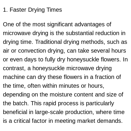
1. Faster Drying Times
One of the most significant advantages of
microwave drying is the substantial reduction in
drying time. Traditional drying methods, such as
air or convection drying, can take several hours
or even days to fully dry honeysuckle flowers. In
contrast, a honeysuckle microwave drying
machine can dry these flowers in a fraction of
the time, often within minutes or hours,
depending on the moisture content and size of
the batch. This rapid process is particularly
beneficial in large-scale production, where time
is a critical factor in meeting market demands.