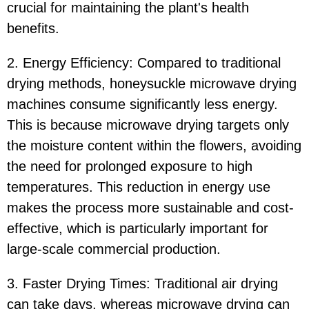
crucial for maintaining the plant's health
benefits.
2. Energy Efficiency: Compared to traditional
drying methods, honeysuckle microwave drying
machines consume significantly less energy.
This is because microwave drying targets only
the moisture content within the flowers, avoiding
the need for prolonged exposure to high
temperatures. This reduction in energy use
makes the process more sustainable and cost-
effective, which is particularly important for
large-scale commercial production.
3. Faster Drying Times: Traditional air drying
can take days, whereas microwave drying can