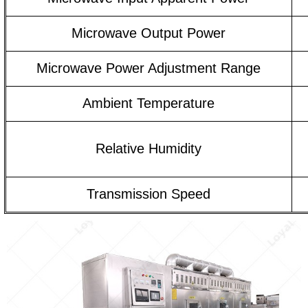
Microwave Output Power
Microwave Power Adjustment Range
Ambient Temperature
Relative Humidity
Transmission Speed