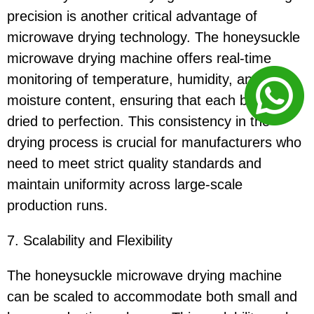
precision is another critical advantage of
microwave drying technology. The honeysuckle
microwave drying machine offers real-time
monitoring of temperature, humidity, and
moisture content, ensuring that each batch is
dried to perfection. This consistency in the
drying process is crucial for manufacturers who
need to meet strict quality standards and
maintain uniformity across large-scale
production runs.
7. Scalability and Flexibility
The honeysuckle microwave drying machine
can be scaled to accommodate both small and