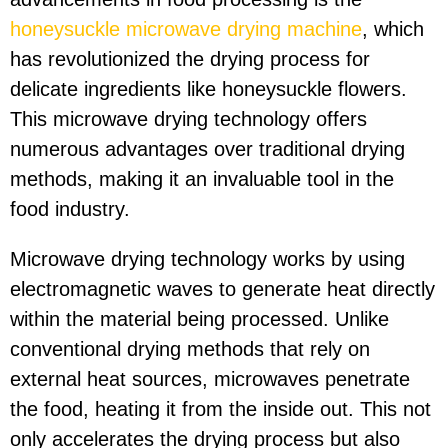
honeysuckle microwave drying machine
, which
has revolutionized the drying process for
delicate ingredients like honeysuckle flowers.
This microwave drying technology offers
numerous advantages over traditional drying
methods, making it an invaluable tool in the
food industry.
Microwave drying technology works by using
electromagnetic waves to generate heat directly
within the material being processed. Unlike
conventional drying methods that rely on
external heat sources, microwaves penetrate
the food, heating it from the inside out. This not
only accelerates the drying process but also