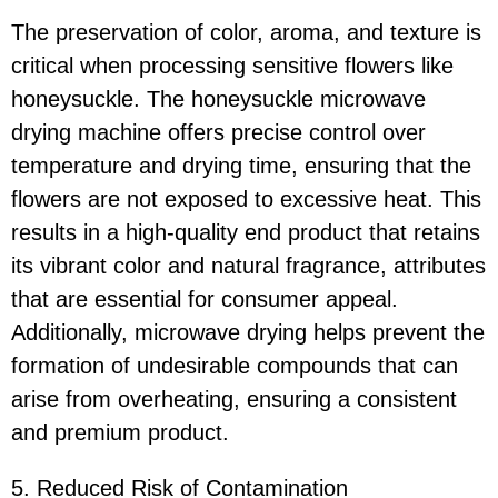
The preservation of color, aroma, and texture is
critical when processing sensitive flowers like
honeysuckle. The honeysuckle microwave
drying machine offers precise control over
temperature and drying time, ensuring that the
flowers are not exposed to excessive heat. This
results in a high-quality end product that retains
its vibrant color and natural fragrance, attributes
that are essential for consumer appeal.
Additionally, microwave drying helps prevent the
formation of undesirable compounds that can
arise from overheating, ensuring a consistent
and premium product.
5. Reduced Risk of Contamination