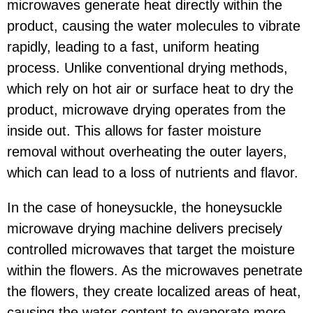
microwaves generate heat directly within the
product, causing the water molecules to vibrate
rapidly, leading to a fast, uniform heating
process. Unlike conventional drying methods,
which rely on hot air or surface heat to dry the
product, microwave drying operates from the
inside out. This allows for faster moisture
removal without overheating the outer layers,
which can lead to a loss of nutrients and flavor.
In the case of honeysuckle, the honeysuckle
microwave drying machine delivers precisely
controlled microwaves that target the moisture
within the flowers. As the microwaves penetrate
the flowers, they create localized areas of heat,
causing the water content to evaporate more