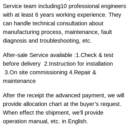
Service team including10 professional engineers
with at least 6 years working experience. They
can handle technical consultation about
manufacturing process, maintenance, fault
diagnosis and troubleshooting, etc.
After-sale Service available :1.Check & test
before delivery 2.Instruction for installation
3.On site commissioning 4.Repair &
maintenance
After the receipt the advanced payment, we will
provide allocation chart at the buyer’s request.
When effect the shipment, we’ll provide
operation manual, etc. in English.