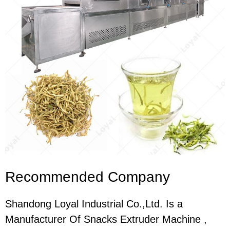
Recommended Company
Shandong Loyal Industrial Co.,Ltd. Is a
Manufacturer Of Snacks Extruder Machine ,