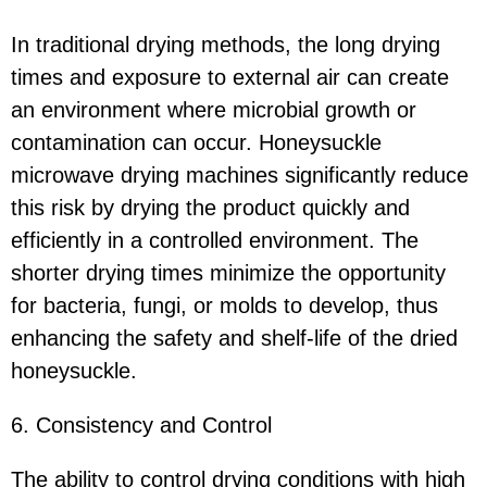
In traditional drying methods, the long drying
times and exposure to external air can create
an environment where microbial growth or
contamination can occur. Honeysuckle
microwave drying machines significantly reduce
this risk by drying the product quickly and
efficiently in a controlled environment. The
shorter drying times minimize the opportunity
for bacteria, fungi, or molds to develop, thus
enhancing the safety and shelf-life of the dried
honeysuckle.
6. Consistency and Control
The ability to control drying conditions with high