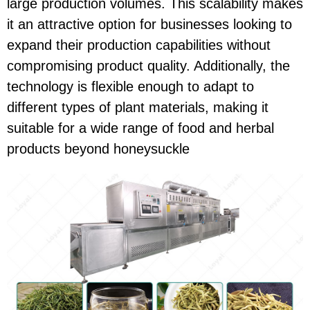
large production volumes. This scalability makes
it an attractive option for businesses looking to
expand their production capabilities without
compromising product quality. Additionally, the
technology is flexible enough to adapt to
different types of plant materials, making it
suitable for a wide range of food and herbal
products beyond honeysuckle