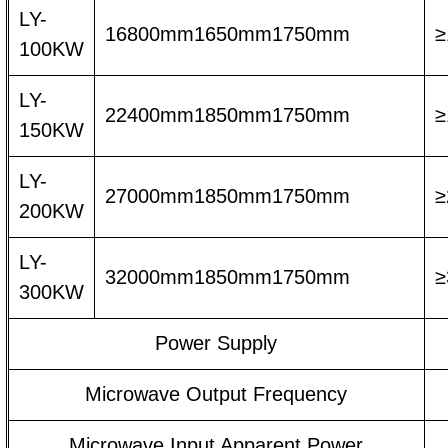
LY-
16800mm1650mm1750mm
≥
100KW
LY-
22400mm1850mm1750mm
≥
150KW
LY-
27000mm1850mm1750mm
≥
200KW
LY-
32000mm1850mm1750mm
≥
300KW
Power Supply
Microwave Output Frequency
Microwave Input Apparent Power