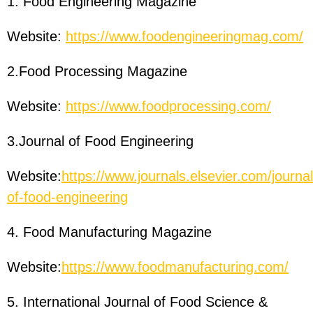
1. Food Engineering Magazine
Website:
https://www.foodengineeringmag.com/
2.Food Processing Magazine
Website:
https://www.foodprocessing.com/
3.Journal of Food Engineering
Website:
https://www.journals.elsevier.com/journal
of-food-engineering
4. Food Manufacturing Magazine
Website:
https://www.foodmanufacturing.com/
5. International Journal of Food Science &