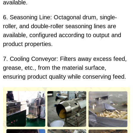
available.
6. Seasoning Line: Octagonal drum, single-
roller, and double-roller seasoning lines are
available, configured according to output and
product properties.
7. Cooling Conveyor: Filters away excess feed,
grease, etc., from the material surface,
ensuring product quality while conserving feed.