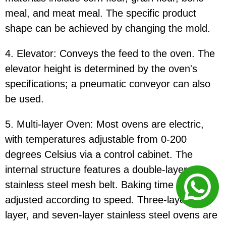
meal, and meat meal. The specific product
shape can be achieved by changing the mold.
4. Elevator: Conveys the feed to the oven. The
elevator height is determined by the oven's
specifications; a pneumatic conveyor can also
be used.
5. Multi-layer Oven: Most ovens are electric,
with temperatures adjustable from 0-200
degrees Celsius via a control cabinet. The
internal structure features a double-layer
stainless steel mesh belt. Baking time can be
adjusted according to speed. Three-layer, five-
layer, and seven-layer stainless steel ovens are