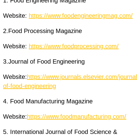
1. Food Engineering Magazine
Website:
https://www.foodengineeringmag.com/
2.Food Processing Magazine
Website:
https://www.foodprocessing.com/
3.Journal of Food Engineering
Website:
https://www.journals.elsevier.com/journal
of-food-engineering
4. Food Manufacturing Magazine
Website:
https://www.foodmanufacturing.com/
5. International Journal of Food Science &