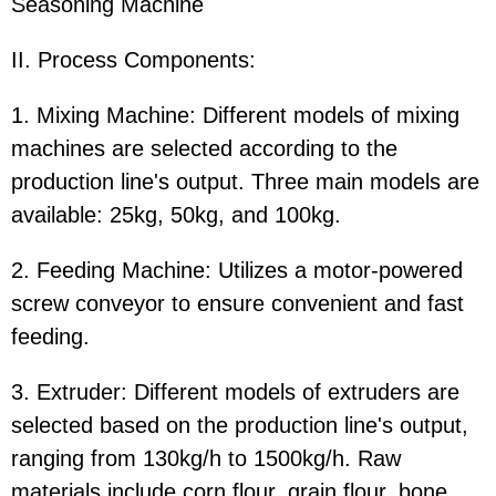
Seasoning Machine
II. Process Components:
1. Mixing Machine: Different models of mixing
machines are selected according to the
production line's output. Three main models are
available: 25kg, 50kg, and 100kg.
2. Feeding Machine: Utilizes a motor-powered
screw conveyor to ensure convenient and fast
feeding.
3. Extruder: Different models of extruders are
selected based on the production line's output,
ranging from 130kg/h to 1500kg/h. Raw
materials include corn flour, grain flour, bone