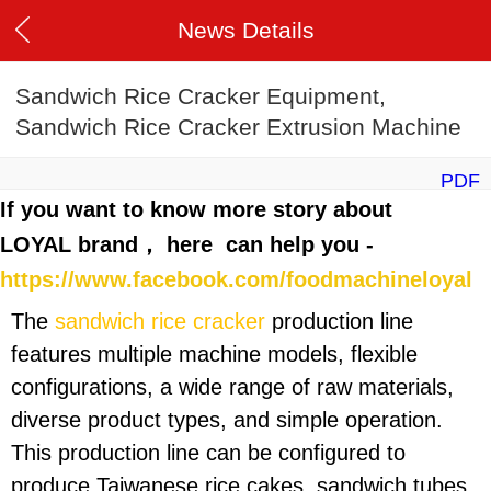
News Details
Sandwich Rice Cracker Equipment,
Sandwich Rice Cracker Extrusion Machine
PDF
If you want to know more story about
LOYAL brand， here can help you -
https://www.facebook.com/foodmachineloyal
The
sandwich rice cracker
production line
features multiple machine models, flexible
configurations, a wide range of raw materials,
diverse product types, and simple operation.
This production line can be configured to
produce Taiwanese rice cakes, sandwich tubes,