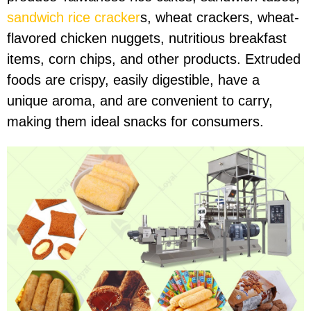
sandwich rice cracker
s, wheat crackers, wheat-
flavored chicken nuggets, nutritious breakfast
items, corn chips, and other products. Extruded
foods are crispy, easily digestible, have a
unique aroma, and are convenient to carry,
making them ideal snacks for consumers.