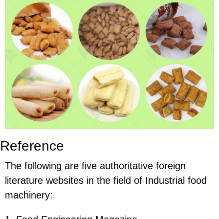
Reference
The following are five authoritative foreign
literature websites in the field of Industrial food
machinery: