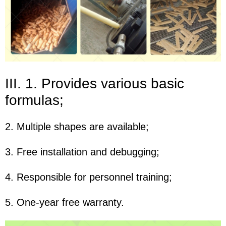
III. 1. Provides various basic
formulas;
2. Multiple shapes are available;
3. Free installation and debugging;
4. Responsible for personnel training;
5. One-year free warranty.