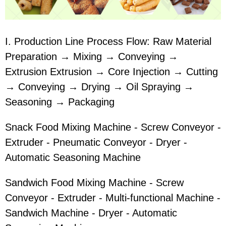
I. Production Line Process Flow: Raw Material
Preparation → Mixing → Conveying →
Extrusion Extrusion → Core Injection → Cutting
→ Conveying → Drying → Oil Spraying →
Seasoning → Packaging
Snack Food Mixing Machine - Screw Conveyor -
Extruder - Pneumatic Conveyor - Dryer -
Automatic Seasoning Machine
Sandwich Food Mixing Machine - Screw
Conveyor - Extruder - Multi-functional Machine -
Sandwich Machine - Dryer - Automatic