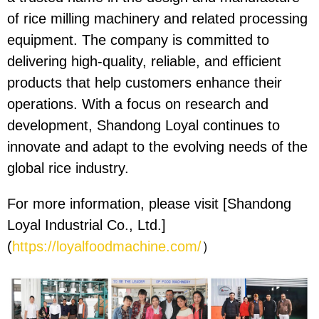
of rice milling machinery and related processing
equipment. The company is committed to
delivering high-quality, reliable, and efficient
products that help customers enhance their
operations. With a focus on research and
development, Shandong Loyal continues to
innovate and adapt to the evolving needs of the
global rice industry.
For more information, please visit [Shandong
Loyal Industrial Co., Ltd.]
(
https://loyalfoodmachine.com/
）