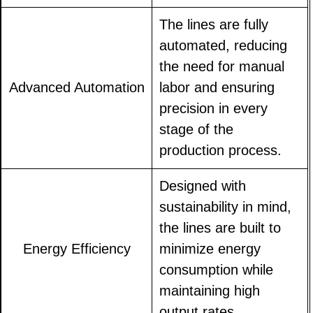
The lines are fully
automated, reducing
the need for manual
Advanced Automation
labor and ensuring
precision in every
stage of the
production process.
Designed with
sustainability in mind,
the lines are built to
Energy Efficiency
minimize energy
consumption while
maintaining high
output rates.