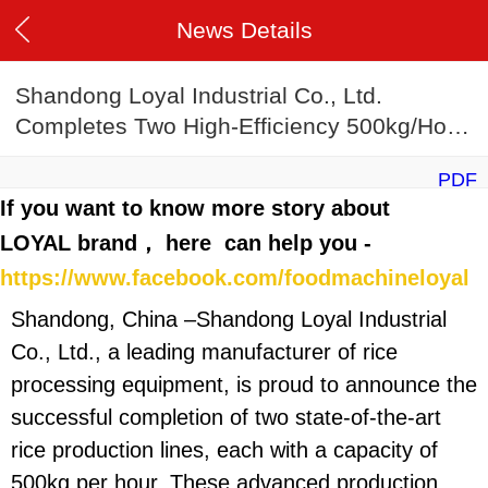
News Details
Shandong Loyal Industrial Co., Ltd.
Completes Two High-Efficiency 500kg/Hour
Rice Production Lines
PDF
If you want to know more story about
LOYAL brand， here can help you -
https://www.facebook.com/foodmachineloyal
Shandong, China –Shandong Loyal Industrial
Co., Ltd., a leading manufacturer of rice
processing equipment, is proud to announce the
successful completion of two state-of-the-art
rice production lines, each with a capacity of
500kg per hour. These advanced production