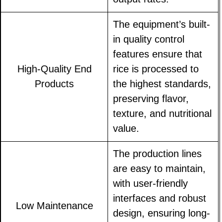
The equipment’s built-
in quality control
features ensure that
High-Quality End
rice is processed to
Products
the highest standards,
preserving flavor,
texture, and nutritional
value.
The production lines
are easy to maintain,
with user-friendly
interfaces and robust
Low Maintenance
design, ensuring long-