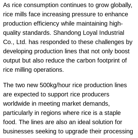
As rice consumption continues to grow globally,
rice mills face increasing pressure to enhance
production efficiency while maintaining high-
quality standards. Shandong Loyal Industrial
Co., Ltd. has responded to these challenges by
developing production lines that not only boost
output but also reduce the carbon footprint of
rice milling operations.
The two new 500kg/hour rice production lines
are expected to support rice producers
worldwide in meeting market demands,
particularly in regions where rice is a staple
food. The lines are also an ideal solution for
businesses seeking to upgrade their processing