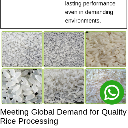
lasting performance
even in demanding
environments.
Meeting Global Demand for Quality
Rice Processing