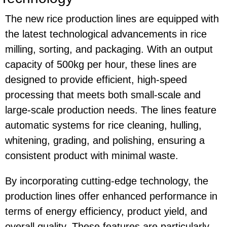
The new rice production lines are equipped with
the latest technological advancements in rice
milling, sorting, and packaging. With an output
capacity of 500kg per hour, these lines are
designed to provide efficient, high-speed
processing that meets both small-scale and
large-scale production needs. The lines feature
automatic systems for rice cleaning, hulling,
whitening, grading, and polishing, ensuring a
consistent product with minimal waste.
By incorporating cutting-edge technology, the
production lines offer enhanced performance in
terms of energy efficiency, product yield, and
overall quality. These features are particularly