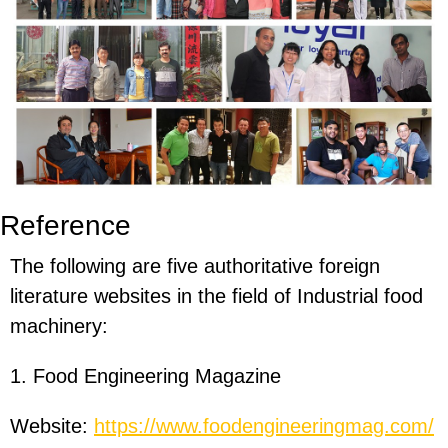
Reference
The following are five authoritative foreign
literature websites in the field of Industrial food
machinery:
1. Food Engineering Magazine
Website:
https://www.foodengineeringmag.com/