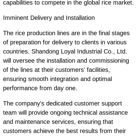
capabilities to compete in the global rice market.
Imminent Delivery and Installation
The rice production lines are in the final stages
of preparation for delivery to clients in various
countries. Shandong Loyal Industrial Co., Ltd.
will oversee the installation and commissioning
of the lines at their customers' facilities,
ensuring smooth integration and optimal
performance from day one.
The company's dedicated customer support
team will provide ongoing technical assistance
and maintenance services, ensuring that
customers achieve the best results from their