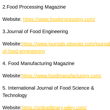
2.Food Processing Magazine
Website:
https://www.foodprocessing.com/
3.Journal of Food Engineering
Website:
https://www.journals.elsevier.com/journal
of-food-engineering
4. Food Manufacturing Magazine
Website:
https://www.foodmanufacturing.com/
5. International Journal of Food Science &
Technology
Website:
https://onlinelibrary.wiley.com/