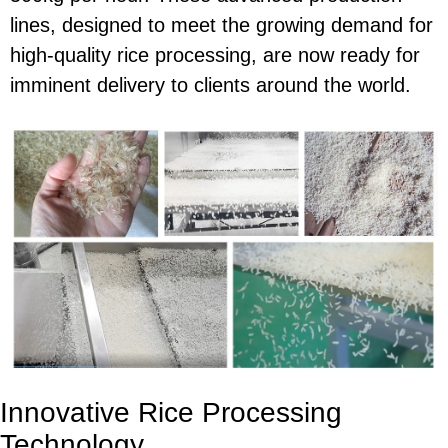
lines, designed to meet the growing demand for
high-quality rice processing, are now ready for
imminent delivery to clients around the world.
Innovative Rice Processing
Technology