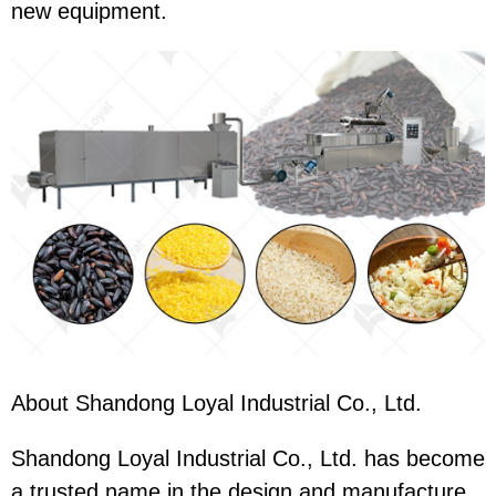
new equipment.
About Shandong Loyal Industrial Co., Ltd.
Shandong Loyal Industrial Co., Ltd. has become
a trusted name in the design and manufacture