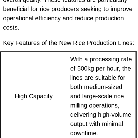
beneficial for rice producers seeking to improve
operational efficiency and reduce production
costs.
Key Features of the New Rice Production Lines:
With a processing rate
of 500kg per hour, the
lines are suitable for
both medium-sized
High Capacity
and large-scale rice
milling operations,
delivering high-volume
output with minimal
downtime.