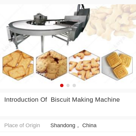
Introduction Of Biscuit Making Machine
Place of Origin
Shandong， China