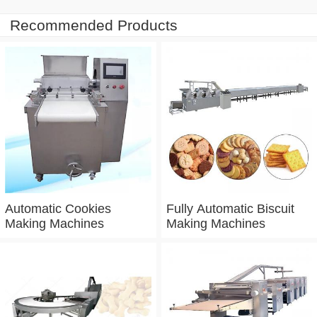
Recommended Products
Automatic Cookies
Fully Automatic Biscuit
Making Machines
Making Machines