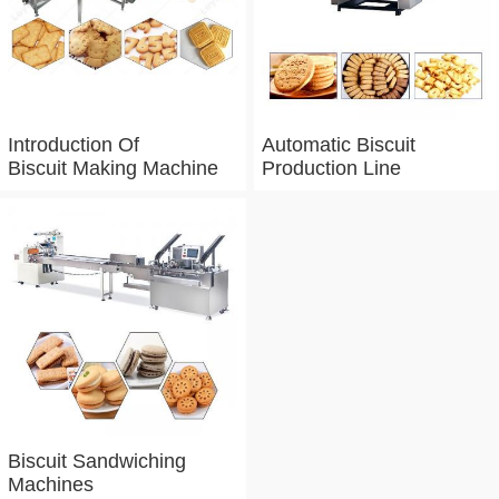
Introduction Of
Automatic Biscuit
Biscuit Making Machine
Production Line
Biscuit Sandwiching
Machines