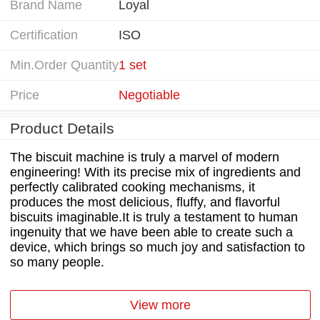
Brand Name
Loyal
Certification
ISO
Min.Order Quantity
1 set
Price
Negotiable
Product Details
The biscuit machine is truly a marvel of modern
engineering! With its precise mix of ingredients and
perfectly calibrated cooking mechanisms, it
produces the most delicious, fluffy, and flavorful
biscuits imaginable.It is truly a testament to human
ingenuity that we have been able to create such a
device, which brings so much joy and satisfaction to
so many people.
View more