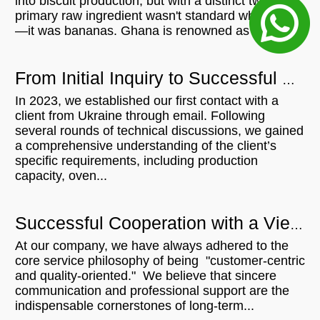
into biscuit production, but with a distinct twist: his
primary raw ingredient wasn't standard wheat flour
—it was bananas. Ghana is renowned as a...
From Initial Inquiry to Successful Delivery: 500KG/H Bread Crumb Production Line for Ukrainian Customer
In 2023, we established our first contact with a
client from Ukraine through email. Following
several rounds of technical discussions, we gained
a comprehensive understanding of the client’s
specific requirements, including production
capacity, oven...
Successful Cooperation with a Vietnamese Microwave Customer: From Communication to Order Execution
At our company, we have always adhered to the
core service philosophy of being "customer-centric
and quality-oriented." We believe that sincere
communication and professional support are the
indispensable cornerstones of long-term...