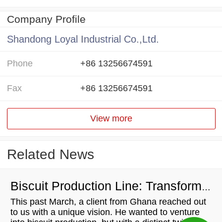
Company Profile
Shandong Loyal Industrial Co.,Ltd.
Phone
+86 13256674591
Fax
+86 13256674591
View more
Related News
Biscuit Production Line: Transforming Local Resources into Wealth
This past March, a client from Ghana reached out
to us with a unique vision. He wanted to venture