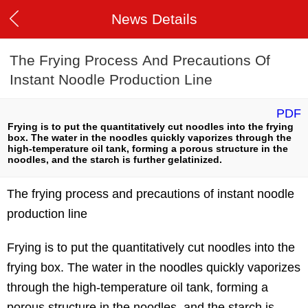
News Details
The Frying Process And Precautions Of
Instant Noodle Production Line
PDF
Frying is to put the quantitatively cut noodles into the frying
box. The water in the noodles quickly vaporizes through the
high-temperature oil tank, forming a porous structure in the
noodles, and the starch is further gelatinized.
The frying process and precautions of instant noodle
production line
Frying is to put the quantitatively cut noodles into the
frying box. The water in the noodles quickly vaporizes
through the high-temperature oil tank, forming a
porous structure in the noodles, and the starch is