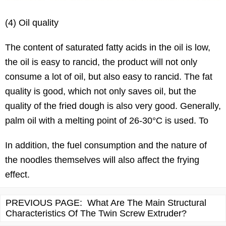
(4) Oil quality
The content of saturated fatty acids in the oil is low,
the oil is easy to rancid, the product will not only
consume a lot of oil, but also easy to rancid. The fat
quality is good, which not only saves oil, but the
quality of the fried dough is also very good. Generally,
palm oil with a melting point of 26-30°C is used. To
In addition, the fuel consumption and the nature of
the noodles themselves will also affect the frying
effect.
PREVIOUS PAGE:
What Are The Main Structural
Characteristics Of The Twin Screw Extruder?