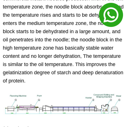
temperature zone, the noodle block absorbs heat and
the temperature rises and starts to be dehydrated;
enters the medium temperature zone, the noodle
block starts to be dehydrated in a large amount, and
oil penetrates into the noodle; the noodle block in the
high temperature zone has basically stable water
content and no longer dehydration, The temperature
is similar to the oil temperature. This improves the
gelatinization degree of starch and deep denaturation
of protein.