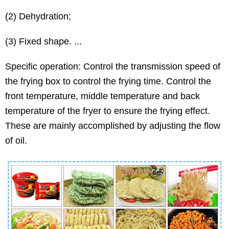
(2) Dehydration;
(3) Fixed shape. ...
Specific operation: Control the transmission speed of
the frying box to control the frying time. Control the
front temperature, middle temperature and back
temperature of the fryer to ensure the frying effect.
These are mainly accomplished by adjusting the flow
of oil.