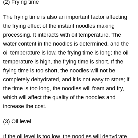
(2) Frying time
The frying time is also an important factor affecting
the frying effect of the instant noodles making
processing. It interacts with oil temperature. The
water content in the noodles is determined, and the
oil temperature is low, the frying time is long; the oil
temperature is high, the frying time is short. If the
frying time is too short, the noodles will not be
completely dehydrated, and it is not easy to store; if
the time is too long, the noodles will foam and fry,
which will affect the quality of the noodles and
increase the cost.
(3) Oil level
If the oil level is too low, the noodles will dehydrate