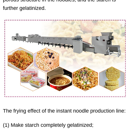
further gelatinized.
The frying effect of the instant noodle production line:
(1) Make starch completely gelatinized;