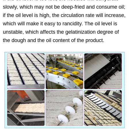
slowly, which may not be deep-fried and consume oil;
if the oil level is high, the circulation rate will increase,
which will make it easy to rancidity. The oil level is
unstable, which affects the gelatinization degree of
the dough and the oil content of the product.