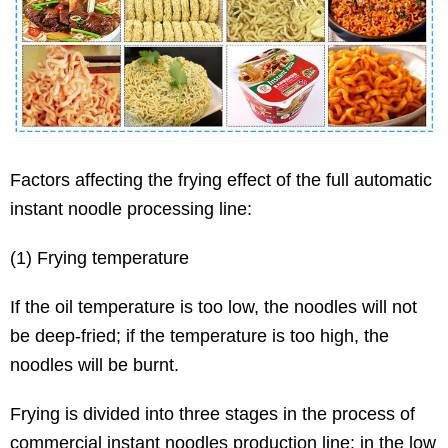
Factors affecting the frying effect of the full automatic
instant noodle processing line:
(1) Frying temperature
If the oil temperature is too low, the noodles will not
be deep-fried; if the temperature is too high, the
noodles will be burnt.
Frying is divided into three stages in the process of
commercial instant noodles production line: in the low