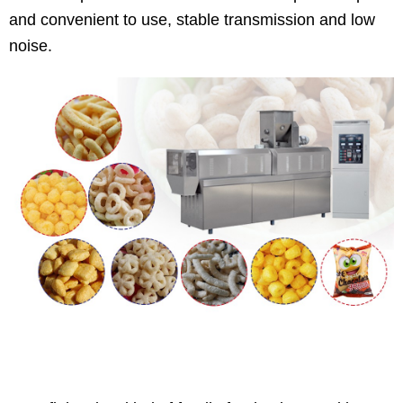
and convenient to use, stable transmission and low
noise.