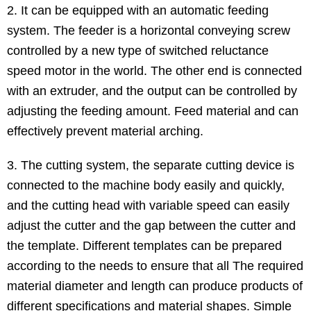
2. It can be equipped with an automatic feeding
system. The feeder is a horizontal conveying screw
controlled by a new type of switched reluctance
speed motor in the world. The other end is connected
with an extruder, and the output can be controlled by
adjusting the feeding amount. Feed material and can
effectively prevent material arching.
3. The cutting system, the separate cutting device is
connected to the machine body easily and quickly,
and the cutting head with variable speed can easily
adjust the cutter and the gap between the cutter and
the template. Different templates can be prepared
according to the needs to ensure that all The required
material diameter and length can produce products of
different specifications and material shapes. Simple