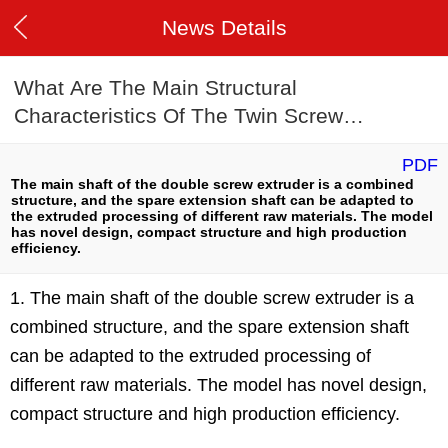
News Details
What Are The Main Structural
Characteristics Of The Twin Screw
Extruder?
PDF
The main shaft of the double screw extruder is a combined
structure, and the spare extension shaft can be adapted to
the extruded processing of different raw materials. The model
has novel design, compact structure and high production
efficiency.
1. The main shaft of the double screw extruder is a
combined structure, and the spare extension shaft
can be adapted to the extruded processing of
different raw materials. The model has novel design,
compact structure and high production efficiency.