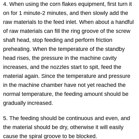
4. When using the corn flakes equipment, first turn it
on for 1 minute-2 minutes, and then slowly add the
raw materials to the feed inlet. When about a handful
of raw materials can fill the ring groove of the screw
shaft head, stop feeding and perform friction
preheating. When the temperature of the standby
head rises, the pressure in the machine cavity
increases, and the nozzles start to spit, feed the
material again. Since the temperature and pressure
in the machine chamber have not yet reached the
normal temperature, the feeding amount should be
gradually increased.
5. The feeding should be continuous and even, and
the material should be dry, otherwise it will easily
cause the spiral groove to be blocked.