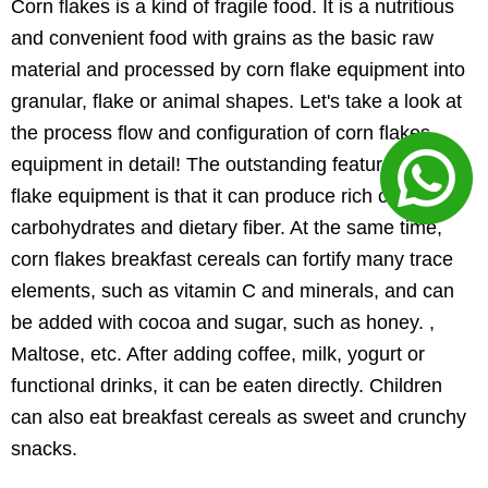
Corn flakes is a kind of fragile food. It is a nutritious
and convenient food with grains as the basic raw
material and processed by corn flake equipment into
granular, flake or animal shapes. Let's take a look at
the process flow and configuration of corn flakes
equipment in detail! The outstanding feature of corn
flake equipment is that it can produce rich complex
carbohydrates and dietary fiber. At the same time,
corn flakes breakfast cereals can fortify many trace
elements, such as vitamin C and minerals, and can
be added with cocoa and sugar, such as honey. ,
Maltose, etc. After adding coffee, milk, yogurt or
functional drinks, it can be eaten directly. Children
can also eat breakfast cereals as sweet and crunchy
snacks.