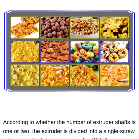
According to whether the number of extruder shafts is
one or two, the extruder is divided into a single-screw