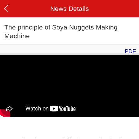
News Details
The principle of Soya Nuggets Making
Machine
PDF