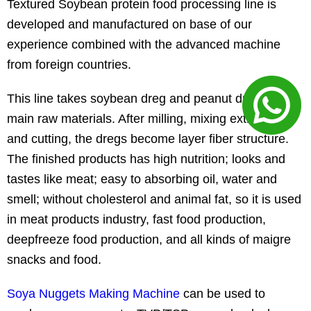
Textured Soybean protein food processing line is
developed and manufactured on base of our
experience combined with the advanced machine
from foreign countries.
This line takes soybean dreg and peanut dregs as
main raw materials. After milling, mixing extruding
and cutting, the dregs become layer fiber structure.
The finished products has high nutrition; looks and
tastes like meat; easy to absorbing oil, water and
smell; without cholesterol and animal fat, so it is used
in meat products industry, fast food production,
deepfreeze food production, and all kinds of maigre
snacks and food.
Soya Nuggets Making Machine
can be used to