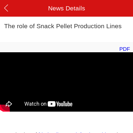
News Details
The role of Snack Pellet Production Lines
PDF