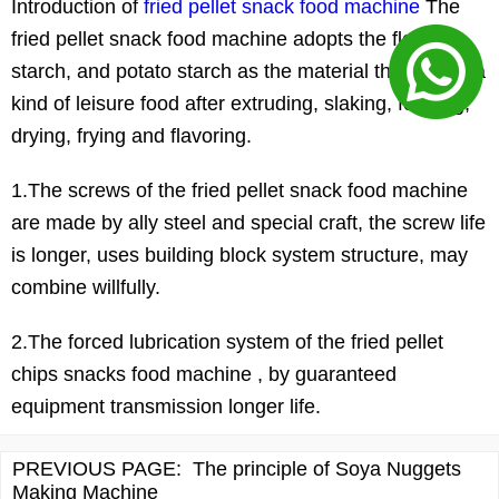
Introduction of
fried pellet snack food machine
The
fried pellet snack food machine adopts the flour,
starch, and potato starch as the material then forms a
kind of leisure food after extruding, slaking, forming,
drying, frying and flavoring.
1.The screws of the fried pellet snack food machine
are made by ally steel and special craft, the screw life
is longer, uses building block system structure, may
combine willfully.
2.The forced lubrication system of the fried pellet
chips snacks food machine , by guaranteed
equipment transmission longer life.
PREVIOUS PAGE:
The principle of Soya Nuggets
Making Machine