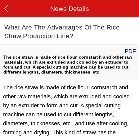
News Details
What Are The Advantages Of The Rice
Straw Production Line?
PDF
The rice straw is made of rice flour, cornstarch and other raw
materials, which are extruded and cooled by an extruder to
form and cut. A special cutting machine can be used to cut
different lengths, diameters, thicknesses, etc.
The rice straw is made of rice flour, cornstarch and
other raw materials, which are extruded and cooled
by an extruder to form and cut. A special cutting
machine can be used to cut different lengths,
diameters, thicknesses, etc., and use after cooling,
forming and drying. This kind of straw has the