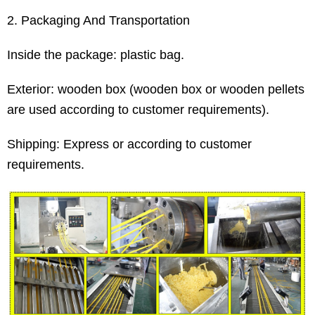
2. Packaging And Transportation
Inside the package: plastic bag.
Exterior: wooden box (wooden box or wooden pellets
are used according to customer requirements).
Shipping: Express or according to customer
requirements.