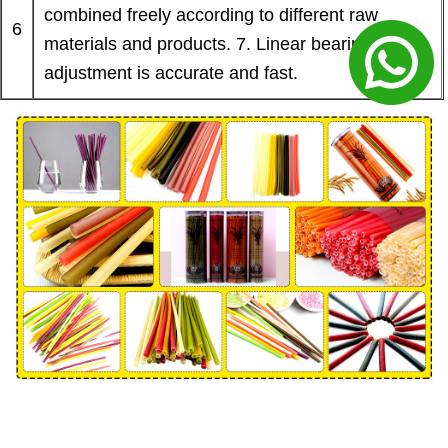
combined freely according to different raw
6
materials and products. 7. Linear bearing
adjustment is accurate and fast.