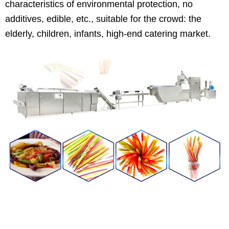
characteristics of environmental protection, no
additives, edible, etc., suitable for the crowd: the
elderly, children, infants, high-end catering market.