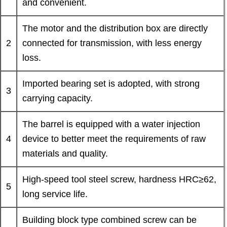
and convenient.
The motor and the distribution box are directly
2
connected for transmission, with less energy
loss.
Imported bearing set is adopted, with strong
3
carrying capacity.
The barrel is equipped with a water injection
4
device to better meet the requirements of raw
materials and quality.
High-speed tool steel screw, hardness HRC≥62,
5
long service life.
Building block type combined screw can be