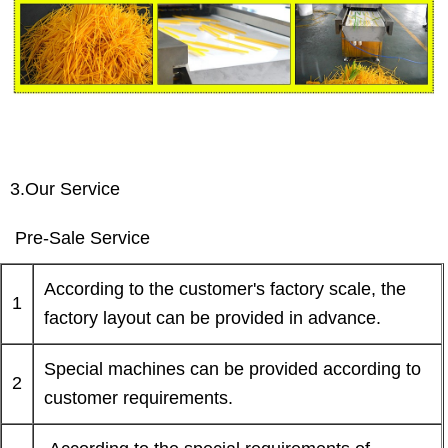
3.Our Service
Pre-Sale Service
According to the customer's factory scale, the
1
factory layout can be provided in advance.
Special machines can be provided according to
2
customer requirements.