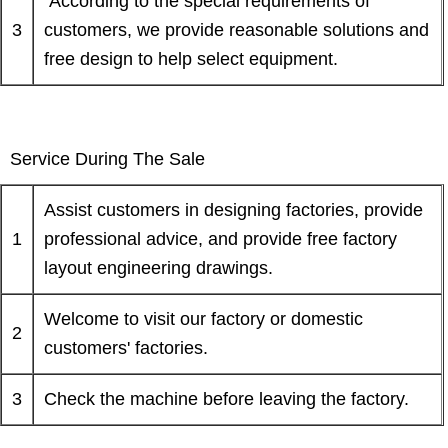
According to the special requirements of
3
customers, we provide reasonable solutions and
free design to help select equipment.
Service During The Sale
Assist customers in designing factories, provide
1
professional advice, and provide free factory
layout engineering drawings.
Welcome to visit our factory or domestic
2
customers' factories.
3
Check the machine before leaving the factory.