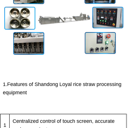
1.Features of Shandong Loyal rice straw processing
equipment
Centralized control of touch screen, accurate
1