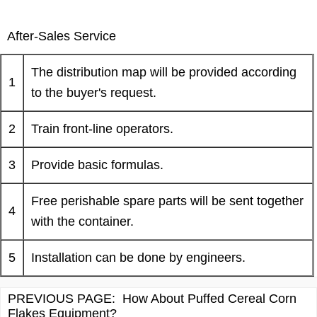
After-Sales Service
The distribution map will be provided according
1
to the buyer's request.
2
Train front-line operators.
3
Provide basic formulas.
Free perishable spare parts will be sent together
4
with the container.
5
Installation can be done by engineers.
PREVIOUS PAGE:
How About Puffed Cereal Corn
Flakes Equipment?