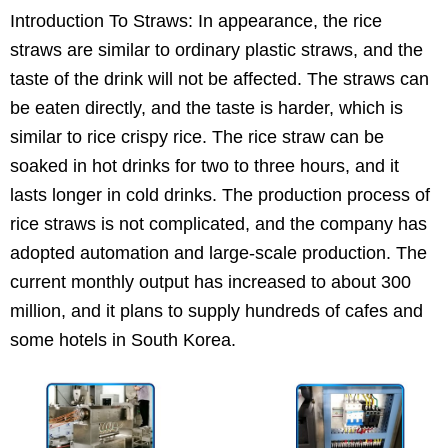
Introduction To Straws: In appearance, the rice
straws are similar to ordinary plastic straws, and the
taste of the drink will not be affected. The straws can
be eaten directly, and the taste is harder, which is
similar to rice crispy rice. The rice straw can be
soaked in hot drinks for two to three hours, and it
lasts longer in cold drinks. The production process of
rice straws is not complicated, and the company has
adopted automation and large-scale production. The
current monthly output has increased to about 300
million, and it plans to supply hundreds of cafes and
some hotels in South Korea.