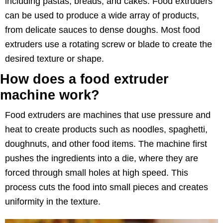
including pastas, breads, and cakes. Food extruders
can be used to produce a wide array of products,
from delicate sauces to dense doughs. Most food
extruders use a rotating screw or blade to create the
desired texture or shape.
How does a food extruder
machine work?
Food extruders are machines that use pressure and
heat to create products such as noodles, spaghetti,
doughnuts, and other food items. The machine first
pushes the ingredients into a die, where they are
forced through small holes at high speed. This
process cuts the food into small pieces and creates
uniformity in the texture.