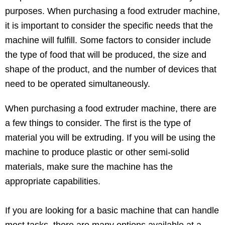
purposes. When purchasing a food extruder machine,
it is important to consider the specific needs that the
machine will fulfill. Some factors to consider include
the type of food that will be produced, the size and
shape of the product, and the number of devices that
need to be operated simultaneously.
When purchasing a food extruder machine, there are
a few things to consider. The first is the type of
material you will be extruding. If you will be using the
machine to produce plastic or other semi-solid
materials, make sure the machine has the
appropriate capabilities.
If you are looking for a basic machine that can handle
most tasks, there are many options available at a