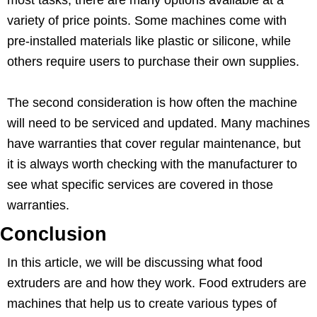
variety of price points. Some machines come with
pre-installed materials like plastic or silicone, while
others require users to purchase their own supplies.
The second consideration is how often the machine
will need to be serviced and updated. Many machines
have warranties that cover regular maintenance, but
it is always worth checking with the manufacturer to
see what specific services are covered in those
warranties.
Conclusion
In this article, we will be discussing what food
extruders are and how they work. Food extruders are
machines that help us to create various types of