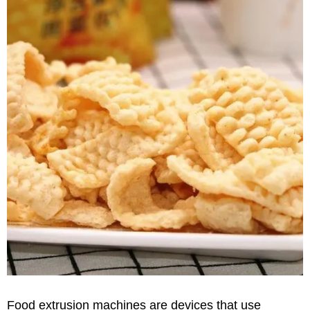
Food extrusion machines are devices that use