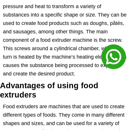
pressure and heat to transform a variety of
substances into a specific shape or size. They can be
used to create food products such as doughs, pâtés,
and sausages, among other things. The main
component of a food extruder machine is the screw.
This screws around a cylindrical chamber, which in
turn is heated by the machine’s heating element. This
causes the substance being processed to expand
and create the desired product.
Advantages of using food
extruders
Food extruders are machines that are used to create
different types of foods. They come in many different
shapes and sizes, and can be used for a variety of