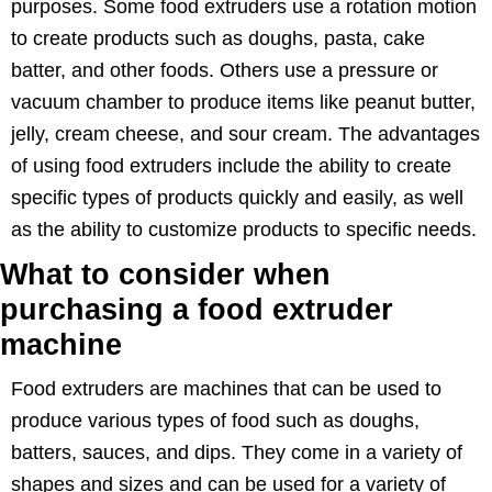
purposes. Some food extruders use a rotation motion
to create products such as doughs, pasta, cake
batter, and other foods. Others use a pressure or
vacuum chamber to produce items like peanut butter,
jelly, cream cheese, and sour cream. The advantages
of using food extruders include the ability to create
specific types of products quickly and easily, as well
as the ability to customize products to specific needs.
What to consider when
purchasing a food extruder
machine
Food extruders are machines that can be used to
produce various types of food such as doughs,
batters, sauces, and dips. They come in a variety of
shapes and sizes and can be used for a variety of