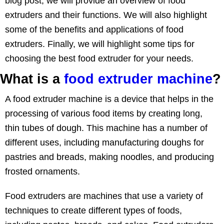
blog post, we will provide an overview of food
extruders and their functions. We will also highlight
some of the benefits and applications of food
extruders. Finally, we will highlight some tips for
choosing the best food extruder for your needs.
What is a
food extruder machine
?
A food extruder machine is a device that helps in the
processing of various food items by creating long,
thin tubes of dough. This machine has a number of
different uses, including manufacturing doughs for
pastries and breads, making noodles, and producing
frosted ornaments.
Food extruders are machines that use a variety of
techniques to create different types of foods,