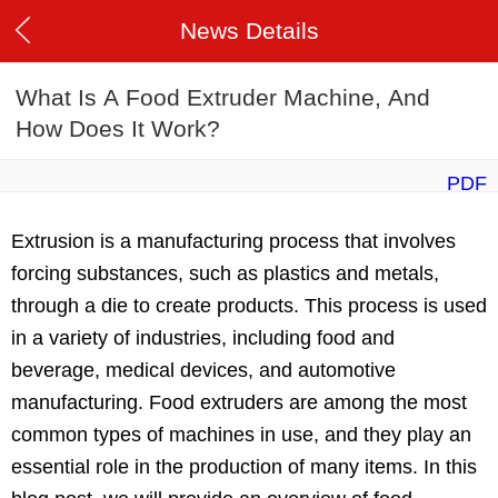
News Details
What Is A Food Extruder Machine, And
How Does It Work?
PDF
Extrusion is a manufacturing process that involves
forcing substances, such as plastics and metals,
through a die to create products. This process is used
in a variety of industries, including food and
beverage, medical devices, and automotive
manufacturing. Food extruders are among the most
common types of machines in use, and they play an
essential role in the production of many items. In this