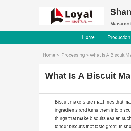
Shan
Macaroni
Home
Production
Home
>
Processing
>
What Is A Biscuit 
What Is A Biscuit M
Biscuit makers are machines that make
ingredients and turns them into biscui
things that make biscuits easier, su
tender biscuits that taste great. In s