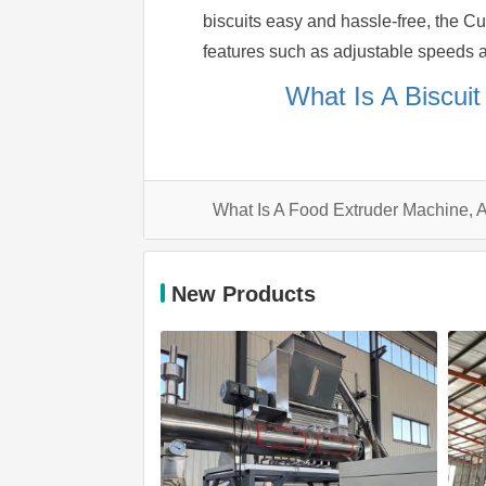
biscuits easy and hassle-free, the C
features such as adjustable speeds an
What Is A Biscui
What Is A Food Extruder Machine,
New Products