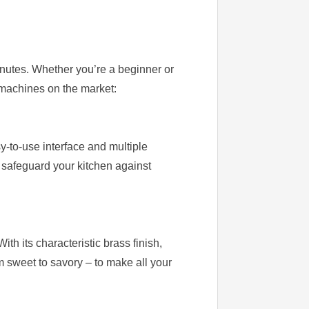
nutes. Whether you’re a beginner or
r machines on the market:
-to-use interface and multiple
o safeguard your kitchen against
th its characteristic brass finish,
m sweet to savory – to make all your