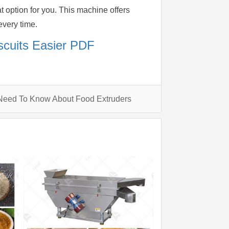
 option for you. This machine offers
every time.
scuits Easier PDF
Need To Know About Food Extruders