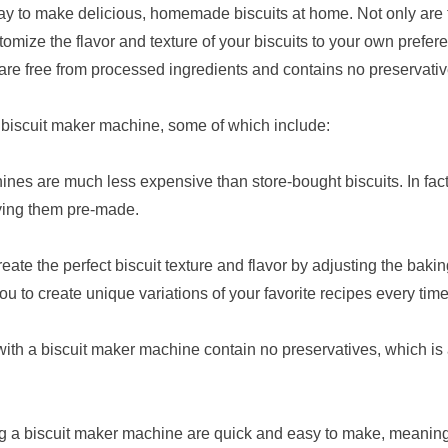
ay to make delicious, homemade biscuits at home. Not only are 
tomize the flavor and texture of your biscuits to your own prefe
are free from processed ingredients and contains no preservativ
 biscuit maker machine, some of which include:
ines are much less expensive than store-bought biscuits. In fac
ying them pre-made.
eate the perfect biscuit texture and flavor by adjusting the baki
ou to create unique variations of your favorite recipes every ti
ith a biscuit maker machine contain no preservatives, which is 
g a biscuit maker machine are quick and easy to make, meaning