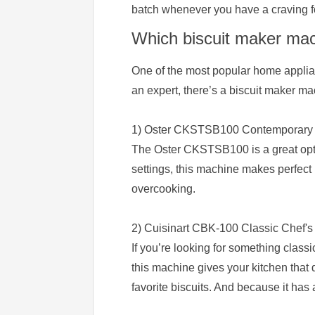
batch whenever you have a craving f
Which biscuit maker mach
One of the most popular home applian
an expert, there’s a biscuit maker ma
1) Oster CKSTSB100 Contemporary K
The Oster CKSTSB100 is a great optio
settings, this machine makes perfect 
overcooking.
2) Cuisinart CBK-100 Classic Chef's
If you’re looking for something classi
this machine gives your kitchen that 
favorite biscuits. And because it has