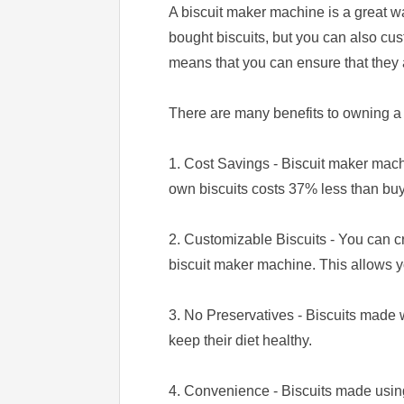
A biscuit maker machine is a great w
bought biscuits, but you can also cus
means that you can ensure that they 
There are many benefits to owning a
1. Cost Savings - Biscuit maker mach
own biscuits costs 37% less than bu
2. Customizable Biscuits - You can cr
biscuit maker machine. This allows y
3. No Preservatives - Biscuits made w
keep their diet healthy.
4. Convenience - Biscuits made usin