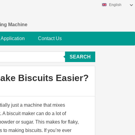
English
king Machine
Application
Contact Us
SEARCH
ake Biscuits Easier?
ially just a machine that mixes
. A biscuit maker can do a lot of
owder or sugar. This makes for flaky,
 to making biscuits. If you’re ever