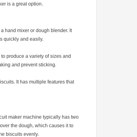
r is a great option.
 a hand mixer or dough blender. It
s quickly and easily.
s to produce a variety of sizes and
aking and prevent sticking.
uits. It has multiple features that
scuit maker machine typically has two
 over the dough, which causes it to
e biscuits evenly.