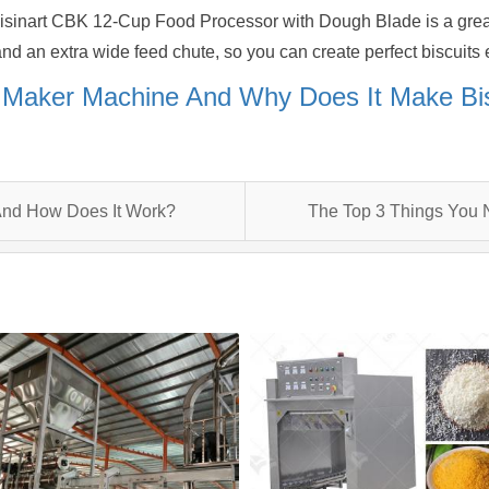
uisinart CBK 12-Cup Food Processor with Dough Blade is a great
d an extra wide feed chute, so you can create perfect biscuits 
t Maker Machine And Why Does It Make Bi
 And How Does It Work?
The Top 3 Things You 