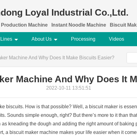
dong Loyal Industrial Co.,Ltd.
 Production Machine
Instant Noodle Machine
Biscuit Ma
 Lines
About Us
Processing
Videos
Maker Machine And Why Does It Make Biscuits Easier?
aker Machine And Why Does It M
2022-10-11 13:51:51
 biscuits. How is that possible? Well, a biscuit maker is essent
ts. Sounds simple enough, right? But there’s more to it than that
ch as kneading the dough and adding the right amount of baking p
hort, a biscuit maker machine makes your life easier when it comes