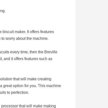
ing.
biscuit maker. It offers features
g to worry about the machine.
scuits every time, then the Breville
 and it offers features such as
olution that will make creating
a great option for you. This machine
its to perfection.
d processor that will make making