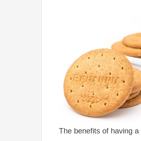
The benefits of having a