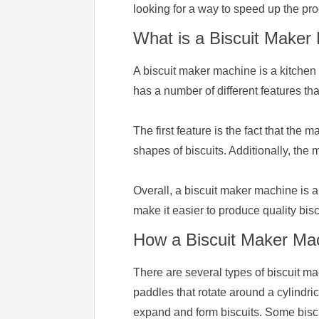
looking for a way to speed up the pr
What is a Biscuit Maker
A biscuit maker machine is a kitchen 
has a number of different features th
The first feature is the fact that the
shapes of biscuits. Additionally, the
Overall, a biscuit maker machine is a
make it easier to produce quality bisc
How a Biscuit Maker Mach
There are several types of biscuit ma
paddles that rotate around a cylindri
expand and form biscuits. Some biscu