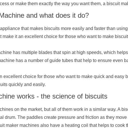
ocess or make them exactly the way you want them, a biscuit make
 Machine and what does it do?
appliance that makes biscuits more easily and faster than using
at make it an excellent choice for those who want to make biscuit
 machine has multiple blades that spin at high speeds, which help
 machine has a number of guide tubes that help to ensure even b
n excellent choice for those who want to make quick and easy bisc
uits quickly and easily.
ine works - the science of biscuits
chines on the market, but all of them work in a similar way. A bi
cal drum. The paddles create pressure and friction as they move
it maker machines also have a heating coil that helps to cook th