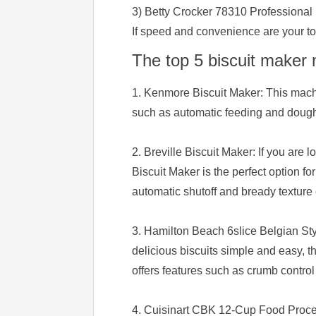
3) Betty Crocker 78310 Professional
If speed and convenience are your top
The top 5 biscuit maker
1. Kenmore Biscuit Maker: This machin
such as automatic feeding and dough 
2. Breville Biscuit Maker: If you are l
Biscuit Maker is the perfect option f
automatic shutoff and bready texture 
3. Hamilton Beach 6slice Belgian Styl
delicious biscuits simple and easy, 
offers features such as crumb control
4. Cuisinart CBK 12-Cup Food Process