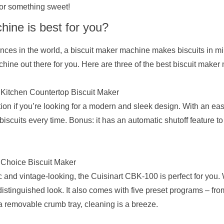
or something sweet!
ine is best for you?
ces in the world, a biscuit maker machine makes biscuits in mi
chine out there for you. Here are three of the best biscuit make
itchen Countertop Biscuit Maker
n if you’re looking for a modern and sleek design. With an easy
biscuits every time. Bonus: it has an automatic shutoff feature t
 Choice Biscuit Maker
c and vintage-looking, the Cuisinart CBK-100 is perfect for you. Wi
distinguished look. It also comes with five preset programs – fro
 a removable crumb tray, cleaning is a breeze.