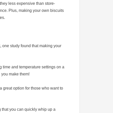
they less expensive than store-
rence. Plus, making your own biscuits
es.
t, one study found that making your
ng time and temperature settings on a
me you make them!
a great option for those who want to
 that you can quickly whip up a