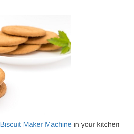
Biscuit Maker Machine
in your kitchen