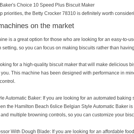
 Baker's Choice 10 Speed Plus Biscuit Maker
 priorities, the Betty Crocker 78310 is definitely worth consider
 machines on the market
e is a great option for those who are looking for an easy-to-use 
setting, so you can focus on making biscuits rather than havin
ooking for a high-quality biscuit maker that will make delicious bi
or you. This machine has been designed with performance in mind,
control.
e Automatic Baker: If you are looking for an automated baking s
then the Hamilton Beach 6slice Belgian Style Automatic Baker is 
 and multiple browning controls, so you can customize your biscu
or With Dough Blade: If you are looking for an affordable foo