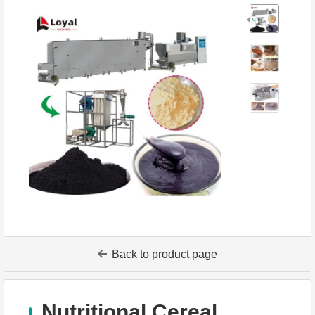
Back to product page
Nutritional Cereal