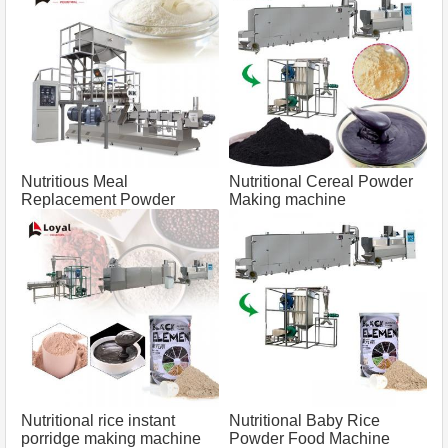
Nutritious Meal
Nutritional Cereal Powder
Replacement Powder
Making machine
Processing Line
Nutritional rice instant
Nutritional Baby Rice
porridge making machine
Powder Food Machine