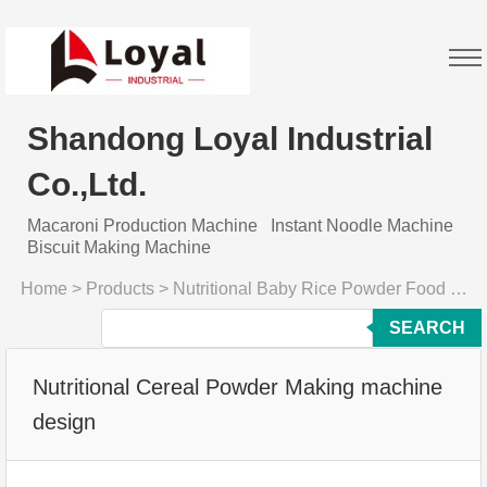
Shandong Loyal Industrial
Co.,Ltd.
Macaroni Production Machine
Instant Noodle Machine
Biscuit Making Machine
Home
>
Products
>
Nutritional Baby Rice Powder Food Machine
SEARCH
Nutritional Cereal Powder Making machine
design