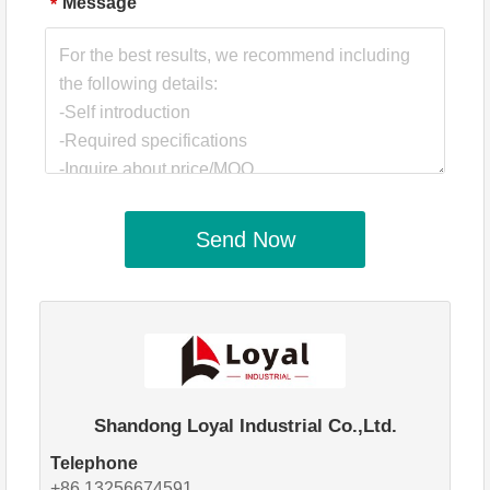
Message
*
Send Now
Shandong Loyal Industrial Co.,Ltd.
Telephone
+86 13256674591