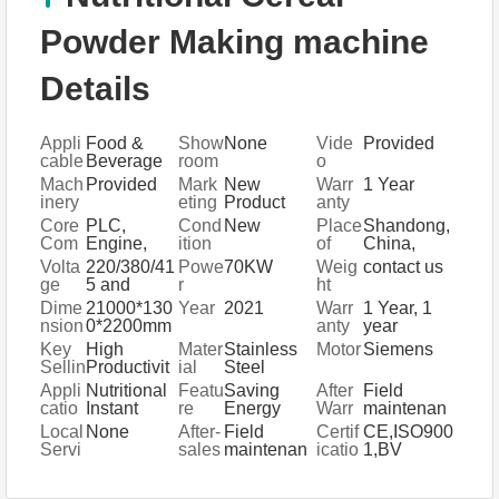
Powder Making machine
Details
Appli
Food &
Show
None
Vide
Provided
cable
Beverage
room
o
Indus
Factory,
Locat
outgo
Mach
Provided
Mark
New
Warr
1 Year
tries
Retail,
ion
ing-
inery
eting
Product
anty
Food
inspe
Test
Type
2020
of
Core
PLC,
Cond
New
Place
Shandong,
Shop,
ction
Repo
core
Com
Engine,
ition
of
China,
Food &
rt
comp
pone
Gearbox,
Origi
Shandong,
Volta
220/380/41
Powe
70KW
Weig
contact us
Beverage
onent
nts
Motor,
n
China
ge
5 and
r
ht
Shops,
s
Gear,
customizati
Other
Dime
21000*130
Year
2021
Warr
1 Year, 1
Pump
on
nsion
0*2200mm
anty
year
(L*W*
Key
High
Mater
Stainless
Motor
Siemens
H)
Sellin
Productivit
ial
Steel
g
y
Appli
Nutritional
Featu
Saving
After
Field
Point
catio
Instant
re
Energy
Warr
maintenan
s
n
Powder
Easy
anty
ce and
Local
None
After-
Field
Certif
CE,ISO900
Baby Food
Operation
Servi
repair
Servi
sales
maintenan
icatio
1,BV
Processing
High
ce
service
ce Lo
Servi
ce and
n
Line
Efficiency
catio
ce
repair