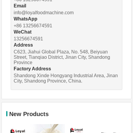
Email
info@loyalfoodmachine.com
WhatsApp
+86 13256674591
WeChat
13256674591
Address
C623, Jiahui Global Plaza, No. 548, Beiyuan
Street, Tianqiao District, Jinan City, Shandong
Province
Factory Address
Shandong Xinde Hongyang Industrial Area, Jinan
City, Shandong Province, China.
New Products