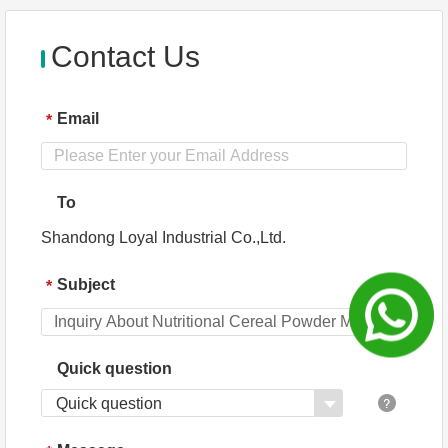
n
Provi
service
ded
Contact Us
Email
*
To
Shandong Loyal Industrial Co.,Ltd.
Subject
*
Quick question
Quick question