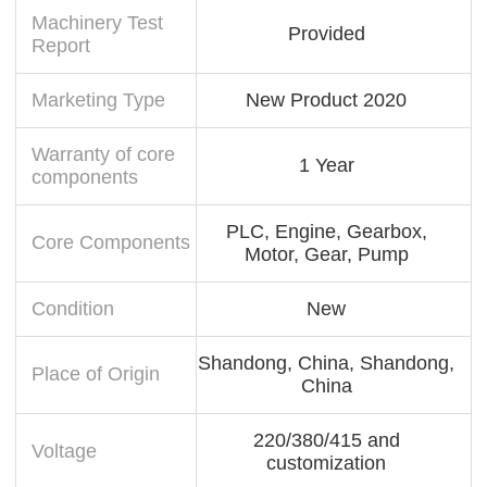
Machinery Test
Provided
Report
Marketing Type
New Product 2020
Warranty of core
1 Year
components
PLC, Engine, Gearbox,
Core Components
Motor, Gear, Pump
Condition
New
Shandong, China, Shandong,
Place of Origin
China
220/380/415 and
Voltage
customization