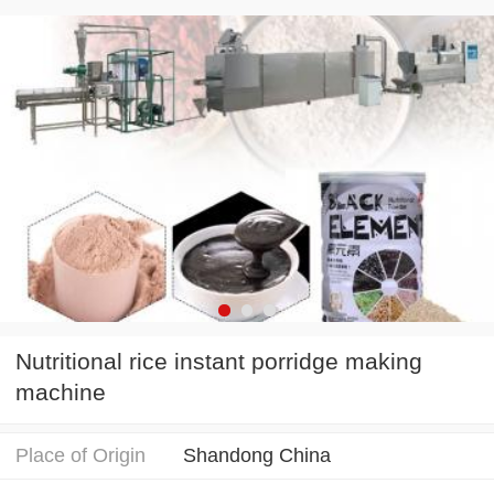
Nutritional rice instant porridge making
machine
Place of Origin
Shandong China