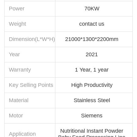
Power
70KW
Weight
contact us
Dimension(L*W*H)
21000*1300*2200mm
Year
2021
Warranty
1 Year, 1 year
Key Selling Points
High Productivity
Material
Stainless Steel
Motor
Siemens
Nutritional Instant Powder
Application