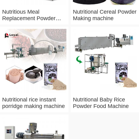
Nutritious Meal
Nutritional Cereal Powder
Replacement Powder
Making machine
Processing Line
Nutritional rice instant
Nutritional Baby Rice
porridge making machine
Powder Food Machine