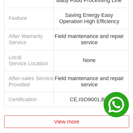
Baby Food Processing Line
Saving Energy Easy
Feature
Operation High Efficiency
After Warranty
Field maintenance and repair
Service
service
Local
None
Service Location
After-sales Service
Field maintenance and repair
Provided
service
Certification
CE,ISO9001,BV
View more