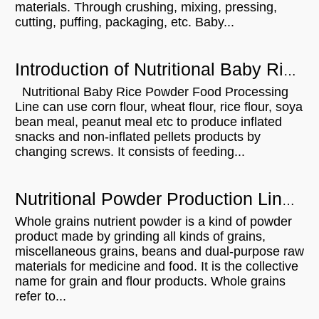
materials. Through crushing, mixing, pressing,
cutting, puffing, packaging, etc. Baby...
Introduction of Nutritional Baby Rice Powder Food Processing Line
Nutritional Baby Rice Powder Food Processing
Line can use corn flour, wheat flour, rice flour, soya
bean meal, peanut meal etc to produce inflated
snacks and non-inflated pellets products by
changing screws. It consists of feeding...
Nutritional Powder Production Line And The Nutritional Value Is Beyond Your Imagination
Whole grains nutrient powder is a kind of powder
product made by grinding all kinds of grains,
miscellaneous grains, beans and dual-purpose raw
materials for medicine and food. It is the collective
name for grain and flour products. Whole grains
refer to...