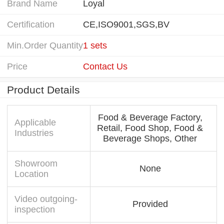
Brand Name
Loyal
Certification
CE,ISO9001,SGS,BV
Min.Order Quantity
1 sets
Price
Contact Us
Product Details
Food & Beverage Factory,
Applicable
Retail, Food Shop, Food &
Industries
Beverage Shops, Other
Showroom
None
Location
Video outgoing-
Provided
inspection