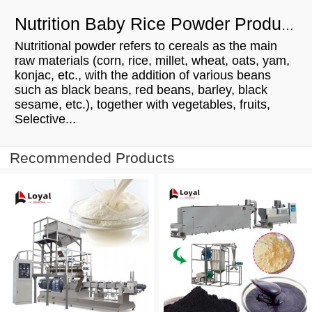
Nutrition Baby Rice Powder Production Line Manufacturing Process
Nutritional powder refers to cereals as the main
raw materials (corn, rice, millet, wheat, oats, yam,
konjac, etc., with the addition of various beans
such as black beans, red beans, barley, black
sesame, etc.), together with vegetables, fruits,
Selective...
Recommended Products