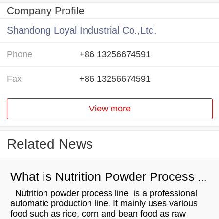
Company Profile
Shandong Loyal Industrial Co.,Ltd.
Phone
+86 13256674591
Fax
+86 13256674591
View more
Related News
What is Nutrition Powder Process Line？
Nutrition powder process line is a professional
automatic production line. It mainly uses various
food such as rice, corn and bean food as raw