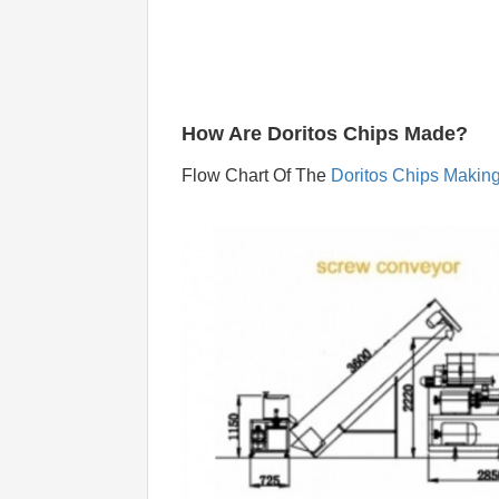
How Are Doritos Chips Made?
Flow Chart Of The 
Doritos Chips Makin