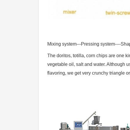
Mixing system---Pressing system----Sha
The doritos, totilla, corn chips are one 
vegetable oil, salt and water. Although u
flavoring, we get very crunchy triangle o