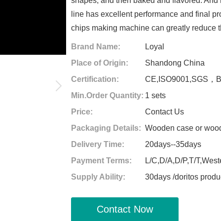
shapes, and then baked and flavored. And m
line has excellent performance and final pr
chips making machine can greatly reduce t
Brand Name:
Loyal
Place of Origin:
Shandong China
Certification:
CE,ISO9001,SGS，
Min.Order Quantity:
1 sets
Price:
Contact Us
Packaging Details:
Wooden case or woode
Delivery Time:
20days--35days
Payment Terms:
L/C,D/A,D/P,T/T,West
Supply Ability:
30days /doritos produ
Contact Now