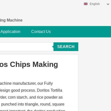
English
king Machine
Application
Contact Us
SEARCH
tos Chips Making
achine manufacturer, our Fully
sign good process. Doritos Tortilla
er, corn starch, and rice powder as
 punched into triangle, round, square