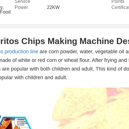
Service
Points
Provided
y,
Power
22KW
Certifica
 Food
r
ritos Chips Making Machine De
os production line
 are corn powder, water, vegetable oil a
ade of white or red corn or wheat flour. After frying and 
are popular with both children and adult. This kind of dor
opular with children and adult.