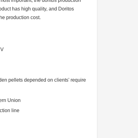
ost important, the doritos production
oduct has high quality, and Doritos
he production cost.
BV
n pellets depended on clients' require
ern Union
ction line