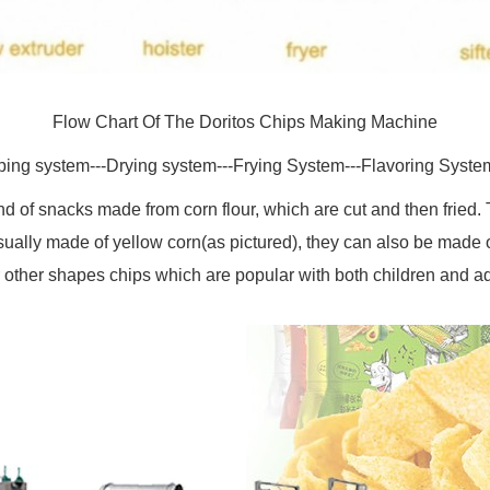
Flow Chart Of The Doritos Chips Making Machine
ping system---Drying system---Frying System---Flavoring Syste
kind of snacks made from corn flour, which are cut and then fried
sually made of yellow corn(as pictured), they can also be made of 
r other shapes chips which are popular with both children and ad