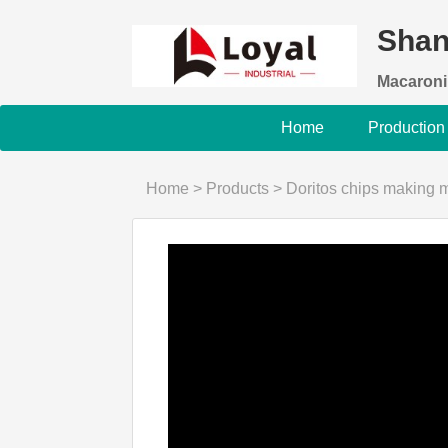
Shan
Macaroni
Home
Production
Home
>
Products
>
Doritos chips making 