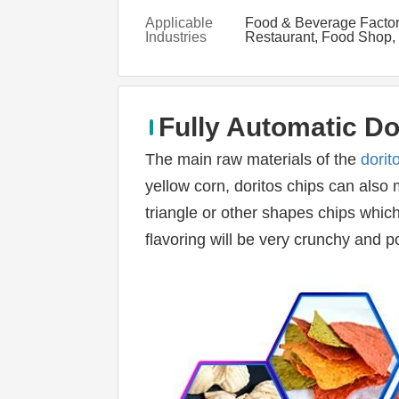
Applicable
Food & Beverage Factor
Industries
Restaurant, Food Shop,
& Beverage Shops, othe
Fully Automatic Do
The main raw materials of the 
dorit
yellow corn, doritos chips can also m
triangle or other shapes chips which 
flavoring will be very crunchy and p