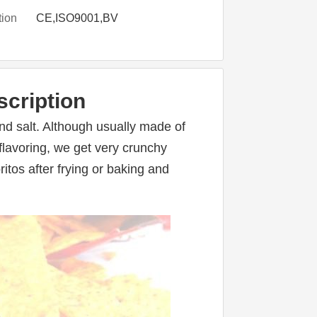
tion
CE,ISO9001,BV
scription
nd salt. Although usually made of 
flavoring, we get very crunchy 
itos after frying or baking and 