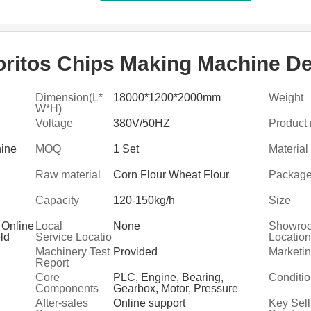
oritos Chips Making Machine De
Dimension(L*
18000*1200*2000mm
Weight
W*H)
Voltage
380V/50HZ
Product
hine
MOQ
1 Set
Material
Raw material
Corn Flour Wheat Flour
Packag
Capacity
120-150kg/h
Size
 Online
Local
None
Showro
eld
Service Locatio
Location
service
n
Machinery Test
Provided
Marketi
Report
Core
PLC, Engine, Bearing,
Conditi
Components
Gearbox, Motor, Pressure
vessel, Gear, Pump
After-sales
Online support
Key Sell