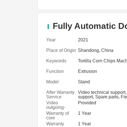
Fully Automatic D
Year
2021
Place of Origin
Shandong, China
Keywords
Tortilla Corn Chips Mac
Function
Extrusion
Model
Stand
After Warranty
Video technical support,
Service
support, Spare parts, Fi
maintenance and repair 
Video
Provided
outgoing-
inspection
Warranty of
1 Year
core
components
Warranty
1 Year