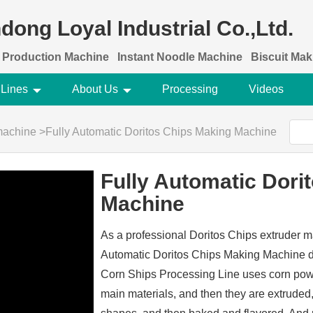
dong Loyal Industrial Co.,Ltd.
 Production Machine
Instant Noodle Machine
Biscuit Ma
 Lines
About Us
Processing
Videos
machine
>
Fully Automatic Doritos Chips Making Machine
Fully Automatic Dori
Machine
As a professional Doritos Chips extruder m
Automatic Doritos Chips Making Machine de
Corn Ships Processing Line uses corn powd
main materials, and then they are extruded,