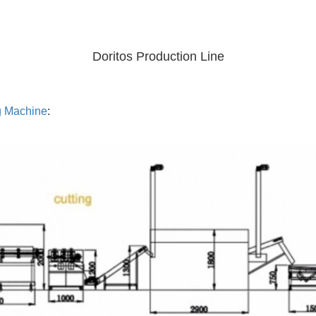
Doritos Production Line
g Machine
: