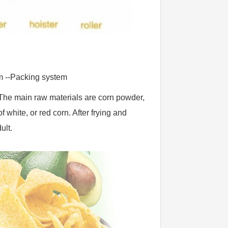
m --Packing system
. The main raw materials are corn powder, 
white, or red corn. After frying and 
ult.