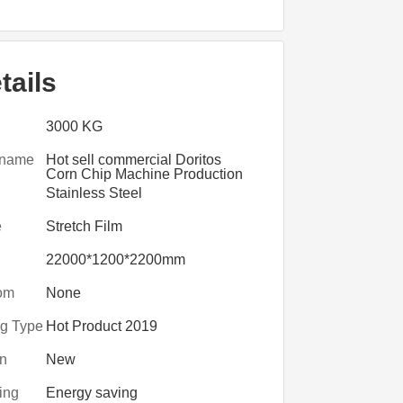
tails
3000 KG
 name
Hot sell commercial Doritos
Corn Chip Machine Production
Line
Stainless Steel
e
Stretch Film
22000*1200*2200mm
om
None
ng Type
Hot Product 2019
on
New
ing
Energy saving