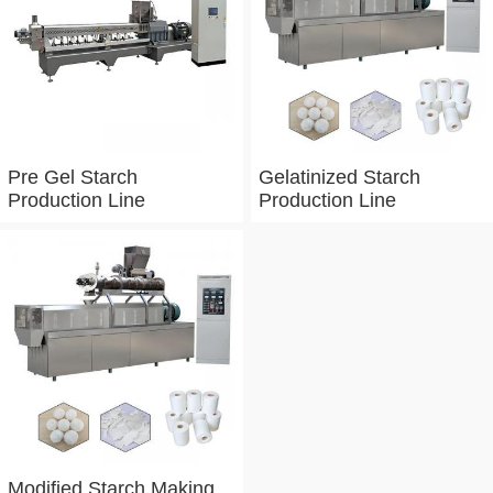
Pre Gel Starch
Gelatinized Starch
Production Line
Production Line
Modified Starch Making