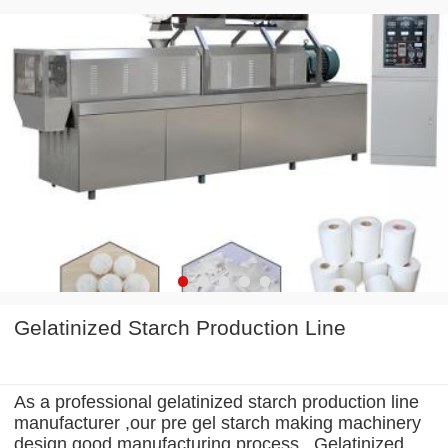
Gelatinized Starch Production Line
As a professional gelatinized starch production line
manufacturer ,our pre gel starch making machinery
design good manufacturing process . Gelatinized