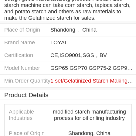
starch machine can take corn starch, tapioca starch,
and potato starch and others as raw materials,to
make the Gelatinized starch for sales.
Place of Origin
Shandong， China
Brand Name
LOYAL
Certification
CE,ISO9001,SGS，BV
Model Number
GSP65 GSP70 GSP75-2 GSP95-2 GSP120-3 GSP140-3
Min.Order Quantity
1 set/Gelatinized Starch Making Machine
Product Details
Applicable
modified starch manufacturing
Industries
process for oil driling industry
Place of Origin
Shandong, China