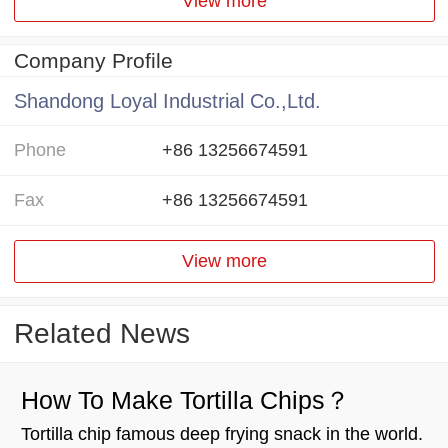
View more
Company Profile
Shandong Loyal Industrial Co.,Ltd.
Phone
+86 13256674591
Fax
+86 13256674591
View more
Related News
How To Make Tortilla Chips？
Tortilla chip famous deep frying snack in the world.