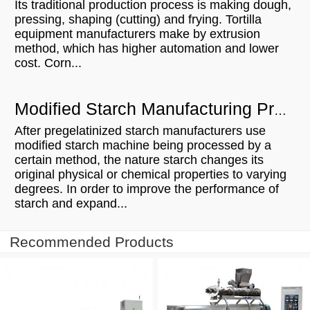
Its traditional production process is making dough,
pressing, shaping (cutting) and frying. Tortilla
equipment manufacturers make by extrusion
method, which has higher automation and lower
cost. Corn...
Modified Starch Manufacturing Process
After pregelatinized starch manufacturers use
modified starch machine being processed by a
certain method, the nature starch changes its
original physical or chemical properties to varying
degrees. In order to improve the performance of
starch and expand...
Recommended Products