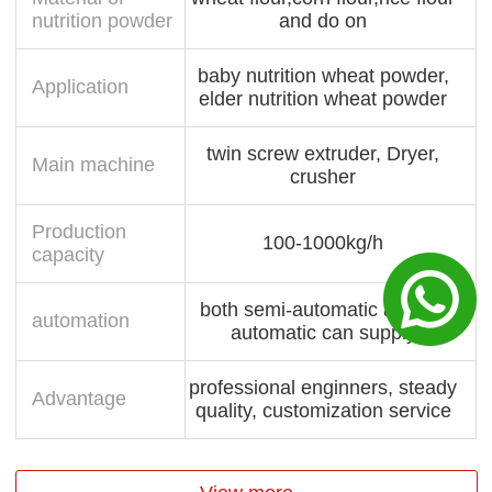
nutrition powder
and do on
baby nutrition wheat powder,
Application
elder nutrition wheat powder
twin screw extruder, Dryer,
Main machine
crusher
Production
100-1000kg/h
capacity
both semi-automatic and full
automation
automatic can supply
professional enginners, steady
Advantage
quality, customization service