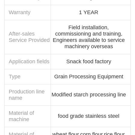
Warranty
1 YEAR
Field installation,
After-sales
commissioning and training,
Service Provided
Engineers available to service
machinery overseas
Application fields
Snack food factory
Type
Grain Processing Equipment
Production line
Modified starch processing line
name
Material of
food grade stainless steel
machine
Material of
wheat flour,corn flour,rice flour