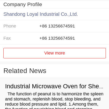
Company Profile
Shandong Loyal Industrial Co.,Ltd.
Phone
+86 13256674591
Fax
+86 13256674591
View more
Related News
Industrial Microwave Oven for Shelled Peanuts Drying
The function of peanut is to harmonize the spleen
and stomach, replenish blood, stop bleeding, and
reduce blood pressure and lipid. 1.Among them,