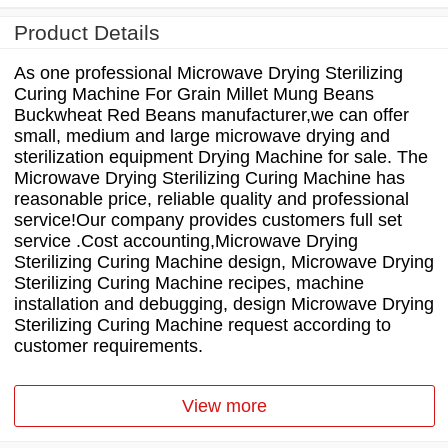
Product Details
As one professional Microwave Drying Sterilizing
Curing Machine For Grain Millet Mung Beans
Buckwheat Red Beans manufacturer,we can offer
small, medium and large microwave drying and
sterilization equipment Drying Machine for sale. The
Microwave Drying Sterilizing Curing Machine has
reasonable price, reliable quality and professional
service!Our company provides customers full set
service .Cost accounting,Microwave Drying
Sterilizing Curing Machine design, Microwave Drying
Sterilizing Curing Machine recipes, machine
installation and debugging, design Microwave Drying
Sterilizing Curing Machine request according to
customer requirements.
View more