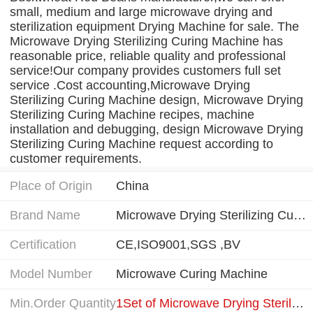
small, medium and large microwave drying and
sterilization equipment Drying Machine for sale. The
Microwave Drying Sterilizing Curing Machine has
reasonable price, reliable quality and professional
service!Our company provides customers full set
service .Cost accounting,Microwave Drying
Sterilizing Curing Machine design, Microwave Drying
Sterilizing Curing Machine recipes, machine
installation and debugging, design Microwave Drying
Sterilizing Curing Machine request according to
customer requirements.
Place of Origin
China
Brand Name
Microwave Drying Sterilizing Curing Machine
Certification
CE,ISO9001,SGS ,BV
Model Number
Microwave Curing Machine
Min.Order Quantity
1Set of Microwave Drying Sterilizing Curing Machine