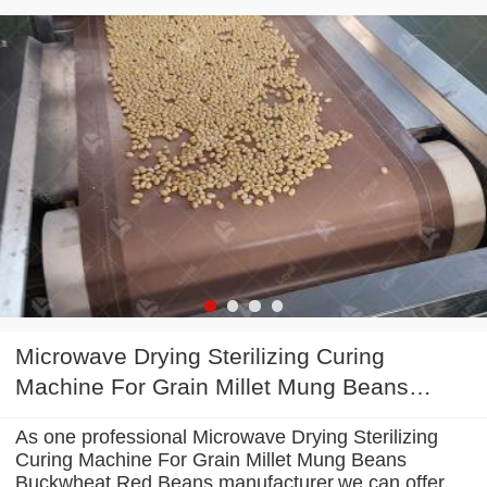
Microwave Drying Sterilizing Curing
Machine For Grain Millet Mung Beans
Buckwheat Red Beans
As one professional Microwave Drying Sterilizing
Curing Machine For Grain Millet Mung Beans
Buckwheat Red Beans manufacturer,we can offer