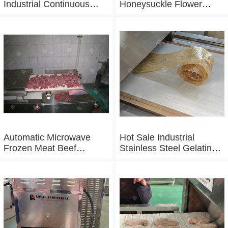
Industrial Continuous
Honeysuckle Flower
Microwave Shrimp Drying
Drying Dehydrator
Machine
Machine Tunnel
Microwave Baking And
Sterilizing Equipment
Automatic Microwave
Hot Sale Industrial
Frozen Meat Beef
Stainless Steel Gelatin
Thawing Machine
Microwave Dryer