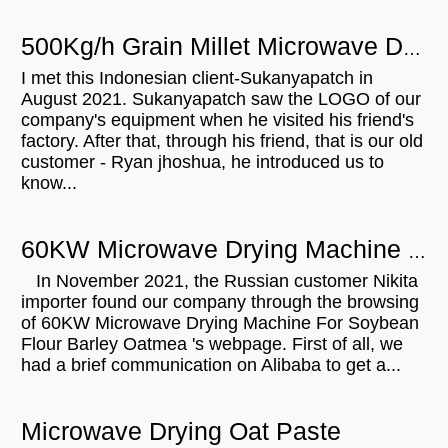
500Kg/h Grain Millet Microwave Drying Sterilizing Curing Machine For Sale in Indonesia
I met this Indonesian client-Sukanyapatch in
August 2021. Sukanyapatch saw the LOGO of our
company's equipment when he visited his friend's
factory. After that, through his friend, that is our old
customer - Ryan jhoshua, he introduced us to
know...
60KW Microwave Drying Machine For Soybean Flour Barley Oatmeal Will Be Shipped To Russian
In November 2021, the Russian customer Nikita
importer found our company through the browsing
of 60KW Microwave Drying Machine For Soybean
Flour Barley Oatmea 's webpage. First of all, we
had a brief communication on Alibaba to get a...
Microwave Drying Oat Paste