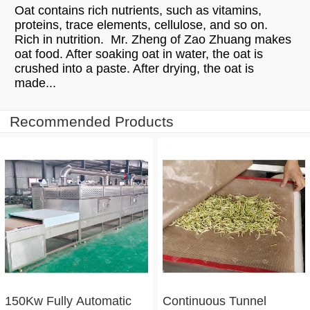
Oat contains rich nutrients, such as vitamins,
proteins, trace elements, cellulose, and so on.
Rich in nutrition. Mr. Zheng of Zao Zhuang makes
oat food. After soaking oat in water, the oat is
crushed into a paste. After drying, the oat is
made...
Recommended Products
150Kw Fully Automatic
Continuous Tunnel