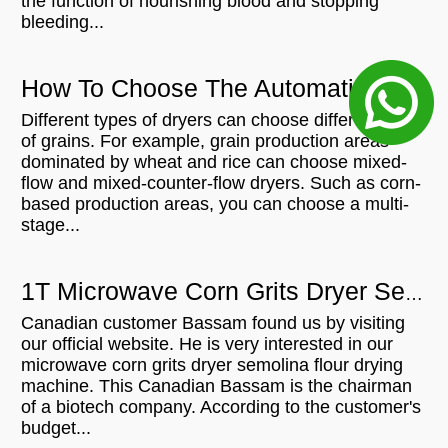
the function of nourishing blood and stopping
bleeding...
How To Choose The Automatic Artificial Rice Drying Machine
Different types of dryers can choose different types
of grains. For example, grain production areas
dominated by wheat and rice can choose mixed-
flow and mixed-counter-flow dryers. Such as corn-
based production areas, you can choose a multi-
stage...
1T Microwave Corn Grits Dryer Semolina Flour Drying Machine For In Canada
Canadian customer Bassam found us by visiting
our official website. He is very interested in our
microwave corn grits dryer semolina flour drying
machine. This Canadian Bassam is the chairman
of a biotech company. According to the customer's
budget...