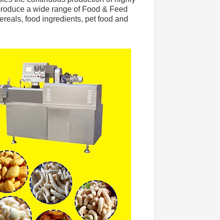
 produce a wide range of Food & Feed 
cereals, food ingredients, pet food and 