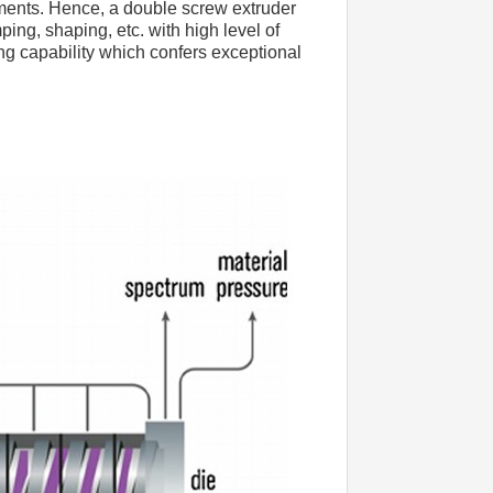
ments. Hence, a double screw extruder 
ng, shaping, etc. with high level of 
ng capability which confers exceptional 