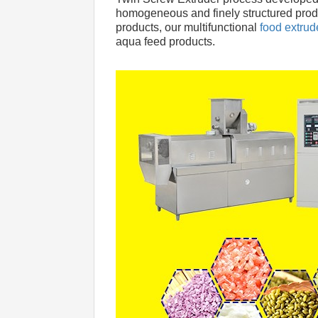
homogeneous and finely structured produc
products, our multifunctional
 food extru
aqua feed products.