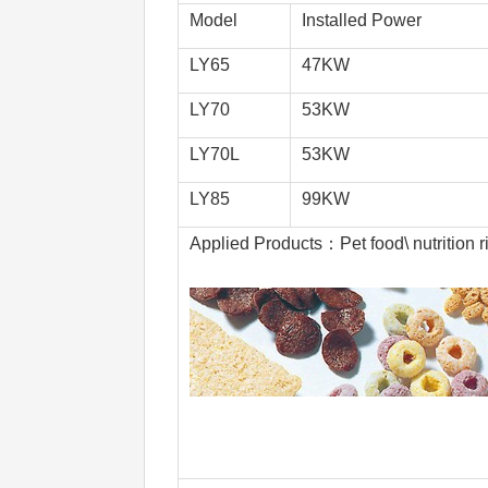
Model
Installed Power
LY65
47KW
LY70
53KW
LY70L
53KW
LY85
99KW
Applied Products：Pet food\ nutrition ri