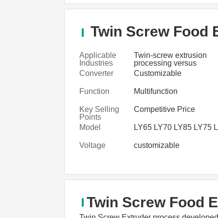
Twin Screw Food E
Applicable
Twin-screw extrusion
Industries
processing versus
conventional food proce
Converter
Customizable
Function
Multifunction
Key Selling
Competitive Price
Points
Model
LY65 LY70 LY85 LY75 
Voltage
customizable
Twin Screw Food E
Twin Screw Extruder process developed