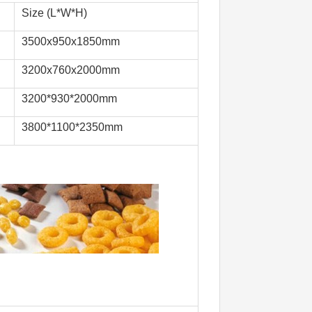
Size (L*W*H)
3500x950x1850mm
3200x760x2000mm
3200*930*2000mm
3800*1100*2350mm