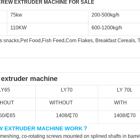
REW EXTRUDER MACHINE FOR SALE  
75kw
200-500kg/h
110KW
600-1200kg/h
snacks,Pet Food,Fish Feed,Corn Flakes, Breakfast Cereals, TVP,
 extruder machine
LY65
LY70
LY 70L
THOUT            
      WITHOUT               
        WITH           
50/₵65
1408/₵70
1408/₵70
？
W EXTRUDER MACHINE WORK
rmeshing, co-rotating screws mounted on splined shafts in barre