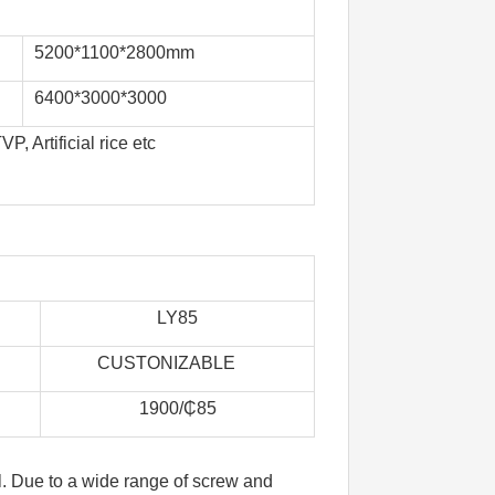
5200*1100*2800mm
6400*3000*3000
 Artificial rice etc
LY85
    
       CUSTONIZABLE            
1900/₵85
l. Due to a wide range of screw and 