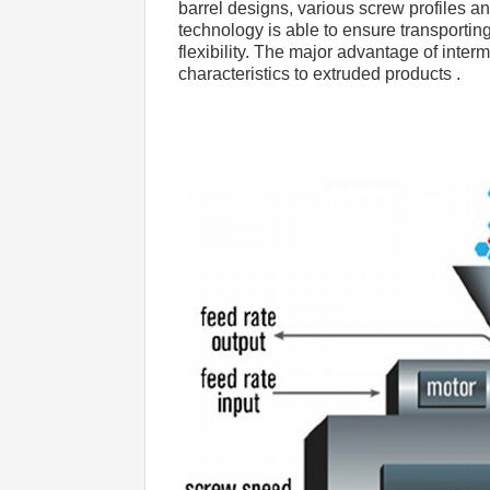
barrel designs, various screw profiles a
technology is able to ensure transporting
flexibility. The major advantage of inter
characteristics to extruded products .