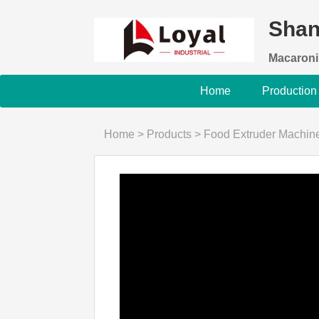
Shan
Macaroni
Home
Production
Home
>
Products
>
Food Extruder Machin