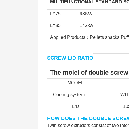
MULTIFUNCTIONAL STANDARD SC
LY75
98KW
LY95
142kw
Applied Products：Pellets snacks,Puffs 
SCREW L/D RATIO
The molel of double screw
MODEL
Cooling system            
         WI
L/D
10
HOW DOES THE DOUBLE SCRE
Twin screw extruders consist of two inte