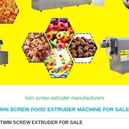
twin screw extruder manufacturers
WIN SCREW FOOD EXTRUDER MACHINE FOR SALE
 TWIN SCREW EXTRUDER FOR SALE 