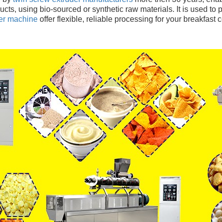
ts, using bio-sourced or synthetic raw materials. It is used to
der machine
 offer flexible, reliable processing for your breakfast 