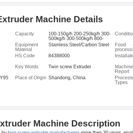
xtruder Machine Details
Capacity
100-150g/h 200-250kg/h 300-
Conditi
500kg/h 300-500kg/h 800-
ssing
1000kg/h
Equipment
Stainless Steel/Carbon Steel
Food
Material
process
machine
HS Code
84388000
Installat
manufac
Key Words
Twin screw Extruder
Machiner
Report
LY95
Place of Origin
Shandong, China
Process
Types
xtruder Machine Description
 by 
twin screw extruder manufacturers
 more then 30 years, enab