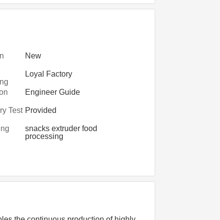
on
New
Loyal Factory
ing
ry
ion
Engineer Guide
turers
y Test
Provided
ing
snacks extruder food
processing
les the continuous production of highly 