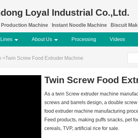
dong Loyal Industrial Co.,Ltd.
 Production Machine
Instant Noodle Machine
Biscuit Ma
 Lines
About Us
Processing
Videos
e
>
Twin Screw Food Extruder Machine
Twin Screw Food Ext
As a twin Screw extruder machine manufact
screws and barrels design, a double screw 
food extruder machine manufacturing proc
Feed products, making puffs snacks, pet food
cereals, TVP, artificial rice for sale.