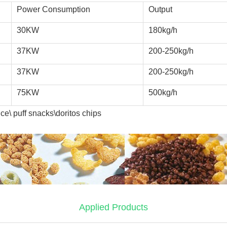
Power Consumption
Output
30KW
180kg/h
37KW
200-250kg/h
37KW
200-250kg/h
75KW
500kg/h
ce\ puff snacks\doritos chips
Applied Products