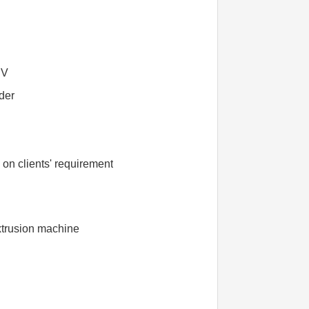
BV
uder
n clients' requirement
xtrusion machine