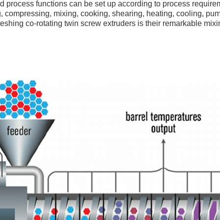
nd process functions can be set up according to process require
, compressing, mixing, cooking, shearing, heating, cooling, pumpi
meshing co-rotating twin screw extruders is their remarkable mixi