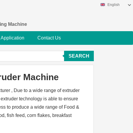
English
king Machine
Application
Contact Us
SEARCH
ruder Machine
urer , Due to a wide range of extruder
extruder technology is able to ensure
ess to produce a wide range of Food &
, fish feed, corn flakes, breakfast