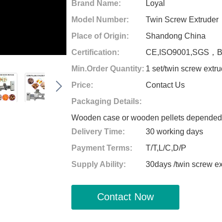
Brand Name:
Loyal
Model Number:
Twin Screw Extruder
Place of Origin:
Shandong China
Certification:
CE,ISO9001,SGS，
Min.Order Quantity:
1 set/twin screw extr
Price:
Contact Us
Packaging Details:
Wooden case or wooden pellets depended o
Delivery Time:
30 working days
Payment Terms:
T/T,L/C,D/P
Supply Ability:
30days /twin screw e
Contact Now