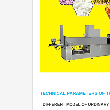
TECHNICAL PARAMETERS 
OF T
DIFFERENT MODEL OF ORDINARY