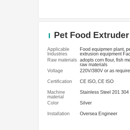
Pet Food Extruder
Applicable
Food equipmen plant, pe
Industries
extrusion equipment Fac
food manufacturers asso
Raw materials
adopts corn flour, fish m
raw materials
Voltage
220V/380V or as requir
Certification
CE ISO, CE ISO
Machine
Stainless Steel 201 304
material
Color
Silver
Installation
Oversea Engineer