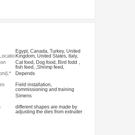
Egypt, Canada, Turkey, United
Locatio
Kingdom, United States, Italy,
France, Germany, Viet Nam,
ion
Cat food, Dog food, Bird fodd，
Philippines, Brazil, Peru, Saudi
fish feed, ,Shrimp feed,
Arabia, Indonesia, Pakistan,
Floating fish feed, Tilapia
on(L*
Depends
India, Mexico, Russia, Spain,
pellet,Sinking feeds,Turtle
Thailand, Japan, Malaysia,
feed,Crab Feed
les
Field installation,
Australia, Morocco, Argentina,
commissioning and training
South Korea
d
Simens
s
different shapes are made by
adjusting the dies from extruder