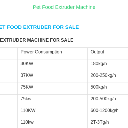
Pet Food Extruder Machine
ET FOOD EXTRUDER FOR SALE
 EXTRUDER MACHINE FOR SALE 
Power Consumption
Output
30KW
180kg/h
37KW
200-250kg/h
75KW
500kg/h
75kw
200-500kg/h
110KW
600-1200kg/h
110kw
2T-3Tg/h