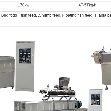
170kw
4T-5Tkg/h
ird fodd，fish feed, ,Shrimp feed, Floating fish feed, Tilapia pe