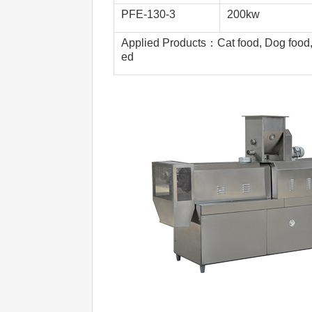
PFE-130-3 
200kw
Applied Products：Cat food, Dog food, B
ed