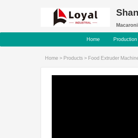
Shan
Macaroni
Home
Production
Home
>
Products
>
Food Extruder Machin