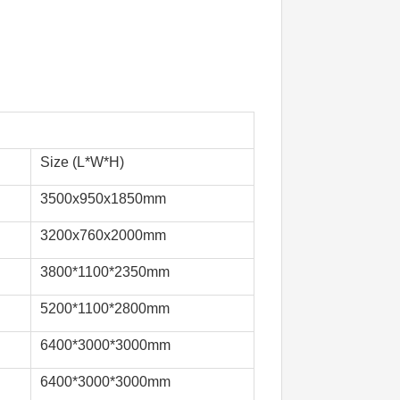
Size (L*W*H)
3500x950x1850mm
3200x760x2000mm
3800*1100*2350mm
5200*1100*2800mm
6400*3000*3000mm
6400*3000*3000mm