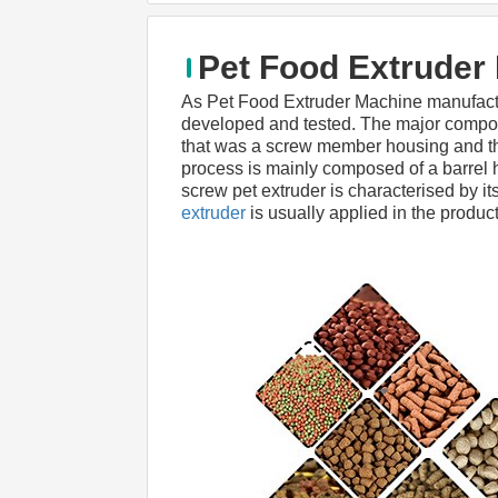
Pet Food Extruder
As Pet Food Extruder Machine manufact
developed and tested. The major compone
that was a screw member housing and the 
process is mainly composed of a barrel ho
screw pet extruder is characterised by its
extruder
 is usually applied in the product