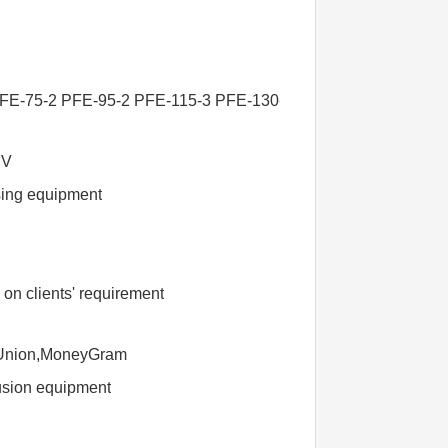
FE-75-2 PFE-95-2 PFE-115-3 PFE-130-3
BV
sing equipment
n clients' requirement
 Union,MoneyGram
rusion equipment