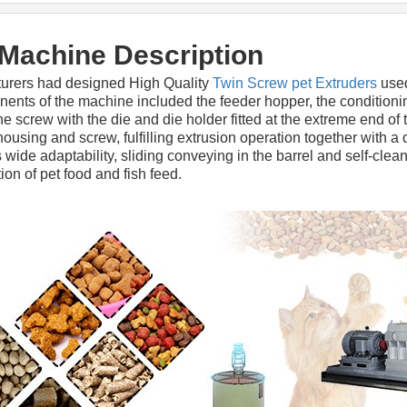
 Machine Description
urers had designed High Quality 
Twin Screw pet Extruders
 use
nts of the machine included the feeder hopper, the conditionin
screw with the die and die holder fitted at the extreme end of t
using and screw, fulfilling extrusion operation together with a 
 wide adaptability, sliding conveying in the barrel and self-clean
ion of pet food and fish feed.