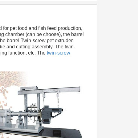
d for pet food and fish feed production, 
g chamber (can be choose), the barrel 
he barrel.Twin-screw pet extruder 
die and cutting assembly. The twin- 
ing function, etc. The
 twin-screw 