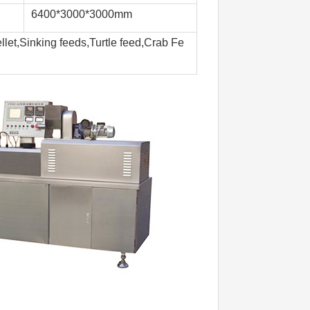
6400*3000*3000mm
llet,Sinking feeds,Turtle feed,Crab Fe