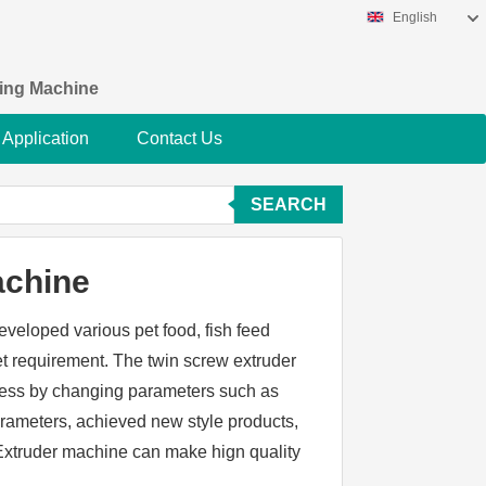
English
king Machine
Application
Contact Us
SEARCH
achine
eveloped various pet food, fish feed
 requirement. The twin screw extruder
cess by changing parameters such as
arameters, achieved new style products,
s. Extruder machine can make hign quality