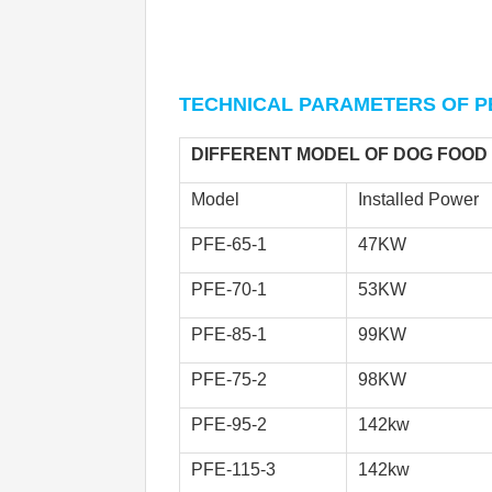
TECHNICAL PARAMETERS 
OF P
DIFFERENT MODEL OF DOG FOOD
Model
Installed Power
PFE-65-1
47KW
PFE-70-1
53KW
PFE-85-1 
99KW
PFE-75-2
98KW
PFE-95-2
142kw
PFE-115-3
142kw