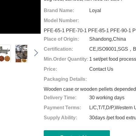
Brand Name:
Loyal
Model Number:
PFE-65-1 PFE-70-1 PFE-85-1 PFE-90-1 P
Place of Origin:
Shandong,China
Certification:
CE,ISO9001,SGS，
Min.Order Quantity:
1 set/pet food proces
Price:
Contact Us
Packaging Details:
Wooden case or wooden pellets depended o
Delivery Time:
30 working days
Payment Terms:
L/C,T/T,D/P,Western
Supply Ability:
30days /pet food ext