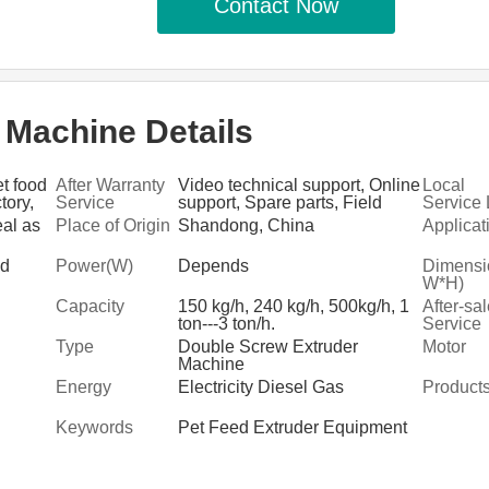
Contact Now
 Machine Details
t food
After Warranty
Video technical support, Online
Local
tory,
Service
support, Spare parts, Field
Service 
ciation
maintenance and repair service
n
eal as
Place of Origin
Shandong, China
Applicat
ed
Power(W)
Depends
Dimensi
W*H)
Capacity
150 kg/h, 240 kg/h, 500kg/h, 1
After-sa
ton---3 ton/h.
Service
Provide
Type
Double Screw Extruder
Motor
Machine
Energy
Electricity Diesel Gas
Product
Keywords
Pet Feed Extruder Equipment