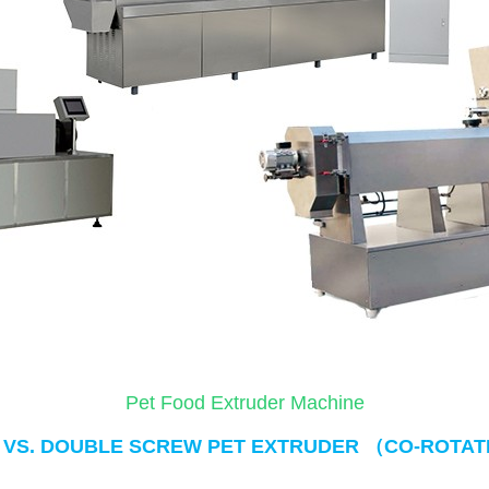
Pet Food Extruder Machine
（
 VS. DOUBLE SCREW PET EXTRUDER 
CO-ROTAT