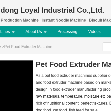
dong Loyal Industrial Co.,Ltd.
 Production Machine
Instant Noodle Machine
Biscuit Ma
 Lines
About Us
Processing
Videos
e
>
Pet Food Extruder Machine
Pet Food Extruder M
As a pet food extruder machines supplier d
and food extruder machine based on market
design in food extruder manufacturing pro
raw materials, temperature, moisture etc p
rich of nutritional content, perfect texture
dog food, cat food, fish feed for sale .