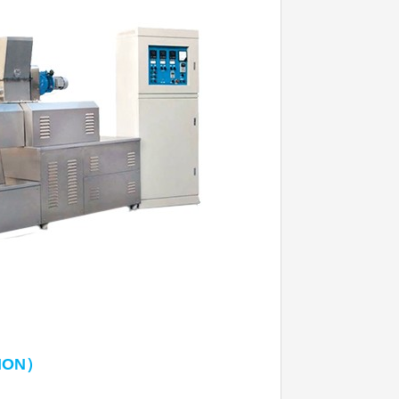
）
ION