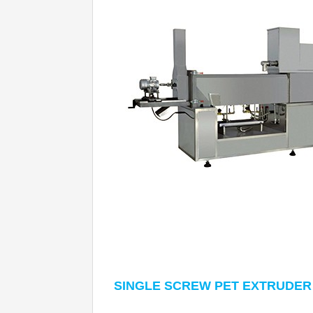
SINGLE SCREW PET EXTRUDER