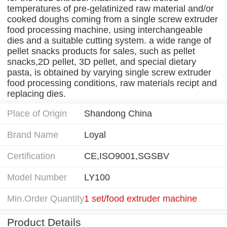
temperatures of pre-gelatinized raw material and/or
cooked doughs coming from a single screw extruder
food processing machine, using interchangeable
dies and a suitable cutting system. a wide range of
pellet snacks products for sales, such as pellet
snacks,2D pellet, 3D pellet, and special dietary
pasta, is obtained by varying single screw extruder
food processing conditions, raw materials recipt and
replacing dies.
Place of Origin
Shandong China
Brand Name
Loyal
Certification
CE,ISO9001,SGSBV
Model Number
LY100
Min.Order Quantity
1 set/food extruder machine
Product Details