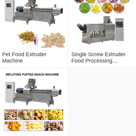
Pet Food Extruder
Single Screw Extruder
Machine
Food Processing
Machine