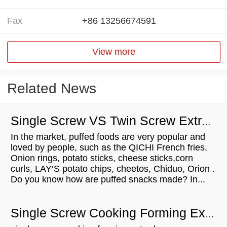
Fax
+86 13256674591
View more
Related News
Single Screw VS Twin Screw Extruder
In the market, puffed foods are very popular and
loved by people, such as the QICHI French fries,
Onion rings, potato sticks, cheese sticks,corn
curls, LAY‘S potato chips, cheetos, Chiduo, Orion .
Do you know how are puffed snacks made? In...
Single Screw Cooking Forming Extruder Process technology