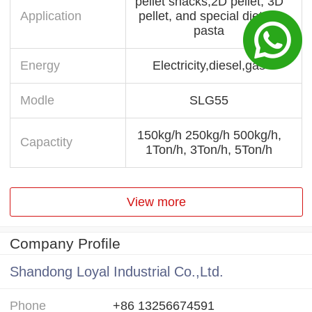
pellet snacks,2D pellet, 3D
Application
pellet, and special dietary
pasta
Energy
Electricity,diesel,gas
Modle
SLG55
150kg/h 250kg/h 500kg/h,
Capactity
1Ton/h, 3Ton/h, 5Ton/h
View more
Company Profile
Shandong Loyal Industrial Co.,Ltd.
Phone
+86 13256674591