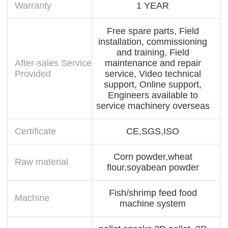
Warranty
1 YEAR
Free spare parts, Field
installation, commissioning
and training, Field
After-sales Service
maintenance and repair
Provided
service, Video technical
support, Online support,
Engineers available to
service machinery overseas
Certificate
CE,SGS,ISO
Corn powder,wheat
Raw material
flour,soyabean powder
Fish/shrimp feed food
Machine
machine system