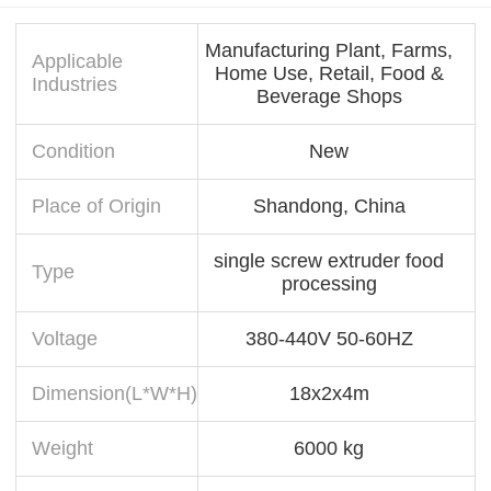
Manufacturing Plant, Farms,
Applicable
Home Use, Retail, Food &
Industries
Beverage Shops
Condition
New
Place of Origin
Shandong, China
single screw extruder food
Type
processing
Voltage
380-440V 50-60HZ
Dimension(L*W*H)
18x2x4m
Weight
6000 kg