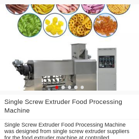
Single Screw Extruder Food Processing
Machine
Single Screw Extruder Food Processing Machine
was designed from single screw extruder suppliers
for the food extruder machine at controlled