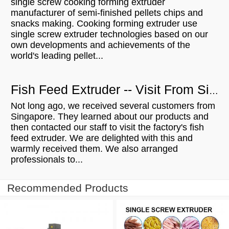
single screw cooking forming extruder
manufacturer of semi-finished pellets chips and
snacks making. Cooking forming extruder use
single screw extruder technologies based on our
own developments and achievements of the
world's leading pellet...
Fish Feed Extruder -- Visit From Singapore Customers
Not long ago, we received several customers from
Singapore. They learned about our products and
then contacted our staff to visit the factory's fish
feed extruder. We are delighted with this and
warmly received them. We also arranged
professionals to...
Recommended Products